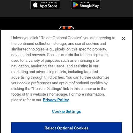
Unless you click “Reject Optional Cookies” you are agreeing to
the continued collection, storage, and use of cookies and
similar technologies (e.g., pixels) on this specific property,
© 2026 The Cincinnati Bengals. All rights reserved
device, and browser. Cookies and similar technologies are
used for a variety of purposes such as enhancing site
PRIVACY POLICY
navigation, analyzing site usage, and assisting in our
ACCESSIBILITY
marketing and advertising efforts, including targeted
advertising through third parties. You can further customize
CONTACT US
your cookie preferences and opt out of optional cookies by
clicking the “Cookies Settings” link in this banner or in the
TERMS OF USE
footer of this website’s homepage. For more information,
SITE MAP
please refer to our
Privacy Policy
AD CHOICES
Cookie Settings
YOUR PRIVACY CHOICES
COOKIE SETTINGS
Reject Optional Cookies