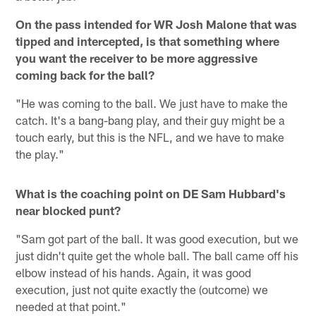
On the pass intended for WR Josh Malone that was
tipped and intercepted, is that something where
you want the receiver to be more aggressive
coming back for the ball?
"He was coming to the ball. We just have to make the
catch. It's a bang-bang play, and their guy might be a
touch early, but this is the NFL, and we have to make
the play."
What is the coaching point on DE Sam Hubbard's
near blocked punt?
"Sam got part of the ball. It was good execution, but we
just didn't quite get the whole ball. The ball came off his
elbow instead of his hands. Again, it was good
execution, just not quite exactly the (outcome) we
needed at that point."