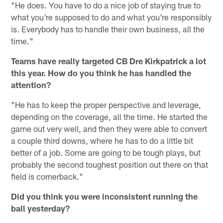
"He does. You have to do a nice job of staying true to
what you're supposed to do and what you're responsibly
is. Everybody has to handle their own business, all the
time."
Teams have really targeted CB Dre Kirkpatrick a lot
this year. How do you think he has handled the
attention?
"He has to keep the proper perspective and leverage,
depending on the coverage, all the time. He started the
game out very well, and then they were able to convert
a couple third downs, where he has to do a little bit
better of a job. Some are going to be tough plays, but
probably the second toughest position out there on that
field is cornerback."
Did you think you were inconsistent running the
ball yesterday?