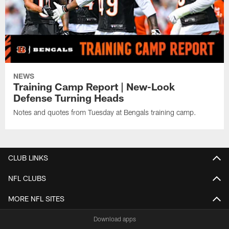
NEWS
Training Camp Report | New-Look
Defense Turning Heads
Notes and quotes from Tuesday at Bengals training camp.
CLUB LINKS
NFL CLUBS
MORE NFL SITES
Download apps