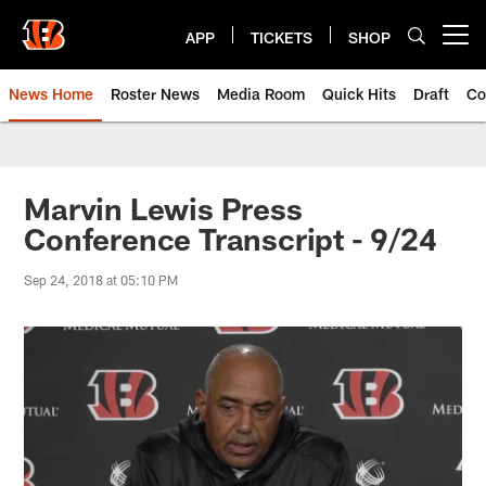
Skip
to
APP
TICKETS
SHOP
Open menu button
main
content
News Home
Roster News
Media Room
Quick Hits
Draft
Co
Marvin Lewis Press
Conference Transcript - 9/24
Sep 24, 2018 at 05:10 PM