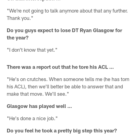
"We're not going to talk anymore about that any further.
Thank you."
Do you guys expect to lose DT Ryan Glasgow for
the year?
"I don't know that yet."
There was a report out that he tore his ACL ...
"He's on crutches. When someone tells me (he has torn
his ACL), then we'll better be able to answer that and
make that move. We'll see."
Glasgow has played well ...
"He's done a nice job."
Do you feel he took a pretty big step this year?