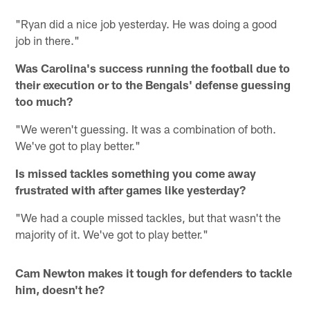
"Ryan did a nice job yesterday. He was doing a good
job in there."
Was Carolina's success running the football due to
their execution or to the Bengals' defense guessing
too much?
"We weren't guessing. It was a combination of both.
We've got to play better."
Is missed tackles something you come away
frustrated with after games like yesterday?
"We had a couple missed tackles, but that wasn't the
majority of it. We've got to play better."
Cam Newton makes it tough for defenders to tackle
him, doesn't he?