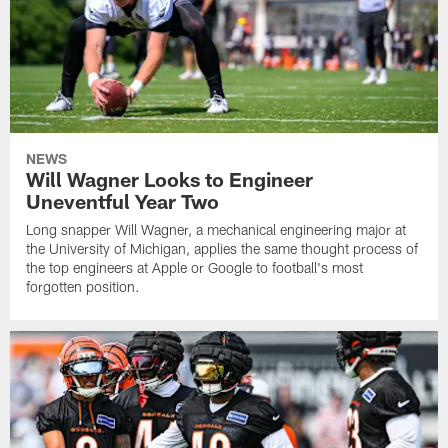
NEWS
Will Wagner Looks to Engineer
Uneventful Year Two
Long snapper Will Wagner, a mechanical engineering major at
the University of Michigan, applies the same thought process of
the top engineers at Apple or Google to football's most
forgotten position.