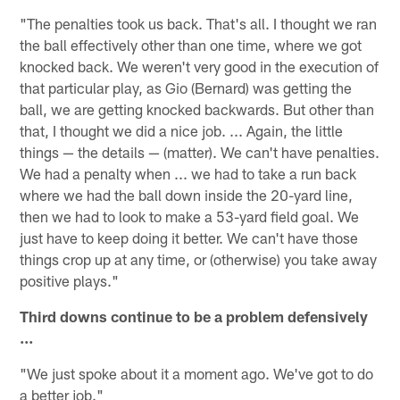
"The penalties took us back. That's all. I thought we ran
the ball effectively other than one time, where we got
knocked back. We weren't very good in the execution of
that particular play, as Gio (Bernard) was getting the
ball, we are getting knocked backwards. But other than
that, I thought we did a nice job. ... Again, the little
things — the details — (matter). We can't have penalties.
We had a penalty when ... we had to take a run back
where we had the ball down inside the 20-yard line,
then we had to look to make a 53-yard field goal. We
just have to keep doing it better. We can't have those
things crop up at any time, or (otherwise) you take away
positive plays."
Third downs continue to be a problem defensively
...
"We just spoke about it a moment ago. We've got to do
a better job."