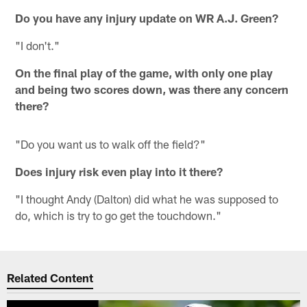
Do you have any injury update on WR A.J. Green?
"I don't."
On the final play of the game, with only one play
and being two scores down, was there any concern
there?
"Do you want us to walk off the field?"
Does injury risk even play into it there?
"I thought Andy (Dalton) did what he was supposed to
do, which is try to go get the touchdown."
Related Content