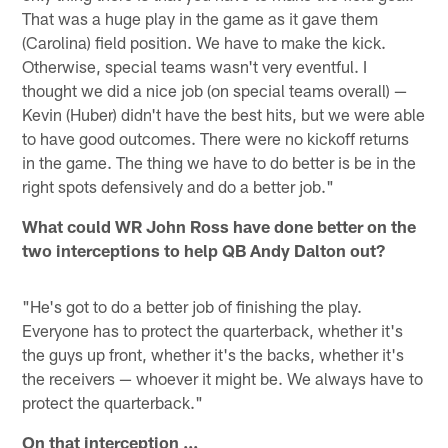
That was a huge play in the game as it gave them
(Carolina) field position. We have to make the kick.
Otherwise, special teams wasn't very eventful. I
thought we did a nice job (on special teams overall) —
Kevin (Huber) didn't have the best hits, but we were able
to have good outcomes. There were no kickoff returns
in the game. The thing we have to do better is be in the
right spots defensively and do a better job."
What could WR John Ross have done better on the
two interceptions to help QB Andy Dalton out?
"He's got to do a better job of finishing the play.
Everyone has to protect the quarterback, whether it's
the guys up front, whether it's the backs, whether it's
the receivers — whoever it might be. We always have to
protect the quarterback."
On that interception ...