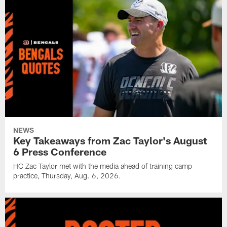
NEWS
Key Takeaways from Zac Taylor's August
6 Press Conference
HC Zac Taylor met with the media ahead of training camp
practice, Thursday, Aug. 6, 2026.