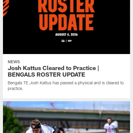
NEWS
Josh Kattus Cleared to Practice |
BENGALS ROSTER UPDATE
Bengals TE Josh Kattus has passed a physical and is cleared to
practice.