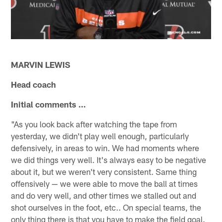
MARVIN LEWIS
Head coach
Initial comments ...
"As you look back after watching the tape from
yesterday, we didn't play well enough, particularly
defensively, in areas to win. We had moments where
we did things very well. It's always easy to be negative
about it, but we weren't very consistent. Same thing
offensively — we were able to move the ball at times
and do very well, and other times we stalled out and
shot ourselves in the foot, etc.. On special teams, the
only thing there is that you have to make the field goal.