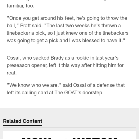
familiar, too.
"Once you get around his feet, he's going to throw the
ball," Pratt said. "The last two weeks he's thrown a
linebacker a pick, so I just knew one of the linebackers
was going to get a pick and I was blessed to have it."
Ossai, who sacked Brady as a rookie in last year's
preseason opener, left it this way after hitting him for
real.
"We know who we are," said Ossai of a defense that
left its calling card at The GOAT's doorstep.
Related Content