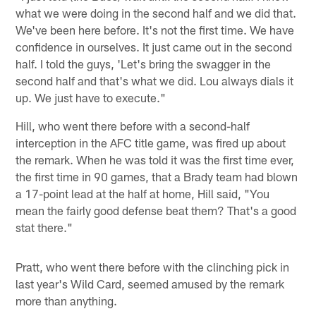
what we were doing in the second half and we did that.
We've been here before. It's not the first time. We have
confidence in ourselves. It just came out in the second
half. I told the guys, 'Let's bring the swagger in the
second half and that's what we did. Lou always dials it
up. We just have to execute."
Hill, who went there before with a second-half
interception in the AFC title game, was fired up about
the remark. When he was told it was the first time ever,
the first time in 90 games, that a Brady team had blown
a 17-point lead at the half at home, Hill said, "You
mean the fairly good defense beat them? That's a good
stat there."
Pratt, who went there before with the clinching pick in
last year's Wild Card, seemed amused by the remark
more than anything.