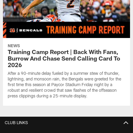
NEWS
Training Camp Report | Back With Fans,
Burrow And Chase Send Calling Card To
2026
After a 90-minute delay fueled by a summer stew of thunder,
lightning, and monsoon rain, the Bengals were greeted for the
first time this season at Paycor Stadium Friday night by a
robust and resilient crowd that saw flashes of the offseason
press clippings during a 25-minute display.
CLUB LINKS