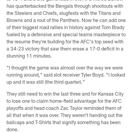
has quarterbacked the Bengals through shootouts with
the Steelers and Chiefs, slugfests with the Titans and
Browns and a rout of the Panthers. Now he can add one
of their biggest road rallies in history against Tom Brady
fueled by a defensive and special teams masterpiece to
the resume they're building for the AFC's top seed with
a 34-23 victory that saw them erase a 17-0 deficit in a
stunning 11 minutes.
"I thought the game was almost over the way we were
running around," said slot receiver Tyler Boyd. "I looked
up and it was still (the third quarter)."
They still need to win the last three and for Kansas City
to lose one to claim home-field advantage for the AFC
playoffs and head coach Zac Taylor reminded them of
all that when it was over. They weren't handing out the
ballcaps and T-Shirts that signify something has been
done.