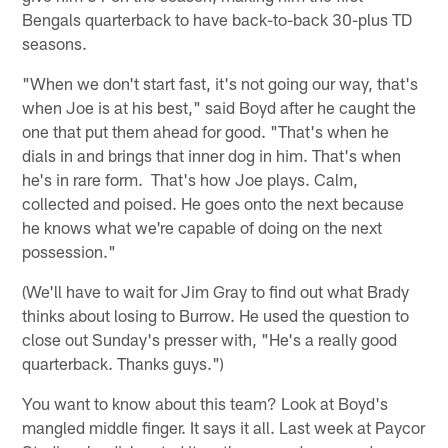
Bengals quarterback to have back-to-back 30-plus TD
seasons.
"When we don't start fast, it's not going our way, that's
when Joe is at his best," said Boyd after he caught the
one that put them ahead for good. "That's when he
dials in and brings that inner dog in him. That's when
he's in rare form. That's how Joe plays. Calm,
collected and poised. He goes onto the next because
he knows what we're capable of doing on the next
possession."
(We'll have to wait for Jim Gray to find out what Brady
thinks about losing to Burrow. He used the question to
close out Sunday's presser with, "He's a really good
quarterback. Thanks guys.")
You want to know about this team? Look at Boyd's
mangled middle finger. It says it all. Last week at Paycor