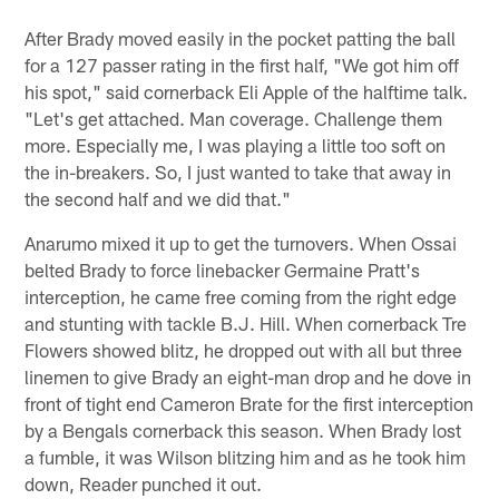
After Brady moved easily in the pocket patting the ball
for a 127 passer rating in the first half, "We got him off
his spot," said cornerback Eli Apple of the halftime talk.
"Let's get attached. Man coverage. Challenge them
more. Especially me, I was playing a little too soft on
the in-breakers. So, I just wanted to take that away in
the second half and we did that."
Anarumo mixed it up to get the turnovers. When Ossai
belted Brady to force linebacker Germaine Pratt's
interception, he came free coming from the right edge
and stunting with tackle B.J. Hill. When cornerback Tre
Flowers showed blitz, he dropped out with all but three
linemen to give Brady an eight-man drop and he dove in
front of tight end Cameron Brate for the first interception
by a Bengals cornerback this season. When Brady lost
a fumble, it was Wilson blitzing him and as he took him
down, Reader punched it out.