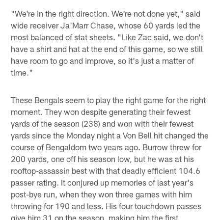
"We're in the right direction. We're not done yet," said
wide receiver Ja'Marr Chase, whose 60 yards led the
most balanced of stat sheets. "Like Zac said, we don't
have a shirt and hat at the end of this game, so we still
have room to go and improve, so it's just a matter of
time."
These Bengals seem to play the right game for the right
moment. They won despite generating their fewest
yards of the season (238) and won with their fewest
yards since the Monday night a Von Bell hit changed the
course of Bengaldom two years ago. Burrow threw for
200 yards, one off his season low, but he was at his
rooftop-assassin best with that deadly efficient 104.6
passer rating. It conjured up memories of last year's
post-bye run, when they won three games with him
throwing for 190 and less. His four touchdown passes
give him 31 on the season, making him the first