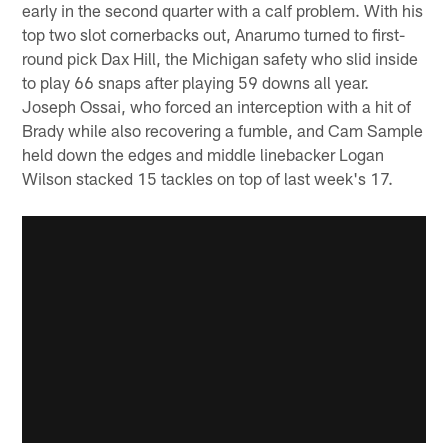
early in the second quarter with a calf problem. With his
top two slot cornerbacks out, Anarumo turned to first-
round pick Dax Hill, the Michigan safety who slid inside
to play 66 snaps after playing 59 downs all year.
Joseph Ossai, who forced an interception with a hit of
Brady while also recovering a fumble, and Cam Sample
held down the edges and middle linebacker Logan
Wilson stacked 15 tackles on top of last week's 17.