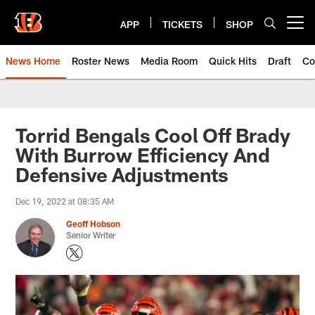
Skip
to
APP
TICKETS
SHOP
Open menu button
main
content
News Home
Roster News
Media Room
Quick Hits
Draft
Co
Torrid Bengals Cool Off Brady
With Burrow Efficiency And
Defensive Adjustments
Dec 19, 2022 at 08:35 AM
Geoff Hobson
Senior Writer