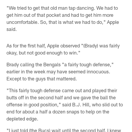
"We tried to get that old man tap dancing. We had to
get him out of that pocket and had to get him more
uncomfortable. So, that is what we had to do," Apple
said.
As for the first half, Apple observed "(Brady) was fairly
okay, but not good enough to win."
Brady calling the Bengals "a fairly tough defense,"
earlier in the week may have seemed innocuous.
Except to the guys that mattered.
"This fairly tough defense came out and played their
butts off in the second half and we gave the ball the
offense in good position," said B.J. Hill, who slid out to
end for about a half a dozen snaps to help on the
depleted edge.
"I just told (the Bucs) wait until the second half. I knew