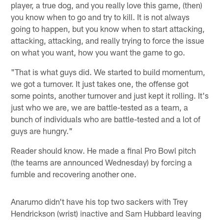
player, a true dog, and you really love this game, (then)
you know when to go and try to kill. It is not always
going to happen, but you know when to start attacking,
attacking, attacking, and really trying to force the issue
on what you want, how you want the game to go.
"That is what guys did. We started to build momentum,
we got a turnover. It just takes one, the offense got
some points, another turnover and just kept it rolling. It's
just who we are, we are battle-tested as a team, a
bunch of individuals who are battle-tested and a lot of
guys are hungry."
Reader should know. He made a final Pro Bowl pitch
(the teams are announced Wednesday) by forcing a
fumble and recovering another one.
Anarumo didn't have his top two sackers with Trey
Hendrickson (wrist) inactive and Sam Hubbard leaving