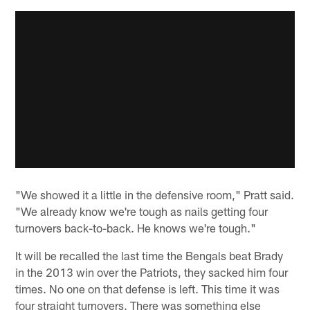
"We showed it a little in the defensive room," Pratt said.
"We already know we're tough as nails getting four
turnovers back-to-back. He knows we're tough."
It will be recalled the last time the Bengals beat Brady
in the 2013 win over the Patriots, they sacked him four
times. No one on that defense is left. This time it was
four straight turnovers. There was something else