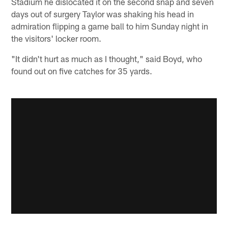
Stadium he dislocated it on the second snap and seven
days out of surgery Taylor was shaking his head in
admiration flipping a game ball to him Sunday night in
the visitors' locker room.
"It didn't hurt as much as I thought," said Boyd, who
found out on five catches for 35 yards.