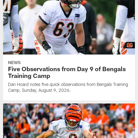
NEWS
Five Observations from Day 9 of Bengals
Training Camp
Dan Hoard notes five quick observations from Bengals Training
Camp, Sunday, August 9, 2026.