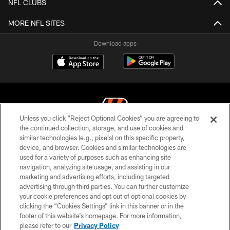
NFL CLUBS
MORE NFL SITES
Download apps
Unless you click “Reject Optional Cookies” you are agreeing to
the continued collection, storage, and use of cookies and
similar technologies (e.g., pixels) on this specific property,
© 2026 The Cincinnati Bengals. All rights reserved
device, and browser. Cookies and similar technologies are
used for a variety of purposes such as enhancing site
PRIVACY POLICY
navigation, analyzing site usage, and assisting in our
ACCESSIBILITY
marketing and advertising efforts, including targeted
advertising through third parties. You can further customize
CONTACT US
your cookie preferences and opt out of optional cookies by
clicking the “Cookies Settings” link in this banner or in the
TERMS OF USE
footer of this website’s homepage. For more information,
SITE MAP
please refer to our
Privacy Policy