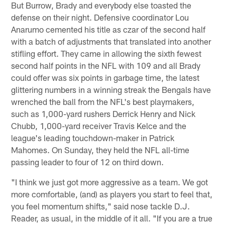
But Burrow, Brady and everybody else toasted the
defense on their night. Defensive coordinator Lou
Anarumo cemented his title as czar of the second half
with a batch of adjustments that translated into another
stifling effort. They came in allowing the sixth fewest
second half points in the NFL with 109 and all Brady
could offer was six points in garbage time, the latest
glittering numbers in a winning streak the Bengals have
wrenched the ball from the NFL's best playmakers,
such as 1,000-yard rushers Derrick Henry and Nick
Chubb, 1,000-yard receiver Travis Kelce and the
league's leading touchdown-maker in Patrick
Mahomes. On Sunday, they held the NFL all-time
passing leader to four of 12 on third down.
"I think we just got more aggressive as a team. We got
more comfortable, (and) as players you start to feel that,
you feel momentum shifts," said nose tackle D.J.
Reader, as usual, in the middle of it all. "If you are a true