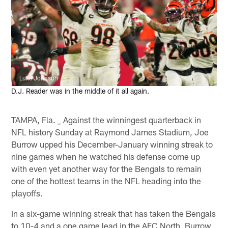
Luke Johnson
D.J. Reader was in the middle of it all again.
TAMPA, Fla. _ Against the winningest quarterback in
NFL history Sunday at Raymond James Stadium, Joe
Burrow upped his December-January winning streak to
nine games when he watched his defense come up
with even yet another way for the Bengals to remain
one of the hottest teams in the NFL heading into the
playoffs.
In a six-game winning streak that has taken the Bengals
to 10-4 and a one game lead in the AFC North, Burrow