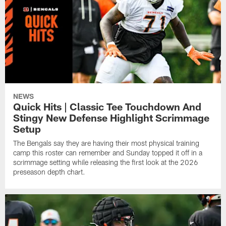
NEWS
Quick Hits | Classic Tee Touchdown And
Stingy New Defense Highlight Scrimmage
Setup
The Bengals say they are having their most physical training
camp this roster can remember and Sunday topped it off in a
scrimmage setting while releasing the first look at the 2026
preseason depth chart.