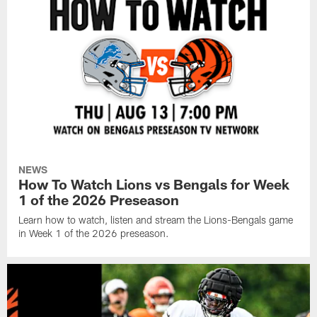
NEWS
How To Watch Lions vs Bengals for Week
1 of the 2026 Preseason
Learn how to watch, listen and stream the Lions-Bengals game
in Week 1 of the 2026 preseason.