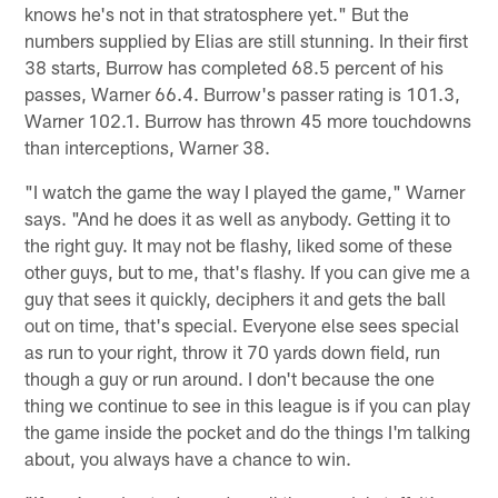
knows he's not in that stratosphere yet." But the
numbers supplied by Elias are still stunning. In their first
38 starts, Burrow has completed 68.5 percent of his
passes, Warner 66.4. Burrow's passer rating is 101.3,
Warner 102.1. Burrow has thrown 45 more touchdowns
than interceptions, Warner 38.
"I watch the game the way I played the game," Warner
says. "And he does it as well as anybody. Getting it to
the right guy. It may not be flashy, liked some of these
other guys, but to me, that's flashy. If you can give me a
guy that sees it quickly, deciphers it and gets the ball
out on time, that's special. Everyone else sees special
as run to your right, throw it 70 yards down field, run
though a guy or run around. I don't because the one
thing we continue to see in this league is if you can play
the game inside the pocket and do the things I'm talking
about, you always have a chance to win.