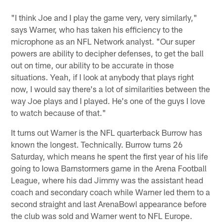
"I think Joe and I play the game very, very similarly,"
says Warner, who has taken his efficiency to the
microphone as an NFL Network analyst. "Our super
powers are ability to decipher defenses, to get the ball
out on time, our ability to be accurate in those
situations. Yeah, if I look at anybody that plays right
now, I would say there's a lot of similarities between the
way Joe plays and I played. He's one of the guys I love
to watch because of that."
It turns out Warner is the NFL quarterback Burrow has
known the longest. Technically. Burrow turns 26
Saturday, which means he spent the first year of his life
going to Iowa Barnstormers game in the Arena Football
League, where his dad Jimmy was the assistant head
coach and secondary coach while Warner led them to a
second straight and last ArenaBowl appearance before
the club was sold and Warner went to NFL Europe.