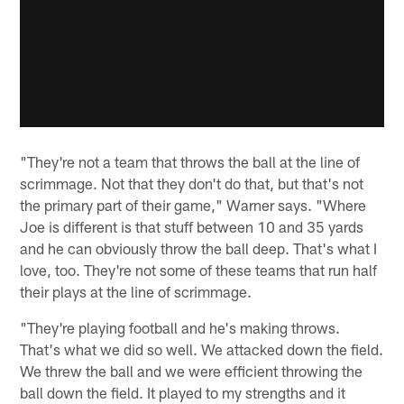
"They're not a team that throws the ball at the line of
scrimmage. Not that they don't do that, but that's not
the primary part of their game," Warner says. "Where
Joe is different is that stuff between 10 and 35 yards
and he can obviously throw the ball deep. That's what I
love, too. They're not some of these teams that run half
their plays at the line of scrimmage.
"They're playing football and he's making throws.
That's what we did so well. We attacked down the field.
We threw the ball and we were efficient throwing the
ball down the field. It played to my strengths and it