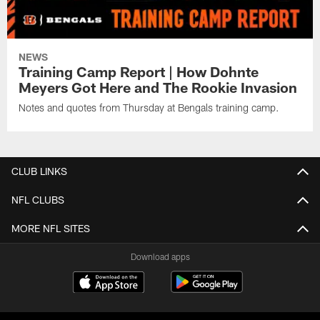
NEWS
Training Camp Report | How Dohnte
Meyers Got Here and The Rookie Invasion
Notes and quotes from Thursday at Bengals training camp.
CLUB LINKS
NFL CLUBS
MORE NFL SITES
Download apps