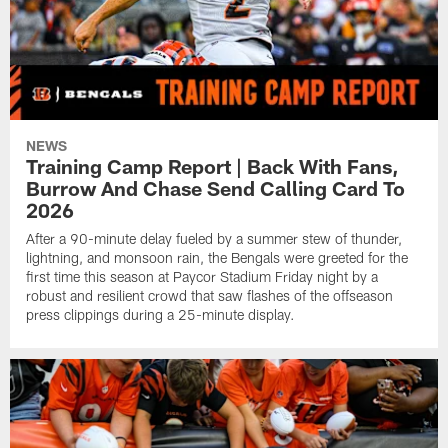
NEWS
Training Camp Report | Back With Fans,
Burrow And Chase Send Calling Card To
2026
After a 90-minute delay fueled by a summer stew of thunder,
lightning, and monsoon rain, the Bengals were greeted for the
first time this season at Paycor Stadium Friday night by a
robust and resilient crowd that saw flashes of the offseason
press clippings during a 25-minute display.