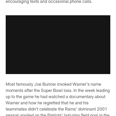
encouraging texts and occasional phone calls.
Most famously Joe Burrow invoked Warner's name
moments after the Super Bowl loss. In the week leading
up to the game he had watched a documentary about
Warner and how he regretted that he and his
teammates didn't celebrate the Rams' dominant 2001
season spoiled on the Patriots' last-play field goal in the