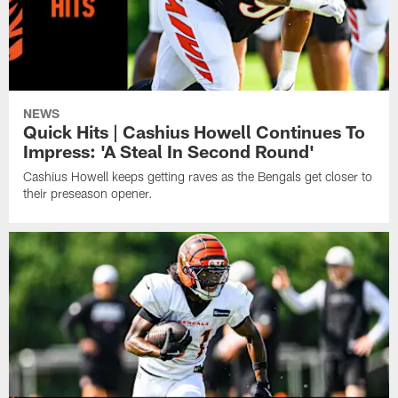
NEWS
Quick Hits | Cashius Howell Continues To
Impress: 'A Steal In Second Round'
Cashius Howell keeps getting raves as the Bengals get closer to
their preseason opener.