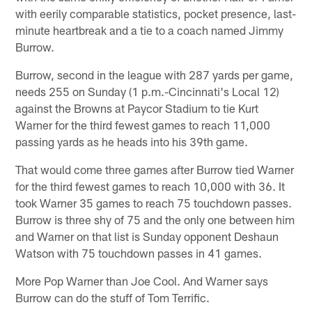
with eerily comparable statistics, pocket presence, last-
minute heartbreak and a tie to a coach named Jimmy
Burrow.
Burrow, second in the league with 287 yards per game,
needs 255 on Sunday (1 p.m.-Cincinnati's Local 12)
against the Browns at Paycor Stadium to tie Kurt
Warner for the third fewest games to reach 11,000
passing yards as he heads into his 39th game.
That would come three games after Burrow tied Warner
for the third fewest games to reach 10,000 with 36. It
took Warner 35 games to reach 75 touchdown passes.
Burrow is three shy of 75 and the only one between him
and Warner on that list is Sunday opponent Deshaun
Watson with 75 touchdown passes in 41 games.
More Pop Warner than Joe Cool. And Warner says
Burrow can do the stuff of Tom Terrific.