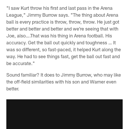
"I saw Kurt throw his first and last pass in the Arena
League," Jimmy Burrow says. "The thing about Arena
ball is every practice is throw, throw, throw. He just got
better and better and better and we're seeing that with
Joe, also….That was his thing in Arena football. His
accuracy. Get the ball out quickly and toughness … It
was so different, so fast-paced, it helped Kurt along the
way. He had to see things fast, get the ball out fast and
be accurate."
Sound familiar? It does to Jimmy Burrow, who may like
the off-field similarities with his son and Warner even
better.