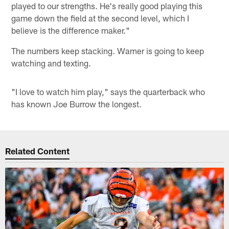
played to our strengths. He's really good playing this
game down the field at the second level, which I
believe is the difference maker."
The numbers keep stacking. Warner is going to keep
watching and texting.
"I love to watch him play," says the quarterback who
has known Joe Burrow the longest.
Related Content