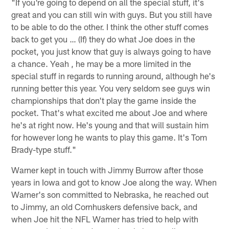
"If you're going to depend on all the special stuff, it's
great and you can still win with guys. But you still have
to be able to do the other. I think the other stuff comes
back to get you … (If) they do what Joe does in the
pocket, you just know that guy is always going to have
a chance. Yeah , he may be a more limited in the
special stuff in regards to running around, although he's
running better this year. You very seldom see guys win
championships that don't play the game inside the
pocket. That's what excited me about Joe and where
he's at right now. He's young and that will sustain him
for however long he wants to play this game. It's Tom
Brady-type stuff."
Warner kept in touch with Jimmy Burrow after those
years in Iowa and got to know Joe along the way. When
Warner's son committed to Nebraska, he reached out
to Jimmy, an old Cornhuskers defensive back, and
when Joe hit the NFL Warner has tried to help with