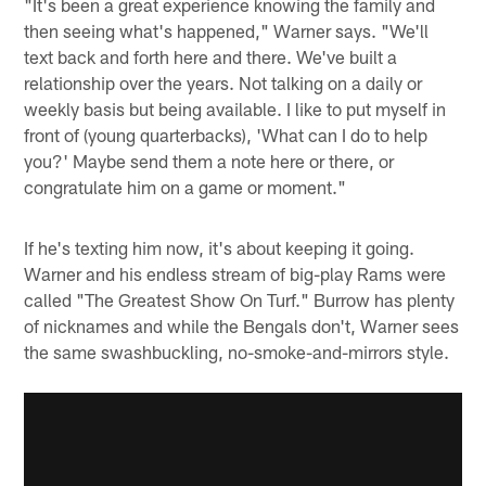
"It's been a great experience knowing the family and
then seeing what's happened," Warner says. "We'll
text back and forth here and there. We've built a
relationship over the years. Not talking on a daily or
weekly basis but being available. I like to put myself in
front of (young quarterbacks), 'What can I do to help
you?' Maybe send them a note here or there, or
congratulate him on a game or moment."
If he's texting him now, it's about keeping it going.
Warner and his endless stream of big-play Rams were
called "The Greatest Show On Turf." Burrow has plenty
of nicknames and while the Bengals don't, Warner sees
the same swashbuckling, no-smoke-and-mirrors style.