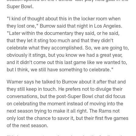
Super Bowl.
"I kind of thought about this in the locker room when
they lost one," Burrow said that night in Los Angeles.
"Later within the documentary they said, or he said,
that they let it sting too much and that they didn't
celebrate what they accomplished. So, we are going to,
obviously it stings, but you know we had a great year,
and it didn't come out this last game like we wanted to,
but I think, we still have something to celebrate."
Warner says he talked to Burrow about it after that and
they still keep in touch. He prefers not to divulge their
conversations, but the post-Super Bowl chat did focus
on celebrating the moment instead of moving into the
next season trying to make it all right. The Rams not
only lost the chance to savor it, but their first five games
of the next season.