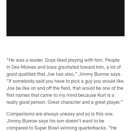
"He was a leader. Guys liked playing with him. People
in Des Moines and Iowa gravitated toward him, a lot of
good qualities that Joe has also," Jimmy Burrow says.
"If somebody said you have to pick a guy you would like
Joe be like on and off the field, that would be one of the
first names that came to my mind because Kurt is a
really good person. Great character and a great player."
Comparisons are always uneasy and so is this one.
Jimmy Burrow says his son doesn't want to be
compared to Super Bowl-winning quarterbacks. "He