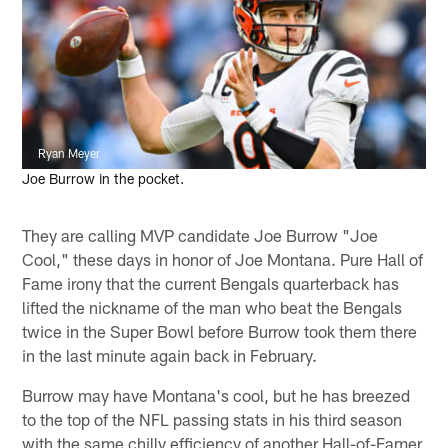
Ryan Meyer
Joe Burrow in the pocket.
They are calling MVP candidate Joe Burrow "Joe
Cool," these days in honor of Joe Montana. Pure Hall of
Fame irony that the current Bengals quarterback has
lifted the nickname of the man who beat the Bengals
twice in the Super Bowl before Burrow took them there
in the last minute again back in February.
Burrow may have Montana's cool, but he has breezed
to the top of the NFL passing stats in his third season
with the same chilly efficiency of another Hall-of-Famer