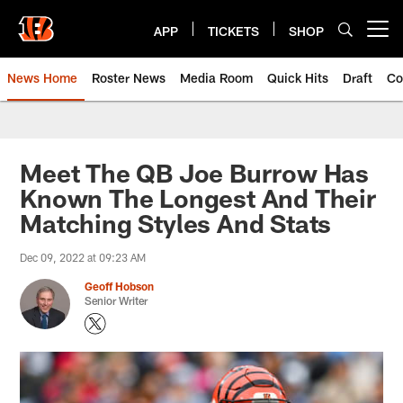
Skip
to
APP
TICKETS
SHOP
Open menu button
main
content
News Home
Roster News
Media Room
Quick Hits
Draft
Co
Meet The QB Joe Burrow Has
Known The Longest And Their
Matching Styles And Stats
Dec 09, 2022 at 09:23 AM
Geoff Hobson
Senior Writer