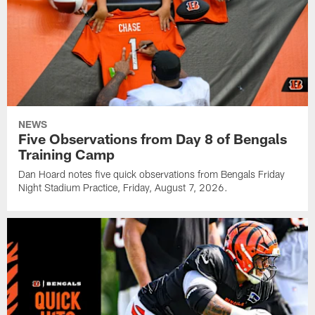
NEWS
Five Observations from Day 8 of Bengals
Training Camp
Dan Hoard notes five quick observations from Bengals Friday
Night Stadium Practice, Friday, August 7, 2026.