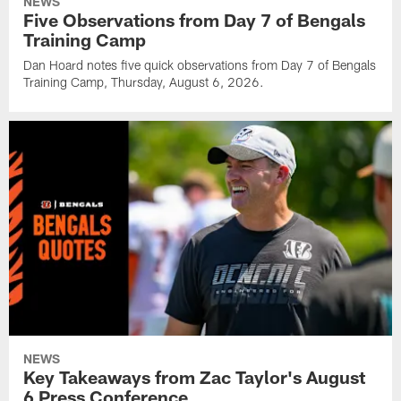
NEWS
Five Observations from Day 7 of Bengals
Training Camp
Dan Hoard notes five quick observations from Day 7 of Bengals
Training Camp, Thursday, August 6, 2026.
NEWS
Key Takeaways from Zac Taylor's August
6 Press Conference