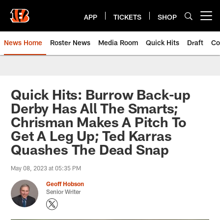
Skip
to
APP
TICKETS
SHOP
Open menu button
main
content
News Home
Roster News
Media Room
Quick Hits
Draft
Co
Quick Hits: Burrow Back-up
Derby Has All The Smarts;
Chrisman Makes A Pitch To
Get A Leg Up; Ted Karras
Quashes The Dead Snap
May 08, 2023 at 05:35 PM
Geoff Hobson
Senior Writer