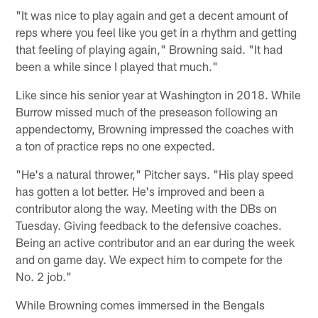
"It was nice to play again and get a decent amount of
reps where you feel like you get in a rhythm and getting
that feeling of playing again," Browning said. "It had
been a while since I played that much."
Like since his senior year at Washington in 2018. While
Burrow missed much of the preseason following an
appendectomy, Browning impressed the coaches with
a ton of practice reps no one expected.
"He's a natural thrower," Pitcher says. "His play speed
has gotten a lot better. He's improved and been a
contributor along the way. Meeting with the DBs on
Tuesday. Giving feedback to the defensive coaches.
Being an active contributor and an ear during the week
and on game day. We expect him to compete for the
No. 2 job."
While Browning comes immersed in the Bengals