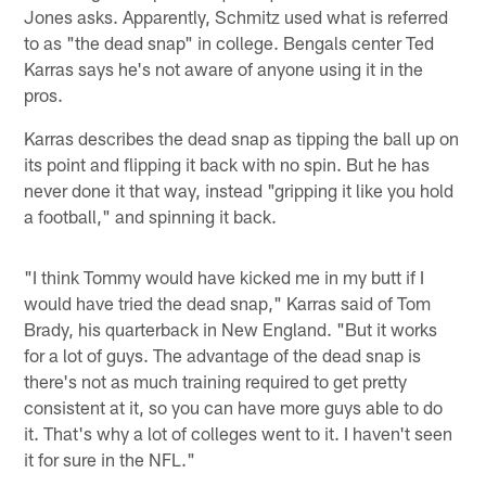
Jones asks. Apparently, Schmitz used what is referred
to as "the dead snap" in college. Bengals center Ted
Karras says he's not aware of anyone using it in the
pros.
Karras describes the dead snap as tipping the ball up on
its point and flipping it back with no spin. But he has
never done it that way, instead "gripping it like you hold
a football," and spinning it back.
"I think Tommy would have kicked me in my butt if I
would have tried the dead snap," Karras said of Tom
Brady, his quarterback in New England. "But it works
for a lot of guys. The advantage of the dead snap is
there's not as much training required to get pretty
consistent at it, so you can have more guys able to do
it. That's why a lot of colleges went to it. I haven't seen
it for sure in the NFL."