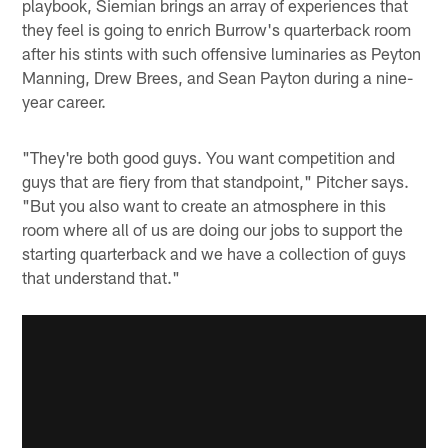
playbook, Siemian brings an array of experiences that
they feel is going to enrich Burrow's quarterback room
after his stints with such offensive luminaries as Peyton
Manning, Drew Brees, and Sean Payton during a nine-
year career.
"They're both good guys. You want competition and
guys that are fiery from that standpoint," Pitcher says.
"But you also want to create an atmosphere in this
room where all of us are doing our jobs to support the
starting quarterback and we have a collection of guys
that understand that."