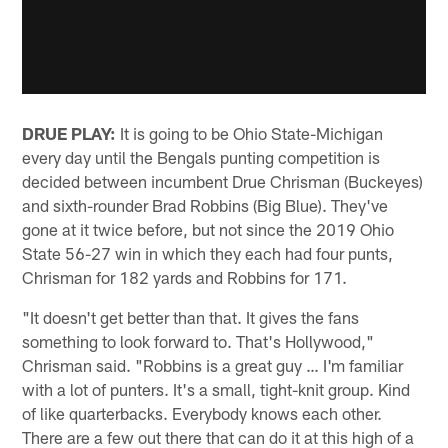
DRUE PLAY:
It is going to be Ohio State-Michigan
every day until the Bengals punting competition is
decided between incumbent Drue Chrisman (Buckeyes)
and sixth-rounder Brad Robbins (Big Blue). They've
gone at it twice before, but not since the 2019 Ohio
State 56-27 win in which they each had four punts,
Chrisman for 182 yards and Robbins for 171.
"It doesn't get better than that. It gives the fans
something to look forward to. That's Hollywood,"
Chrisman said. "Robbins is a great guy … I'm familiar
with a lot of punters. It's a small, tight-knit group. Kind
of like quarterbacks. Everybody knows each other.
There are a few out there that can do it at this high of a