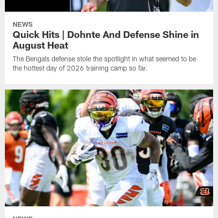
NEWS
Quick Hits | Dohnte And Defense Shine in
August Heat
The Bengals defense stole the spotlight in what seemed to be
the hottest day of 2026 training camp so far.