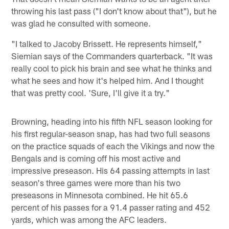
throwing his last pass ("I don't know about that"), but he
was glad he consulted with someone.
"I talked to Jacoby Brissett. He represents himself,"
Siemian says of the Commanders quarterback. "It was
really cool to pick his brain and see what he thinks and
what he sees and how it's helped him. And I thought
that was pretty cool. 'Sure, I'll give it a try."
Browning, heading into his fifth NFL season looking for
his first regular-season snap, has had two full seasons
on the practice squads of each the Vikings and now the
Bengals and is coming off his most active and
impressive preseason. His 64 passing attempts in last
season's three games were more than his two
preseasons in Minnesota combined. He hit 65.6
percent of his passes for a 91.4 passer rating and 452
yards, which was among the AFC leaders.