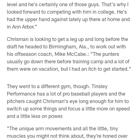
level and he's certainly one of those guys. That's why I
looked forward to competing with him in college. He's
had the upper hand against lately up there at home and
in Ann Arbor."
Chrisman is looking to get a leg up and long before the
draft he headed to Birmingham, Ala., to work out with
his offseason coach, Mike McCabe.: "The punters
usually go down there before training camp and a lot of
them were on vacation, but I had an itch to get started."
They went to a different gym, though. Tinsley
Performance has a lot of pro baseball players and the
pitchers caught Chrisman's eye long enough for him to
switch up some things and focus a little more on speed
and a little less on power.
"The unique arm movements and all the little, tiny
muscles you might not think about, they're honed over