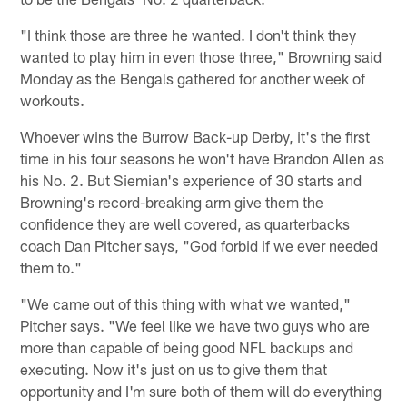
"I think those are three he wanted. I don't think they
wanted to play him in even those three," Browning said
Monday as the Bengals gathered for another week of
workouts.
Whoever wins the Burrow Back-up Derby, it's the first
time in his four seasons he won't have Brandon Allen as
his No. 2. But Siemian's experience of 30 starts and
Browning's record-breaking arm give them the
confidence they are well covered, as quarterbacks
coach Dan Pitcher says, "God forbid if we ever needed
them to."
"We came out of this thing with what we wanted,"
Pitcher says. "We feel like we have two guys who are
more than capable of being good NFL backups and
executing. Now it's just on us to give them that
opportunity and I'm sure both of them will do everything