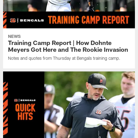
NEWS
Training Camp Report | How Dohnte
Meyers Got Here and The Rookie Invasion
Notes and quotes from Thursday at Bengals training camp.