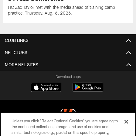
HC Zac Taylor met with the media ahead of training camp
practice, Thursday, Aug. 6, 2026.
CLUB LINKS
NFL CLUBS
MORE NFL SITES
Download apps
Unless you click “Reject Optional Cookies” you are agreeing to
the continued collection, storage, and use of cookies and
similar technologies (e.g., pixels) on this specific property,
© 2026 The Cincinnati Bengals. All rights reserved