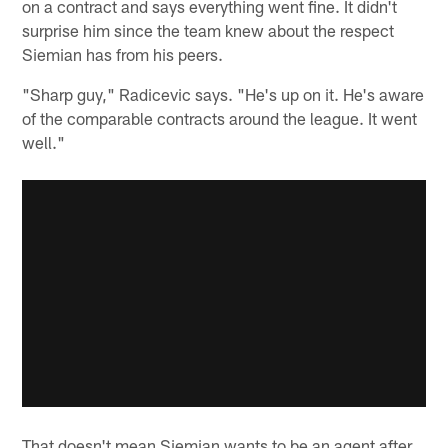
on a contract and says everything went fine. It didn't
surprise him since the team knew about the respect
Siemian has from his peers.
"Sharp guy," Radicevic says. "He's up on it. He's aware
of the comparable contracts around the league. It went
well."
That doesn't mean Siemian wants to be an agent after