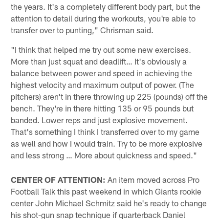
the years. It's a completely different body part, but the
attention to detail during the workouts, you're able to
transfer over to punting," Chrisman said.
"I think that helped me try out some new exercises.
More than just squat and deadlift… It's obviously a
balance between power and speed in achieving the
highest velocity and maximum output of power. (The
pitchers) aren't in there throwing up 225 (pounds) off the
bench. They're in there hitting 135 or 95 pounds but
banded. Lower reps and just explosive movement.
That's something I think I transferred over to my game
as well and how I would train. Try to be more explosive
and less strong … More about quickness and speed."
CENTER OF ATTENTION:
An item moved across Pro
Football Talk this past weekend in which Giants rookie
center John Michael Schmitz said he's ready to change
his shot-gun snap technique if quarterback Daniel