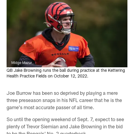
Midge Mazur
QB Jake Browning runs the ball during practice at the Kettering
Health Practice Fields on October 12, 2022.
Joe Burrow has been so deprived by playing a mere
three preseason snaps in his NFL career that he is the
game's most accurate passer of all time.
So until the opening weekend of Sept. 7, expect to see
plenty of Trevor Siemian and Jake Browning in the bid
to be the Bengals' No. 2 quarterback.