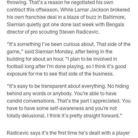
throwing. That's a reason he negotiated his own
contract this offseason. While Lamar Jackson brokered
his own franchise deal in a blaze of buzz in Baltimore,
Siemian quietly got one done last week with Bengals
director of pro scouting Steven Radicevic.
"It's something I've been curious about. That side of the
game," said Siemian Monday, after being in the
building for about an hour. "I plan to be involved in
football long after I'm done playing, so I think it's good
exposure for me to see that side of the business.
"It's easy to be transparent about everything. No hiding
behind any words or anybody. You're able to have
candid conversations. That's the part I appreciated. You
have to have some self-awareness and you're not
totally delusional. I think it's pretty straight forward."
Radicevic says it's the first time he's dealt with a player