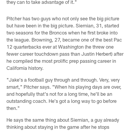
they can to take advantage of it."
Pitcher has two guys who not only see the big picture
but have been in the big picture. Siemian, 31, started
two seasons for the Broncos when he first broke into
the league. Browning, 27, became one of the best Pac
12 quarterbacks ever at Washington (he threw one
fewer career touchdown pass than Justin Herbert) after
he compiled the most prolific prep passing career in
California history.
"Jake's a football guy through and through. Very, very
smart," Pitcher says. "When his playing days are over,
and hopefully that's not for a long time, he'll be an
outstanding coach. He's got a long way to go before
then."
He says the same thing about Siemian, a guy already
thinking about staying in the game after he stops