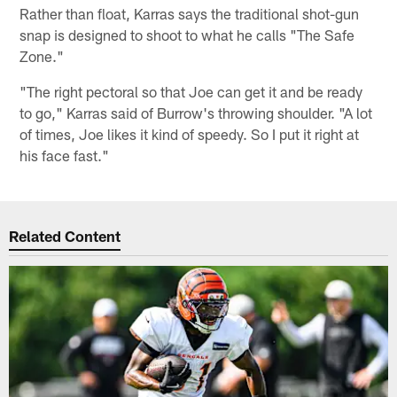
Rather than float, Karras says the traditional shot-gun
snap is designed to shoot to what he calls "The Safe
Zone."
"The right pectoral so that Joe can get it and be ready
to go," Karras said of Burrow's throwing shoulder. "A lot
of times, Joe likes it kind of speedy. So I put it right at
his face fast."
Related Content