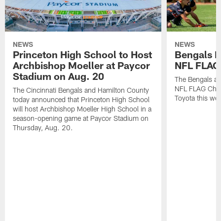
NEWS
NEWS
Princeton High School to Host
Bengals 
Archbishop Moeller at Paycor
NFL FLAG
Stadium on Aug. 20
The Bengals ar
NFL FLAG Cham
The Cincinnati Bengals and Hamilton County
Toyota this wee
today announced that Princeton High School
will host Archbishop Moeller High School in a
season-opening game at Paycor Stadium on
Thursday, Aug. 20.