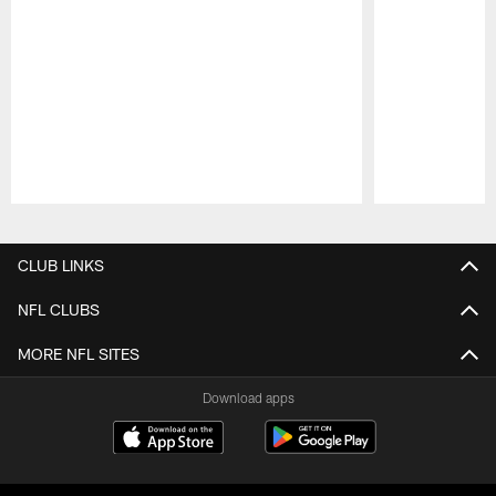
Pause
Play
CLUB LINKS
NFL CLUBS
MORE NFL SITES
Download apps