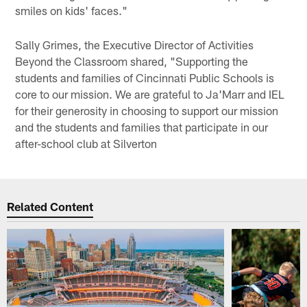
smiles on kids' faces."
Sally Grimes, the Executive Director of Activities
Beyond the Classroom shared, "Supporting the
students and families of Cincinnati Public Schools is
core to our mission. We are grateful to Ja'Marr and IEL
for their generosity in choosing to support our mission
and the students and families that participate in our
after-school club at Silverton
Related Content