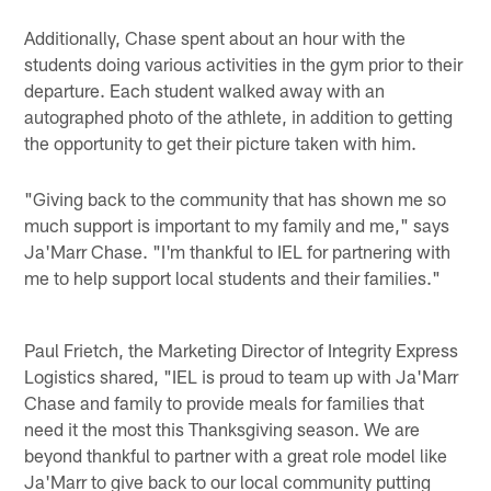
Pause
Play
Additionally, Chase spent about an hour with the
students doing various activities in the gym prior to their
departure. Each student walked away with an
autographed photo of the athlete, in addition to getting
the opportunity to get their picture taken with him.
"Giving back to the community that has shown me so
much support is important to my family and me," says
Ja'Marr Chase. "I'm thankful to IEL for partnering with
me to help support local students and their families."
Paul Frietch, the Marketing Director of Integrity Express
Logistics shared, "IEL is proud to team up with Ja'Marr
Chase and family to provide meals for families that
need it the most this Thanksgiving season. We are
beyond thankful to partner with a great role model like
Ja'Marr to give back to our local community putting