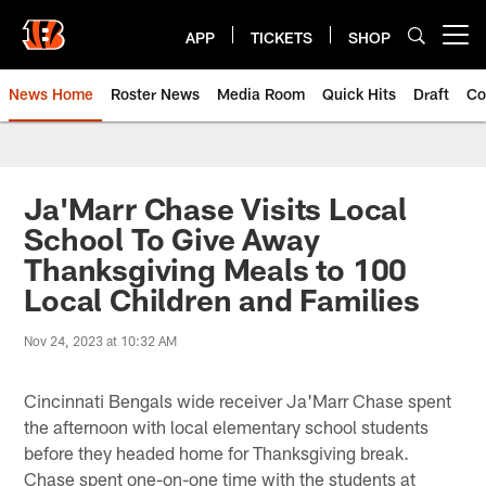
Skip
to
APP
TICKETS
SHOP
Open menu button
main
content
News Home
Roster News
Media Room
Quick Hits
Draft
Co
Ja'Marr Chase Visits Local
School To Give Away
Thanksgiving Meals to 100
Local Children and Families
Nov 24, 2023 at 10:32 AM
Cincinnati Bengals wide receiver Ja'Marr Chase spent
the afternoon with local elementary school students
before they headed home for Thanksgiving break.
Chase spent one-on-one time with the students at