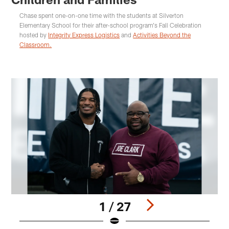
Chase spent one-on-one time with the students at Silverton
Elementary School for their after-school program's Fall Celebration
hosted by
Integrity Express Logistics
and
Activities Beyond the
Classroom.
1 / 27