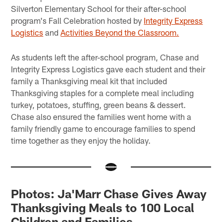
Silverton Elementary School for their after-school
program's Fall Celebration hosted by
Integrity Express
Logistics
and
Activities Beyond the Classroom.
As students left the after-school program, Chase and
Integrity Express Logistics gave each student and their
family a Thanksgiving meal kit that included
Thanksgiving staples for a complete meal including
turkey, potatoes, stuffing, green beans & dessert.
Chase also ensured the families went home with a
family friendly game to encourage families to spend
time together as they enjoy the holiday.
Photos: Ja'Marr Chase Gives Away
Thanksgiving Meals to 100 Local
Children and Families