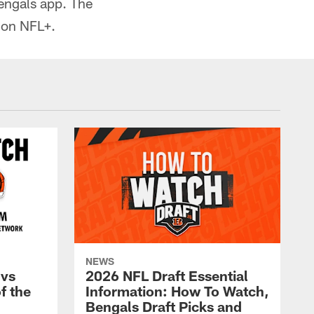
engals app. The
 on NFL+.
NEWS
 vs
2026 NFL Draft Essential
f the
Information: How To Watch,
Bengals Draft Picks and