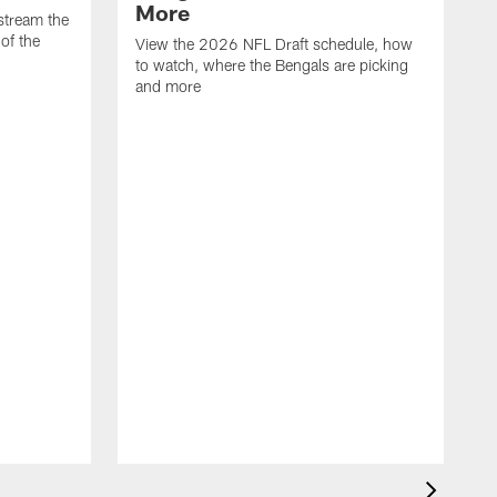
More
stream the
of the
View the 2026 NFL Draft schedule, how
to watch, where the Bengals are picking
and more
T
T
C
M
W
F