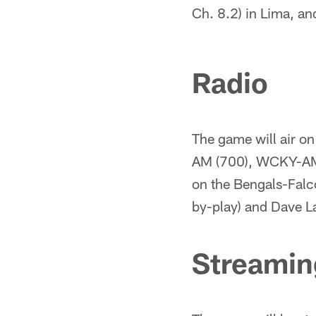
Ch. 8.2) in Lima, a
Radio
The game will air o
AM (700), WCKY-AM 
on the Bengals-Falc
by-play) and Dave L
Streamin