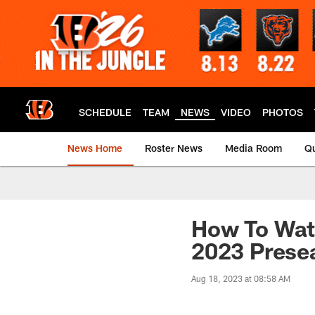
Skip
to
main
content
SCHEDULE
TEAM
NEWS
VIDEO
PHOTOS
News Home
Roster News
Media Room
Qu
How To Watc
2023 Prese
Aug 18, 2023 at 08:58 AM