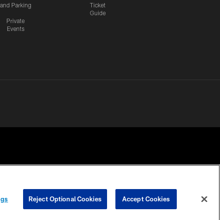
and Parking
Ticket
Guide
Private
Events
 PRIVACY
COOKIE
PREFERENCE
ngs
Reject Optional Cookies
Accept Cookies
HOICES
SETTINGS
CENTER