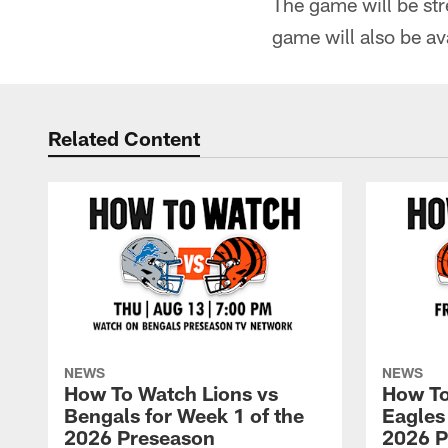
The game will be st
game will also be a
Related Content
NEWS
NEWS
How To Watch Lions vs
How To
Bengals for Week 1 of the
Eagles
2026 Preseason
2026 P