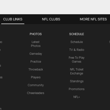
CLUB LINKS
NFL CLUBS
MORE NFL SITES
PHOTOS
SCHEDULE
eo
Latest
Schedule
Photos
e
TV & Radio
Gameday
Free To Play
Practice
Games
s
Throwback
NFL Ticket
Exchange
es
Players
Standings
Community
Promotions
Cheerleaders
NFL+
n