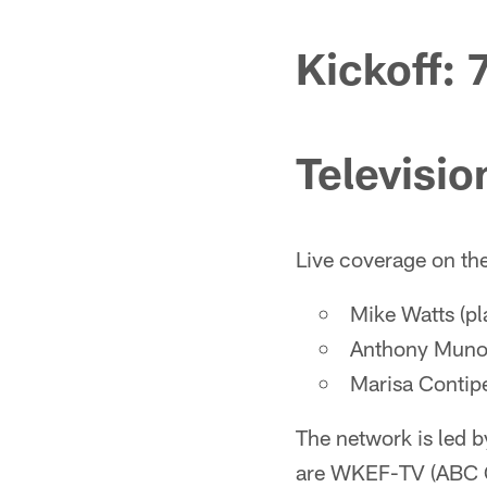
Kickoff: 
Televisio
Live coverage on th
Mike Watts (pl
Anthony Munoz
Marisa Contipel
The network is led 
are WKEF-TV (ABC C