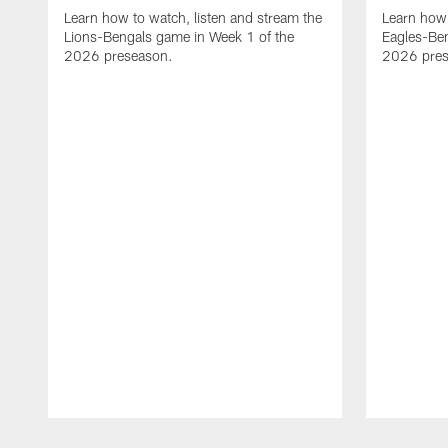
Learn how to watch, listen and stream the
Learn how 
Lions-Bengals game in Week 1 of the
Eagles-Ben
2026 preseason.
2026 pres
Pause
Play