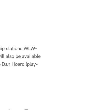
ship stations WLW-
 also be available
e Dan Hoard (play-