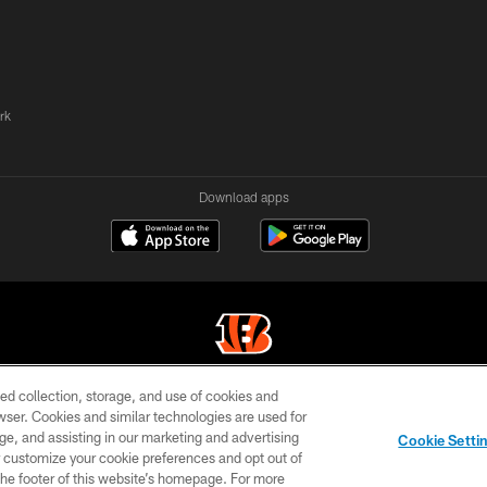
rk
Download apps
ed collection, storage, and use of cookies and
© 2026 The Cincinnati Bengals. All rights reserved
rowser. Cookies and similar technologies are used for
ge, and assisting in our marketing and advertising
TERMS OF
SITE
AD
YOUR
Cookie Setti
USE
MAP
CHOICES
C
er customize your cookie preferences and opt out of
n the footer of this website’s homepage. For more