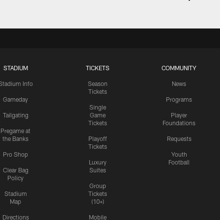
STADIUM
TICKETS
COMMUNITY
Stadium Info
Season
News
Tickets
Gameday
Programs
Single
Tailgating
Game
Player
Tickets
Foundations
Pregame at
the Banks
Playoff
Requests
Tickets
Pro Shop
Youth
Luxury
Football
Clear Bag
Suites
Policy
Group
Stadium
Tickets
Map
(10+)
Directions
Mobile