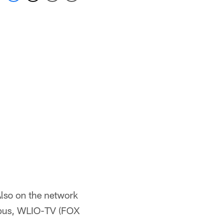
Also on the network
bus, WLIO-TV (FOX