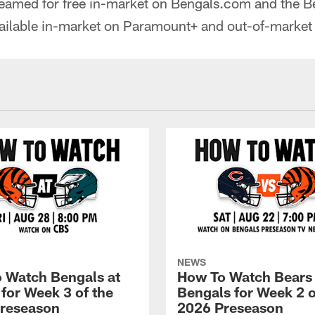
reamed for free in-market on Bengals.com and the B
vailable in-market on Paramount+ and out-of-market
NEWS
 Watch Bengals at
How To Watch Bears
 for Week 3 of the
Bengals for Week 2 o
reseason
2026 Preseason