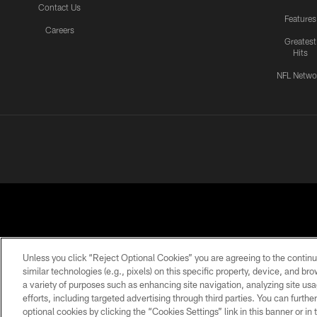
Contact Us
Features
Careers
Greatest
Hits
NFL Netwo
Unless you click “Reject Optional Cookies” you are agreeing to the continu
similar technologies (e.g., pixels) on this specific property, device, and b
a variety of purposes such as enhancing site navigation, analyzing site usa
PRIVACY
ACCESSIBILITY
CONTACT
POLICY
US
efforts, including targeted advertising through third parties. You can furth
optional cookies by clicking the “Cookies Settings” link in this banner or i