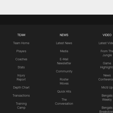
TEAM
NEWS
VIDEO
Team Home
Latest News
Latest Vid
Players
Media
From Th
Jungle
Coaches
E-Mail
Newsletter
Game
Stats
Highlight
Community
Injury
News
Report
Roster
Conferenc
Moves
Depth Chart
Mic'd Up
Quick Hits
Transactions
Bengals
The
Weekly
Training
Conversation
Camp
Bengals
Breakdow