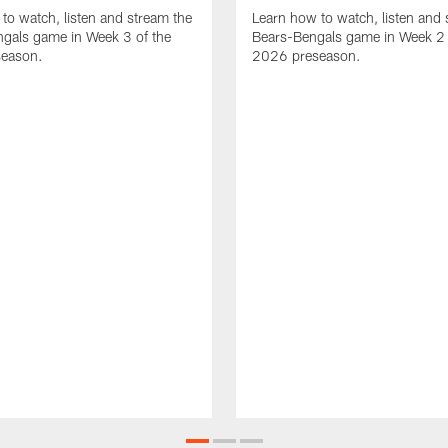
to watch, listen and stream the
Learn how to watch, listen and 
gals game in Week 3 of the
Bears-Bengals game in Week 2 
eason.
2026 preseason.