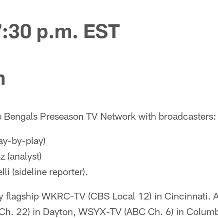
7:30 p.m. EST
n
e Bengals Preseason TV Network with broadcasters:
ay-by-play)
 (analyst)
li (sideline reporter).
by flagship WKRC-TV (CBS Local 12) in Cincinnati. 
h. 22) in Dayton, WSYX-TV (ABC Ch. 6) in Colum