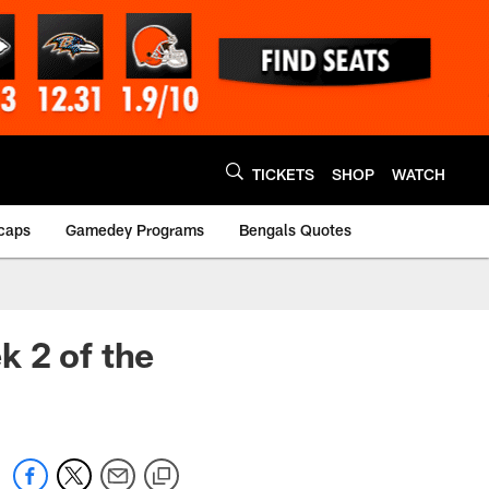
TICKETS
SHOP
WATCH
caps
Gamedey Programs
Bengals Quotes
k 2 of the