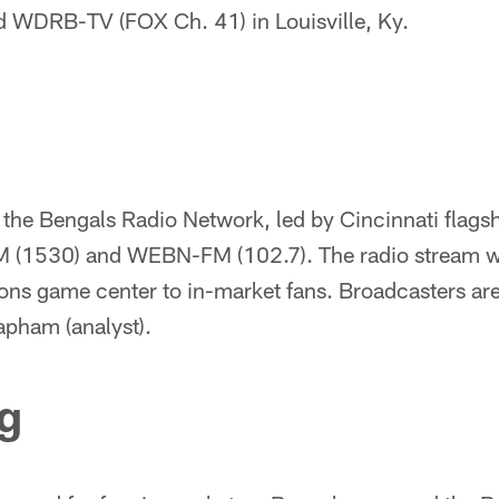
nd WDRB-TV (FOX Ch. 41) in Louisville, Ky.
n the Bengals Radio Network, led by Cincinnati flag
(1530) and WEBN-FM (102.7). The radio stream will
ons game center to in-market fans. Broadcasters ar
apham (analyst).
g