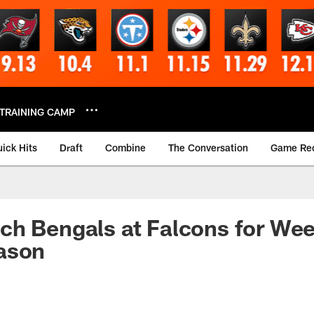
TRAINING CAMP
ick Hits
Draft
Combine
The Conversation
Game Re
h Bengals at Falcons for Wee
ason