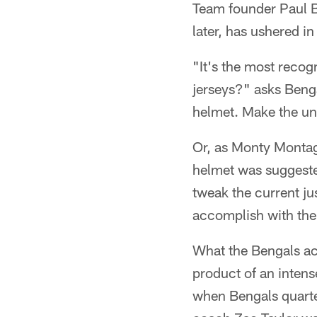
Team founder Paul Br
later, has ushered in
"It's the most reco
jerseys?" asks Ben
helmet. Make the un
Or, as Monty Montag
helmet was suggeste
tweak the current jus
accomplish with the
What the Bengals ac
product of an inten
when Bengals quarte