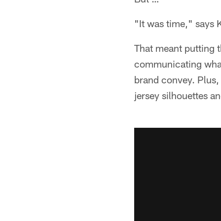
"It was time," says 
That meant putting t
communicating what 
brand convey. Plus, M
jersey silhouettes an