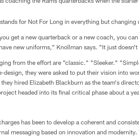
s coaching the Rams quarterbacks when the starter
L stands for Not For Long in everything but changing
you get a new quarterback or a new coach, you can j
ave new uniforms," Knollman says. "It just doesn't 
ing from the effort are "classic." "Sleeker." "Simp
-design, they were asked to put their vision into wo
 they hired Elizabeth Blackburn as the team's directo
oject headed into its final critical phase about a ye
harges has been to develop a coherent and consiste
rnal messaging based on innovation and modernity. 