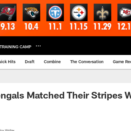
TRAINING CAMP
ick Hits
Draft
Combine
The Conversation
Game Re
gals Matched Their Stripes W
or Writer