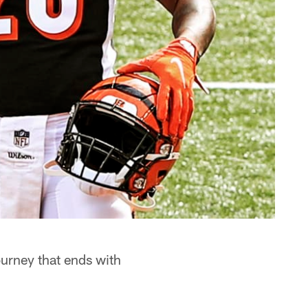
ourney that ends with