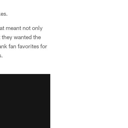
kes.
at meant not only
 they wanted the
nk fan favorites for
s.