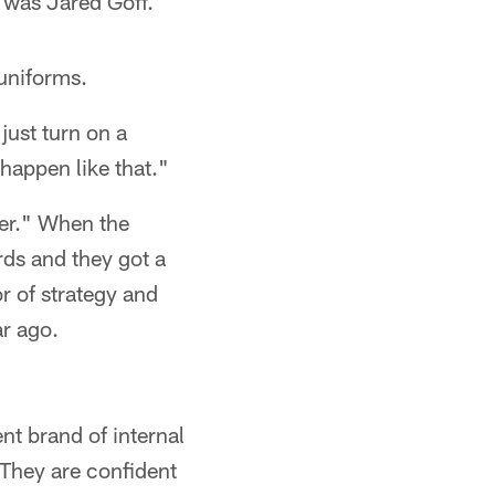
 was Jared Goff.
 uniforms.
ust turn on a
happen like that."
ler." When the
rds and they got a
r of strategy and
ar ago.
nt brand of internal
They are confident