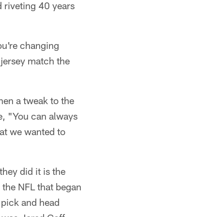
d riveting 40 years
ou're changing
jersey match the
en a tweak to the
e, "You can always
what we wanted to
ey did it is the
 the NFL that began
 pick and head