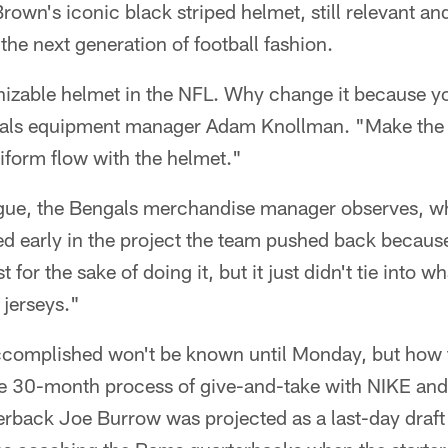
own's iconic black striped helmet, still relevant an
 the next generation of football fashion.
gnizable helmet in the NFL. Why change it because y
gals equipment manager Adam Knollman. "Make the 
iform flow with the helmet."
ue, the Bengals merchandise manager observes, wh
d early in the project the team pushed back becaus
t for the sake of doing it, but it just didn't tie into 
 jerseys."
complished won't be known until Monday, but how th
se 30-month process of give-and-take with NIKE and
rback Joe Burrow was projected as a last-day draft