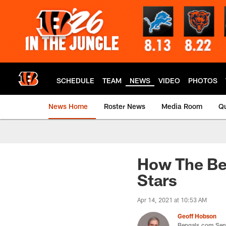
Skip
to
main
content
SCHEDULE
TEAM
NEWS
VIDEO
PHOTOS
News Home
Roster News
Media Room
Qu
How The Ben
Stars
Apr 14, 2021 at 10:53 AM
Geoff Hobson
Bengals.com Seni