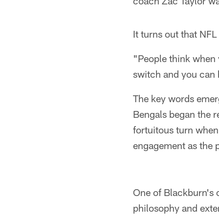
coach Zac Taylor wa
It turns out that NF
"People think when 
switch and you can h
The key words emerg
Bengals began the re
fortuitous turn when
engagement as the pr
One of Blackburn's c
philosophy and exte