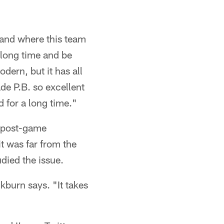
 and where this team
 long time and be
dern, but it has all
ade P.B. so excellent
 for a long time."
s post-game
t was far from the
died the issue.
kburn says. "It takes