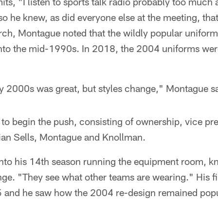
s, "I listen to sports talk radio probably too much a
so he knew, as did everyone else at the meeting, tha
earch, Montague noted that the wildly popular unifor
 into the mid-1990s. In 2018, the 2004 uniforms we
rly 2000s was great, but styles change," Montague s
o begin the push, consisting of ownership, vice pre
rian Sells, Montague and Knollman.
nto his 14th season running the equipment room, k
nge. "They see what other teams are wearing." His fi
and he saw how the 2004 re-design remained popul