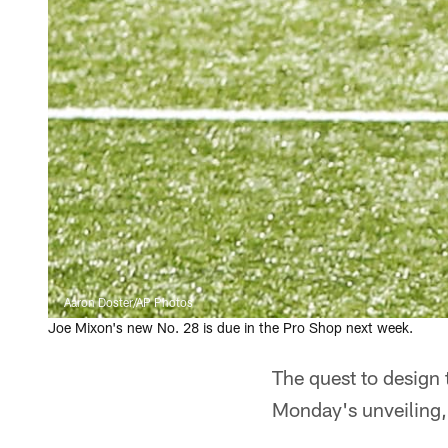
Aaron Doster/AP Photos
Joe Mixon's new No. 28 is due in the Pro Shop next week.
The quest to design 
Monday's unveiling, 