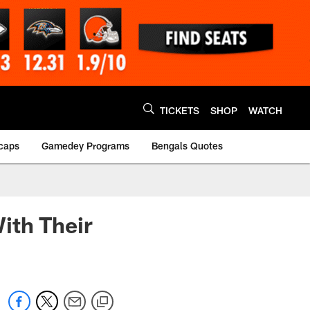
TICKETS
SHOP
WATCH
caps
Gamedey Programs
Bengals Quotes
ith Their