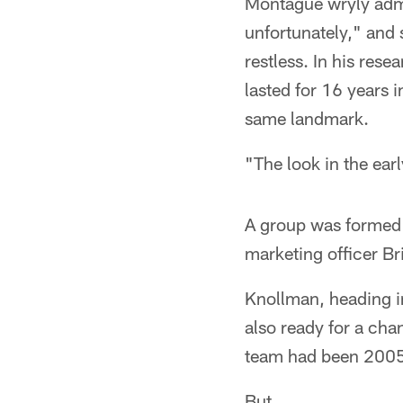
Montague wryly admit
unfortunately," and 
restless. In his res
lasted for 16 years
same landmark.
"The look in the ea
A group was formed t
marketing officer B
Knollman, heading i
also ready for a cha
team had been 2005 
But …