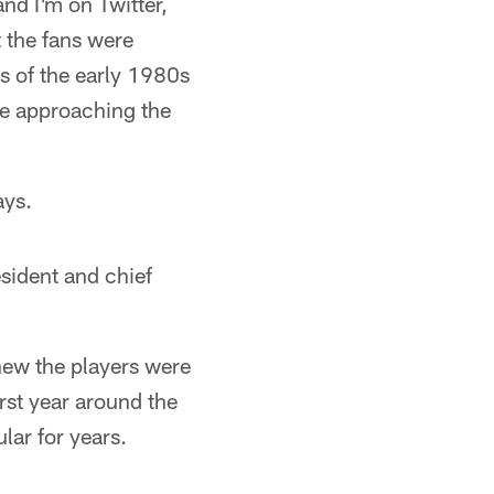
nd I'm on Twitter,
t the fans were
ms of the early 1980s
re approaching the
ays.
sident and chief
new the players were
rst year around the
ar for years.