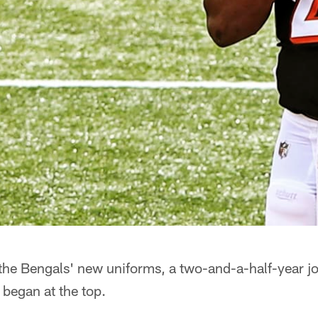
the Bengals' new uniforms, a two-and-a-half-year j
began at the top.