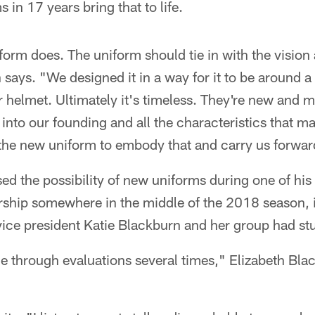
s in 17 years bring that to life.
form does. The uniform should tie in with the vision
 says. "We designed it in a way for it to be around a
r helmet. Ultimately it's timeless. They're new and mo
 into our founding and all the characteristics that m
the new uniform to embody that and carry us forward
d the possibility of new uniforms during one of hi
ship somewhere in the middle of the 2018 season, i
 vice president Katie Blackburn and her group had stu
through evaluations several times," Elizabeth Blac