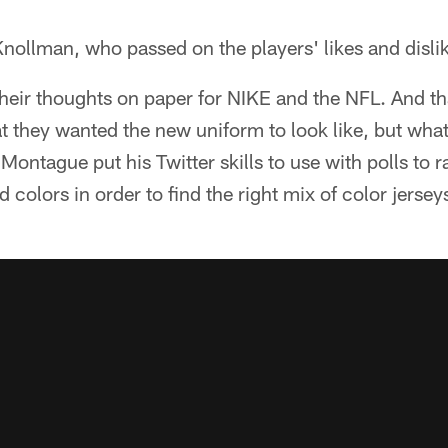
Knollman, who passed on the players' likes and disli
heir thoughts on paper for NIKE and the NFL. And th
they wanted the new uniform to look like, but what
ontague put his Twitter skills to use with polls to ra
d colors in order to find the right mix of color jersey