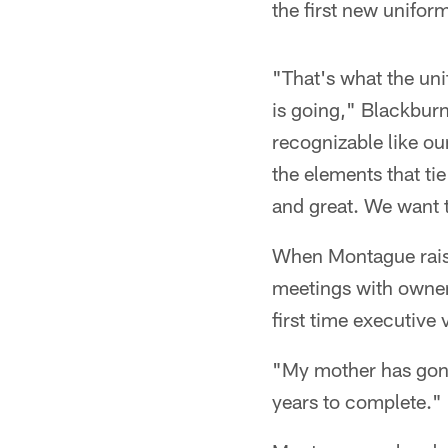
the first new uniform
"That's what the uni
is going," Blackburn
recognizable like ou
the elements that tie
and great. We want 
When Montague raise
meetings with owner
first time executive
"My mother has gone 
years to complete."