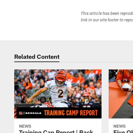
This article has been repro
link in our site footer to rep
Related Content
NEWS
NEWS
Training Cap Report | Back
Five O