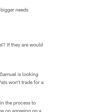
e bigger needs
l? If they are would
 Samuel is looking
ats won't trade for a
in the process to
 be on agreeing on a