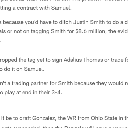
etting a contract with Samuel.
s because you'd have to ditch Justin Smith to do a 
ls or not on tagging Smith for $8.6 million, the evi
.
ropped the tag yet to sign Adalius Thomas or trade f
to do it on Samuel.
en't a trading partner for Smith because they would m
to play at end in their 3-4.
it be to draft Gonzalez, the WR from Ohio State in