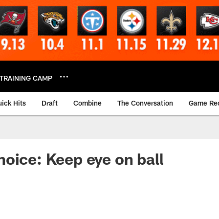
TRAINING CAMP
ick Hits
Draft
Combine
The Conversation
Game Re
oice: Keep eye on ball