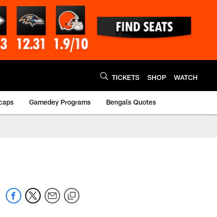
TICKETS
SHOP
WATCH
caps
Gamedey Programs
Bengals Quotes