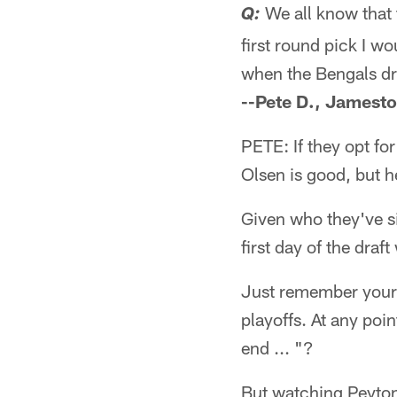
We all know that 
Q:
first round pick I wo
when the Bengals dr
--Pete D., Jamest
PETE: If they opt for
Olsen is good, but h
Given who they've si
first day of the draf
Just remember your 
playoffs. At any poin
end ... "?
But watching Peyton 