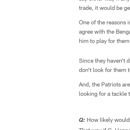
trade, it would be g
One of the reasons i
agree with the Benga
him to play for them
Since they haven't d
don't look for them 
And, the Patriots ar
looking for a tackle 
How likely would 
Q: