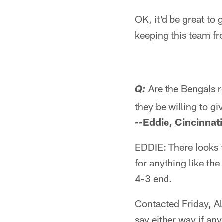
OK, it'd be great to 
keeping this team fr
Are the Bengals r
Q:
they be willing to g
--Eddie, Cincinnat
EDDIE: There looks t
for anything like th
4-3 end.
Contacted Friday, Al
say either way if an