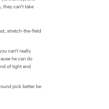
 they can't take
st, stretch-the-field
ou can't really
ecause he can do
ind of tight end
-round pick better be