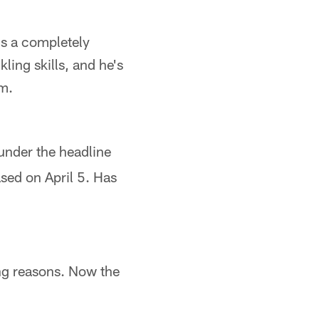
's a completely
ling skills, and he's
om.
under the headline
ased on April 5. Has
ng reasons. Now the