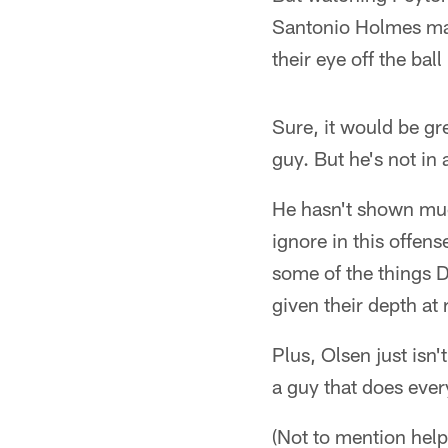
Santonio Holmes mak
their eye off the ball 
Sure, it would be gre
guy. But he's not i
He hasn't shown muc
ignore in this offen
some of the things Da
given their depth at
Plus, Olsen just isn'
a guy that does ever
(Not to mention help