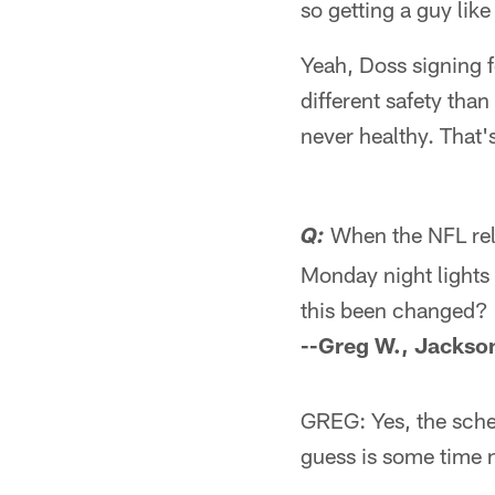
so getting a guy lik
Yeah, Doss signing f
different safety tha
never healthy. That'
When the NFL rel
Q:
Monday night lights 
this been changed?
--Greg W., Jackson
GREG: Yes, the sche
guess is some time n