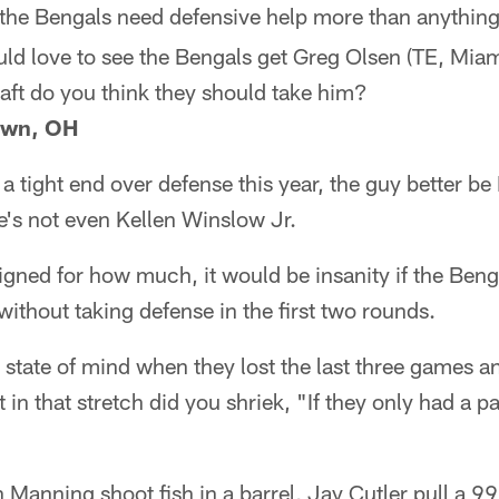
the Bengals need defensive help more than anything e
uld love to see the Bengals get Greg Olsen (TE, Miami)
aft do you think they should take him?
own, OH
 a tight end over defense this year, the guy better b
e's not even Kellen Winslow Jr.
gned for how much, it would be insanity if the Benga
t without taking defense in the first two rounds.
state of mind when they lost the last three games a
t in that stretch did you shriek, "If they only had a p
Manning shoot fish in a barrel, Jay Cutler pull a 9