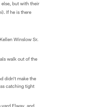
lse, but with their
. If he is there
e Kellen Winslow Sr.
ls walk out of the
nd didn't make the
ass catching tight
9-yard Elway, and