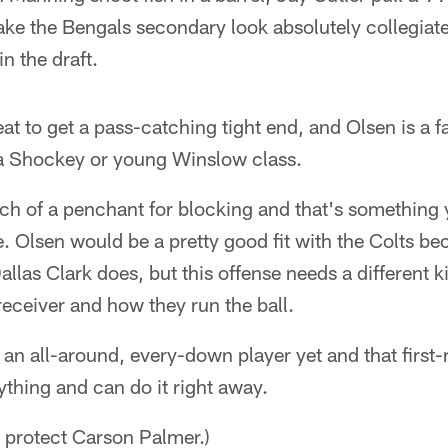
e the Bengals secondary look absolutely collegiate,
in the draft.
at to get a pass-catching tight end, and Olsen is a fa
n a Shockey or young Winslow class.
h of a penchant for blocking and that's something y
se. Olsen would be a pretty good fit with the Colts b
llas Clark does, but this offense needs a different k
 receiver and how they run the ball.
t an all-around, every-down player yet and that first
ything and can do it right away.
 protect Carson Palmer.)