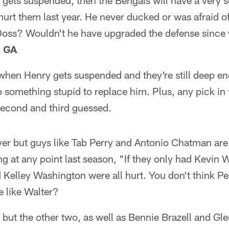
 gets suspended, then the Bengals will have a very s
hurt them last year. He never ducked or was afraid of
 Doss? Wouldn't he have upgraded the defense since 
, GA
t when Henry gets suspended and they're still deep en
o something stupid to replace him. Plus, any pick in t
second and third guessed.
yer but guys like Tab Perry and Antonio Chatman are s
 at any point last season, "If they only had Kevin 
Kelley Washington were all hurt. You don't think P
e like Walter?
but the other two, as well as Bennie Brazell and Gle