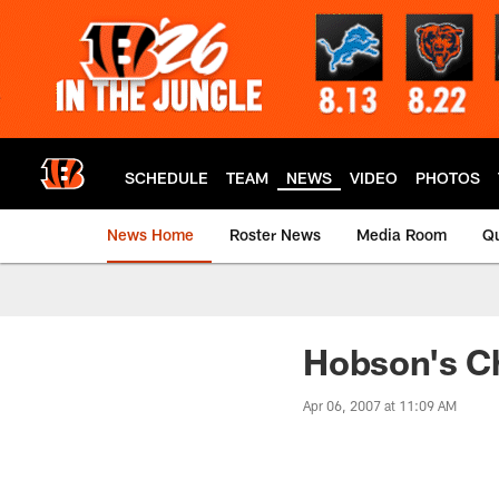
Skip
to
main
content
SCHEDULE
TEAM
NEWS
VIDEO
PHOTOS
News Home
Roster News
Media Room
Qu
Hobson's Ch
Apr 06, 2007 at 11:09 AM