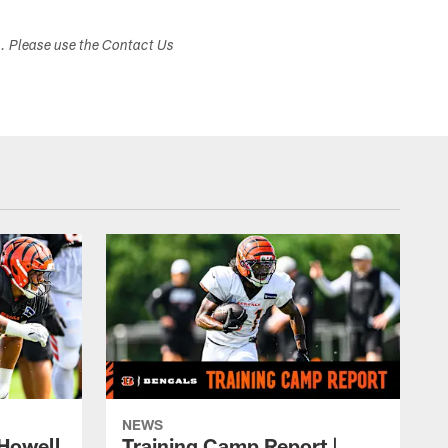
s. Please use the Contact Us
NEWS
 Howell
Training Camp Report |