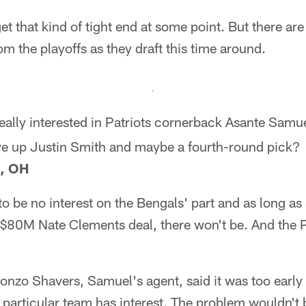
get that kind of tight end at some point. But there ar
om the playoffs as they draft this time around.
eally interested in Patriots cornerback Asante Samue
ive up Justin Smith and maybe a fourth-round pick?
i, OH
o be no interest on the Bengals' part and as long as
e $80M Nate Clements deal, there won't be. And the P
onzo Shavers, Samuel's agent, said it was too early 
y particular team has interest. The problem wouldn't