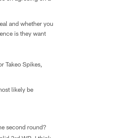
deal and whether you
dence is they want
or Takeo Spikes,
ost likely be
 the second round?