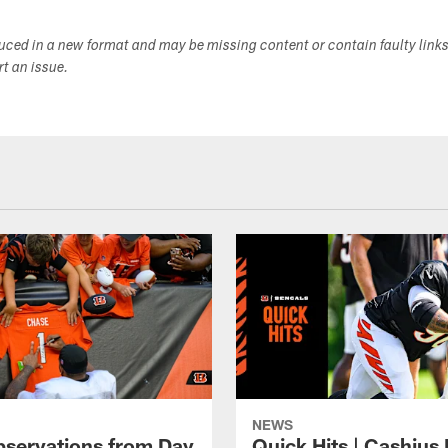
duced in a new format and may be missing content or contain faulty link
ort an issue.
NEWS
bservations from Day
Quick Hits | Cashius