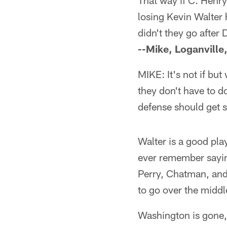
That way if C. Henry
losing Kevin Walter 
didn't they go after
--Mike, Loganville
MIKE: It's not if bu
they don't have to d
defense should get 
Walter is a good pla
ever remember saying
Perry, Chatman, and 
to go over the middl
Washington is gone, 