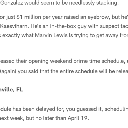
e Gonzalez would seem to be needlessly stacking.
or just $1 million per year raised an eyebrow, but he
n Kaesviharn. He's an in-the-box guy with suspect tack
s exactly what Marvin Lewis is trying to get away fr
eased their opening weekend prime time schedule, 
(again) you said that the entire schedule will be rele
ville, FL
dule has been delayed for, you guessed it, scheduli
ext week, but no later than April 19.