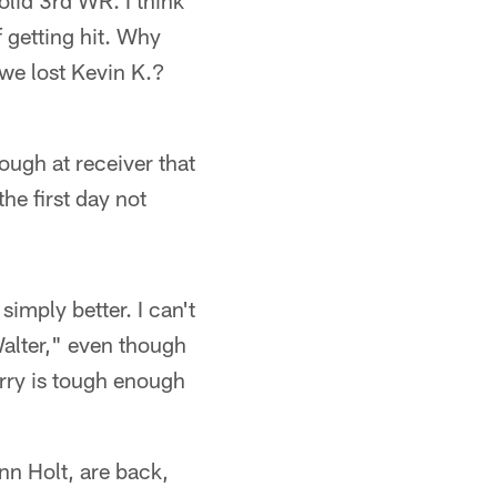
olid 3rd WR. I think
 getting hit. Why
we lost Kevin K.?
ough at receiver that
he first day not
imply better. I can't
Walter," even though
erry is tough enough
nn Holt, are back,