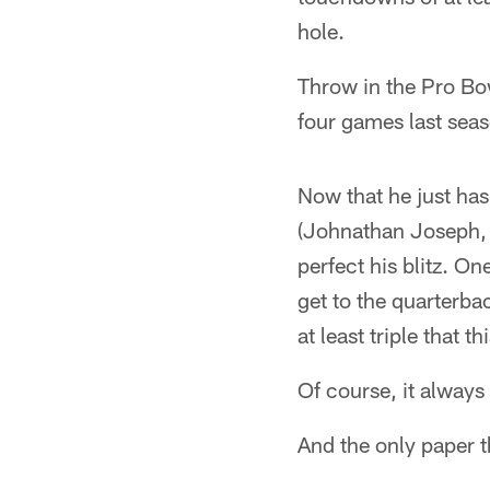
hole.
Throw in the Pro Bow
four games last seas
Now that he just has
(Johnathan Joseph, 
perfect his blitz. O
get to the quarterba
at least triple that 
Of course, it always
And the only paper th