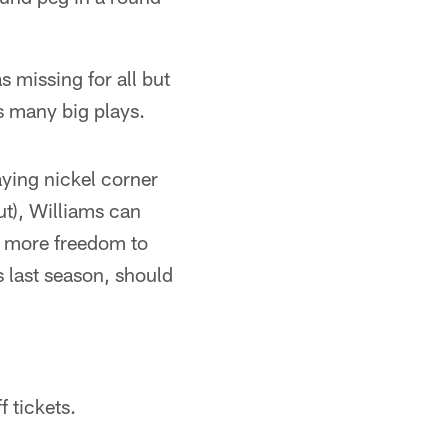
 missing for all but
s many big plays.
aying nickel corner
t), Williams can
ve more freedom to
s last season, should
f tickets.