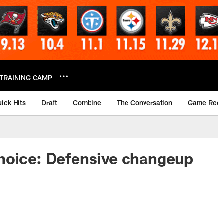
TRAINING CAMP
ick Hits
Draft
Combine
The Conversation
Game Re
hoice: Defensive changeup