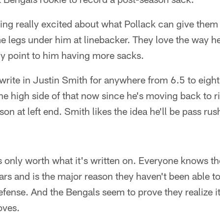
ing really excited about what Pollack can give them 
e legs under him at linebacker. They love the way h
nly point to him having more sacks.
write in Justin Smith for anywhere from 6.5 to eigh
e high side of that now since he's moving back to r
on at left end. Smith likes the idea he'll be pass ru
it's only worth what it's written on. Everyone knows t
ears and is the major reason they haven't been able to
efense. And the Bengals seem to prove they realize i
oves.