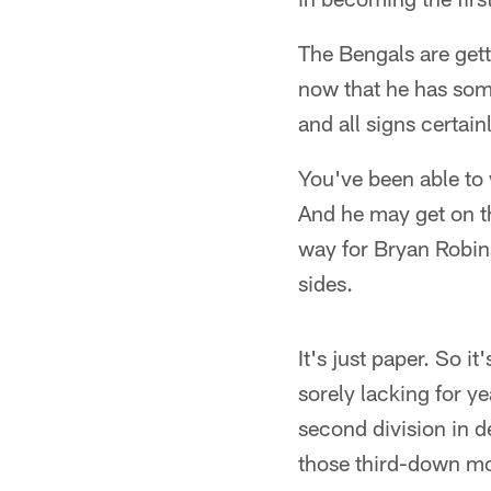
The Bengals are gett
now that he has som
and all signs certai
You've been able to 
And he may get on th
way for Bryan Robins
sides.
It's just paper. So 
sorely lacking for y
second division in d
those third-down m