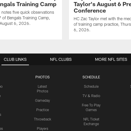
engals Training Camp
Taylor's August 6 Pr
Conference
notes five quick observations
 of Bengals Training Camp,
HC Zac Taylor met with the me
 August 6, 2026.
of training camp practice, Thur
6, 2026.
CLUB LINKS
NFL CLUBS
MORE NFL SITES
PHOTOS
SCHEDULE
eo
Latest
Schedule
Photos
e
TV & Radio
Gameday
Free To Play
Practice
Games
s
Throwback
NFL Ticket
Exchange
es
Players