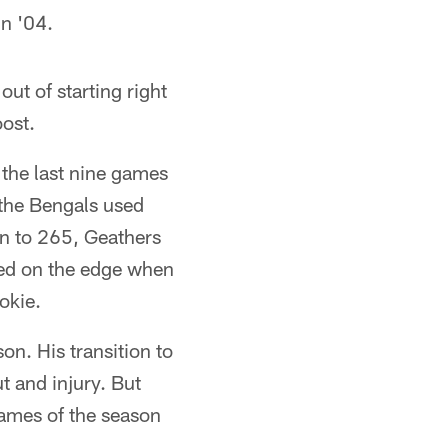
in '04.
ut of starting right
ost.
 the last nine games
, the Bengals used
wn to 265, Geathers
ked on the edge when
okie.
son. His transition to
t and injury. But
games of the season