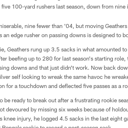
five 100-yard rushers last season, down from nine 
serable, nine fewer than '04, but moving Geathers o
s an edge rusher on passing downs is designed to bo
okie, Geathers rung up 3.5 sacks in what amounted to
ter beefing up to 280 for last season's starting role
ssing downs and that just didn't work. Now back do
silver self looking to wreak the same havoc he wrea
on for a touchdown and deflected five passes as a ro
o be ready to break out after a frustrating rookie sea
ot devoured by missing six weeks because of holdou
 knee injury, he logged 4.5 sacks in the last eight 
t Bengals rookie to record a post-season sack.