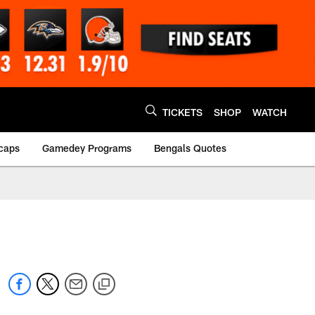
TICKETS
SHOP
WATCH
caps
Gamedey Programs
Bengals Quotes