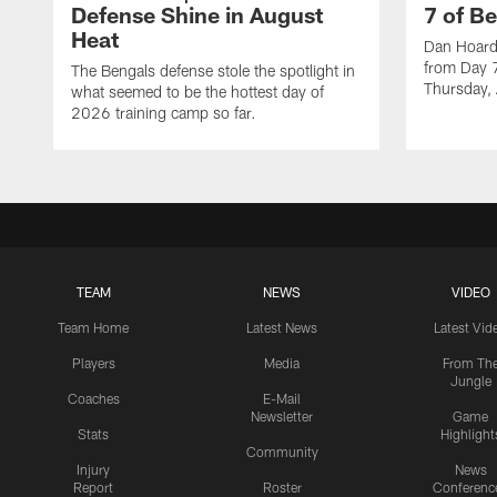
Defense Shine in August
7 of B
Heat
Dan Hoard 
from Day 7
The Bengals defense stole the spotlight in
Thursday,
what seemed to be the hottest day of
2026 training camp so far.
TEAM
NEWS
VIDEO
Team Home
Latest News
Latest Vid
Players
Media
From Th
Jungle
Coaches
E-Mail
Newsletter
Game
Stats
Highlight
Community
Injury
News
Report
Roster
Conferenc