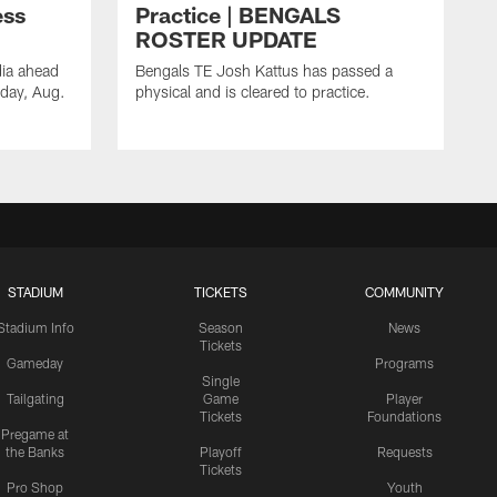
ess
Practice | BENGALS
ROSTER UPDATE
dia ahead
Bengals TE Josh Kattus has passed a
sday, Aug.
physical and is cleared to practice.
STADIUM
TICKETS
COMMUNITY
Stadium Info
Season
News
Tickets
Gameday
Programs
Single
Tailgating
Game
Player
Tickets
Foundations
Pregame at
the Banks
Playoff
Requests
Tickets
Pro Shop
Youth