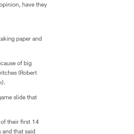
opinion, have they
taking paper and
.
ecause of big
itches (Robert
).
ame slide that
of their first 14
 and that said