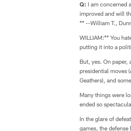
Q:
I am concerned ab
improved and will th
** --William T., Dun
WILLIAM:** You hate 
putting it into a pol
But, yes. On paper, 
presidential moves 
Geathers), and some
Many things were lo
ended so spectacular
In the glare of defea
games, the defense l