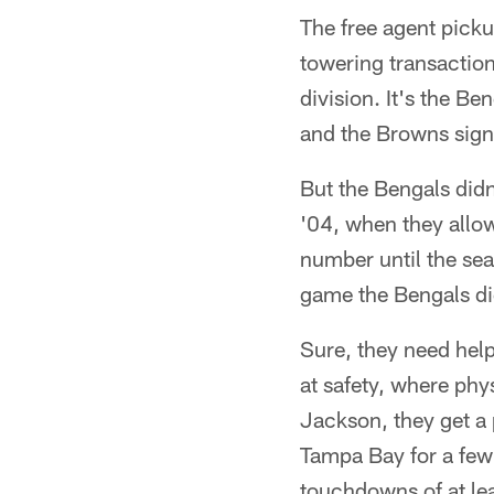
The free agent pick
towering transactio
division. It's the B
and the Browns sig
But the Bengals didn
'04, when they allow
number until the sea
game the Bengals didn
Sure, they need help
at safety, where phy
Jackson, they get a 
Tampa Bay for a few
touchdowns of at lea