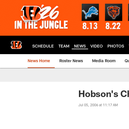
Skip
to
main
content
SCHEDULE
TEAM
NEWS
VIDEO
PHOTOS
News Home
Roster News
Media Room
Qu
Hobson's C
Jul 05, 2006 at 11:17 AM