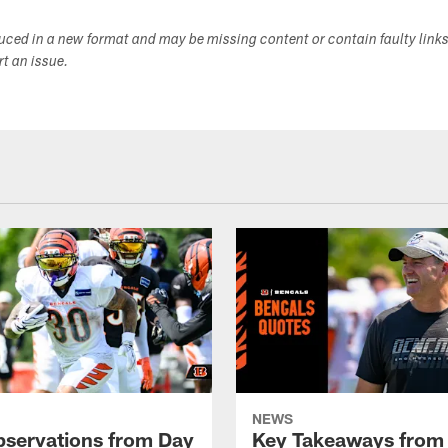
duced in a new format and may be missing content or contain faulty link
ort an issue.
NEWS
bservations from Day
Key Takeaways from