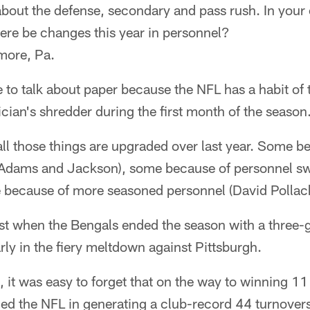
out the defense, secondary and pass rush. In your 
ere be changes this year in personnel?
more, Pa.
to talk about paper because the NFL has a habit of 
itician's shredder during the first month of the season
all those things are upgraded over last year. Some b
(Adams and Jackson), some because of personnel sw
 because of more seasoned personnel (David Pollack
st when the Bengals ended the season with a three-g
ly in the fiery meltdown against Pittsburgh.
t, it was easy to forget that on the way to winning 11 
ed the NFL in generating a club-record 44 turnovers