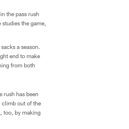
in the pass rush
e studies the game,
t sacks a season.
ight end to make
shing from both
he rush has been
 climb out of the
t, too, by making