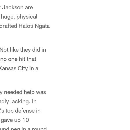
r Jackson are
 huge, physical
 drafted Haloti Ngata
ot like they did in
no one hit that
Kansas City in a
lly needed help was
dly lacking. In
's top defense in
t gave up 10
ound peg in a round