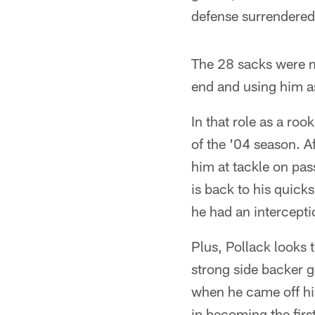
defense surrendered 
The 28 sacks were mi
end and using him a
In that role as a ro
of the '04 season. Af
him at tackle on pa
is back to his quick
he had an intercepti
Plus, Pollack looks t
strong side backer g
when he came off his
in becoming the firs