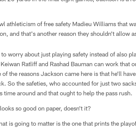
l athleticism of free safety Madieu Williams that was
on, and that's another reason they shouldn't allow a
 to worry about just playing safety instead of also pl
Keiwan Ratliff and Rashad Bauman can work that ou
ne of the reasons Jackson came here is that he'll ha
ck. So the safeties, who accounted for just two sack
this time around and that ought to help the pass rush.
 looks so good on paper, doesn't it?
at is going to matter is the one that prints the playof