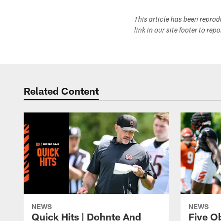
This article has been repro
link in our site footer to rep
Related Content
NEWS
NEWS
Quick Hits | Dohnte And
Five O