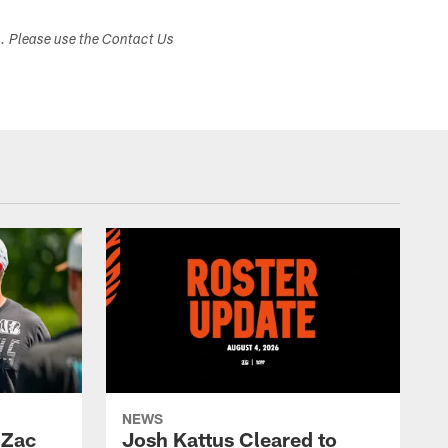
s. Please use the Contact Us
NEWS
 Zac
Josh Kattus Cleared to