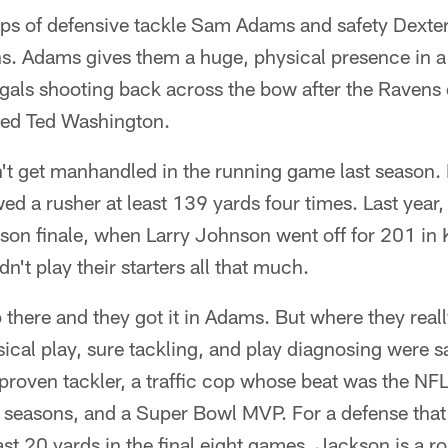
ups of defensive tackle Sam Adams and safety Dexte
ns. Adams gives them a huge, physical presence in a
engals shooting back across the bow after the Ravens
ned Ted Washington.
't get manhandled in the running game last season. N
ed a rusher at least 139 yards four times. Last year, 
son finale, when Larry Johnson went off for 201 in 
't play their starters all that much.
 there and they got it in Adams. But where they rea
sical play, sure tackling, and play diagnosing were sa
proven tackler, a traffic cop whose beat was the NFL
 seasons, and a Super Bowl MVP. For a defense tha
st 20 yards in the final eight games, Jackson is a r