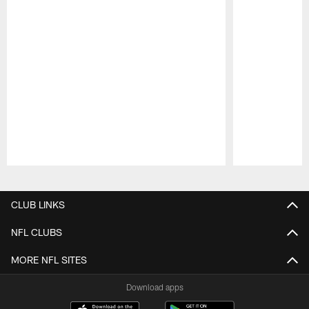
Pause
Play
CLUB LINKS
NFL CLUBS
MORE NFL SITES
Download apps