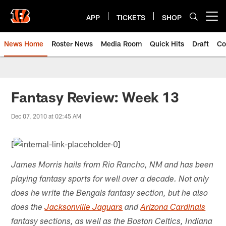
Skip
to
APP
TICKETS
SHOP
Open menu button
main
content
News Home
Roster News
Media Room
Quick Hits
Draft
Co
Fantasy Review: Week 13
Dec 07, 2010 at 02:45 AM
[
James Morris hails from Rio Rancho, NM and has been
playing fantasy sports for well over a decade. Not only
does he write the Bengals fantasy section, but he also
does the
Jacksonville Jaguars
and
Arizona Cardinals
fantasy sections, as well as the Boston Celtics, Indiana