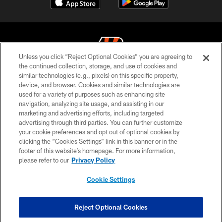
Unless you click “Reject Optional Cookies” you are agreeing to
the continued collection, storage, and use of cookies and
similar technologies (e.g., pixels) on this specific property,
© 2026 The Cincinnati Bengals. All rights reserved
device, and browser. Cookies and similar technologies are
used for a variety of purposes such as enhancing site
PRIVACY POLICY
navigation, analyzing site usage, and assisting in our
ACCESSIBILITY
marketing and advertising efforts, including targeted
advertising through third parties. You can further customize
CONTACT US
your cookie preferences and opt out of optional cookies by
clicking the “Cookies Settings” link in this banner or in the
TERMS OF USE
footer of this website’s homepage. For more information,
SITE MAP
please refer to our
Privacy Policy
AD CHOICES
Cookie Settings
YOUR PRIVACY CHOICES
COOKIE SETTINGS
Reject Optional Cookies