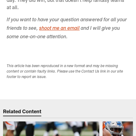
at all.
If you want to have your question answered for all your
friends to see,
shoot me an email
and I will give you
some one-on-one attention.
This article has been reproduced in a new format and may be missing
content or contain faulty links. Please use the Contact Us link in our site
footer to report an issue.
Related Content