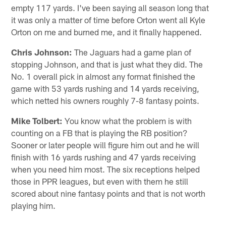
empty 117 yards. I've been saying all season long that
it was only a matter of time before Orton went all Kyle
Orton on me and burned me, and it finally happened.
Chris Johnson:
The Jaguars had a game plan of
stopping Johnson, and that is just what they did. The
No. 1 overall pick in almost any format finished the
game with 53 yards rushing and 14 yards receiving,
which netted his owners roughly 7-8 fantasy points.
Mike Tolbert:
You know what the problem is with
counting on a FB that is playing the RB position?
Sooner or later people will figure him out and he will
finish with 16 yards rushing and 47 yards receiving
when you need him most. The six receptions helped
those in PPR leagues, but even with them he still
scored about nine fantasy points and that is not worth
playing him.