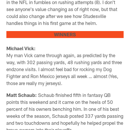
in the NFL in fumbles on rushing attempts (8). I don't
see anyone's value changing as of right now, but that
could also change after we see how Studesville
handles things in his first game at the helm.
WINNERS
Michael Vick:
My man Vick came through again, as predicted by the
way, with 302 passing yards, 48 rushing yards and three
endzone visits. I almost feel bad for rocking my Dog
Fighter and Ron Mexico jerseys all week … almost (Yes,
those are really my jerseys).
Matt Schaub:
Schaub finished fifth in fantasy QB
points this weekend and it came on the heels of 50
percent of his owners benching him. In one of his best
weeks of the season, Schaub posted 337 yards passing
and two touchdowns and hopefully he helped propel the
brave owners into their playoffs.