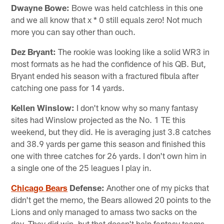
Dwayne Bowe:
Bowe was held catchless in this one
and we all know that x * 0 still equals zero! Not much
more you can say other than ouch.
Dez Bryant:
The rookie was looking like a solid WR3 in
most formats as he had the confidence of his QB. But,
Bryant ended his season with a fractured fibula after
catching one pass for 14 yards.
Kellen Winslow:
I don't know why so many fantasy
sites had Winslow projected as the No. 1 TE this
weekend, but they did. He is averaging just 3.8 catches
and 38.9 yards per game this season and finished this
one with three catches for 26 yards. I don't own him in
a single one of the 25 leagues I play in.
Chicago Bears
Defense:
Another one of my picks that
didn't get the memo, the Bears allowed 20 points to the
Lions and only managed to amass two sacks on the
day. They did win, but that doesn't help fantasy teams