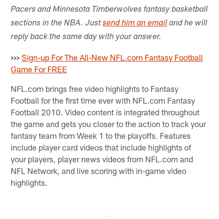
Pacers and Minnesota Timberwolves fantasy basketball
sections in the NBA. Just
send him an email
and he will
reply back the same day with your answer.
>>>
Sign-up For The All-New NFL.com Fantasy Football
Game For FREE
NFL.com brings free video highlights to Fantasy
Football for the first time ever with NFL.com Fantasy
Football 2010. Video content is integrated throughout
the game and gets you closer to the action to track your
fantasy team from Week 1 to the playoffs. Features
include player card videos that include highlights of
your players, player news videos from NFL.com and
NFL Network, and live scoring with in-game video
highlights.