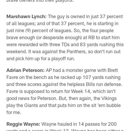
Marshawn Lynch:
The guy is owned in just 37 percent
of all leagues; and of that 37 percent, he is starting in
just nine (9) percent of leagues. So, the four people
brave enough (or desperate enough) at RB to start him
were rewarded with three TDs and 83 yards rushing this
weekend. It was against the Panthers, so don't run out
and pick him up for a playoff run.
Adrian Peterson:
AP had a monster game with Brett
Favre on the bench as he racked up 107 yards rushing
and three scores against the helpless Bills run defense.
Favre is supposed to return for Week 14, which isn't
good news for Peterson. But, then again, the Vikings
play the Giants and that puts him on the sit 'em bubble
for me.
Reggie Wayne:
Wayne hauled in 14 passes for 200
yards and a score in Week 13. Wayne has been either a