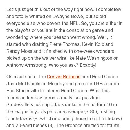
Let's just get this out of the way right now. I completely
and totally whiffed on Dwayne Bowe, but so did
everyone else who covers the NFL. So, you are either in
the playoffs or you are in the consolation game and
wondering where your season went wrong. Well, it
started with drafting Pierre Thomas, Kevin Kolb and
Randy Moss and it finished with one-week wonders
picked up on the waiver wire like Nate Washington or
Anthony Armstrong. Who you ask? Exactly!
On a side note, the
Denver Broncos
fired Head Coach
Josh McDaniels on Monday and promoted RBs coach
Eric Studesville to interim Head Coach. What this
means in fantasy terms is really just puzzling.
Studesville's rushing attack ranks in the bottom 10 in
the league in yards per carry average (3.80), rushing
touchdowns (8, which including those from Tim Tebow)
and 20-yard rushes (3). The Broncos are tied for fourth