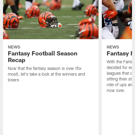
NEWS
NEWS
Fantasy Football Season
Fantasy R
Recap
With the Fanta
decided for ev
Now that the fantasy season is over (for
leagues that d
most), let's take a look at the winners and
sitting their st
losers
ride of ups an
now over.