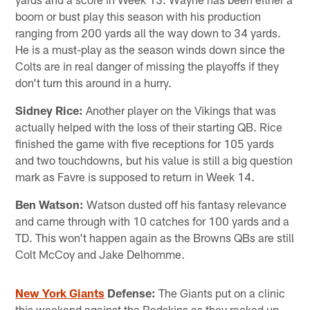
boom or bust play this season with his production
ranging from 200 yards all the way down to 34 yards.
He is a must-play as the season winds down since the
Colts are in real danger of missing the playoffs if they
don't turn this around in a hurry.
Sidney Rice:
Another player on the Vikings that was
actually helped with the loss of their starting QB. Rice
finished the game with five receptions for 105 yards
and two touchdowns, but his value is still a big question
mark as Favre is supposed to return in Week 14.
Ben Watson:
Watson dusted off his fantasy relevance
and came through with 10 catches for 100 yards and a
TD. This won't happen again as the Browns QBs are still
Colt McCoy and Jake Delhomme.
New York Giants
Defense:
The Giants put on a clinic
this weekend against the Redskins as they racked up