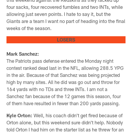
four sacks, four recovered fumbles and two INTs, while
allowing just seven points. I hate to say it, but the
Giants are a team I want no part of heading into the final
weeks of the season.
LOSERS
Mark Sanchez:
The Patriots pass defense entered the Monday night
contest ranked dead last in the NFL, allowing 288.5 YPG
in the air. Because of that Sanchez was being projected
high by many sites. All he did was go out and throw for
164 yards with no TDs and three INTs. I am not a
Sanchez fan because of the 12 games this season, four
of them have resulted in fewer than 200 yards passing.
Kyle Orton:
Well, his coach didn't get fired because of
Orton alone, but this weekend sure didn't help. Nobody
told Orton I had him on the starter list as he threw for an