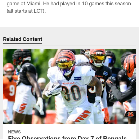
game at Miami. He had played in 10 games this season
(all starts at LOT).
Related Content
NEWS
Five Observations from Day 7 of Bengals