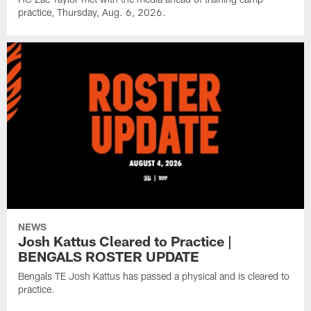
practice, Thursday, Aug. 6, 2026.
NEWS
Josh Kattus Cleared to Practice |
BENGALS ROSTER UPDATE
Bengals TE Josh Kattus has passed a physical and is cleared to
practice.