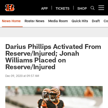
Skip
to
APP
TICKETS
SHOP
Open menu button
main
content
News Home
Roster News
Media Room
Quick Hits
Draft
Co
Darius Phillips Activated From
Reserve/Injured; Jonah
Williams Placed on
Reserve/Injured
Dec 09, 2020 at 09:57 AM