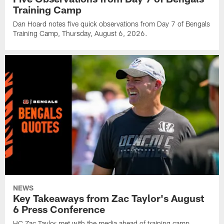
Training Camp
Dan Hoard notes five quick observations from Day 7 of Bengals
Training Camp, Thursday, August 6, 2026.
NEWS
Key Takeaways from Zac Taylor's August
6 Press Conference
HC Zac Taylor met with the media ahead of training camp