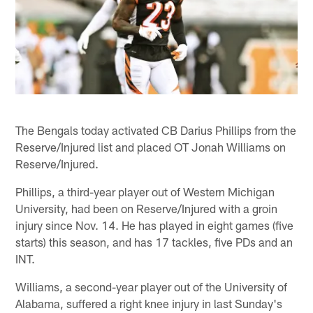
The Bengals today activated CB Darius Phillips from the
Reserve/Injured list and placed OT Jonah Williams on
Reserve/Injured.
Phillips, a third-year player out of Western Michigan
University, had been on Reserve/Injured with a groin
injury since Nov. 14. He has played in eight games (five
starts) this season, and has 17 tackles, five PDs and an
INT.
Williams, a second-year player out of the University of
Alabama, suffered a right knee injury in last Sunday's