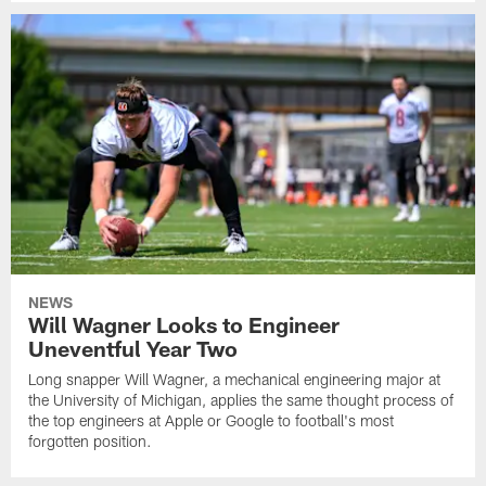
NEWS
Will Wagner Looks to Engineer
Uneventful Year Two
Long snapper Will Wagner, a mechanical engineering major at
the University of Michigan, applies the same thought process of
the top engineers at Apple or Google to football's most
forgotten position.