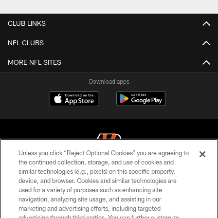
CLUB LINKS
NFL CLUBS
MORE NFL SITES
Download apps
Unless you click “Reject Optional Cookies” you are agreeing to
the continued collection, storage, and use of cookies and
similar technologies (e.g., pixels) on this specific property,
© 2026 The Cincinnati Bengals. All rights reserved
device, and browser. Cookies and similar technologies are
used for a variety of purposes such as enhancing site
PRIVACY POLICY
navigation, analyzing site usage, and assisting in our
ACCESSIBILITY
marketing and advertising efforts, including targeted
advertising through third parties. You can further customize