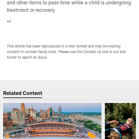
and other items to pass time while a child is undergoing
treatment or recovery.
**
This article has been reproduced in a new format and may be missing
content or contain faulty links. Please use the Contact Us link in our site
footer to report an issue.
Related Content