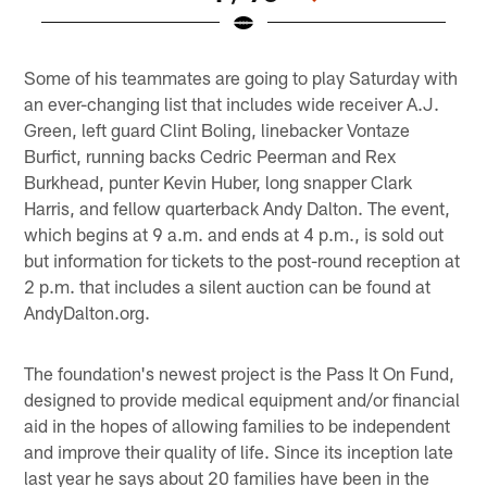
Pause
Play
Some of his teammates are going to play Saturday with
an ever-changing list that includes wide receiver A.J.
Green, left guard Clint Boling, linebacker Vontaze
Burfict, running backs Cedric Peerman and Rex
Burkhead, punter Kevin Huber, long snapper Clark
Harris, and fellow quarterback Andy Dalton. The event,
which begins at 9 a.m. and ends at 4 p.m., is sold out
but information for tickets to the post-round reception at
2 p.m. that includes a silent auction can be found at
AndyDalton.org.
The foundation's newest project is the Pass It On Fund,
designed to provide medical equipment and/or financial
aid in the hopes of allowing families to be independent
and improve their quality of life. Since its inception late
last year he says about 20 families have been in the