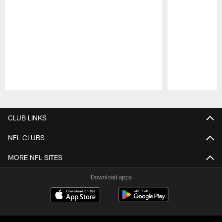
Pause
Play
CLUB LINKS
NFL CLUBS
MORE NFL SITES
Download apps