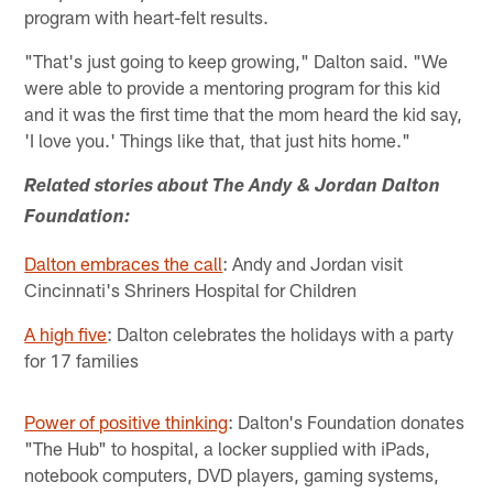
program with heart-felt results.
"That's just going to keep growing," Dalton said. "We
were able to provide a mentoring program for this kid
and it was the first time that the mom heard the kid say,
'I love you.' Things like that, that just hits home."
Related stories about The Andy & Jordan Dalton
Foundation:
Dalton embraces the call
: Andy and Jordan visit
Cincinnati's Shriners Hospital for Children
A high five
: Dalton celebrates the holidays with a party
for 17 families
Power of positive thinking
: Dalton's Foundation donates
"The Hub" to hospital, a locker supplied with iPads,
notebook computers, DVD players, gaming systems,