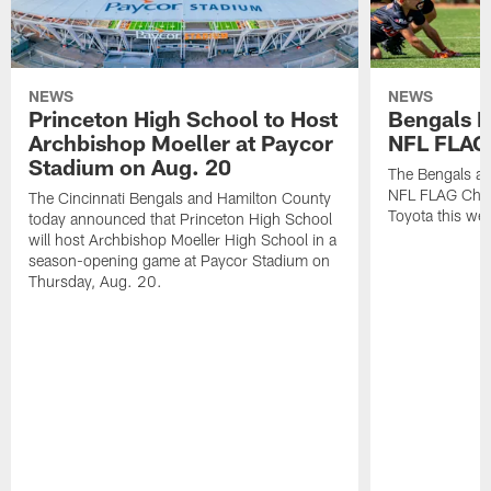
NEWS
NEWS
Princeton High School to Host
Bengals 
Archbishop Moeller at Paycor
NFL FLAG
Stadium on Aug. 20
The Bengals ar
NFL FLAG Cham
The Cincinnati Bengals and Hamilton County
Toyota this wee
today announced that Princeton High School
will host Archbishop Moeller High School in a
season-opening game at Paycor Stadium on
Thursday, Aug. 20.