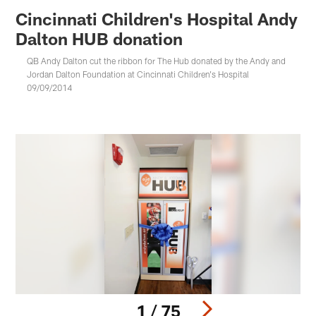
Cincinnati Children's Hospital Andy
Dalton HUB donation
QB Andy Dalton cut the ribbon for The Hub donated by the Andy and
Jordan Dalton Foundation at Cincinnati Children's Hospital
09/09/2014
1 / 75