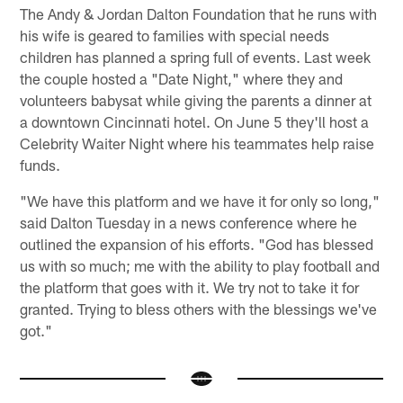
The Andy & Jordan Dalton Foundation that he runs with
his wife is geared to families with special needs
children has planned a spring full of events. Last week
the couple hosted a "Date Night," where they and
volunteers babysat while giving the parents a dinner at
a downtown Cincinnati hotel. On June 5 they'll host a
Celebrity Waiter Night where his teammates help raise
funds.
"We have this platform and we have it for only so long,"
said Dalton Tuesday in a news conference where he
outlined the expansion of his efforts. "God has blessed
us with so much; me with the ability to play football and
the platform that goes with it. We try not to take it for
granted. Trying to bless others with the blessings we've
got."