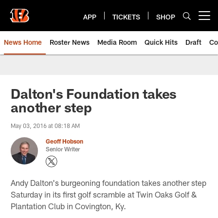
Skip
to
APP
TICKETS
SHOP
Open menu button
main
content
News Home
Roster News
Media Room
Quick Hits
Draft
Co
Dalton's Foundation takes
another step
May 03, 2016 at 08:18 AM
Geoff Hobson
Senior Writer
Andy Dalton's burgeoning foundation takes another step
Saturday in its first golf scramble at Twin Oaks Golf &
Plantation Club in Covington, Ky.