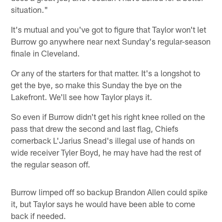
situation."
It's mutual and you've got to figure that Taylor won't let
Burrow go anywhere near next Sunday's regular-season
finale in Cleveland.
Or any of the starters for that matter. It's a longshot to
get the bye, so make this Sunday the bye on the
Lakefront. We'll see how Taylor plays it.
So even if Burrow didn't get his right knee rolled on the
pass that drew the second and last flag, Chiefs
cornerback L'Jarius Snead's illegal use of hands on
wide receiver Tyler Boyd, he may have had the rest of
the regular season off.
Burrow limped off so backup Brandon Allen could spike
it, but Taylor says he would have been able to come
back if needed.