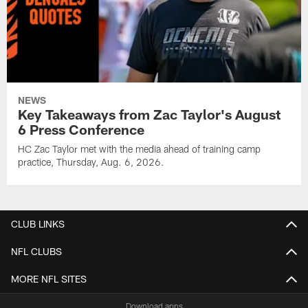
NEWS
Key Takeaways from Zac Taylor's August
6 Press Conference
HC Zac Taylor met with the media ahead of training camp
practice, Thursday, Aug. 6, 2026.
CLUB LINKS
NFL CLUBS
MORE NFL SITES
Download apps