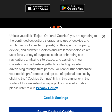
Unless you click “Reject Optional Cookies” you are agreeing to
the continued collection, storage, and use of cookies and
similar technologies (e.g., pixels) on this specific property,
© 2026 The Cincinnati Bengals. All rights reserved
device, and browser. Cookies and similar technologies are
used for a variety of purposes such as enhancing site
PRIVACY POLICY
navigation, analyzing site usage, and assisting in our
ACCESSIBILITY
marketing and advertising efforts, including targeted
advertising through third parties. You can further customize
CONTACT US
your cookie preferences and opt out of optional cookies by
clicking the “Cookies Settings” link in this banner or in the
TERMS OF USE
footer of this website’s homepage. For more information,
SITE MAP
please refer to our
Privacy Policy
AD CHOICES
Cookie Settings
YOUR PRIVACY CHOICES
COOKIE SETTINGS
Reject Optional Cookies