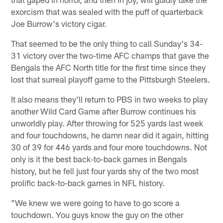
exorcism that was sealed with the puff of quarterback
Joe Burrow's victory cigar.
That seemed to be the only thing to call Sunday's 34-
31 victory over the two-time AFC champs that gave the
Bengals the AFC North title for the first time since they
lost that surreal playoff game to the Pittsburgh Steelers.
It also means they'll return to PBS in two weeks to play
another Wild Card Game after Burrow continues his
unworldly play. After throwing for 525 yards last week
and four touchdowns, he damn near did it again, hitting
30 of 39 for 446 yards and four more touchdowns. Not
only is it the best back-to-back games in Bengals
history, but he fell just four yards shy of the two most
prolific back-to-back games in NFL history.
"We knew we were going to have to go score a
touchdown. You guys know the guy on the other