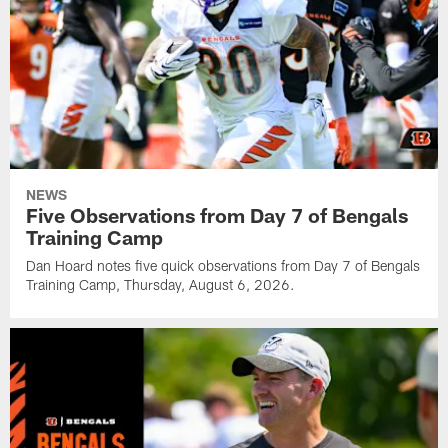
NEWS
Five Observations from Day 7 of Bengals
Training Camp
Dan Hoard notes five quick observations from Day 7 of Bengals
Training Camp, Thursday, August 6, 2026.