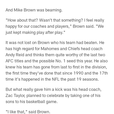
And Mike Brown was beaming.
"How about that? Wasn't that something? I feel really
happy for our coaches and players," Brown said. "We
just kept making play after play."
It was not lost on Brown who his team had beaten. He
has high regard for Mahomes and Chiefs head coach
Andy Reid and thinks them quite worthy of the last two
AFC titles and the possible No. 1 seed this year. He also
knew his team has gone from last to first in the division,
the first time they've done that since 1990 and the 17th
time it's happened in the NFL the past 19 seasons.
But what really gave him a kick was his head coach,
Zac Taylor, planned to celebrate by taking one of his
sons to his basketball game.
"I like that," said Brown.