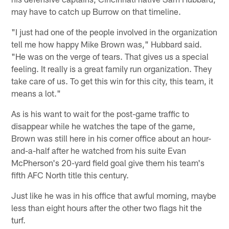
may have to catch up Burrow on that timeline.
"I just had one of the people involved in the organization
tell me how happy Mike Brown was," Hubbard said.
"He was on the verge of tears. That gives us a special
feeling. It really is a great family run organization. They
take care of us. To get this win for this city, this team, it
means a lot."
As is his want to wait for the post-game traffic to
disappear while he watches the tape of the game,
Brown was still here in his corner office about an hour-
and-a-half after he watched from his suite Evan
McPherson's 20-yard field goal give them his team's
fifth AFC North title this century.
Just like he was in his office that awful morning, maybe
less than eight hours after the other two flags hit the
turf.