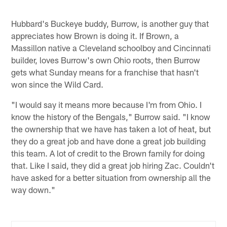
Hubbard's Buckeye buddy, Burrow, is another guy that
appreciates how Brown is doing it. If Brown, a
Massillon native a Cleveland schoolboy and Cincinnati
builder, loves Burrow's own Ohio roots, then Burrow
gets what Sunday means for a franchise that hasn't
won since the Wild Card.
"I would say it means more because I'm from Ohio. I
know the history of the Bengals," Burrow said. "I know
the ownership that we have has taken a lot of heat, but
they do a great job and have done a great job building
this team. A lot of credit to the Brown family for doing
that. Like I said, they did a great job hiring Zac. Couldn't
have asked for a better situation from ownership all the
way down."