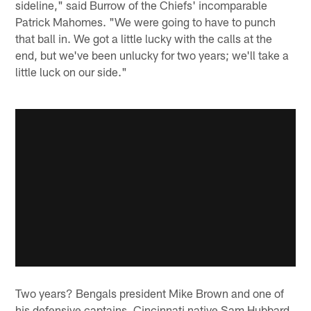
sideline," said Burrow of the Chiefs' incomparable
Patrick Mahomes. "We were going to have to punch
that ball in. We got a little lucky with the calls at the
end, but we've been unlucky for two years; we'll take a
little luck on our side."
Two years? Bengals president Mike Brown and one of
his defensive captains, Cincinnati native Sam Hubbard,