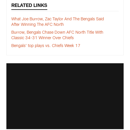
RELATED LINKS
What Joe Burrow, Zac Taylor And The Bengals Said
After Winning The AFC North
Burrow, Bengals Chase Down AFC North Title With
Classic 34-31 Winner Over Chiefs
Bengals' top plays vs. Chiefs Week 17