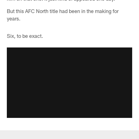
But this AFC North title had been in the making for
years.
Six, to be exact.