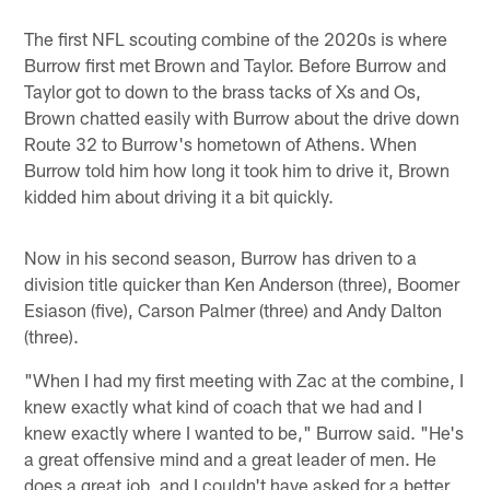
The first NFL scouting combine of the 2020s is where
Burrow first met Brown and Taylor. Before Burrow and
Taylor got to down to the brass tacks of Xs and Os,
Brown chatted easily with Burrow about the drive down
Route 32 to Burrow's hometown of Athens. When
Burrow told him how long it took him to drive it, Brown
kidded him about driving it a bit quickly.
Now in his second season, Burrow has driven to a
division title quicker than Ken Anderson (three), Boomer
Esiason (five), Carson Palmer (three) and Andy Dalton
(three).
"When I had my first meeting with Zac at the combine, I
knew exactly what kind of coach that we had and I
knew exactly where I wanted to be," Burrow said. "He's
a great offensive mind and a great leader of men. He
does a great job, and I couldn't have asked for a better