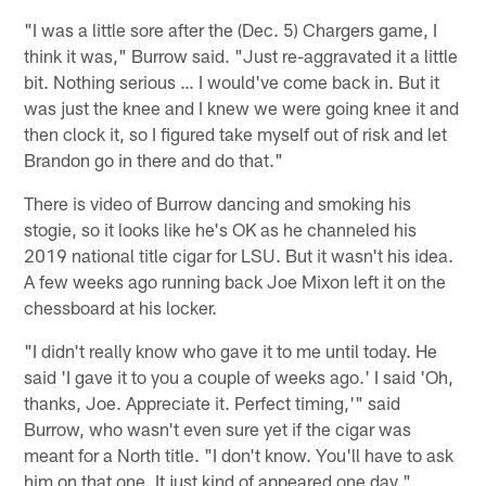
"I was a little sore after the (Dec. 5) Chargers game, I
think it was," Burrow said. "Just re-aggravated it a little
bit. Nothing serious … I would've come back in. But it
was just the knee and I knew we were going knee it and
then clock it, so I figured take myself out of risk and let
Brandon go in there and do that."
There is video of Burrow dancing and smoking his
stogie, so it looks like he's OK as he channeled his
2019 national title cigar for LSU. But it wasn't his idea.
A few weeks ago running back Joe Mixon left it on the
chessboard at his locker.
"I didn't really know who gave it to me until today. He
said 'I gave it to you a couple of weeks ago.' I said 'Oh,
thanks, Joe. Appreciate it. Perfect timing,'" said
Burrow, who wasn't even sure yet if the cigar was
meant for a North title. "I don't know. You'll have to ask
him on that one. It just kind of appeared one day."