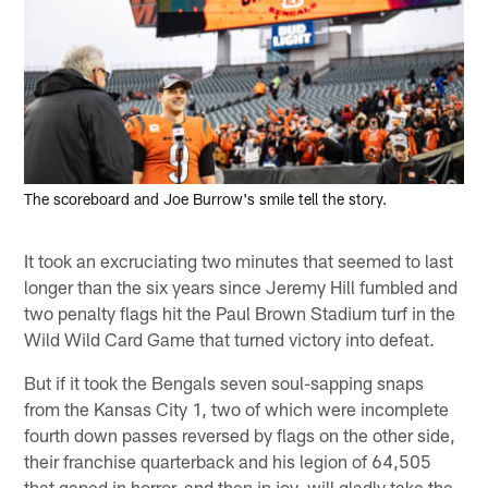
The scoreboard and Joe Burrow's smile tell the story.
It took an excruciating two minutes that seemed to last
longer than the six years since Jeremy Hill fumbled and
two penalty flags hit the Paul Brown Stadium turf in the
Wild Wild Card Game that turned victory into defeat.
But if it took the Bengals seven soul-sapping snaps
from the Kansas City 1, two of which were incomplete
fourth down passes reversed by flags on the other side,
their franchise quarterback and his legion of 64,505
that gaped in horror, and then in joy, will gladly take the