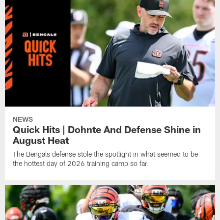
NEWS
Quick Hits | Dohnte And Defense Shine in
August Heat
The Bengals defense stole the spotlight in what seemed to be
the hottest day of 2026 training camp so far.