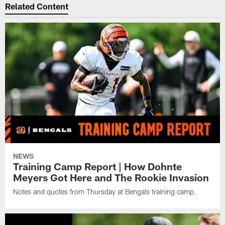
Related Content
NEWS
Training Camp Report | How Dohnte
Meyers Got Here and The Rookie Invasion
Notes and quotes from Thursday at Bengals training camp.