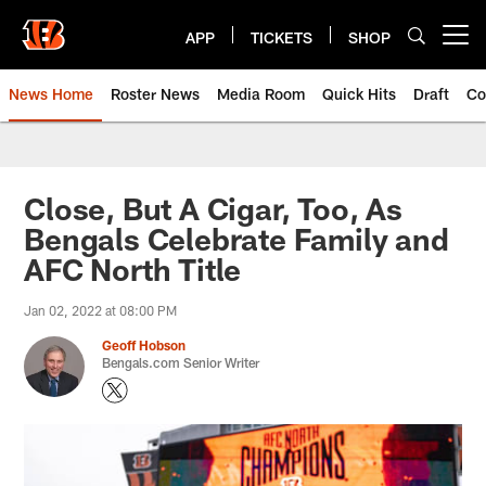
Skip
to
APP
TICKETS
SHOP
Open menu button
main
content
News Home
Roster News
Media Room
Quick Hits
Draft
Co
Close, But A Cigar, Too, As
Bengals Celebrate Family and
AFC North Title
Jan 02, 2022 at 08:00 PM
Geoff Hobson
Bengals.com Senior Writer