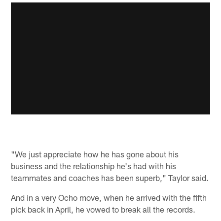
"We just appreciate how he has gone about his
business and the relationship he's had with his
teammates and coaches has been superb," Taylor said.
And in a very Ocho move, when he arrived with the fifth
pick back in April, he vowed to break all the records.