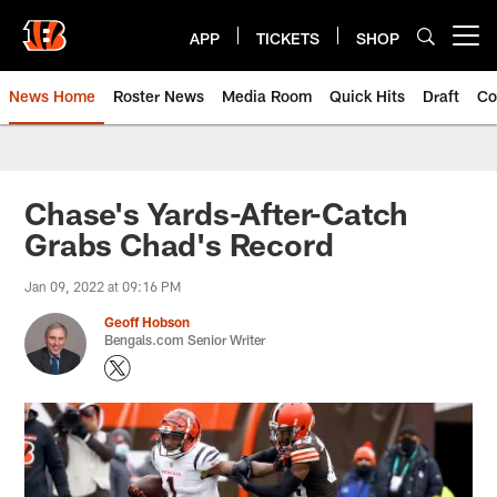
Skip
to
APP
TICKETS
SHOP
Open menu button
main
content
News Home
Roster News
Media Room
Quick Hits
Draft
Co
Chase's Yards-After-Catch
Grabs Chad's Record
Jan 09, 2022 at 09:16 PM
Geoff Hobson
Bengals.com Senior Writer