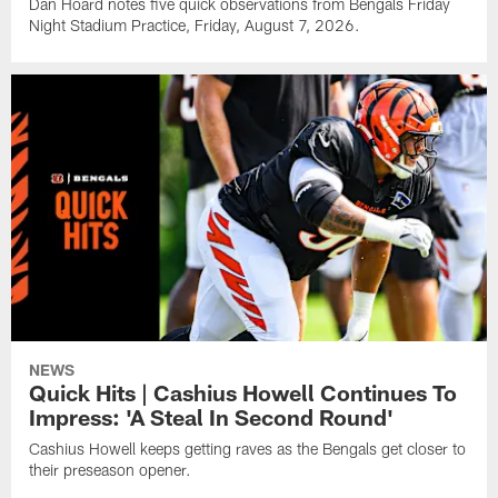
Dan Hoard notes five quick observations from Bengals Friday
Night Stadium Practice, Friday, August 7, 2026.
NEWS
Quick Hits | Cashius Howell Continues To
Impress: 'A Steal In Second Round'
Cashius Howell keeps getting raves as the Bengals get closer to
their preseason opener.