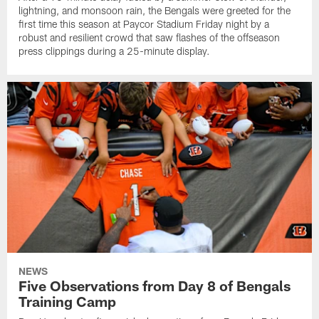
lightning, and monsoon rain, the Bengals were greeted for the
first time this season at Paycor Stadium Friday night by a
robust and resilient crowd that saw flashes of the offseason
press clippings during a 25-minute display.
NEWS
Five Observations from Day 8 of Bengals
Training Camp