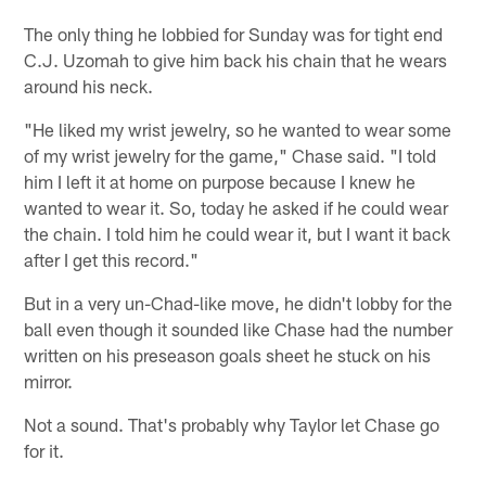
The only thing he lobbied for Sunday was for tight end
C.J. Uzomah to give him back his chain that he wears
around his neck.
"He liked my wrist jewelry, so he wanted to wear some
of my wrist jewelry for the game," Chase said. "I told
him I left it at home on purpose because I knew he
wanted to wear it. So, today he asked if he could wear
the chain. I told him he could wear it, but I want it back
after I get this record."
But in a very un-Chad-like move, he didn't lobby for the
ball even though it sounded like Chase had the number
written on his preseason goals sheet he stuck on his
mirror.
Not a sound. That's probably why Taylor let Chase go
for it.