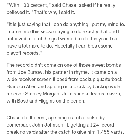
"With 100 percent," said Chase, asked if he really
believed it. "That's why I said it.
"It is just saying that I can do anything I put my mind to.
I came into this season trying to do exactly that and I
achieved a lot of things I wanted to do this year. I still
have a lot more to do. Hopefully I can break some
playoff records."
The record didn't come on one of those sweet bombs
from Joe Burrow, his partner in rhyme. It came on a
wide receiver screen flipped from backup quarterback
Brandon Allen and sprung on a block by backup wide
receiver Stanley Morgan, Jr., a special teams maven,
with Boyd and Higgins on the bench.
Chase did the rest, spinning out of a tackle by
cornerback John Johnson III, getting all 24 record-
breaking yards after the catch to give him 1,455 yards,