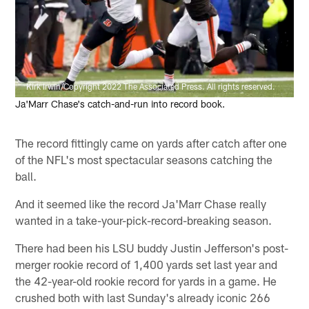
Kirk Irwin/Copyright 2022 The Associated Press. All rights reserved.
Ja'Marr Chase's catch-and-run into record book.
The record fittingly came on yards after catch after one
of the NFL's most spectacular seasons catching the
ball.
And it seemed like the record Ja'Marr Chase really
wanted in a take-your-pick-record-breaking season.
There had been his LSU buddy Justin Jefferson's post-
merger rookie record of 1,400 yards set last year and
the 42-year-old rookie record for yards in a game. He
crushed both with last Sunday's already iconic 266