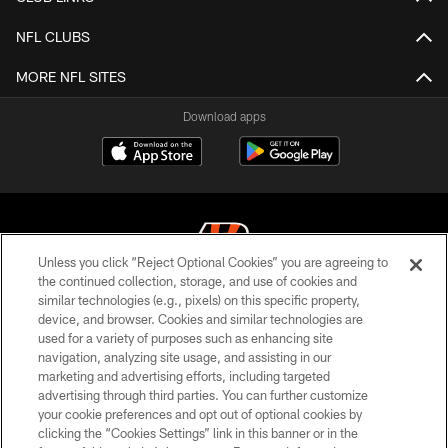
NFL CLUBS
MORE NFL SITES
Download apps
Unless you click “Reject Optional Cookies” you are agreeing to
the continued collection, storage, and use of cookies and
similar technologies (e.g., pixels) on this specific property,
© 2026 The Cincinnati Bengals. All rights reserved
device, and browser. Cookies and similar technologies are
used for a variety of purposes such as enhancing site
PRIVACY POLICY
navigation, analyzing site usage, and assisting in our
ACCESSIBILITY
marketing and advertising efforts, including targeted
advertising through third parties. You can further customize
CONTACT US
your cookie preferences and opt out of optional cookies by
clicking the “Cookies Settings” link in this banner or in the
TERMS OF USE