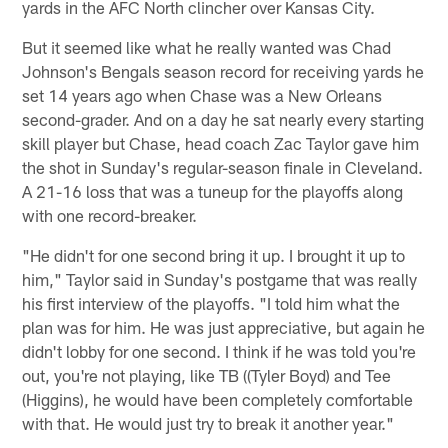
yards in the AFC North clincher over Kansas City.
But it seemed like what he really wanted was Chad
Johnson's Bengals season record for receiving yards he
set 14 years ago when Chase was a New Orleans
second-grader. And on a day he sat nearly every starting
skill player but Chase, head coach Zac Taylor gave him
the shot in Sunday's regular-season finale in Cleveland.
A 21-16 loss that was a tuneup for the playoffs along
with one record-breaker.
"He didn't for one second bring it up. I brought it up to
him," Taylor said in Sunday's postgame that was really
his first interview of the playoffs. "I told him what the
plan was for him. He was just appreciative, but again he
didn't lobby for one second. I think if he was told you're
out, you're not playing, like TB ((Tyler Boyd) and Tee
(Higgins), he would have been completely comfortable
with that. He would just try to break it another year."