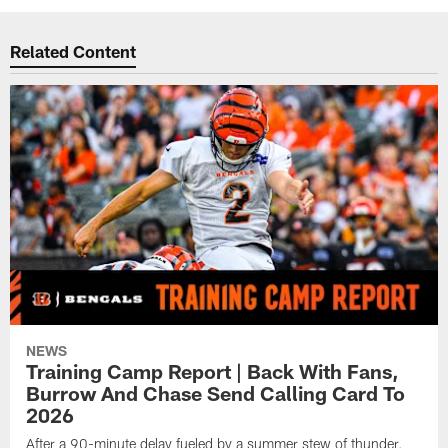
Related Content
NEWS
Training Camp Report | Back With Fans,
Burrow And Chase Send Calling Card To
2026
After a 90-minute delay fueled by a summer stew of thunder,