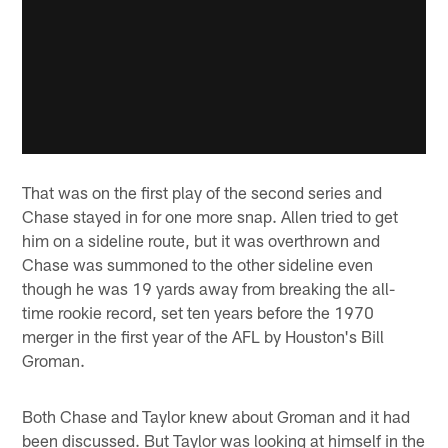
That was on the first play of the second series and
Chase stayed in for one more snap. Allen tried to get
him on a sideline route, but it was overthrown and
Chase was summoned to the other sideline even
though he was 19 yards away from breaking the all-
time rookie record, set ten years before the 1970
merger in the first year of the AFL by Houston's Bill
Groman.
Both Chase and Taylor knew about Groman and it had
been discussed. But Taylor was looking at himself in the