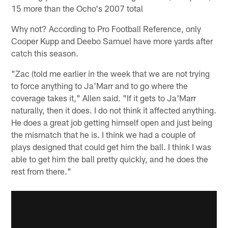
15 more than the Ocho's 2007 total
Why not? According to Pro Football Reference, only
Cooper Kupp and Deebo Samuel have more yards after
catch this season.
"Zac (told me earlier in the week that we are not trying
to force anything to Ja'Marr and to go where the
coverage takes it," Allen said. "If it gets to Ja'Marr
naturally, then it does. I do not think it affected anything.
He does a great job getting himself open and just being
the mismatch that he is. I think we had a couple of
plays designed that could get him the ball. I think I was
able to get him the ball pretty quickly, and he does the
rest from there."