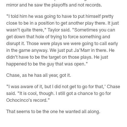
mirror and he saw the playoffs and not records.
"I told him he was going to have to put himself pretty
close to be in a position to get another play there. It just
wasn't quite there," Taylor said. "Sometimes you can
get down that hole of trying to force something and
disrupt it. Those were plays we were going to call early
in the game anyway. We just put Ja'Marr in there. He
didn't have to be the target on those plays. He just
happened to be the guy that was open."
Chase, as he has all year, got it.
"I was aware of it, but I did not get to go for that,' Chase
said. "It is cool, though. I still got a chance to go for
Ochocinco's record."
That seems to be the one he wanted all along.