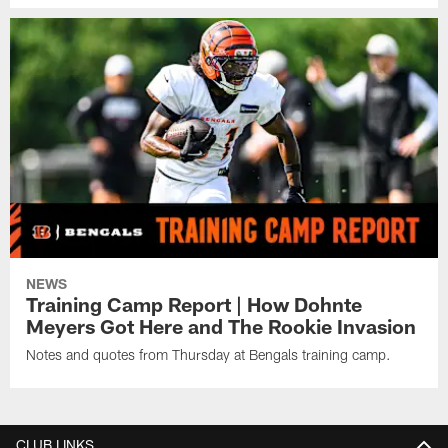
NEWS
Training Camp Report | How Dohnte
Meyers Got Here and The Rookie Invasion
Notes and quotes from Thursday at Bengals training camp.
CLUB LINKS