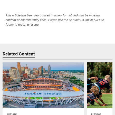
This article has been reproduced in a new format and may be missing
content or contain faulty links. Please use the Contact Us link in our site
footer to report an issue.
Related Content
NEWS
NEWS