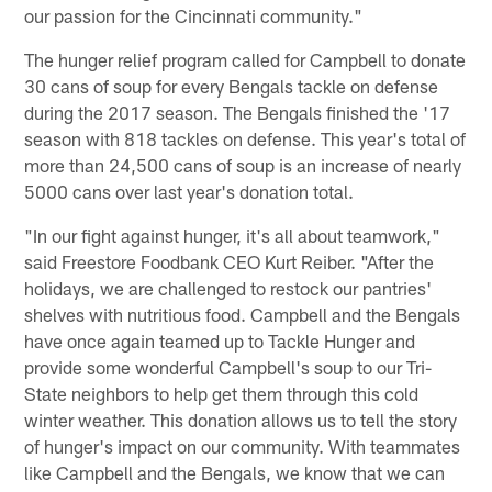
our passion for the Cincinnati community."
The hunger relief program called for Campbell to donate
30 cans of soup for every Bengals tackle on defense
during the 2017 season. The Bengals finished the '17
season with 818 tackles on defense. This year's total of
more than 24,500 cans of soup is an increase of nearly
5000 cans over last year's donation total.
"In our fight against hunger, it's all about teamwork,"
said Freestore Foodbank CEO Kurt Reiber. "After the
holidays, we are challenged to restock our pantries'
shelves with nutritious food. Campbell and the Bengals
have once again teamed up to Tackle Hunger and
provide some wonderful Campbell's soup to our Tri-
State neighbors to help get them through this cold
winter weather. This donation allows us to tell the story
of hunger's impact on our community. With teammates
like Campbell and the Bengals, we know that we can