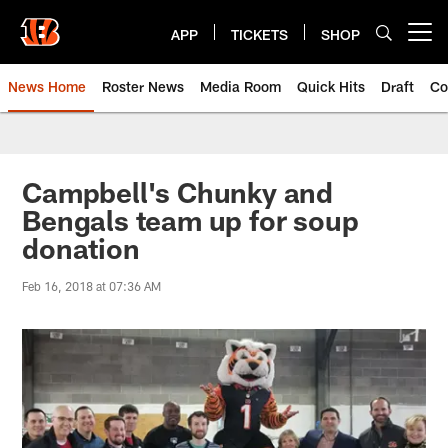
Skip
to
APP
TICKETS
SHOP
Open menu button
main
content
News Home
Roster News
Media Room
Quick Hits
Draft
Co
Campbell's Chunky and
Bengals team up for soup
donation
Feb 16, 2018 at 07:36 AM