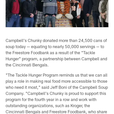
Campbell's Chunky donated more than 24,500 cans of
soup today — equating to nearly 50,000 servings — to
the Freestore Foodbank as a result of the "Tackle
Hunger" program, a partnership between Campbell and
the Cincinnati Bengals.
"The Tackle Hunger Program reminds us that we can all
play a role in making real food more accessible to those
who need it most," said Jeff Boni of the Campbell Soup
Company. "Campbell's Chunky is proud to support this
program for the fourth year in a row and work with
outstanding organizations, such as Kroger, the
Cincinnati Bengals and Freestore Foodbank, who share