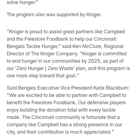
solve hunger."
The program also was supported by Kroger.
"Kroger is proud to assist great partners like Campbell
and the Freestore Foodbank to help our Cincinnati
Bengals Tackle Hunger," said Ken McClure, Regional
Director of The Kroger Company. "Kroger is committed
to end hunger in our communities by 2025, as part of
our 'Zero Hunger | Zero Waste' plan, and this program is
one more step toward that goal."
Said Bengals Executive Vice President Katie Blackburn:
"We are excited to be able to partner with Campbell to
benefit the Freestore Foodbank. Our defensive players
enjoy building the donation total with every tackle
made. The Cincinnati community is fortunate that a
company like Campbell has a strong presence in our
city, and their contribution is much appreciated."