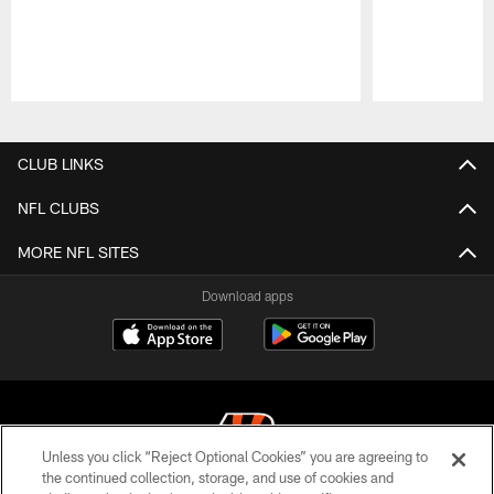
Pause
Play
CLUB LINKS
NFL CLUBS
MORE NFL SITES
Download apps
Unless you click “Reject Optional Cookies” you are agreeing to
the continued collection, storage, and use of cookies and