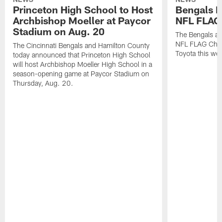
Princeton High School to Host
Bengals 
Archbishop Moeller at Paycor
NFL FLAG
Stadium on Aug. 20
The Bengals ar
NFL FLAG Cham
The Cincinnati Bengals and Hamilton County
Toyota this wee
today announced that Princeton High School
will host Archbishop Moeller High School in a
season-opening game at Paycor Stadium on
Thursday, Aug. 20.