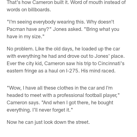
That's how Cameron built it. Word of mouth instead of
words on billboards.
"I'm seeing everybody wearing this. Why doesn't
Pacman have any?" Jones asked. "Bring what you
have in my size."
No problem. Like the old days, he loaded up the car
with everything he had and drove out to Jones' place.
Ever the city kid, Cameron saw his trip to Cincinnati's
eastern fringe as a haul on I-275. His mind raced.
"Wow, I have all these clothes in the car and I'm
headed to meet with a professional football player,"
Cameron says. "And when I got there, he bought
everything. I'll never forget it."
Now he can just look down the street.