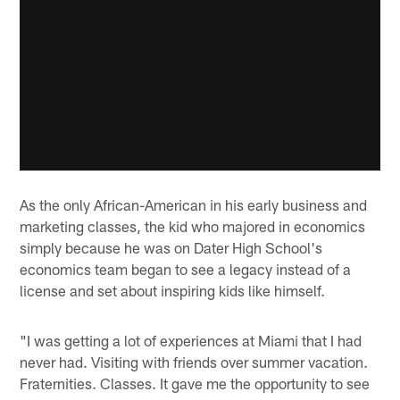
As the only African-American in his early business and
marketing classes, the kid who majored in economics
simply because he was on Dater High School's
economics team began to see a legacy instead of a
license and set about inspiring kids like himself.
"I was getting a lot of experiences at Miami that I had
never had. Visiting with friends over summer vacation.
Fraternities. Classes. It gave me the opportunity to see