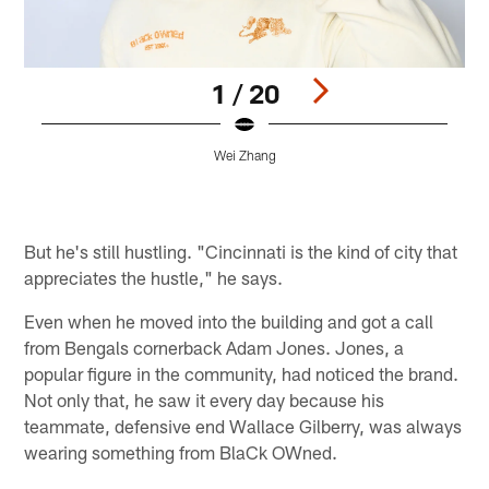
1 / 20
Wei Zhang
Pause
Pause
Play
Play
But he's still hustling. "Cincinnati is the kind of city that
appreciates the hustle," he says.
Even when he moved into the building and got a call
from Bengals cornerback Adam Jones. Jones, a
popular figure in the community, had noticed the brand.
Not only that, he saw it every day because his
teammate, defensive end Wallace Gilberry, was always
wearing something from BlaCk OWned.