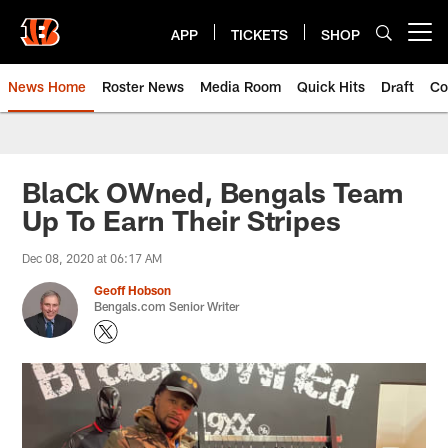
Skip
to
APP
TICKETS
SHOP
Open menu button
main
content
News Home
Roster News
Media Room
Quick Hits
Draft
Co
BlaCk OWned, Bengals Team
Up To Earn Their Stripes
Dec 08, 2020 at 06:17 AM
Geoff Hobson
Bengals.com Senior Writer