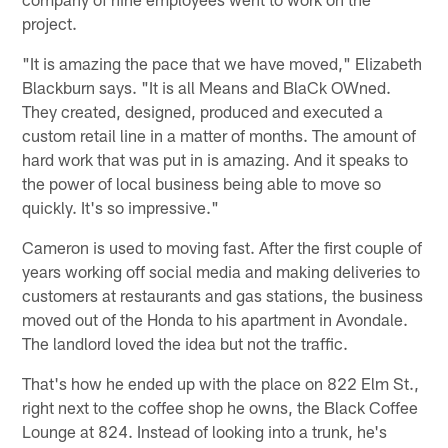
project.
"It is amazing the pace that we have moved," Elizabeth
Blackburn says. "It is all Means and BlaCk OWned.
They created, designed, produced and executed a
custom retail line in a matter of months. The amount of
hard work that was put in is amazing. And it speaks to
the power of local business being able to move so
quickly. It's so impressive."
Cameron is used to moving fast. After the first couple of
years working off social media and making deliveries to
customers at restaurants and gas stations, the business
moved out of the Honda to his apartment in Avondale.
The landlord loved the idea but not the traffic.
That's how he ended up with the place on 822 Elm St.,
right next to the coffee shop he owns, the Black Coffee
Lounge at 824. Instead of looking into a trunk, he's