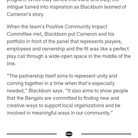
intrigue turned into inspiration as Blackburn learned of
Cameron's story.
When the team's Positive Community Impact
Committee met, Blackburn put Cameron and his
portfolio in front of the panel that represents players,
employees and ownership and the fit was like a perfect
play call through a wide-open space in the middle of the
line.
"The partnership itself aims to represent unity and
coming together in a time when that's especially
needed," Blackburn says. "It also aims to show people
that the Bengals are committed to finding new and
creative ways to support local organizations and be
involved in meaningful ways in our community."