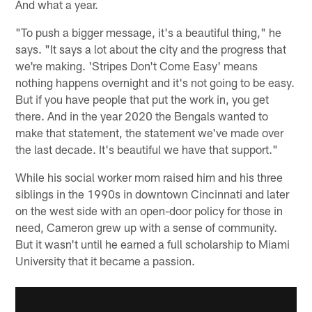
And what a year.
"To push a bigger message, it's a beautiful thing," he
says. "It says a lot about the city and the progress that
we're making. 'Stripes Don't Come Easy' means
nothing happens overnight and it's not going to be easy.
But if you have people that put the work in, you get
there. And in the year 2020 the Bengals wanted to
make that statement, the statement we've made over
the last decade. It's beautiful we have that support."
While his social worker mom raised him and his three
siblings in the 1990s in downtown Cincinnati and later
on the west side with an open-door policy for those in
need, Cameron grew up with a sense of community.
But it wasn't until he earned a full scholarship to Miami
University that it became a passion.