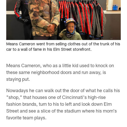
Means Cameron went from selling clothes out of the trunk of his
car to a wall of fame in his Elm Street storefront.
Means Cameron, who as a little kid used to knock on
these same neighborhood doors and run away, is
staying put.
Nowadays he can walk out the door of what he calls his
"shop," that houses one of Cincinnati's high-rise
fashion brands, turn to his to left and look down Elm
Street and see a slice of the stadium where his mom's
favorite team plays.