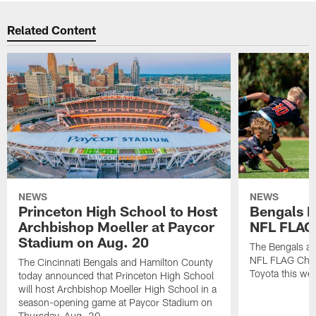
Related Content
NEWS
NEWS
Princeton High School to Host
Bengals 
Archbishop Moeller at Paycor
NFL FLAG
Stadium on Aug. 20
The Bengals ar
NFL FLAG Cham
The Cincinnati Bengals and Hamilton County
Toyota this wee
today announced that Princeton High School
will host Archbishop Moeller High School in a
season-opening game at Paycor Stadium on
Thursday, Aug. 20.