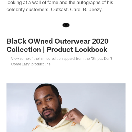
looking at a wall of fame and the autographs of his
celebrity customers. Outkast. Cardi B. Jeezy.
BlaCk OWned Outerwear 2020
Collection | Product Lookbook
View some of the limited-edition apparel from the "Stripes Don't
Come Easy" product line.