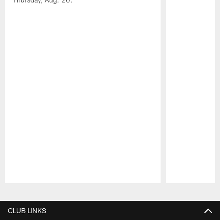
Pause
Play
CLUB LINKS