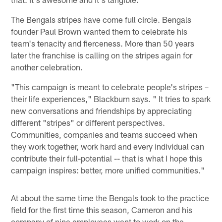
The Bengals stripes have come full circle. Bengals
founder Paul Brown wanted them to celebrate his
team's tenacity and fierceness. More than 50 years
later the franchise is calling on the stripes again for
another celebration.
"This campaign is meant to celebrate people's stripes –
their life experiences," Blackburn says. " It tries to spark
new conversations and friendships by appreciating
different "stripes" or different perspectives.
Communities, companies and teams succeed when
they work together, work hard and every individual can
contribute their full-potential -- that is what I hope this
campaign inspires: better, more unified communities."
At about the same time the Bengals took to the practice
field for the first time this season, Cameron and his
company of nine employees went to work on the