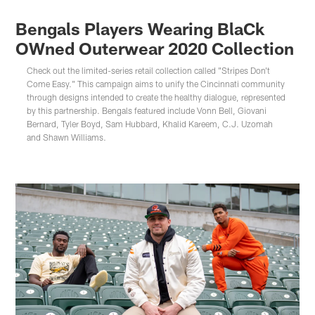
Bengals Players Wearing BlaCk
OWned Outerwear 2020 Collection
Check out the limited-series retail collection called "Stripes Don't
Come Easy." This campaign aims to unify the Cincinnati community
through designs intended to create the healthy dialogue, represented
by this partnership. Bengals featured include Vonn Bell, Giovani
Bernard, Tyler Boyd, Sam Hubbard, Khalid Kareem, C.J. Uzomah
and Shawn Williams.