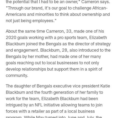
the potential that I had to be an owner," Cameron says.
"Through our brand, it's our goal to challenge African-
Americans and minorities to think about ownership and
not just being employees."
About the same time Cameron, 33, made one of his
2020 goals working with a pro sports team, Elizabeth
Blackburn joined the Bengals as the director of strategy
and engagement. Blackburn, 28, also introduced to the
Bengals by her mother, had made one of her many
goals reaching out to local businesses to not only
develop relationships but support them in a spirit of
community.
The daughter of Bengals executive vice president Katie
Blackburn and the fourth generation of her family to
work for the team, Elizabeth Blackburn had been
intrigued by an NFL initiative allowing teams to join
forces with a retailer as part of a local business
program. While May turned into June and July, the