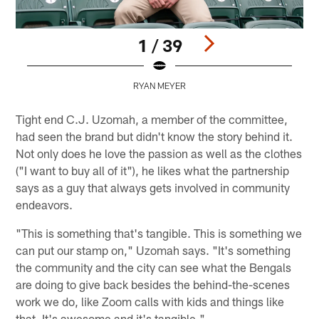
1 / 39
RYAN MEYER
Pause
Pause
Play
Play
Tight end C.J. Uzomah, a member of the committee,
had seen the brand but didn't know the story behind it.
Not only does he love the passion as well as the clothes
("I want to buy all of it"), he likes what the partnership
says as a guy that always gets involved in community
endeavors.
"This is something that's tangible. This is something we
can put our stamp on," Uzomah says. "It's something
the community and the city can see what the Bengals
are doing to give back besides the behind-the-scenes
work we do, like Zoom calls with kids and things like
that. It's awesome and it's tangible."