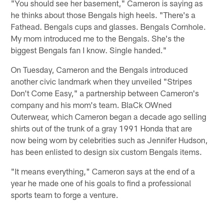
"You should see her basement," Cameron is saying as
he thinks about those Bengals high heels. "There's a
Fathead. Bengals cups and glasses. Bengals Cornhole.
My mom introduced me to the Bengals. She's the
biggest Bengals fan I know. Single handed."
On Tuesday, Cameron and the Bengals introduced
another civic landmark when they unveiled "Stripes
Don't Come Easy," a partnership between Cameron's
company and his mom's team. BlaCk OWned
Outerwear, which Cameron began a decade ago selling
shirts out of the trunk of a gray 1991 Honda that are
now being worn by celebrities such as Jennifer Hudson,
has been enlisted to design six custom Bengals items.
"It means everything," Cameron says at the end of a
year he made one of his goals to find a professional
sports team to forge a venture.