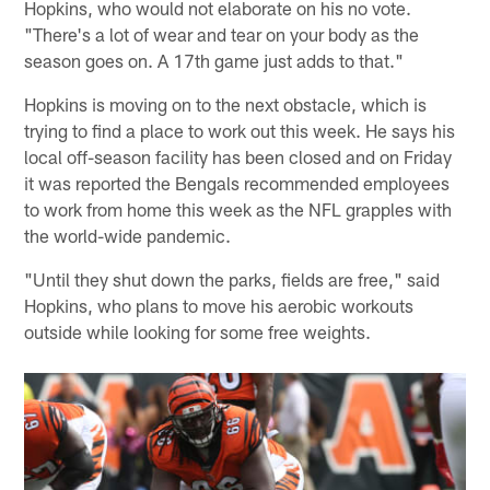
Hopkins, who would not elaborate on his no vote.
"There's a lot of wear and tear on your body as the
season goes on. A 17th game just adds to that."
Hopkins is moving on to the next obstacle, which is
trying to find a place to work out this week. He says his
local off-season facility has been closed and on Friday
it was reported the Bengals recommended employees
to work from home this week as the NFL grapples with
the world-wide pandemic.
"Until they shut down the parks, fields are free," said
Hopkins, who plans to move his aerobic workouts
outside while looking for some free weights.