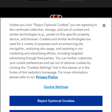
Unless you click “Reject Optional Cookies” you are agreeing to
the continued collection, storage, and use of cookies and
similar technologies (e.g., pixels) on this specific property,
© 2026 The Cincinnati Bengals. All rights reserved
device, and browser. Cookies and similar technologies are
used for a variety of purposes such as enhancing site
PRIVACY POLICY
navigation, analyzing site usage, and assisting in our
ACCESSIBILITY
marketing and advertising efforts, including targeted
advertising through third parties. You can further customize
CONTACT US
your cookie preferences and opt out of optional cookies by
clicking the “Cookies Settings” link in this banner or in the
TERMS OF USE
footer of this website’s homepage. For more information,
SITE MAP
please refer to our
Privacy Policy
AD CHOICES
Cookie Settings
YOUR PRIVACY CHOICES
COOKIE SETTINGS
Reject Optional Cookies
PREFERENCE CENTER