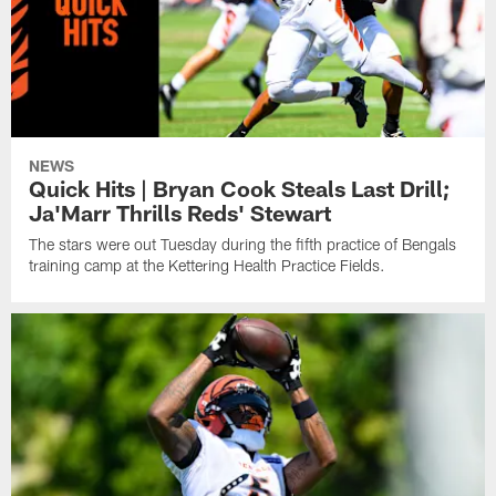
NEWS
Quick Hits | Bryan Cook Steals Last Drill;
Ja'Marr Thrills Reds' Stewart
The stars were out Tuesday during the fifth practice of Bengals
training camp at the Kettering Health Practice Fields.