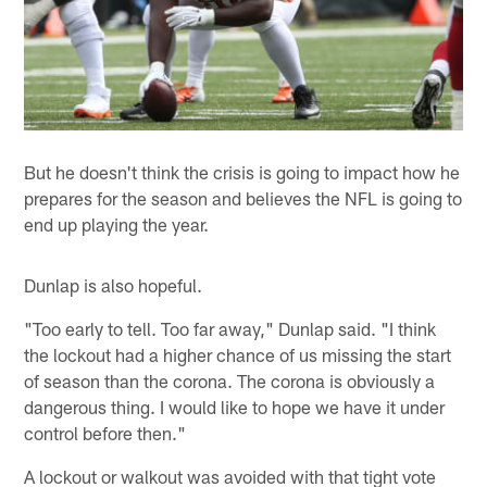
But he doesn't think the crisis is going to impact how he
prepares for the season and believes the NFL is going to
end up playing the year.
Dunlap is also hopeful.
"Too early to tell. Too far away," Dunlap said. "I think
the lockout had a higher chance of us missing the start
of season than the corona. The corona is obviously a
dangerous thing. I would like to hope we have it under
control before then."
A lockout or walkout was avoided with that tight vote