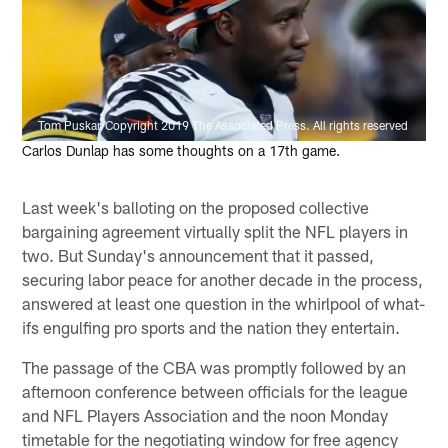
Tom Puskar/Copyright 2019 The Associated Press. All rights reserved
Carlos Dunlap has some thoughts on a 17th game.
Last week's balloting on the proposed collective
bargaining agreement virtually split the NFL players in
two. But Sunday's announcement that it passed,
securing labor peace for another decade in the process,
answered at least one question in the whirlpool of what-
ifs engulfing pro sports and the nation they entertain.
The passage of the CBA was promptly followed by an
afternoon conference between officials for the league
and NFL Players Association and the noon Monday
timetable for the negotiating window for free agency