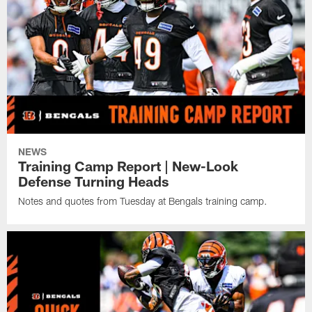
NEWS
Training Camp Report | New-Look
Defense Turning Heads
Notes and quotes from Tuesday at Bengals training camp.