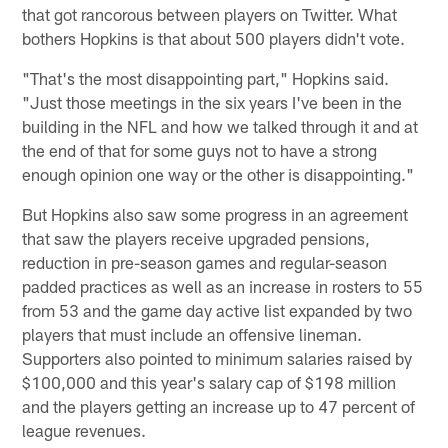
that got rancorous between players on Twitter. What
bothers Hopkins is that about 500 players didn't vote.
"That's the most disappointing part," Hopkins said.
"Just those meetings in the six years I've been in the
building in the NFL and how we talked through it and at
the end of that for some guys not to have a strong
enough opinion one way or the other is disappointing."
But Hopkins also saw some progress in an agreement
that saw the players receive upgraded pensions,
reduction in pre-season games and regular-season
padded practices as well as an increase in rosters to 55
from 53 and the game day active list expanded by two
players that must include an offensive lineman.
Supporters also pointed to minimum salaries raised by
$100,000 and this year's salary cap of $198 million
and the players getting an increase up to 47 percent of
league revenues.