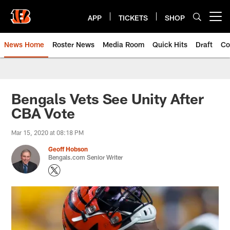
Skip
to
APP
TICKETS
SHOP
Open menu button
main
content
News Home
Roster News
Media Room
Quick Hits
Draft
Co
Bengals Vets See Unity After
CBA Vote
Mar 15, 2020 at 08:18 PM
Geoff Hobson
Bengals.com Senior Writer