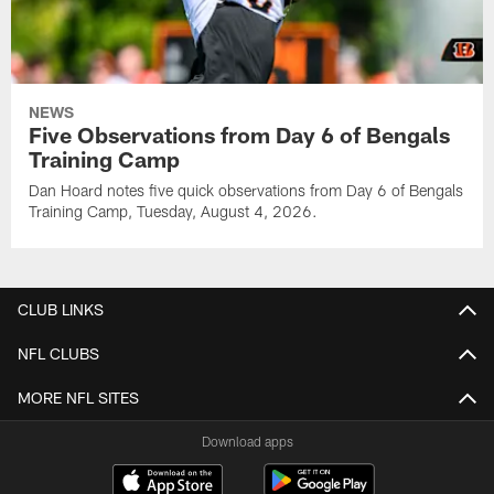
NEWS
Five Observations from Day 6 of Bengals
Training Camp
Dan Hoard notes five quick observations from Day 6 of Bengals
Training Camp, Tuesday, August 4, 2026.
CLUB LINKS
NFL CLUBS
MORE NFL SITES
Download apps