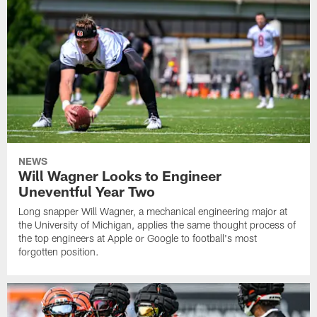
NEWS
Will Wagner Looks to Engineer
Uneventful Year Two
Long snapper Will Wagner, a mechanical engineering major at
the University of Michigan, applies the same thought process of
the top engineers at Apple or Google to football's most
forgotten position.