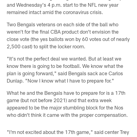
and Wednesday's 4 p.m. start to the NFL new year
remained intact amid the coronavirus crisis.
Two Bengals veterans on each side of the ball who
weren't for the final CBA product don't envision the
close vote (the yes ballots won by 60 votes out of nearly
2,500 cast) to split the locker room.
"It's not the perfect deal we wanted. But at least we
know there is going to be football. We know what the
plan is going forward," said Bengals sack ace Carlos
Dunlap. "Now I know what I have to prepare for."
What he and the Bengals have to prepare for is a 17th
game (but not before 2021) and that extra week
appeared to be the major stumbling block for the Nos
who didn't think it came with the proper compensation.
"I'm not excited about the 17th game," said center Trey