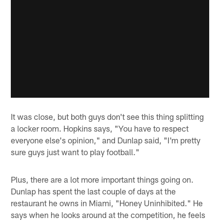
It was close, but both guys don't see this thing splitting
a locker room. Hopkins says, "You have to respect
everyone else's opinion," and Dunlap said, "I'm pretty
sure guys just want to play football."
Plus, there are a lot more important things going on.
Dunlap has spent the last couple of days at the
restaurant he owns in Miami, "Honey Uninhibited." He
says when he looks around at the competition, he feels