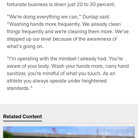
fortunate business is down just 20 to 30 percent.
"We're doing everything we can," Dunlap said.
"Washing hands more frequently. We already clean
things frequently and we're cleaning them more. We've
stepped up our level because of the awareness of
what's going on.
"I'm operating with the mindset I already had. You're
aware of your body. Wash your hands more, carry hand
sanitizer, you're mindful of what you touch. As an
athlete you always operate under heightened
standards."
Related Content