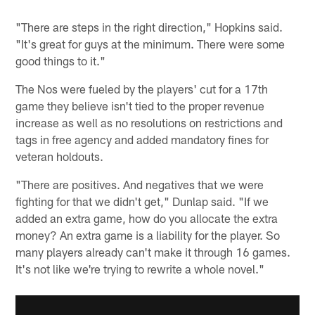
"There are steps in the right direction," Hopkins said.
"It's great for guys at the minimum. There were some
good things to it."
The Nos were fueled by the players' cut for a 17th
game they believe isn't tied to the proper revenue
increase as well as no resolutions on restrictions and
tags in free agency and added mandatory fines for
veteran holdouts.
"There are positives. And negatives that we were
fighting for that we didn't get," Dunlap said. "If we
added an extra game, how do you allocate the extra
money? An extra game is a liability for the player. So
many players already can't make it through 16 games.
It's not like we're trying to rewrite a whole novel."