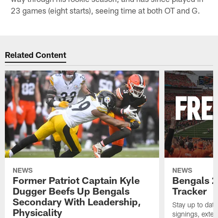
23 games (eight starts), seeing time at both OT and G.
Related Content
NEWS
NEWS
Former Patriot Captain Kyle
Bengals 2
Dugger Beefs Up Bengals
Tracker
Secondary With Leadership,
Stay up to date
Physicality
signings, exten