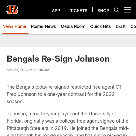
Skip
to
APP
TICKETS
SHOP
Open menu button
main
content
News Home
Roster News
Media Room
Quick Hits
Draft
Co
Bengals Re-Sign Johnson
Mar 22, 2022 at 11:38 AM
The Bengals today re-signed restricted free agent OT
Fred Johnson to a one-year contract for the 2022
season.
Johnson, a fourth-year player out the University of
Florida, originally was a college free agent signee of the
Pittsburgh Steelers in 2019. He joined the Bengals mid-
way through his rookie season, and has since played in