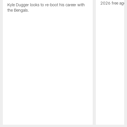
2026 free agen
Kyle Dugger looks to re-boot his career with
the Bengals.