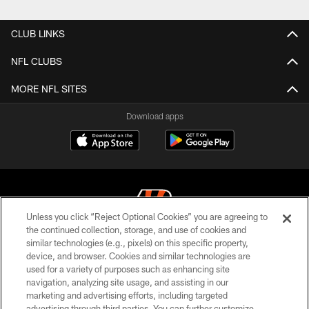
Pause
Play
CLUB LINKS
NFL CLUBS
MORE NFL SITES
Download apps
Unless you click “Reject Optional Cookies” you are agreeing to
the continued collection, storage, and use of cookies and
similar technologies (e.g., pixels) on this specific property,
© 2026 The Cincinnati Bengals. All rights reserved
device, and browser. Cookies and similar technologies are
used for a variety of purposes such as enhancing site
PRIVACY POLICY
navigation, analyzing site usage, and assisting in our
ACCESSIBILITY
marketing and advertising efforts, including targeted
advertising through third parties. You can further customize