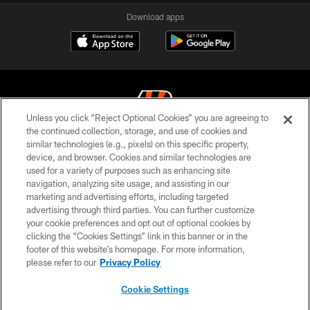
Download apps
Unless you click “Reject Optional Cookies” you are agreeing to
the continued collection, storage, and use of cookies and
similar technologies (e.g., pixels) on this specific property,
© 2026 The Cincinnati Bengals. All rights reserved
device, and browser. Cookies and similar technologies are
used for a variety of purposes such as enhancing site
PRIVACY POLICY
navigation, analyzing site usage, and assisting in our
ACCESSIBILITY
marketing and advertising efforts, including targeted
advertising through third parties. You can further customize
CONTACT US
your cookie preferences and opt out of optional cookies by
clicking the “Cookies Settings” link in this banner or in the
TERMS OF USE
footer of this website’s homepage. For more information,
SITE MAP
please refer to our
Privacy Policy
AD CHOICES
Cookie Settings
YOUR PRIVACY CHOICES