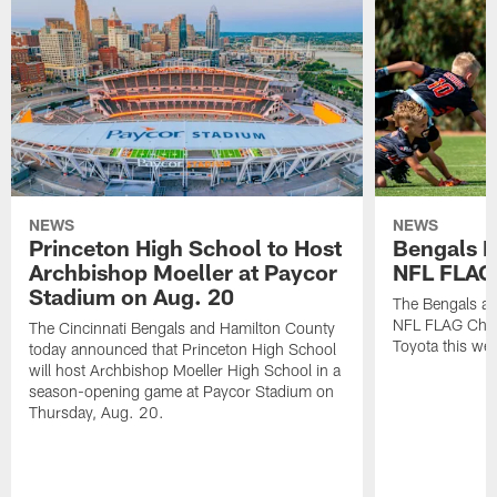
NEWS
NEWS
Princeton High School to Host
Bengals 
Archbishop Moeller at Paycor
NFL FLAG
Stadium on Aug. 20
The Bengals ar
NFL FLAG Cham
The Cincinnati Bengals and Hamilton County
Toyota this wee
today announced that Princeton High School
will host Archbishop Moeller High School in a
season-opening game at Paycor Stadium on
Thursday, Aug. 20.