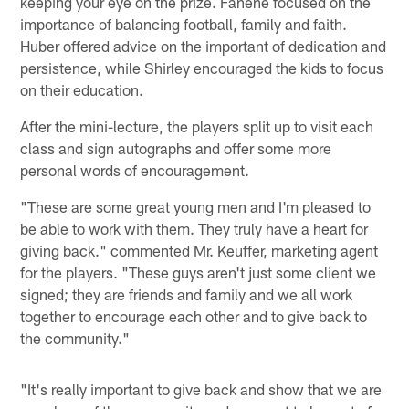
keeping your eye on the prize. Fanene focused on the
importance of balancing football, family and faith.
Huber offered advice on the important of dedication and
persistence, while Shirley encouraged the kids to focus
on their education.
After the mini-lecture, the players split up to visit each
class and sign autographs and offer some more
personal words of encouragement.
"These are some great young men and I'm pleased to
be able to work with them. They truly have a heart for
giving back." commented Mr. Keuffer, marketing agent
for the players. "These guys aren't just some client we
signed; they are friends and family and we all work
together to encourage each other and to give back to
the community."
"It's really important to give back and show that we are