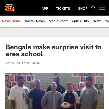
Skip
to
APP
TICKETS
SHOP
Open menu button
main
content
News Home
Roster News
Media Room
Quick Hits
Draft
Co
Bengals make surprise visit to
area school
Sep 22, 2011 at 06:53 AM