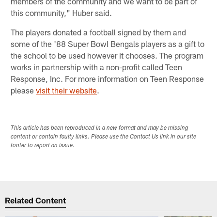
members of the community and we want to be part of
this community," Huber said.
The players donated a football signed by them and
some of the '88 Super Bowl Bengals players as a gift to
the school to be used however it chooses. The program
works in partnership with a non-profit called Teen
Response, Inc. For more information on Teen Response
please
visit their website
.
This article has been reproduced in a new format and may be missing
content or contain faulty links. Please use the Contact Us link in our site
footer to report an issue.
Related Content