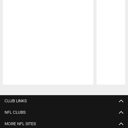
Pause
Play
CLUB LINKS
NFL CLUBS
MORE NFL SITES