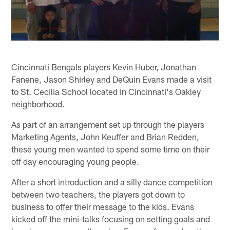
Cincinnati Bengals players Kevin Huber, Jonathan
Fanene, Jason Shirley and DeQuin Evans made a visit
to St. Cecilia School located in Cincinnati's Oakley
neighborhood.
As part of an arrangement set up through the players
Marketing Agents, John Keuffer and Brian Redden,
these young men wanted to spend some time on their
off day encouraging young people.
After a short introduction and a silly dance competition
between two teachers, the players got down to
business to offer their message to the kids. Evans
kicked off the mini-talks focusing on setting goals and