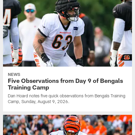
NEWS
Five Observations from Day 9 of Bengals
Training Camp
Dan Hoard notes five quick observations from Bengals Training
Camp, Sunday, August 9, 2026.