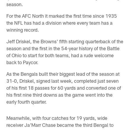
season.
For the AFC North it marked the first time since 1935
the NFL has had a division where every team has a
winning record.
Jeff Driskel, the Browns' fifth starting quarterback of the
season and the first in the 54-year history of the Battle
of Ohio to start for both teams, had a rude welcome
back to Paycor.
As the Bengals built their biggest lead of the season at
31-0, Driskel, signed last week, completed just seven
of his first 18 passes for 60 yards and converted one of
his first nine third downs as the game went into the
early fourth quarter.
Meanwhile, with four catches for 19 yards, wide
receiver Ja'Marr Chase became the third Bengal to