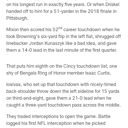
on his longest run in exactly five years. Or when Driskel
handed off to him for a 51-yarder in the 2018 finale in
Pittsburgh.
nd
Mixon then scored his 52
career touchdown when he
took Browning's six-yard flip in the left flat, shrugged off
linebacker Jordan Kunaszyk like a bad idea, and gave
them a 14-0 lead in the last minute of the first quarter.
That puts him eighth on the Cincy touchdown list, one
shy of Bengals Ring of Honor member Isaac Curtis.
Iosivas, who set up that touchdown with nicely-timed
back-shoulder throw down the left sideline for 15 yards
on third-and-eight, gave them a 21-0 lead when he
caught a three-yard touchdown pass across the middle.
They traded interceptions to open the game. Battle
logged his first NFL interception when he picked