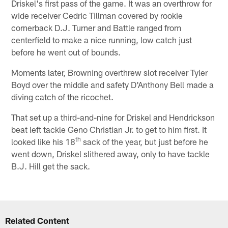
Driskel's first pass of the game. It was an overthrow for
wide receiver Cedric Tillman covered by rookie
cornerback D.J. Turner and Battle ranged from
centerfield to make a nice running, low catch just
before he went out of bounds.
Moments later, Browning overthrew slot receiver Tyler
Boyd over the middle and safety D'Anthony Bell made a
diving catch of the ricochet.
That set up a third-and-nine for Driskel and Hendrickson
beat left tackle Geno Christian Jr. to get to him first. It
th
looked like his 18
sack of the year, but just before he
went down, Driskel slithered away, only to have tackle
B.J. Hill get the sack.
Related Content