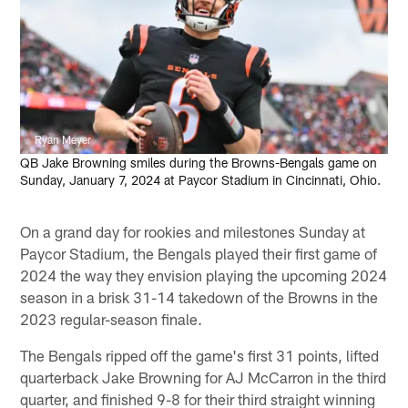
Ryan Meyer
QB Jake Browning smiles during the Browns-Bengals game on
Sunday, January 7, 2024 at Paycor Stadium in Cincinnati, Ohio.
On a grand day for rookies and milestones Sunday at
Paycor Stadium, the Bengals played their first game of
2024 the way they envision playing the upcoming 2024
season in a brisk 31-14 takedown of the Browns in the
2023 regular-season finale.
The Bengals ripped off the game's first 31 points, lifted
quarterback Jake Browning for AJ McCarron in the third
quarter, and finished 9-8 for their third straight winning