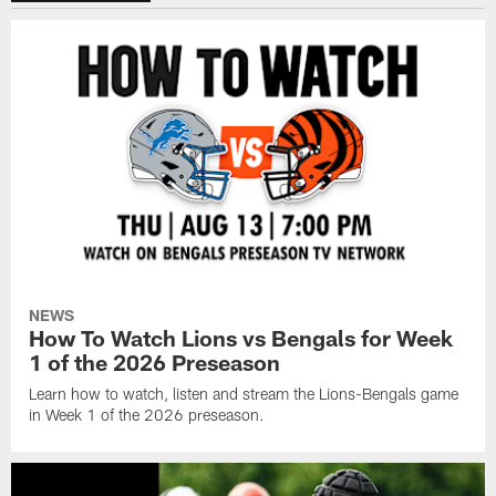
NEWS
How To Watch Lions vs Bengals for Week
1 of the 2026 Preseason
Learn how to watch, listen and stream the Lions-Bengals game
in Week 1 of the 2026 preseason.