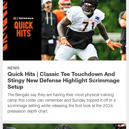
NEWS
Quick Hits | Classic Tee Touchdown And
Stingy New Defense Highlight Scrimmage
Setup
The Bengals say they are having their most physical training
camp this roster can remember and Sunday topped it off in a
scrimmage setting while releasing the first look at the 2026
preseason depth chart.