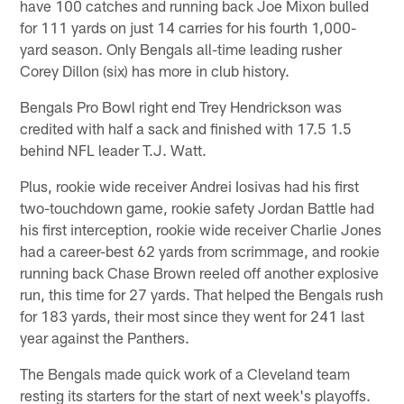
have 100 catches and running back Joe Mixon bulled
for 111 yards on just 14 carries for his fourth 1,000-
yard season. Only Bengals all-time leading rusher
Corey Dillon (six) has more in club history.
Bengals Pro Bowl right end Trey Hendrickson was
credited with half a sack and finished with 17.5 1.5
behind NFL leader T.J. Watt.
Plus, rookie wide receiver Andrei Iosivas had his first
two-touchdown game, rookie safety Jordan Battle had
his first interception, rookie wide receiver Charlie Jones
had a career-best 62 yards from scrimmage, and rookie
running back Chase Brown reeled off another explosive
run, this time for 27 yards. That helped the Bengals rush
for 183 yards, their most since they went for 241 last
year against the Panthers.
The Bengals made quick work of a Cleveland team
resting its starters for the start of next week's playoffs.