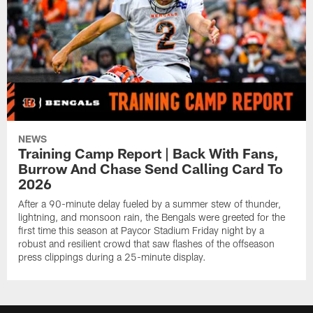
NEWS
Training Camp Report | Back With Fans,
Burrow And Chase Send Calling Card To
2026
After a 90-minute delay fueled by a summer stew of thunder,
lightning, and monsoon rain, the Bengals were greeted for the
first time this season at Paycor Stadium Friday night by a
robust and resilient crowd that saw flashes of the offseason
press clippings during a 25-minute display.