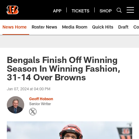
Skip
to
APP
TICKETS
SHOP
Open menu button
main
content
News Home
Roster News
Media Room
Quick Hits
Draft
Co
Bengals Finish Off Winning
Season In Winning Fashion,
31-14 Over Browns
Jan 07, 2024 at 04:00 PM
Geoff Hobson
Senior Writer