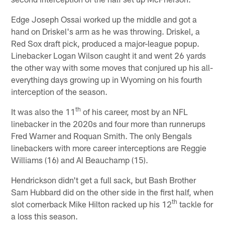
Edge Joseph Ossai worked up the middle and got a
hand on Driskel's arm as he was throwing. Driskel, a
Red Sox draft pick, produced a major-league popup.
Linebacker Logan Wilson caught it and went 26 yards
the other way with some moves that conjured up his all-
everything days growing up in Wyoming on his fourth
interception of the season.
th
It was also the 11
of his career, most by an NFL
linebacker in the 2020s and four more than runnerups
Fred Warner and Roquan Smith. The only Bengals
linebackers with more career interceptions are Reggie
Williams (16) and Al Beauchamp (15).
Hendrickson didn't get a full sack, but Bash Brother
Sam Hubbard did on the other side in the first half, when
th
slot cornerback Mike Hilton racked up his 12
tackle for
a loss this season.