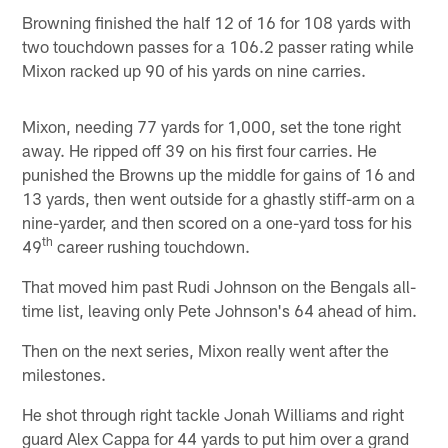
Browning finished the half 12 of 16 for 108 yards with
two touchdown passes for a 106.2 passer rating while
Mixon racked up 90 of his yards on nine carries.
Mixon, needing 77 yards for 1,000, set the tone right
away. He ripped off 39 on his first four carries. He
punished the Browns up the middle for gains of 16 and
13 yards, then went outside for a ghastly stiff-arm on a
nine-yarder, and then scored on a one-yard toss for his
th
49
career rushing touchdown.
That moved him past Rudi Johnson on the Bengals all-
time list, leaving only Pete Johnson's 64 ahead of him.
Then on the next series, Mixon really went after the
milestones.
He shot through right tackle Jonah Williams and right
guard Alex Cappa for 44 yards to put him over a grand