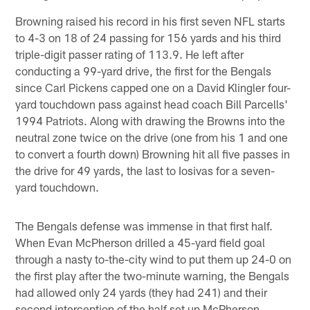
Browning raised his record in his first seven NFL starts
to 4-3 on 18 of 24 passing for 156 yards and his third
triple-digit passer rating of 113.9. He left after
conducting a 99-yard drive, the first for the Bengals
since Carl Pickens capped one on a David Klingler four-
yard touchdown pass against head coach Bill Parcells'
1994 Patriots. Along with drawing the Browns into the
neutral zone twice on the drive (one from his 1 and one
to convert a fourth down) Browning hit all five passes in
the drive for 49 yards, the last to Iosivas for a seven-
yard touchdown.
The Bengals defense was immense in that first half.
When Evan McPherson drilled a 45-yard field goal
through a nasty to-the-city wind to put them up 24-0 on
the first play after the two-minute warning, the Bengals
had allowed only 24 yards (they had 241) and their
second interception of the half set up McPherson.