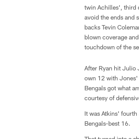
twin Achilles', thir
avoid the ends and 
backs Tevin Coleman
blown coverage and h
touchdown of the s
After Ryan hit Juli
own 12 with Jones' 
Bengals got what amo
courtesy of defensiv
It was Atkins' fourt
Bengals-best 16.
That turned into a 