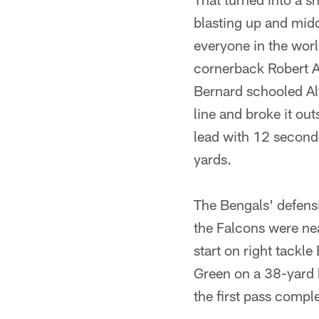
blasting up and middl
everyone in the worl
cornerback Robert Al
Bernard schooled Al
line and broke it out
lead with 12 seconds l
yards.
The Bengals' defens
the Falcons were near
start on right tackl
Green on a 38-yard be
the first pass compl