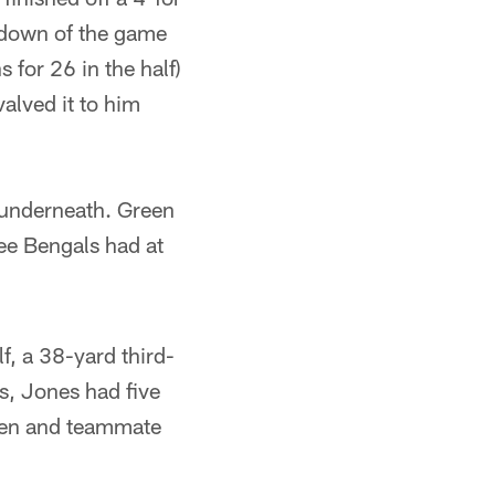
hdown of the game
 for 26 in the half)
alved it to him
e underneath. Green
ree Bengals had at
f, a 38-yard third-
s, Jones had five
een and teammate