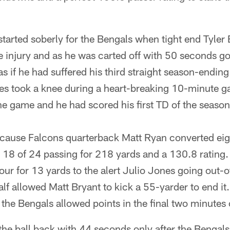
started soberly for the Bengals when tight end Tyler E
 injury and as he was carted off with 50 seconds gon
as if he had suffered his third straight season-ending 
s took a knee during a heart-breaking 10-minute g
he game and he had scored his first TD of the season 
ecause Falcons quarterback Matt Ryan converted eigh
18 of 24 passing for 218 yards and a 130.8 rating. A
ur for 13 yards to the alert Julio Jones going out-
alf allowed Matt Bryant to kick a 55-yarder to end it
the Bengals allowed points in the final two minutes o
the ball back with 44 seconds only after the Bengals 