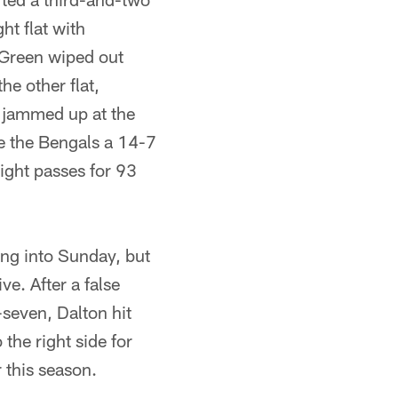
ht flat with
r Green wiped out
he other flat,
 jammed up at the
ave the Bengals a 14-7
 eight passes for 93
ng into Sunday, but
ve. After a false
-seven, Dalton hit
the right side for
 this season.