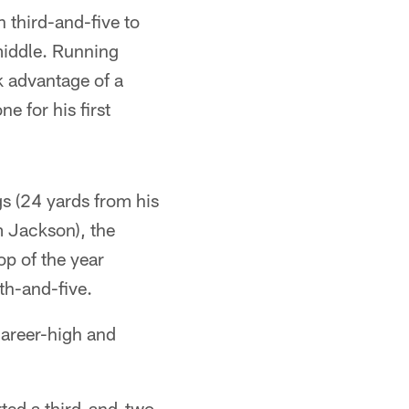
 third-and-five to
middle. Running
k advantage of a
 for his first
s (24 yards from his
 Jackson), the
op of the year
th-and-five.
career-high and
rted a third-and-two