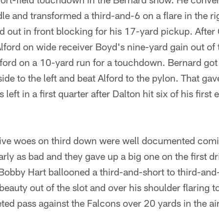
e and transformed a third-and-6 on a flare in the rig
d out in front blocking for his 17-yard pickup. Afte
ford on wide receiver Boyd's nine-yard gain out of t
ford on a 10-yard run for a touchdown. Bernard got
side to the left and beat Alford to the pylon. That g
eft in a first quarter after Dalton hit six of his first
ive woes on third down were well documented comi
ly as bad and they gave up a big one on the first dri
e Bobby Hart ballooned a third-and-short to third-and
auty out of the slot and over his shoulder flaring to 
eted pass against the Falcons over 20 yards in the air