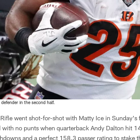
defender in the second half.
Rifle went shot-for-shot with Matty Ice in Sunday's fi
d with no punts when quarterback Andy Dalton hit 14
hdowns and a perfect 158.3 passer rating to stake t