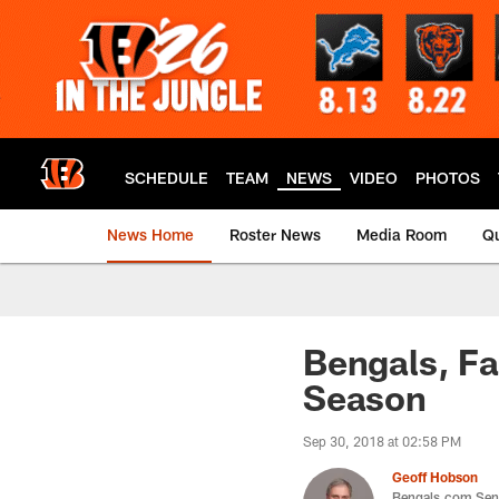
Skip
to
main
content
SCHEDULE
TEAM
NEWS
VIDEO
PHOTOS
News Home
Roster News
Media Room
Qu
Bengals, Fa
Season
Sep 30, 2018 at 02:58 PM
Geoff Hobson
Bengals.com Seni