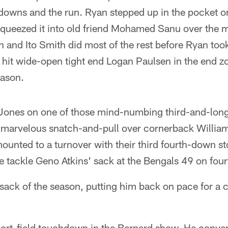
d downs and the run. Ryan stepped up in the pocket on
squeezed it into old friend Mohamed Sanu over the 
 and Ito Smith did most of the rest before Ryan too
it wide-open tight end Logan Paulsen in the end zone
eason.
o Jones on one of those mind-numbing third-and-long
marvelous snatch-and-pull over cornerback William
unted to a turnover with their third fourth-down st
e tackle Geno Atkins' sack at the Bengals 49 on four
h sack of the season, putting him back on pace for a 
short-field touchdown in the Bernard show. He conve