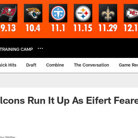
TRAINING CAMP
ick Hits
Draft
Combine
The Conversation
Game Re
lcons Run It Up As Eifert Fear
or Writer