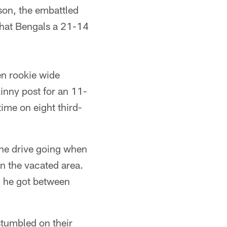
son, the embattled
that Bengals a 21-14
hen rookie wide
inny post for an 11-
ime on eight third-
 the drive going when
n the vacated area.
n he got between
stumbled on their