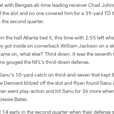
at with Bengals all-time leading receiver Chad John
f the slot and no one covered him for a 39-yard TD 
n the second quarter.
n the half Atlanta tied it, this time with 2:55 left w
ey got inside on cornerback William Jackson on a sk
ame on, what else? Third down. It was the seventh t
ons gouged the NFL's third-down defense.
as Sanu's 10-yard catch on third-and-seven that kept
 Dennard blitzed off the slot and Ryan found Sanu i
yan went play-action and hit Sanu for 36 more whe
Jessie Bates.
at 14 early in the second quarter when their defense 