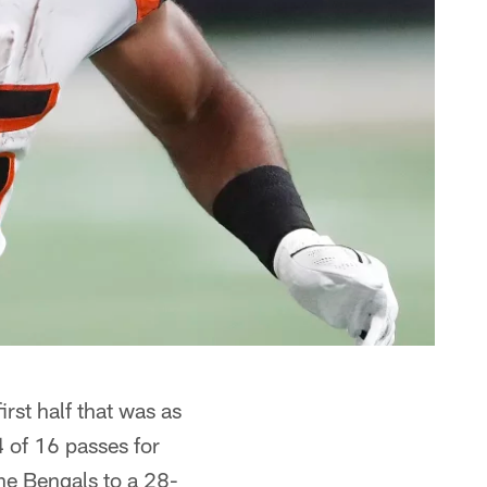
rst half that was as
 of 16 passes for
he Bengals to a 28-