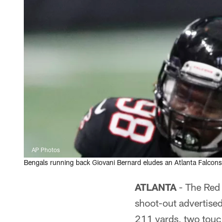
AP Photos
Bengals running back Giovani Bernard eludes an Atlanta Falcons 
ATLANTA
- The Red 
shoot-out advertise
211 yards, two touc