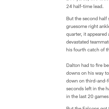
24 half-time lead.
But the second half 
gruesome right ankle
quarter, it appeared 
devastated teammate
his fourth catch of t
Dalton had to fire b
downs on his way to 
down on third-and-fo
seconds left in the h
in the last 20 games 
But the Falcons got 