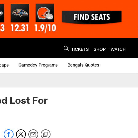
TICKETS
SHOP
WATCH
caps
Gamedey Programs
Bengals Quotes
ed Lost For