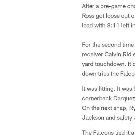
After a pre-game ch
Ross got loose out o
lead with 8:11 left i
For the second time i
receiver Calvin Ridl
yard touchdown. It c
down tries the Falc
It was fitting. It w
cornerback Darqueze
On the next snap, R
Jackson and safety 
The Falcons tied it 