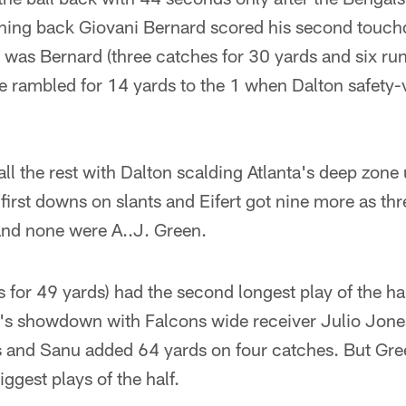
unning back Giovani Bernard scored his second touc
t was Bernard (three catches for 30 yards and six runs
he rambled for 14 yards to the 1 when Dalton safety-v
 all the rest with Dalton scalding Atlanta's deep zon
irst downs on slants and Eifert got nine more as th
and none were A..J. Green.
 for 49 yards) had the second longest play of the hal
en's showdown with Falcons wide receiver Julio Jone
s and Sanu added 64 yards on four catches. But Gr
ggest plays of the half.