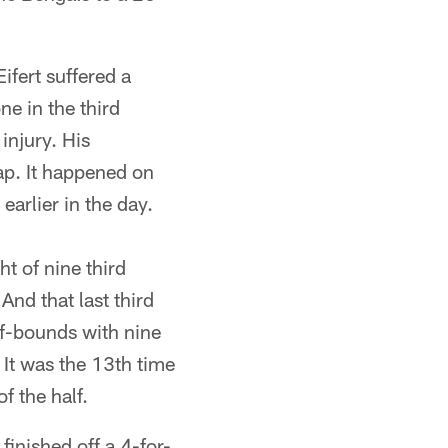
ifert suffered a
e in the third
injury. His
ap. It happened on
earlier in the day.
t of nine third
nd that last third
of-bounds with nine
. It was the 13th time
f the half.
finished off a 4-for-