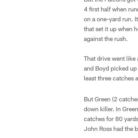
4 first half when r
on a one-yard run. I
that set it up when 
against the rush.
That drive went like
and Boyd picked up f
least three catches 
But Green (2 catches
down killer. In Gre
catches for 80 yard
John Ross had the bi