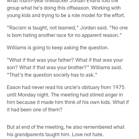
what fourth-year linebacker Jordan Evans told the
group what he's doing this offseason. Working with
young kids and trying to be a role model for the effort.
"Racism is taught, not learned," Jordan said. "No one
is born hating another race for no apparent reason."
Williams is going to keep asking the question.
"What if that was your father? What if that was your
son? What if that was your brother?" Williams said.
"That's the question society has to ask."
Eason had never read his uncle's obituary from 1975
until Monday night. The meeting had stirred anger in
him because it made him think of his own kids. What if
it had been one of them?
But at end of the meeting, he also remembered what
his grandparents taught him. Love not hate.