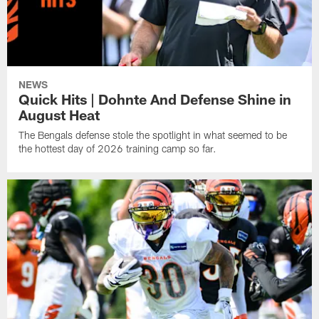
NEWS
Quick Hits | Dohnte And Defense Shine in
August Heat
The Bengals defense stole the spotlight in what seemed to be
the hottest day of 2026 training camp so far.