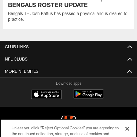
BENGALS ROSTER UPDATE
Bengals TE Josh Kattus has passed a physical and is cleared to
practice.
CLUB LINKS
NFL CLUBS
MORE NFL SITES
Download apps
Unless you click “Reject Optional Cookies” you are agreeing to
the continued collection, storage, and use of cookies and