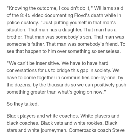
"Knowing the outcome, I couldn't do it," Williams said
of the 8:46 video documenting Floyd's death while in
police custody. "Just putting yourself in that man's
situation. That man has a daughter. That man has a
brother. That man was somebody's son. That man was
someone's father. That man was somebody's friend. To
see that happen to him over something so senseless.
"We can't be insensitive. We have to have hard
conversations for us to bridge this gap in society. We
have to come together in communities one-by-one, by
the dozens, by the thousands so we can positively push
something greater than what's going on now."
So they talked.
Black players and white coaches. White players and
black coaches. Black vets and white rookies. Black
stars and white journeymen. Cornerbacks coach Steve