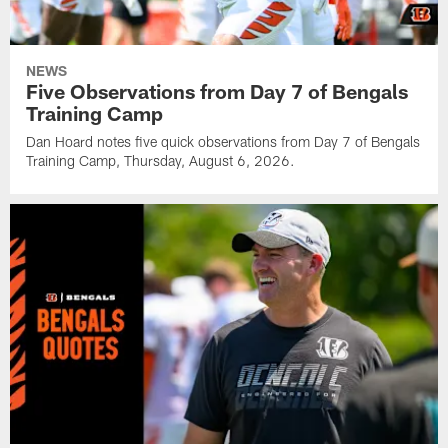
NEWS
Five Observations from Day 7 of Bengals
Training Camp
Dan Hoard notes five quick observations from Day 7 of Bengals
Training Camp, Thursday, August 6, 2026.