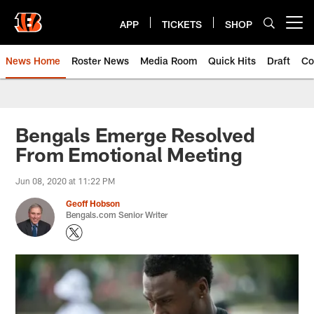
Skip
to
APP
TICKETS
SHOP
Open menu button
main
content
News Home
Roster News
Media Room
Quick Hits
Draft
Co
Bengals Emerge Resolved
From Emotional Meeting
Jun 08, 2020 at 11:22 PM
Geoff Hobson
Bengals.com Senior Writer