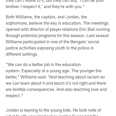
they can't relate to it, but they can say, 'I can be your
brother. I respect it,' and they're with you."
Both Williams, the captain, and Jordan, the
sophomore, believe the key is education. The meetings
opened with director of player relations Eric Ball running
through potential programs for this season. Last season
Williams participated in one of the Bengals' social
justice activities exposing youth to the police in
different settings.
"We can do a better job in the education
system. Especially at a young age. The younger the
better," Williams said. "And teaching about racism so
we can learn about it and teach it's not right and there
are terrible consequences. And also teaching love and
respect."
Jordan is leaning to the young kids. He took note of