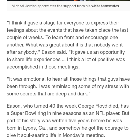
Michael Jordan appreciates the support from his white teammates.
"I think it gave a stage for everyone to express their
feelings about the events that have taken place the last
couple of weeks. To learn from and encourage one
another. What was great about it is that nobody went
after anybody," Eason said. "It gave us an opportunity
to share life experiences … I think a lot of positive was
accomplished in those meetings.
"It was emotional to hear all those things that guys have
been through. I was reminiscing some of my stress with
some secrets that are deep and dark."
Eason, who turned 40 the week George Floyd died, has
a Super Bowl ring in nine seasons as an NFL player. But
part of his story was written five years before he was
born in Lyons, Ga., and somehow he got the courage to
give it soul-searing life in Monday's meeting.