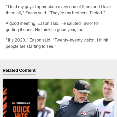
"I told my guys I appreciate every one of them and I love
them all," Eason said. "They're my brothers. Period."
A good meeting, Eason said. He saluted Taylor for
getting it done. He thinks a good year, too.
"It's 2020," Eason said. "Twenty-twenty vision. I think
people are starting to see."
Related Content