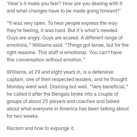
'How's it make you feel? How are you dealing with it
and what changes have to be made going forward?'
"It was very open. To hear people express the way
they're feeling, it was hard. But it's what's needed.
Guys are angry. Guys are scared. A different range of
emotions," Williams said. "Things got tense, but for the
right reasons. This stuff is emotional. You can't have
this conversation without emotion."
Williams, at 29 and eight years in, is a defensive
captain, one of their respected leaders, and he thought
Monday went well. Draining but well. "Very beneficial,"
he called it after the Bengals broke into a couple of
groups of about 25 players and coaches and talked
about what everyone in America has been talking about
for two weeks.
Racism and how to expunge it.