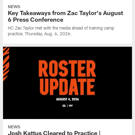
NEWS
Key Takeaways from Zac Taylor's August
6 Press Conference
HC Zac Taylor met with the media ahead of training camp
practice, Thursday, Aug. 6, 2026.
NEWS
Josh Kattus Cleared to Practice |