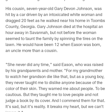
His cousin, seven-year-old Gary Devon Johnson, was
hit by a car driven by an intoxicated white woman and
dragged 20 feet as he walked near his home in Toombs
County, Georgia. Gary Johnson died at the hospital an
hour away in Savannah, but not before the woman
seemed to taunt the family by spinning the tires on the
lawn. He would have been 12 when Eason was born,
an uncle more than a cousin.
"She never did any time," said Eason, who was raised
by his grandparents and mother. "For my grandmother
to watch her grandson die like that, but as a young boy,
they never taught me to dislike anyone because of the
color of their skin. They warned me about people. To be
cautious. But they taught me to love people and not
judge a book by its cover. And I commend them for that.
It's sad, but it's reality. It breaks my heart, but we can't