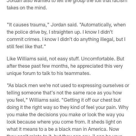
Jordan also wanted to tell the group the toll that racism
takes on the mind.
"It causes trauma," Jordan said. "Automatically, when
the police drive by, I straighten up. I know I didn't
commit crimes. I know I didn't do anything illegal, but I
still feel like that."
Like Williams said, not easy stuff. Uncomfortable. But
after these past few months, he appreciated this very
unique forum to talk to his teammates.
"As black men we're not used to expressing ourselves or
telling someone that's not the same race as you how
you feel," Williams said. "Getting it off our chest but
doing it the right way so they kind of feel your pain. Why
you make the decisions you make or look the way you
look because where you come from. It sheds light on
what it means to a be a black man in America. Now