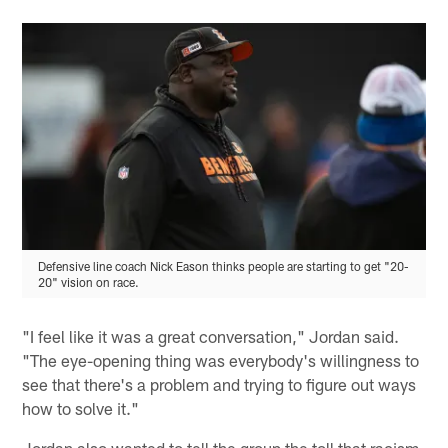
Defensive line coach Nick Eason thinks people are starting to get "20-
20" vision on race.
"I feel like it was a great conversation," Jordan said.
"The eye-opening thing was everybody's willingness to
see that there's a problem and trying to figure out ways
how to solve it."