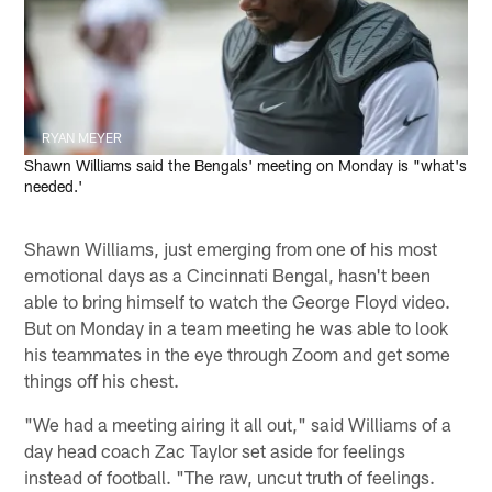
RYAN MEYER
Shawn Williams said the Bengals' meeting on Monday is "what's
needed.'
Shawn Williams, just emerging from one of his most
emotional days as a Cincinnati Bengal, hasn't been
able to bring himself to watch the George Floyd video.
But on Monday in a team meeting he was able to look
his teammates in the eye through Zoom and get some
things off his chest.
"We had a meeting airing it all out," said Williams of a
day head coach Zac Taylor set aside for feelings
instead of football. "The raw, uncut truth of feelings.