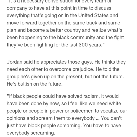
"It's a necessary conversation for every team or
company to have at this point in time to discuss
everything that's going on in the United States and
move forward together on the same track and same
plan and become a better country and realize what's
been happening to the black community and the fight
they've been fighting for the last 300 years."
Jordan said he appreciates those guys. He thinks they
need each other to overcome prejudice. He told the
group he's given up on the present, but not the future.
He's bullish on the future.
"If black people could have solved racism, it would
have been done by now, so I feel like we need white
people or people in power or policemen to vocalize our
opinions and scream them to everybody … You can't
just have black people screaming. You have to have
everybody screaming.