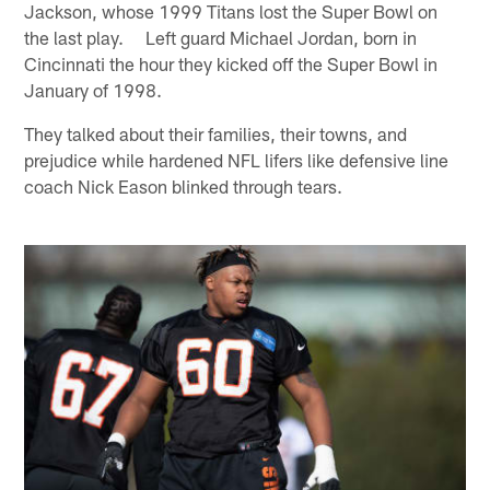
Jackson, whose 1999 Titans lost the Super Bowl on
the last play. Left guard Michael Jordan, born in
Cincinnati the hour they kicked off the Super Bowl in
January of 1998.
They talked about their families, their towns, and
prejudice while hardened NFL lifers like defensive line
coach Nick Eason blinked through tears.