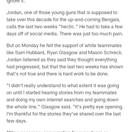
ignore it."
Jordan, one of those young guns that is supposed to
take over this decade for the up-and-coming Bengals,
calls the last two weeks "hectic." He had to take a few
days off of social media. There was just too much pain.
But on Monday he felt the support of white teammates
like Sam Hubbard, Ryan Glasgow and Mason Schreck.
Jordan listened as they said they thought everything
had progressed, but that the last two weeks has shown
that's not true and there is hard work to be done.
"I didn't really understand to what extent it was going
on until I started hearing stories from my teammates
and doing my own internet searches and going down
the whole line," Glasgow said. "It's pretty eye opening.
I'm thankful for the stories they've shared over the last
few days.