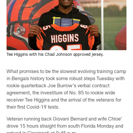
Tee Higgins with his Chad Johnson approved jersey.
What promises to be the slowest evolving training camp
in Bengals history took some robust steps Tuesday with
rookie quarterback Joe Burrow's verbal contract
agreement, the investiture of No. 85 to rookie wide
receiver Tee Higgins and the arrival of the veterans for
their first Covid-19 tests.
Veteran running back Giovani Bernard and wife Chloe'
drove 15 hours straight from south Florida Monday and
arrived in Cincinnati at 9:45 p.m.