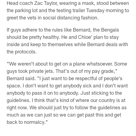
Head coach Zac Taylor, wearing a mask, stood between
the parking lot and the testing trailer Tuesday morning to
greet the vets in social distancing fashion.
If guys adhere to the rules like Bernard, the Bengals
should be pretty healthy. He and Chloe' plan to stay
inside and keep to themselves while Bernard deals with
the protocols.
"We weren't about to get on a plane whatsoever. Some
guys took private jets. That's out of my pay grade,"
Bernard said. "I just want to be respectful of people's
space. I don't want to get anybody sick and I don't want
anybody to pass it on to anybody. Just sticking to the
guidelines. I think that's kind of where our country is at
right now. We should just try to follow the guidelines as
much as we can just so we can get past this and get
back to normalcy."