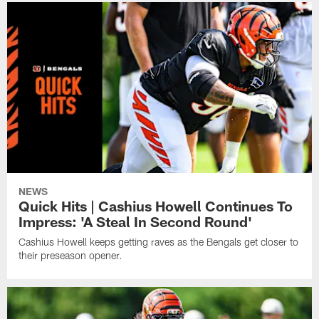
NEWS
Quick Hits | Cashius Howell Continues To
Impress: 'A Steal In Second Round'
Cashius Howell keeps getting raves as the Bengals get closer to
their preseason opener.