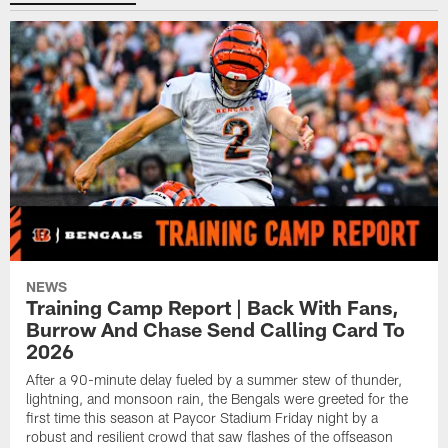
NEWS
Training Camp Report | Back With Fans,
Burrow And Chase Send Calling Card To
2026
After a 90-minute delay fueled by a summer stew of thunder,
lightning, and monsoon rain, the Bengals were greeted for the
first time this season at Paycor Stadium Friday night by a
robust and resilient crowd that saw flashes of the offseason