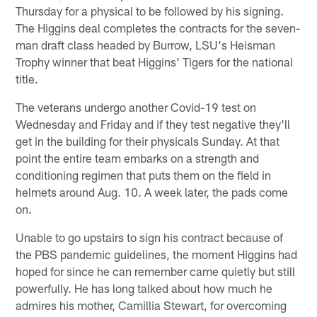
Thursday for a physical to be followed by his signing.
The Higgins deal completes the contracts for the seven-
man draft class headed by Burrow, LSU's Heisman
Trophy winner that beat Higgins' Tigers for the national
title.
The veterans undergo another Covid-19 test on
Wednesday and Friday and if they test negative they'll
get in the building for their physicals Sunday. At that
point the entire team embarks on a strength and
conditioning regimen that puts them on the field in
helmets around Aug. 10. A week later, the pads come
on.
Unable to go upstairs to sign his contract because of
the PBS pandemic guidelines, the moment Higgins had
hoped for since he can remember came quietly but still
powerfully. He has long talked about how much he
admires his mother, Camillia Stewart, for overcoming