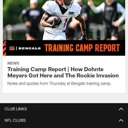
NEWS
Training Camp Report | How Dohnte
Meyers Got Here and The Rookie Invasion
Notes and quotes from Thursday at Bengals training camp.
CLUB LINKS
NFL CLUBS