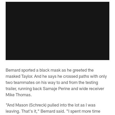
Bernard sported a black mask as he greeted the
masked Taylor. And he says he crossed paths with only
two teammates on his way to and from the testing
trailer, running back Samaje Perine and wide receiver
Mike Thomas.
"And Mason (Schreck) pulled into the lot as I was
leaving. That's it," Bernard said. "I spent more time