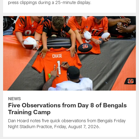
press clippings during a 25-minute display.
NEWS
Five Observations from Day 8 of Bengals
Training Camp
Dan Hoard notes five quick observations from Bengals Friday
Night Stadium Practice, Friday, August 7, 2026.