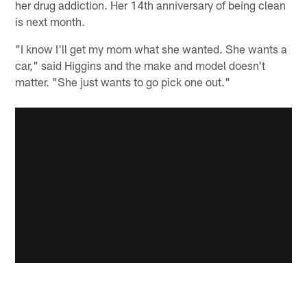
her drug addiction. Her 14th anniversary of being clean
is next month.
"I know I'll get my mom what she wanted. She wants a
car," said Higgins and the make and model doesn't
matter. "She just wants to go pick one out."