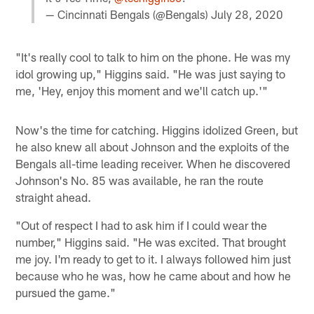
— Cincinnati Bengals (@Bengals)
July 28, 2020
"It's really cool to talk to him on the phone. He was my
idol growing up," Higgins said. "He was just saying to
me, 'Hey, enjoy this moment and we'll catch up.'"
Now's the time for catching. Higgins idolized Green, but
he also knew all about Johnson and the exploits of the
Bengals all-time leading receiver. When he discovered
Johnson's No. 85 was available, he ran the route
straight ahead.
"Out of respect I had to ask him if I could wear the
number," Higgins said. "He was excited. That brought
me joy. I'm ready to get to it. I always followed him just
because who he was, how he came about and how he
pursued the game."