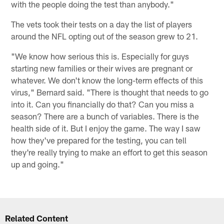
with the people doing the test than anybody."
The vets took their tests on a day the list of players
around the NFL opting out of the season grew to 21.
"We know how serious this is. Especially for guys
starting new families or their wives are pregnant or
whatever. We don't know the long-term effects of this
virus," Bernard said. "There is thought that needs to go
into it. Can you financially do that? Can you miss a
season? There are a bunch of variables. There is the
health side of it. But I enjoy the game. The way I saw
how they've prepared for the testing, you can tell
they're really trying to make an effort to get this season
up and going."
Related Content