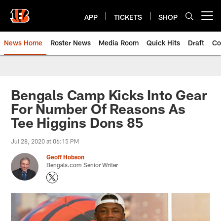
Skip
to
APP
TICKETS
SHOP
Open menu button
main
content
News Home
Roster News
Media Room
Quick Hits
Draft
Co
Bengals Camp Kicks Into Gear
For Number Of Reasons As
Tee Higgins Dons 85
Jul 28, 2020 at 06:15 PM
Geoff Hobson
Bengals.com Senior Writer