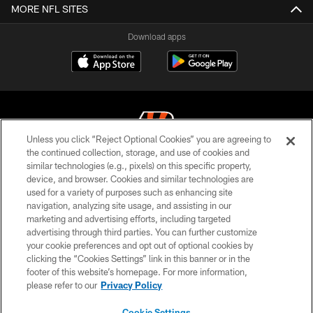
MORE NFL SITES
Download apps
Unless you click “Reject Optional Cookies” you are agreeing to
the continued collection, storage, and use of cookies and
similar technologies (e.g., pixels) on this specific property,
© 2026 The Cincinnati Bengals. All rights reserved
device, and browser. Cookies and similar technologies are
used for a variety of purposes such as enhancing site
PRIVACY POLICY
navigation, analyzing site usage, and assisting in our
ACCESSIBILITY
marketing and advertising efforts, including targeted
advertising through third parties. You can further customize
CONTACT US
your cookie preferences and opt out of optional cookies by
clicking the “Cookies Settings” link in this banner or in the
TERMS OF USE
footer of this website’s homepage. For more information,
SITE MAP
please refer to our
Privacy Policy
AD CHOICES
Cookie Settings