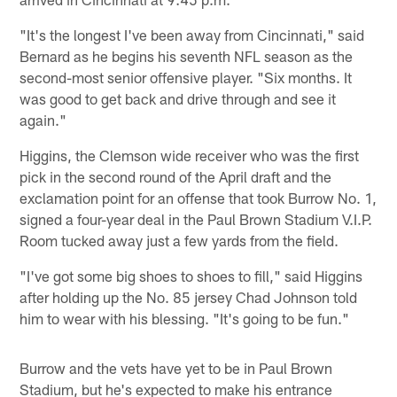
"It's the longest I've been away from Cincinnati," said
Bernard as he begins his seventh NFL season as the
second-most senior offensive player. "Six months. It
was good to get back and drive through and see it
again."
Higgins, the Clemson wide receiver who was the first
pick in the second round of the April draft and the
exclamation point for an offense that took Burrow No. 1,
signed a four-year deal in the Paul Brown Stadium V.I.P.
Room tucked away just a few yards from the field.
"I've got some big shoes to shoes to fill," said Higgins
after holding up the No. 85 jersey Chad Johnson told
him to wear with his blessing. "It's going to be fun."
Burrow and the vets have yet to be in Paul Brown
Stadium, but he's expected to make his entrance