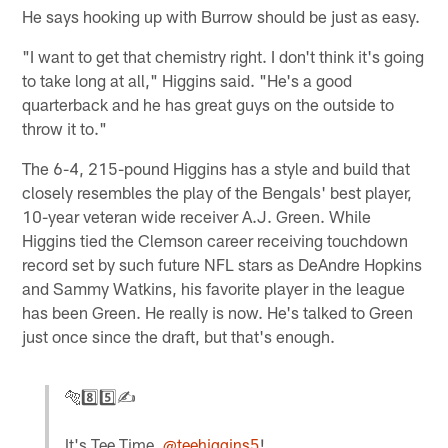
He says hooking up with Burrow should be just as easy.
"I want to get that chemistry right. I don't think it's going
to take long at all," Higgins said. "He's a good
quarterback and he has great guys on the outside to
throw it to."
The 6-4, 215-pound Higgins has a style and build that
closely resembles the play of the Bengals' best player,
10-year veteran wide receiver A.J. Green. While
Higgins tied the Clemson career receiving touchdown
record set by such future NFL stars as DeAndre Hopkins
and Sammy Watkins, his favorite player in the league
has been Green. He really is now. He's talked to Green
just once since the draft, but that's enough.
🐅8️⃣5️⃣✍
It's Tee Time,
@teehiggins5
!