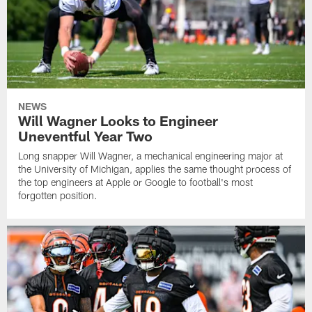
NEWS
Will Wagner Looks to Engineer
Uneventful Year Two
Long snapper Will Wagner, a mechanical engineering major at
the University of Michigan, applies the same thought process of
the top engineers at Apple or Google to football's most
forgotten position.