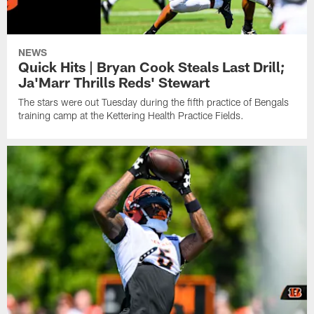
NEWS
Quick Hits | Bryan Cook Steals Last Drill;
Ja'Marr Thrills Reds' Stewart
The stars were out Tuesday during the fifth practice of Bengals
training camp at the Kettering Health Practice Fields.