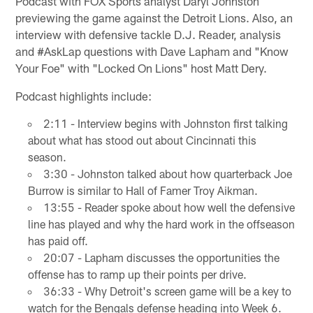
Podcast with FOX Sports analyst Daryl Johnston
previewing the game against the Detroit Lions. Also, an
interview with defensive tackle D.J. Reader, analysis
and #AskLap questions with Dave Lapham and "Know
Your Foe" with "Locked On Lions" host Matt Dery.
Podcast highlights include:
2:11 - Interview begins with Johnston first talking
about what has stood out about Cincinnati this
season.
3:30 - Johnston talked about how quarterback Joe
Burrow is similar to Hall of Famer Troy Aikman.
13:55 - Reader spoke about how well the defensive
line has played and why the hard work in the offseason
has paid off.
20:07 - Lapham discusses the opportunities the
offense has to ramp up their points per drive.
36:33 - Why Detroit's screen game will be a key to
watch for the Bengals defense heading into Week 6.