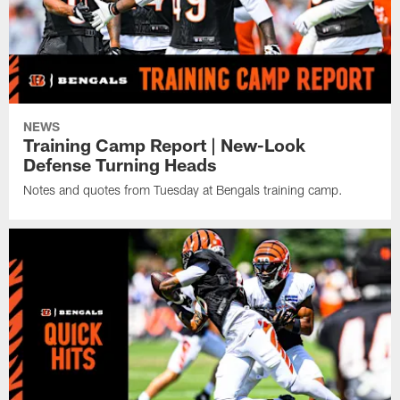
NEWS
Training Camp Report | New-Look
Defense Turning Heads
Notes and quotes from Tuesday at Bengals training camp.