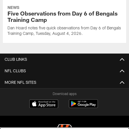
NEWS
Five Observations from Day 6 of Bengals
Training Camp
Dan Hoard notes five quick observations from Day 6 of Bengals
Training Camp, Tuesday, August 4, 2026.
CLUB LINKS
NFL CLUBS
MORE NFL SITES
Download apps