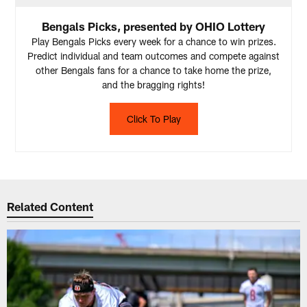
Bengals Picks, presented by OHIO Lottery
Play Bengals Picks every week for a chance to win prizes.
Predict individual and team outcomes and compete against
other Bengals fans for a chance to take home the prize,
and the bragging rights!
Click To Play
Related Content