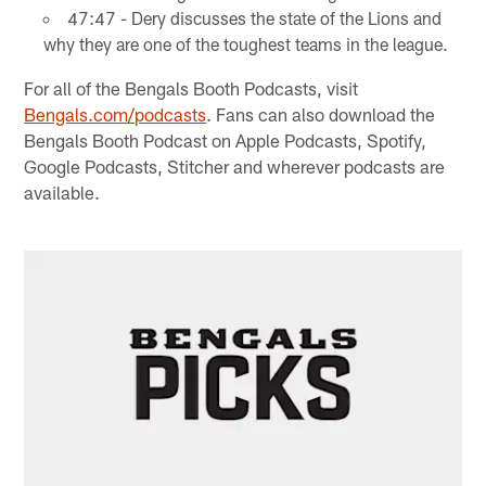
47:47 - Dery discusses the state of the Lions and
why they are one of the toughest teams in the league.
For all of the Bengals Booth Podcasts, visit
Bengals.com/podcasts
. Fans can also download the
Bengals Booth Podcast on Apple Podcasts, Spotify,
Google Podcasts, Stitcher and wherever podcasts are
available.