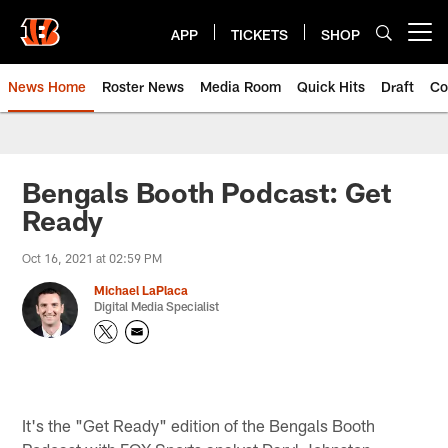
Skip
to
APP
TICKETS
SHOP
Open menu button
main
content
News Home
Roster News
Media Room
Quick Hits
Draft
Co
Bengals Booth Podcast: Get
Ready
Oct 16, 2021 at 02:59 PM
Michael LaPlaca
Digital Media Specialist
It's the "Get Ready" edition of the Bengals Booth