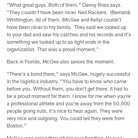
"What great guys. Both of them," Danny Ross says.
"They couldn't have been nicer. Neil Rackers. (Bernard)
Whittington. All of them. (McGee and Kelly) couldn't
have been nicer to my family. They said we looked up
to your dad and saw his catches and his records and it's
something we looked up to as tight ends in the
organization. That was a proud moment."
Back in Florida, McGee also savors the moment.
"There's a bond there," says McGee, hugely successful
in the logistics industry. "You have to know who came
before you. Without them, you don't get there. It had to
be a proud moment for them. I know for me when you're
a professional athlete and you're away from the 50,000
people going nuts, it's nice to hear again. They were
very nice and outgoing. You could tell they were from
Boston."
McGee was going through his own bonding. He was