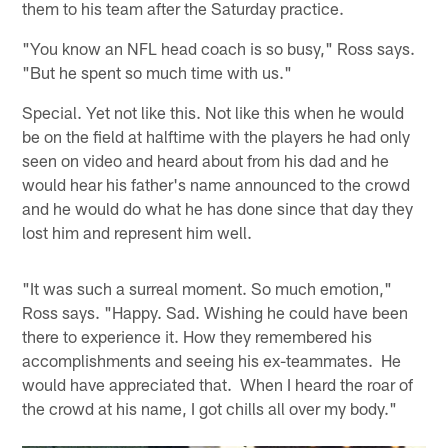
them to his team after the Saturday practice.
"You know an NFL head coach is so busy," Ross says.
"But he spent so much time with us."
Special. Yet not like this. Not like this when he would
be on the field at halftime with the players he had only
seen on video and heard about from his dad and he
would hear his father's name announced to the crowd
and he would do what he has done since that day they
lost him and represent him well.
"It was such a surreal moment. So much emotion,"
Ross says. "Happy. Sad. Wishing he could have been
there to experience it. How they remembered his
accomplishments and seeing his ex-teammates. He
would have appreciated that. When I heard the roar of
the crowd at his name, I got chills all over my body."