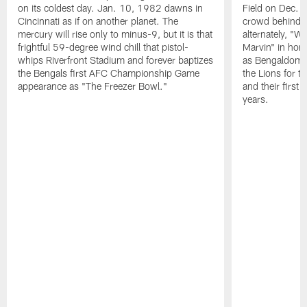
on its coldest day. Jan. 10, 1982 dawns in
Field on Dec. 
Cincinnati as if on another planet. The
crowd behind t
mercury will rise only to minus-9, but it is that
alternately, "W
frightful 59-degree wind chill that pistol-
Marvin" in hon
whips Riverfront Stadium and forever baptizes
as Bengaldom s
the Bengals first AFC Championship Game
the Lions for th
appearance as "The Freezer Bowl."
and their first
years.