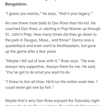
Bengaldom.
"I guess you realize," he says, "that's your legacy."
No one threw more balls to Dan Ross than his kid. He
coached Dan Ross Jr. starting in Pop Warner up through
St. John's Prep. How many times did they go down to
the park in Saugus, Mass., and throw? Danny was a
quarterback and even went to Northeastern, but gave
up the game after a few years.
"Maybe I fell out of love with it," Ross says. "He was
always very supportive. Always there for me. He said,
'You've got to do what you want to do.
"I threw to him all time. He'd run the entire route tree. I
could never get one by him."
Maybe that's why Dan Ross enjoyed the Saturday night