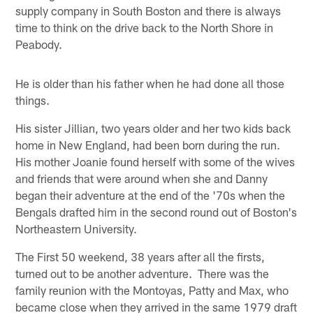
supply company in South Boston and there is always
time to think on the drive back to the North Shore in
Peabody.
He is older than his father when he had done all those
things.
His sister Jillian, two years older and her two kids back
home in New England, had been born during the run.
His mother Joanie found herself with some of the wives
and friends that were around when she and Danny
began their adventure at the end of the '70s when the
Bengals drafted him in the second round out of Boston's
Northeastern University.
The First 50 weekend, 38 years after all the firsts,
turned out to be another adventure. There was the
family reunion with the Montoyas, Patty and Max, who
became close when they arrived in the same 1979 draft