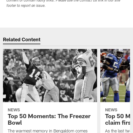
content or contain faulty links. Please use the Contact Us link in our site
footer to report an issue.
Related Content
NEWS
NEWS
Top 50 Moments: The Freezer
Top 50 M
Bowl
claim firs
The warmest memory in Bengaldom comes
As the last tw