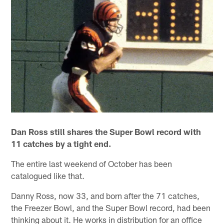
Dan Ross still shares the Super Bowl record with
11 catches by a tight end.
The entire last weekend of October has been
catalogued like that.
Danny Ross, now 33, and born after the 71 catches,
the Freezer Bowl, and the Super Bowl record, had been
thinking about it. He works in distribution for an office