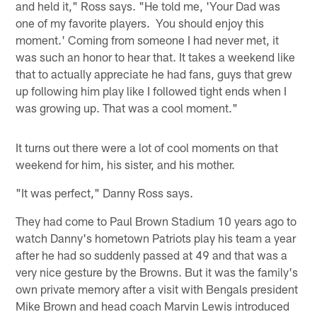
and held it," Ross says. "He told me, 'Your Dad was
one of my favorite players. You should enjoy this
moment.' Coming from someone I had never met, it
was such an honor to hear that. It takes a weekend like
that to actually appreciate he had fans, guys that grew
up following him play like I followed tight ends when I
was growing up. That was a cool moment."
It turns out there were a lot of cool moments on that
weekend for him, his sister, and his mother.
"It was perfect," Danny Ross says.
They had come to Paul Brown Stadium 10 years ago to
watch Danny's hometown Patriots play his team a year
after he had so suddenly passed at 49 and that was a
very nice gesture by the Browns. But it was the family's
own private memory after a visit with Bengals president
Mike Brown and head coach Marvin Lewis introduced