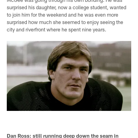
surprised his daughter, now a college student, wanted
to join him for the weekend and he was even more
surprised how much she seemed to enjoy seeing the
city and riverfront where he spent nine years.
Dan Ross: still running deep down the seam in