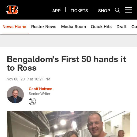
Skip
to
APP
TICKETS
SHOP
Open menu button
main
content
News Home
Roster News
Media Room
Quick Hits
Draft
Co
Bengaldom's First 50 hands it
to Ross
Nov 08, 2017 at 10:21 PM
Geoff Hobson
Senior Writer