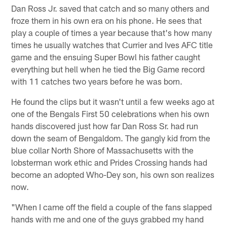
Dan Ross Jr. saved that catch and so many others and
froze them in his own era on his phone. He sees that
play a couple of times a year because that's how many
times he usually watches that Currier and Ives AFC title
game and the ensuing Super Bowl his father caught
everything but hell when he tied the Big Game record
with 11 catches two years before he was born.
He found the clips but it wasn't until a few weeks ago at
one of the Bengals First 50 celebrations when his own
hands discovered just how far Dan Ross Sr. had run
down the seam of Bengaldom. The gangly kid from the
blue collar North Shore of Massachusetts with the
lobsterman work ethic and Prides Crossing hands had
become an adopted Who-Dey son, his own son realizes
now.
"When I came off the field a couple of the fans slapped
hands with me and one of the guys grabbed my hand