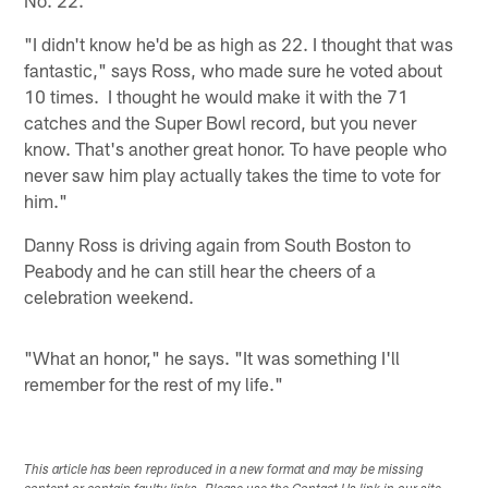
No. 22.
"I didn't know he'd be as high as 22. I thought that was
fantastic," says Ross, who made sure he voted about
10 times. I thought he would make it with the 71
catches and the Super Bowl record, but you never
know. That's another great honor. To have people who
never saw him play actually takes the time to vote for
him."
Danny Ross is driving again from South Boston to
Peabody and he can still hear the cheers of a
celebration weekend.
"What an honor," he says. "It was something I'll
remember for the rest of my life."
This article has been reproduced in a new format and may be missing