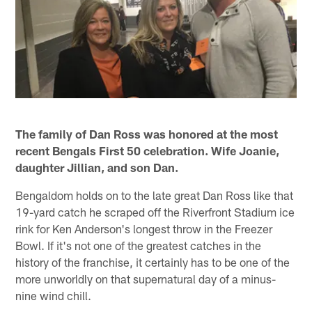
The family of Dan Ross was honored at the most
recent Bengals First 50 celebration. Wife Joanie,
daughter Jillian, and son Dan.
Bengaldom holds on to the late great Dan Ross like that
19-yard catch he scraped off the Riverfront Stadium ice
rink for Ken Anderson's longest throw in the Freezer
Bowl. If it's not one of the greatest catches in the
history of the franchise, it certainly has to be one of the
more unworldly on that supernatural day of a minus-
nine wind chill.