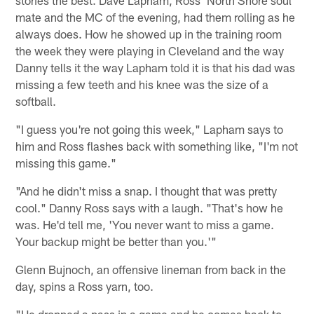
stories the best. Dave Lapham, Ross' North Shore soul
mate and the MC of the evening, had them rolling as he
always does. How he showed up in the training room
the week they were playing in Cleveland and the way
Danny tells it the way Lapham told it is that his dad was
missing a few teeth and his knee was the size of a
softball.
"I guess you're not going this week," Lapham says to
him and Ross flashes back with something like, "I'm not
missing this game."
"And he didn't miss a snap. I thought that was pretty
cool." Danny Ross says with a laugh. "That's how he
was. He'd tell me, 'You never want to miss a game.
Your backup might be better than you.'"
Glenn Bujnoch, an offensive lineman from back in the
day, spins a Ross yarn, too.