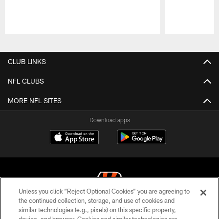
Pause
Play
CLUB LINKS
NFL CLUBS
MORE NFL SITES
Download apps
Unless you click “Reject Optional Cookies” you are agreeing to
the continued collection, storage, and use of cookies and
similar technologies (e.g., pixels) on this specific property,
© 2026 The Cincinnati Bengals. All rights reserved