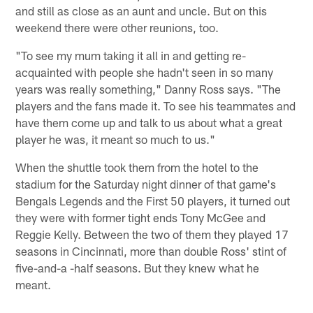
and still as close as an aunt and uncle. But on this
weekend there were other reunions, too.
"To see my mum taking it all in and getting re-
acquainted with people she hadn't seen in so many
years was really something," Danny Ross says. "The
players and the fans made it. To see his teammates and
have them come up and talk to us about what a great
player he was, it meant so much to us."
When the shuttle took them from the hotel to the
stadium for the Saturday night dinner of that game's
Bengals Legends and the First 50 players, it turned out
they were with former tight ends Tony McGee and
Reggie Kelly. Between the two of them they played 17
seasons in Cincinnati, more than double Ross' stint of
five-and-a -half seasons. But they knew what he
meant.