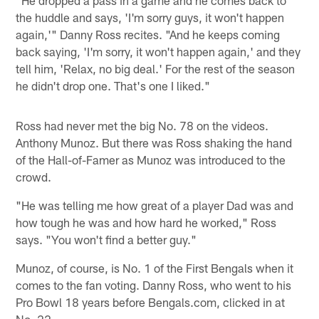
"He dropped a pass in a game and he comes back to
the huddle and says, 'I'm sorry guys, it won't happen
again,'" Danny Ross recites. "And he keeps coming
back saying, 'I'm sorry, it won't happen again,' and they
tell him, 'Relax, no big deal.' For the rest of the season
he didn't drop one. That's one I liked."
Ross had never met the big No. 78 on the videos.
Anthony Munoz. But there was Ross shaking the hand
of the Hall-of-Famer as Munoz was introduced to the
crowd.
"He was telling me how great of a player Dad was and
how tough he was and how hard he worked," Ross
says. "You won't find a better guy."
Munoz, of course, is No. 1 of the First Bengals when it
comes to the fan voting. Danny Ross, who went to his
Pro Bowl 18 years before Bengals.com, clicked in at