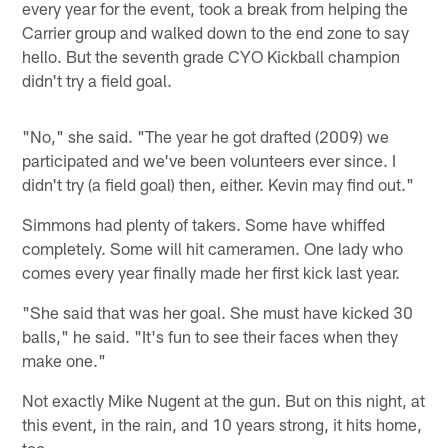
every year for the event, took a break from helping the
Carrier group and walked down to the end zone to say
hello. But the seventh grade CYO Kickball champion
didn't try a field goal.
"No," she said. "The year he got drafted (2009) we
participated and we've been volunteers ever since. I
didn't try (a field goal) then, either. Kevin may find out."
Simmons had plenty of takers. Some have whiffed
completely. Some will hit cameramen. One lady who
comes every year finally made her first kick last year.
"She said that was her goal. She must have kicked 30
balls," he said. "It's fun to see their faces when they
make one."
Not exactly Mike Nugent at the gun. But on this night, at
this event, in the rain, and 10 years strong, it hits home,
too.