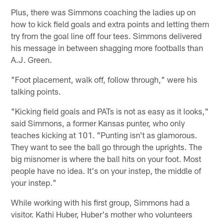
Plus, there was Simmons coaching the ladies up on
how to kick field goals and extra points and letting them
try from the goal line off four tees. Simmons delivered
his message in between shagging more footballs than
A.J. Green.
"Foot placement, walk off, follow through," were his
talking points.
"Kicking field goals and PATs is not as easy as it looks,"
said Simmons, a former Kansas punter, who only
teaches kicking at 101. "Punting isn't as glamorous.
They want to see the ball go through the uprights. The
big misnomer is where the ball hits on your foot. Most
people have no idea. It's on your instep, the middle of
your instep."
While working with his first group, Simmons had a
visitor. Kathi Huber, Huber's mother who volunteers