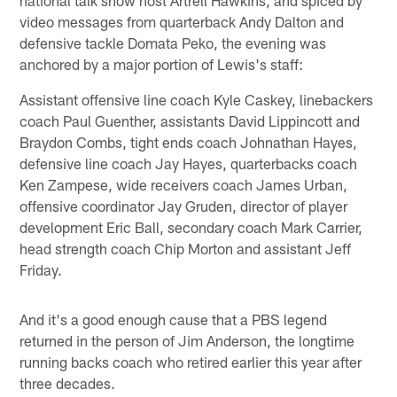
video messages from quarterback Andy Dalton and
defensive tackle Domata Peko, the evening was
anchored by a major portion of Lewis's staff:
Assistant offensive line coach Kyle Caskey, linebackers
coach Paul Guenther, assistants David Lippincott and
Braydon Combs, tight ends coach Johnathan Hayes,
defensive line coach Jay Hayes, quarterbacks coach
Ken Zampese, wide receivers coach James Urban,
offensive coordinator Jay Gruden, director of player
development Eric Ball, secondary coach Mark Carrier,
head strength coach Chip Morton and assistant Jeff
Friday.
And it's a good enough cause that a PBS legend
returned in the person of Jim Anderson, the longtime
running backs coach who retired earlier this year after
three decades.