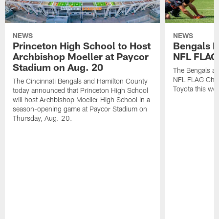
NEWS
NEWS
Princeton High School to Host
Bengals 
Archbishop Moeller at Paycor
NFL FLAG
Stadium on Aug. 20
The Bengals ar
NFL FLAG Cham
The Cincinnati Bengals and Hamilton County
Toyota this wee
today announced that Princeton High School
will host Archbishop Moeller High School in a
season-opening game at Paycor Stadium on
Thursday, Aug. 20.