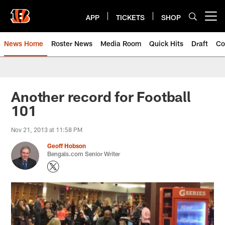
Skip
to
APP
TICKETS
SHOP
Open menu button
main
content
News Home
Roster News
Media Room
Quick Hits
Draft
Co
Another record for Football
101
Nov 21, 2013 at 11:58 PM
Geoff Hobson
Bengals.com Senior Writer