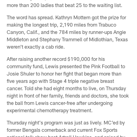
more than 200 ladies that beat 25 to the waiting list.
The word has spread. Kathryn Mottern got the prize for
making the longest trip, 2,190 miles from Trabuco
Canyon, Calif., and the 784 miles by runner-ups Angie
Middleton and Stephany Trammell of Midlothian, Texas
weren't exactly a cab ride.
After raising another record $190,000 for his
community fund, Lewis presented the Pink Football to
Josie Shuler to honor her fight that began more than
five years ago with Stage 4 triple negative breast
cancer. Told she had eight months to live, on Thursday
night in front of her family, friends and doctors, she took
the ball from Lewis cancer-free after undergoing
experimental chemotherapy treatment.
Thursday night's program was just as lively. MC'ed by
former Bengals cornerback and current Fox Sports
national talk show host Artrell Hawkins, and spiced by