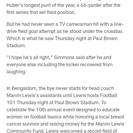
Huber's longest punt of the year, a 66-yarder after the
first series that set field position.
But he had never seen a TV cameraman hit with a line-
drive field goal attempt as he stood under the crossbar.
Which is what he saw Thursday night at Paul Brown
Stadium.
"I hope he's all right," Simmons said after he and
everyone else including the kicker recovered from
laughing.
In Bengaldom, the bye never starts for head coach
Marvin Lewis's assistants until Lewis hosts Football
101 Thursday night at Paul Brown Stadium. To
celebrate the 10th annual event designed to educate
women on football basics while honoring a local breast
cancer survivor and raising money for the Marvin Lewis
Community Fund, Lewis welcomed a record field of