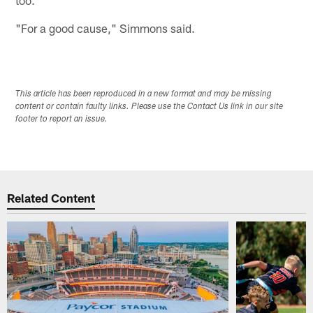
"For a good cause," Simmons said.
This article has been reproduced in a new format and may be missing
content or contain faulty links. Please use the Contact Us link in our site
footer to report an issue.
Related Content