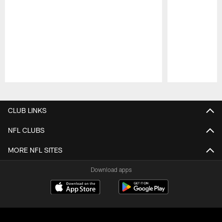
Pause
Play
CLUB LINKS
NFL CLUBS
MORE NFL SITES
Download apps