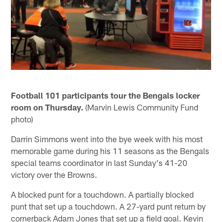
Football 101 participants tour the Bengals locker
room on Thursday.
(Marvin Lewis Community Fund
photo)
Darrin Simmons went into the bye week with his most
memorable game during his 11 seasons as the Bengals
special teams coordinator in last Sunday's 41-20
victory over the Browns.
A blocked punt for a touchdown. A partially blocked
punt that set up a touchdown. A 27-yard punt return by
cornerback Adam Jones that set up a field goal. Kevin