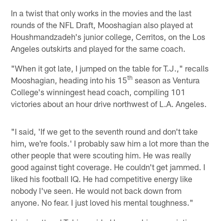
In a twist that only works in the movies and the last
rounds of the NFL Draft, Mooshagian also played at
Houshmandzadeh's junior college, Cerritos, on the Los
Angeles outskirts and played for the same coach.
"When it got late, I jumped on the table for T.J.," recalls
th
Mooshagian, heading into his 15
season as Ventura
College's winningest head coach, compiling 101
victories about an hour drive northwest of L.A. Angeles.
"I said, 'If we get to the seventh round and don't take
him, we're fools.' I probably saw him a lot more than the
other people that were scouting him. He was really
good against tight coverage. He couldn't get jammed. I
liked his football IQ. He had competitive energy like
nobody I've seen. He would not back down from
anyone. No fear. I just loved his mental toughness."