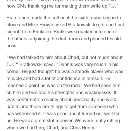
now GMs thanking me for making them write up T.J."
But no one made the call until the sixth round began to
close and Mike Brown asked Bratkowski to get one final
signoff from Erickson. Bratkowski ducked into one of
the offices adjoining the draft room and phoned his old
boss.
"We had talked to him about Chad, but not much about
T.J.," Bratkowski says. "Dennis was very much in his
corner. He just thought he was a steady player who was
reliable and had a lot of confidence in himself. He
reached a point he was on the radar. We had seen him
on film and we had his strengths and weaknesses. It
was confirmation mainly about personality and work
habits and those are things to get from someone who
has witnessed it. It was good and it turned out well for
us. He was a great slot receiver. We were really rolling
when we had him, Chad, and Chris Henry."