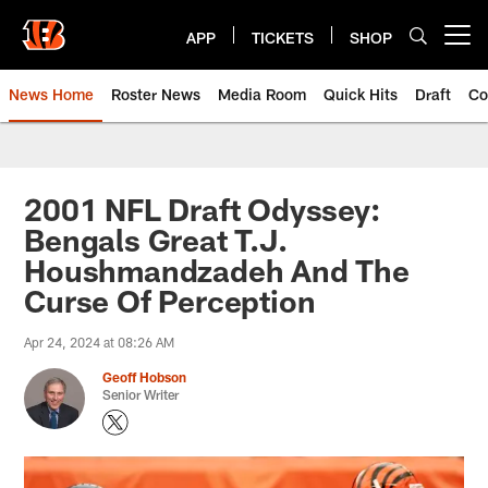
Skip
to
APP
TICKETS
SHOP
Open menu button
main
content
News Home
Roster News
Media Room
Quick Hits
Draft
Co
2001 NFL Draft Odyssey:
Bengals Great T.J.
Houshmandzadeh And The
Curse Of Perception
Apr 24, 2024 at 08:26 AM
Geoff Hobson
Senior Writer