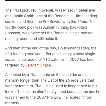
Their first pick, No. 4 overall, was Missouri defensive
end Justin Smith, one of the Bengals' all-time leading
sackers and five-time Pro Bowler with the 49ers. Their
fourth-round pick was Auburn running back Rudi
Johnson, who twice set the Bengals' single-season
rushing record and still holds it.
And then at the end of the day, Houshmandzadeh, the
fifth-leading receiver in Bengals history whose single-
season club record of 112 catches in 2007 has been
targeted by
Ja’Marr Chase
.
All fueled by a Titanic chip on the shoulder and a
memory longer than The List of the 26 receivers that
went before him. The List he used to keep taped to his
locker. The List he didn't really need because the day he
was named to the 2007 Pro Bowl he recited it from
memory.