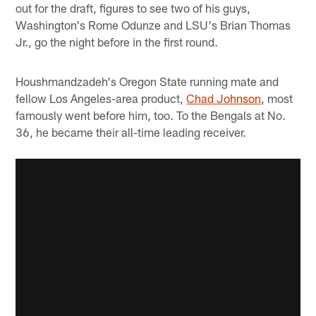
out for the draft, figures to see two of his guys,
Washington's Rome Odunze and LSU's Brian Thomas
Jr., go the night before in the first round.
Houshmandzadeh's Oregon State running mate and
fellow Los Angeles-area product,
Chad Johnson
, most
famously went before him, too. To the Bengals at No.
36, he became their all-time leading receiver.