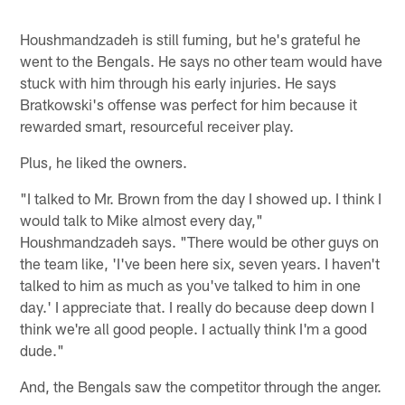
Houshmandzadeh is still fuming, but he's grateful he
went to the Bengals. He says no other team would have
stuck with him through his early injuries. He says
Bratkowski's offense was perfect for him because it
rewarded smart, resourceful receiver play.
Plus, he liked the owners.
"I talked to Mr. Brown from the day I showed up. I think I
would talk to Mike almost every day,"
Houshmandzadeh says. "There would be other guys on
the team like, 'I've been here six, seven years. I haven't
talked to him as much as you've talked to him in one
day.' I appreciate that. I really do because deep down I
think we're all good people. I actually think I'm a good
dude."
And, the Bengals saw the competitor through the anger.