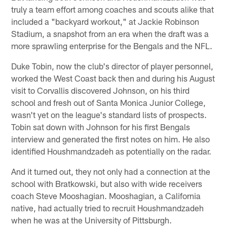
truly a team effort among coaches and scouts alike that
included a "backyard workout," at Jackie Robinson
Stadium, a snapshot from an era when the draft was a
more sprawling enterprise for the Bengals and the NFL.
Duke Tobin, now the club's director of player personnel,
worked the West Coast back then and during his August
visit to Corvallis discovered Johnson, on his third
school and fresh out of Santa Monica Junior College,
wasn't yet on the league's standard lists of prospects.
Tobin sat down with Johnson for his first Bengals
interview and generated the first notes on him. He also
identified Houshmandzadeh as potentially on the radar.
And it turned out, they not only had a connection at the
school with Bratkowski, but also with wide receivers
coach Steve Mooshagian. Mooshagian, a California
native, had actually tried to recruit Houshmandzadeh
when he was at the University of Pittsburgh.