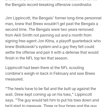
the Bengals record-breaking offensive coordinator.
Jim Lippincott, the Bengals' former long-time personnel
man, knew that Brees wouldn't get past the Bengals a
second time. The Bengals were two years removed
from Akili Smith not panning out and a month from
signing free-agent Jon Kitna, a playoff quarterback who
knew Bratkowski's system and a guy they felt could
settle the offense and pair it with a defense that would
finish in the NFL top ten that season.
Lippincott had been there at the NFL scouting
combine's weigh-in back in February and saw Brees
measured.
"The heels have to be flat and the butt up against the
wall. Drew kept coming up on his toes," Lippincott
says. "The guy would tell him to put his toes down and
he'd start to measure. Three or four times and the guy