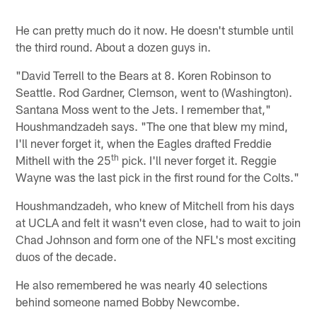
He can pretty much do it now. He doesn't stumble until
the third round. About a dozen guys in.
"David Terrell to the Bears at 8. Koren Robinson to
Seattle. Rod Gardner, Clemson, went to (Washington).
Santana Moss went to the Jets. I remember that,"
Houshmandzadeh says. "The one that blew my mind,
I'll never forget it, when the Eagles drafted Freddie
th
Mithell with the 25
pick. I'll never forget it. Reggie
Wayne was the last pick in the first round for the Colts."
Houshmandzadeh, who knew of Mitchell from his days
at UCLA and felt it wasn't even close, had to wait to join
Chad Johnson and form one of the NFL's most exciting
duos of the decade.
He also remembered he was nearly 40 selections
behind someone named Bobby Newcombe.