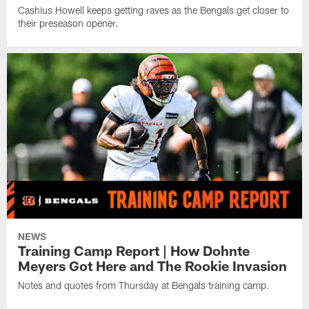
Cashius Howell keeps getting raves as the Bengals get closer to
their preseason opener.
NEWS
Training Camp Report | How Dohnte
Meyers Got Here and The Rookie Invasion
Notes and quotes from Thursday at Bengals training camp.