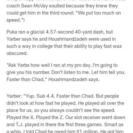
coach Sean McVay exulted because they knew they
could get him in the third round: "We put too much on
speed.")
Puka ran a glacial 4.57-second 40-yard dash, but
Yarber says he and Houshmandzadeh were used in
such a way in college that their ability to play fast was
obscured.
"Ask Yarbs how well I ran at my pro day. I'm going to
give you his number. Don't listen to me. Let him tell you.
Faster than Chad," Houshmandzadeh says.
Yarber: "Yup. Sub 4.4. Faster than Chad. But people
didn't look at how fast he played. He played all over the
place for us, so you always couldn't see the speed.
Played the X. Played the Z. Our slot receiver went down
and T.J. played in there the first three games. Smart as
a whip. I told Chad he owed him $1 million. He got him