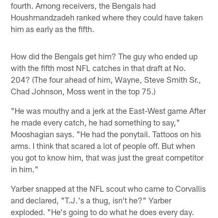
fourth. Among receivers, the Bengals had
Houshmandzadeh ranked where they could have taken
him as early as the fifth.
How did the Bengals get him? The guy who ended up
with the fifth most NFL catches in that draft at No.
204? (The four ahead of him, Wayne, Steve Smith Sr.,
Chad Johnson, Moss went in the top 75.)
"He was mouthy and a jerk at the East-West game After
he made every catch, he had something to say,"
Mooshagian says. "He had the ponytail. Tattoos on his
arms. I think that scared a lot of people off. But when
you got to know him, that was just the great competitor
in him."
Yarber snapped at the NFL scout who came to Corvallis
and declared, "T.J.'s a thug, isn't he?" Yarber
exploded. "He's going to do what he does every day.