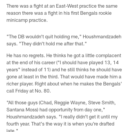
There was a fight at an East-West practice the same
reason there was a fight in his first Bengals rookie
minicamp practice.
"The DB wouldn't quit holding me," Houshmandzadeh
says. "They didn't hold me after that."
He has no regrets. He thinks he got a little complacent
at the end of his career ("I should have played 13, 14
years" instead of 11) and he still thinks he should have
gone at least in the third. That would have made him a
richer player. Right about when he makes the Bengals'
call Friday at No. 80.
"All those guys (Chad, Reggie Wayne, Steve Smith,
Santana Moss) had opportunity from day one,"
Houshmandzadeh says. "I really didn't get it until my
fourth year. That's the way it is when you're drafted
late."