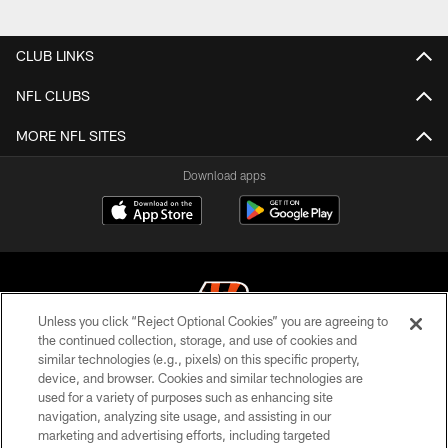
CLUB LINKS
NFL CLUBS
MORE NFL SITES
Download apps
Unless you click “Reject Optional Cookies” you are agreeing to
the continued collection, storage, and use of cookies and
similar technologies (e.g., pixels) on this specific property,
© 2026 The Cincinnati Bengals. All rights reserved
device, and browser. Cookies and similar technologies are
used for a variety of purposes such as enhancing site
PRIVACY POLICY
navigation, analyzing site usage, and assisting in our
ACCESSIBILITY
marketing and advertising efforts, including targeted