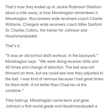
That's how they ended up at Jackie Robinson Stadium
about a mile away, is how Mooshagian remembers it.
Mooshagian. Buccaneers wide receivers coach Charlie
Williams. Chargers wide receivers coach Mike Sanford
Sr. Charles Collins, the trainer for Johnson and
Houshmandzadeh.
That's it.
"It was an old school draft workout. In the backyard,"
Mooshagian says. "We were doing receiver drills and
40 times and change of direction. The ball was not
(thrown) on time, but we could see how they adjusted to
the ball. I was kind of nervous because I had great times
for them both. A lot better than Chad ran at the
combine."
They held up. Mooshagian came back and gave
Johnson a first-round grade and Houshmandzadeh a