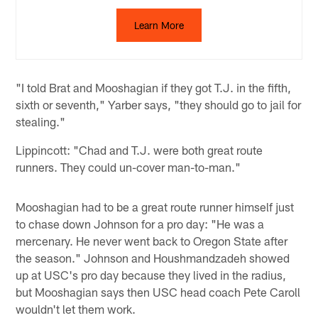
Learn More
"I told Brat and Mooshagian if they got T.J. in the fifth,
sixth or seventh," Yarber says, "they should go to jail for
stealing."
Lippincott: "Chad and T.J. were both great route
runners. They could un-cover man-to-man."
Mooshagian had to be a great route runner himself just
to chase down Johnson for a pro day: "He was a
mercenary. He never went back to Oregon State after
the season." Johnson and Houshmandzadeh showed
up at USC's pro day because they lived in the radius,
but Mooshagian says then USC head coach Pete Caroll
wouldn't let them work.