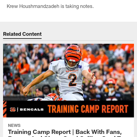
Krew Houshmandzadeh is taking notes.
Related Content
NEWS
Training Camp Report | Back With Fans,