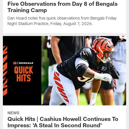
Five Observations from Day 8 of Bengals
Training Camp
Dan Hoard notes five quick observations from Bengals Friday
Night Stadium Practice, Friday, August 7, 2026.
NEWS
Quick Hits | Cashius Howell Continues To
Impress: 'A Steal In Second Round'