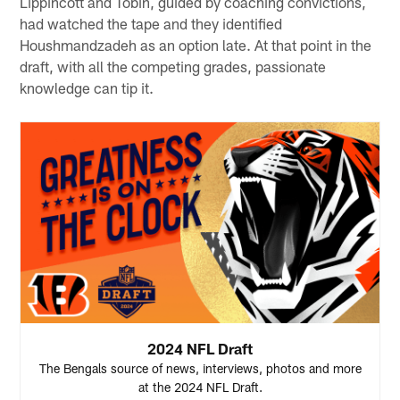
Lippincott and Tobin, guided by coaching convictions,
had watched the tape and they identified
Houshmandzadeh as an option late. At that point in the
draft, with all the competing grades, passionate
knowledge can tip it.
2024 NFL Draft
The Bengals source of news, interviews, photos and more
at the 2024 NFL Draft.