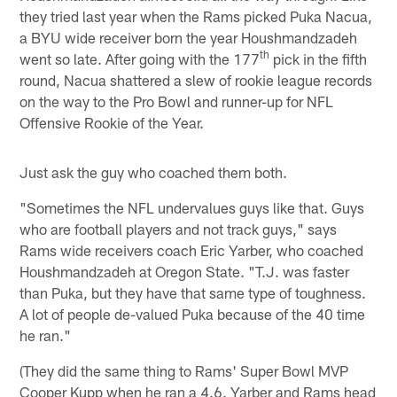
they tried last year when the Rams picked Puka Nacua,
a BYU wide receiver born the year Houshmandzadeh
th
went so late. After going with the 177
pick in the fifth
round, Nacua shattered a slew of rookie league records
on the way to the Pro Bowl and runner-up for NFL
Offensive Rookie of the Year.
Just ask the guy who coached them both.
"Sometimes the NFL undervalues guys like that. Guys
who are football players and not track guys," says
Rams wide receivers coach Eric Yarber, who coached
Houshmandzadeh at Oregon State. "T.J. was faster
than Puka, but they have that same type of toughness.
A lot of people de-valued Puka because of the 40 time
he ran."
(They did the same thing to Rams' Super Bowl MVP
Cooper Kupp when he ran a 4.6. Yarber and Rams head