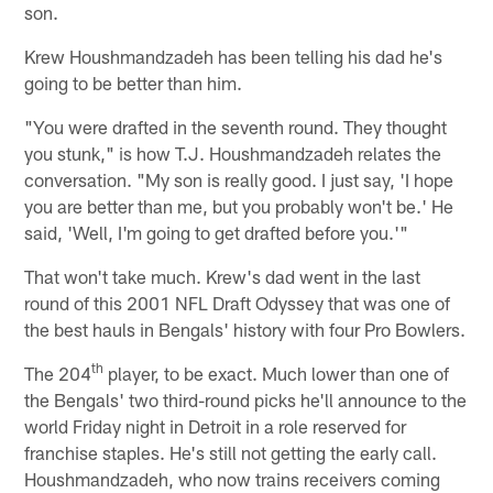
son.
Krew Houshmandzadeh has been telling his dad he's
going to be better than him.
"You were drafted in the seventh round. They thought
you stunk," is how T.J. Houshmandzadeh relates the
conversation. "My son is really good. I just say, 'I hope
you are better than me, but you probably won't be.' He
said, 'Well, I'm going to get drafted before you.'"
That won't take much. Krew's dad went in the last
round of this 2001 NFL Draft Odyssey that was one of
the best hauls in Bengals' history with four Pro Bowlers.
th
The 204
player, to be exact. Much lower than one of
the Bengals' two third-round picks he'll announce to the
world Friday night in Detroit in a role reserved for
franchise staples. He's still not getting the early call.
Houshmandzadeh, who now trains receivers coming