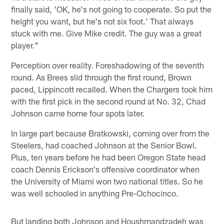
finally said, 'OK, he's not going to cooperate. So put the
height you want, but he's not six foot.' That always
stuck with me. Give Mike credit. The guy was a great
player."
Perception over reality. Foreshadowing of the seventh
round. As Brees slid through the first round, Brown
paced, Lippincott recalled. When the Chargers took him
with the first pick in the second round at No. 32, Chad
Johnson came home four spots later.
In large part because Bratkowski, coming over from the
Steelers, had coached Johnson at the Senior Bowl.
Plus, ten years before he had been Oregon State head
coach Dennis Erickson's offensive coordinator when
the University of Miami won two national titles. So he
was well schooled in anything Pre-Ochocinco.
But landing both Johnson and Houshmandzadeh was