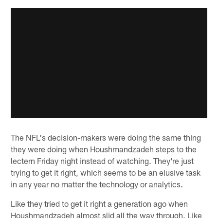
The NFL's decision-makers were doing the same thing
they were doing when Houshmandzadeh steps to the
lectern Friday night instead of watching. They're just
trying to get it right, which seems to be an elusive task
in any year no matter the technology or analytics.
Like they tried to get it right a generation ago when
Houshmandzadeh almost slid all the way through. Like