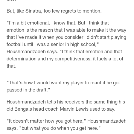
But, like Sinatra, too few regrets to mention.
"I'm a bit emotional. I know that. But I think that
emotion is the reason that I was able to make it the way
that I've made it when you consider I didn't start playing
football until I was a senior in high school,"
Houshmandzadeh says. "I think that emotion and that
determination and my competitiveness, it fuels a lot of
that.
"That's how I would want my player to react if he got
passed in the draft."
Houshmandzadeh tells his receivers the same thing his
old Bengals head coach Marvin Lewis used to say.
"It doesn't matter how you got here," Houshmandzadeh
says, "but what you do when you get here."