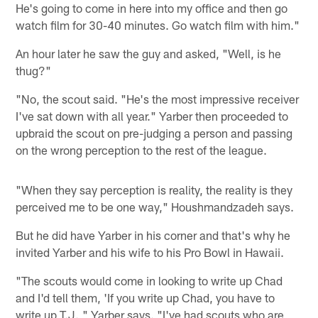
He's going to come in here into my office and then go
watch film for 30-40 minutes. Go watch film with him."
An hour later he saw the guy and asked, "Well, is he
thug?"
"No, the scout said. "He's the most impressive receiver
I've sat down with all year." Yarber then proceeded to
upbraid the scout on pre-judging a person and passing
on the wrong perception to the rest of the league.
"When they say perception is reality, the reality is they
perceived me to be one way," Houshmandzadeh says.
But he did have Yarber in his corner and that's why he
invited Yarber and his wife to his Pro Bowl in Hawaii.
"The scouts would come in looking to write up Chad
and I'd tell them, 'If you write up Chad, you have to
write up T.J.," Yarber says. "I've had scouts who are