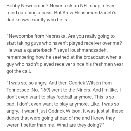
Bobby Newcombe? Never took an NFL snap, never
mind catching a pass. But Krew Houshmandzadeh's
dad knows exactly who he is.
"Newcombe from Nebraska. Are you really going to
start taking guys who haven't played receiver over me?
He was a quarterback," says Houshmandzadeh,
remembering how he seethed at the broadcast when a
guy who hadn't played receiver since his freshman year
got the call.
"I was so, so angry. And then Cedrick Wilson from
Tennessee (No. 169) went to the Niners. And I'm like, I
don't even want to play football anymore. This is so
bad. I don't even want to play anymore. Like, I was so
angry. It wasn't just Cedrick Wilson. It was just all these
dudes that were going ahead of me and I knew they
weren't better than me. What are they doing?"