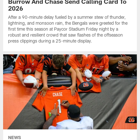
Burrow And Chase Send Calling Card To
2026
After a 90-minute delay fueled by a summer stew of thunder,
lightning, and monsoon rain, the Bengals were greeted for the
first time this season at Paycor Stadium Friday night by a
robust and resilient crowd that saw flashes of the offseason
press clippings during a 25-minute display.
NEWS