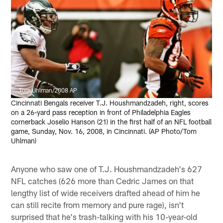
Tom Uhlman/2008 AP
Cincinnati Bengals receiver T.J. Houshmandzadeh, right, scores
on a 26-yard pass reception in front of Philadelphia Eagles
cornerback Joselio Hanson (21) in the first half of an NFL football
game, Sunday, Nov. 16, 2008, in Cincinnati. (AP Photo/Tom
Uhlman)
Anyone who saw one of T.J. Houshmandzadeh's 627
NFL catches (626 more than Cedric James on that
lengthy list of wide receivers drafted ahead of him he
can still recite from memory and pure rage), isn't
surprised that he's trash-talking with his 10-year-old