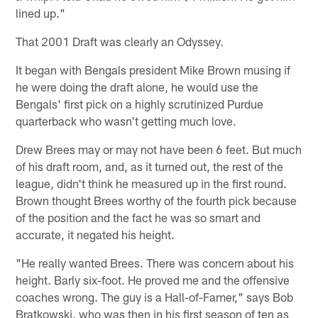
lined up."
That 2001 Draft was clearly an Odyssey.
It began with Bengals president Mike Brown musing if
he were doing the draft alone, he would use the
Bengals' first pick on a highly scrutinized Purdue
quarterback who wasn't getting much love.
Drew Brees may or may not have been 6 feet. But much
of his draft room, and, as it turned out, the rest of the
league, didn't think he measured up in the first round.
Brown thought Brees worthy of the fourth pick because
of the position and the fact he was so smart and
accurate, it negated his height.
"He really wanted Brees. There was concern about his
height. Barly six-foot. He proved me and the offensive
coaches wrong. The guy is a Hall-of-Famer," says Bob
Bratkowski, who was then in his first season of ten as