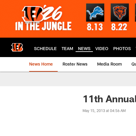
Skip
to
main
content
SCHEDULE
TEAM
NEWS
VIDEO
PHOTOS
News Home
Roster News
Media Room
Qu
11th Annual
May 15, 2013 at 04:56 AM