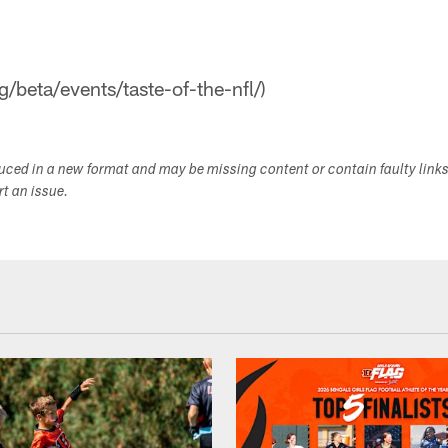
g/beta/events/taste-of-the-nfl/)
duced in a new format and may be missing content or contain faulty link
ort an issue.