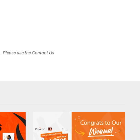
s. Please use the Contact Us