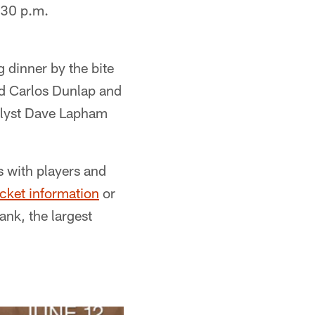
:30 p.m.
 dinner by the bite
end Carlos Dunlap and
alyst Dave Lapham
s with players and
icket information
or
nk, the largest