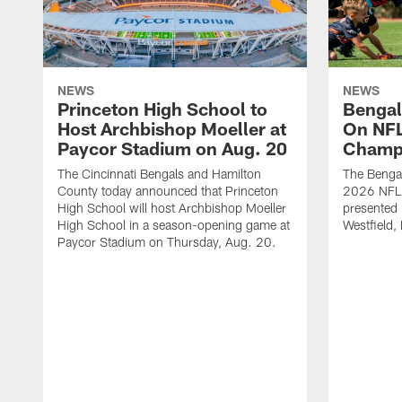
NEWS
NEWS
Princeton High School to
Bengal
Host Archbishop Moeller at
On NF
Paycor Stadium on Aug. 20
Champ
The Cincinnati Bengals and Hamilton
The Bengal
County today announced that Princeton
2026 NFL
High School will host Archbishop Moeller
presented 
High School in a season-opening game at
Westfield, 
Paycor Stadium on Thursday, Aug. 20.