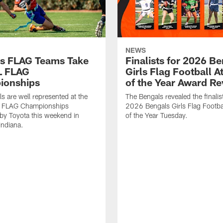
NEWS
s FLAG Teams Take
Finalists for 2026 B
L FLAG
Girls Flag Football A
ionships
of the Year Award R
s are well represented at the
The Bengals revealed the finalist
 FLAG Championships
2026 Bengals Girls Flag Footbal
by Toyota this weekend in
of the Year Tuesday.
Indiana.