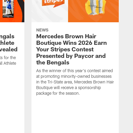
NEWS
engals
Mercedes Brown Hair
thlete
Boutique Wins 2026 Earn
evealed
Your Stripes Contest
Presented by Paycor and
s for the
the Bengals
l Athlete
As the winner of this year's contest aimed
at promoting minority-owned businesses
in the Tri-State area, Mercedes Brown Hair
Boutique will receive a sponsorship
package for the season.