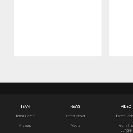
Pause
Play
TEAM
NEWS
VIDEO
Team Home
Latest News
Latest Vid
Players
Media
From Th
Jungle