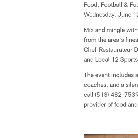
Food, Football & Fus
Wednesday, June 12
Mix and mingle with
from the area's fine
Chef-Restaurateur D
and Local 12 Sports
The event includes a
coaches, and a silen
call (513) 482-7539.
provider of food and