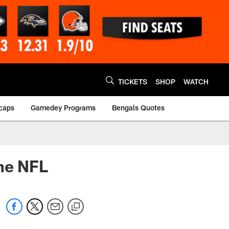
TICKETS
SHOP
WATCH
caps
Gamedey Programs
Bengals Quotes
the NFL