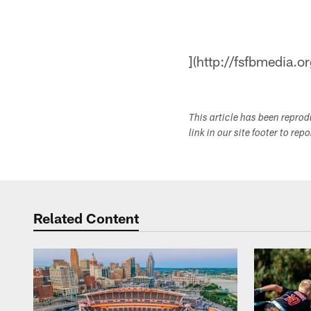
](http://fsfbmedia.or
This article has been repro
link in our site footer to rep
Related Content