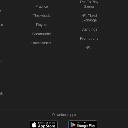
Free To Play
Practice
Games
s
Throwback
NFL Ticket
Exchange
es
Players
Standings
Community
Promotions
Cheerleaders
NFL+
n
rk
Download apps