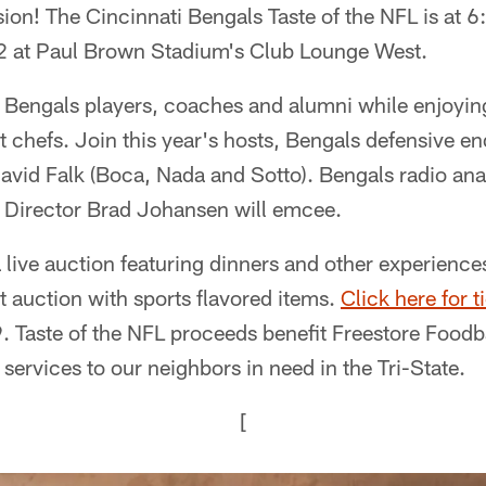
ion! The Cincinnati Bengals Taste of the NFL is at 6
 at Paul Brown Stadium's Club Lounge West.
 Bengals players, coaches and alumni while enjoying
st chefs. Join this year's hosts, Bengals defensive 
avid Falk (Boca, Nada and Sotto). Bengals radio an
 Director Brad Johansen will emcee.
 live auction featuring dinners and other experience
t auction with sports flavored items.
Click here for t
 Taste of the NFL proceeds benefit Freestore Foodba
 services to our neighbors in need in the Tri-State.
[