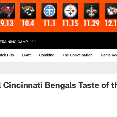
TRAINING CAMP
ick Hits
Draft
Combine
The Conversation
Game Re
 Cincinnati Bengals Taste of 