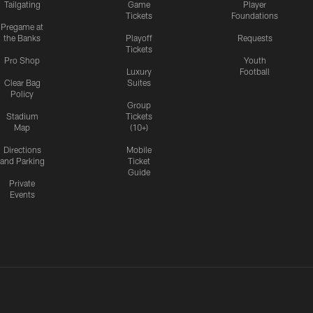
Tailgating
Game
Player
Tickets
Foundations
Pregame at
the Banks
Playoff
Requests
Tickets
Pro Shop
Youth
Luxury
Football
Clear Bag
Suites
Policy
Group
Stadium
Tickets
Map
(10+)
Directions
Mobile
and Parking
Ticket
Guide
Private
Events