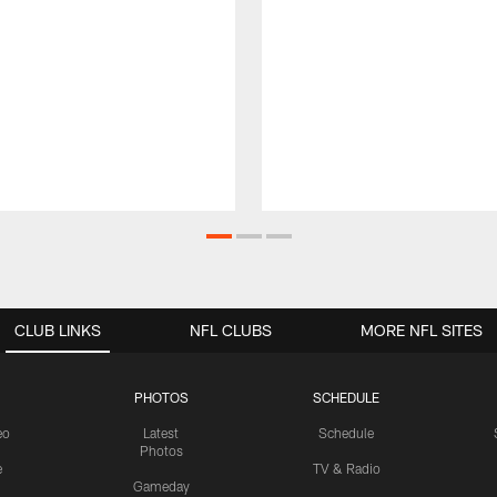
CLUB LINKS
NFL CLUBS
MORE NFL SITES
PHOTOS
SCHEDULE
eo
Latest
Schedule
Photos
e
TV & Radio
Gameday