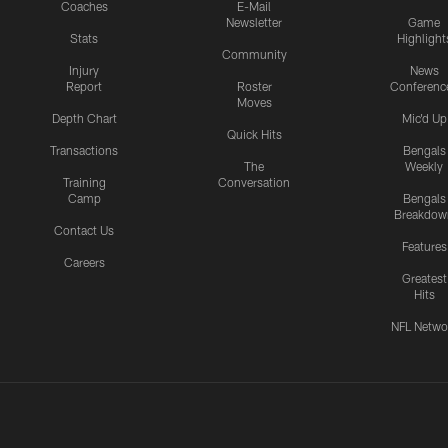
Coaches
E-Mail
Newsletter
Game
Stats
Highlight
Community
Injury
News
Report
Roster
Conferenc
Moves
Depth Chart
Mic'd Up
Quick Hits
Transactions
Bengals
The
Weekly
Training
Conversation
Camp
Bengals
Breakdow
Contact Us
Features
Careers
Greatest
Hits
NFL Netwo