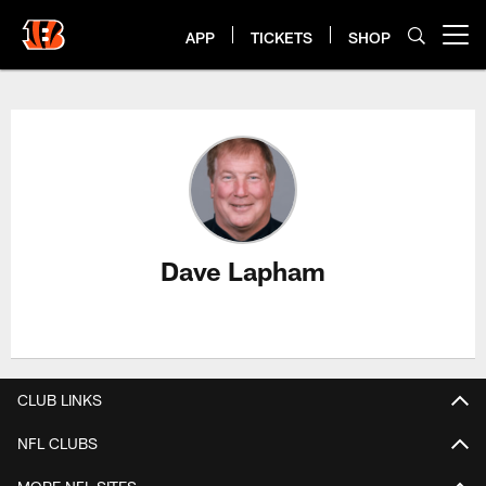
Skip
to
APP
TICKETS
SHOP
Open menu button
main
content
Dave Lapham Profile
Dave Lapham
CLUB LINKS
NFL CLUBS