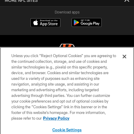
MORE NFL SITES
Download apps
Unless you click “Reject Optional Cookies” you are agreeing to
the continued collection, storage, and use of cookies and
similar technologies (e.g., pixels) on this specific property,
© 2026 The Cincinnati Bengals. All rights reserved
device, and browser. Cookies and similar technologies are
used for a variety of purposes such as enhancing site
PRIVACY POLICY
navigation, analyzing site usage, and assisting in our
ACCESSIBILITY
marketing and advertising efforts, including targeted
advertising through third parties. You can further customize
CONTACT US
your cookie preferences and opt out of optional cookies by
clicking the “Cookies Settings” link in this banner or in the
TERMS OF USE
footer of this website’s homepage. For more information,
SITE MAP
please refer to our
Privacy Policy
AD CHOICES
Cookie Settings