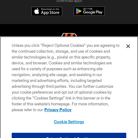
Download apps
Unless you click “Reject Optional Cookies” you are agreeing to
the continued collection, storage, and use of cookies and
similar technologies (e.g., pixels) on this specific property,
© 2026 The Cincinnati Bengals. All rights reserved
device, and browser. Cookies and similar technologies are
used for a variety of purposes such as enhancing site
PRIVACY POLICY
navigation, analyzing site usage, and assisting in our
ACCESSIBILITY
marketing and advertising efforts, including targeted
advertising through third parties. You can further customize
CONTACT US
your cookie preferences and opt out of optional cookies by
clicking the “Cookies Settings” link in this banner or in the
TERMS OF USE
footer of this website’s homepage. For more information,
SITE MAP
please refer to our
Privacy Policy
AD CHOICES
Cookie Settings
YOUR PRIVACY CHOICES