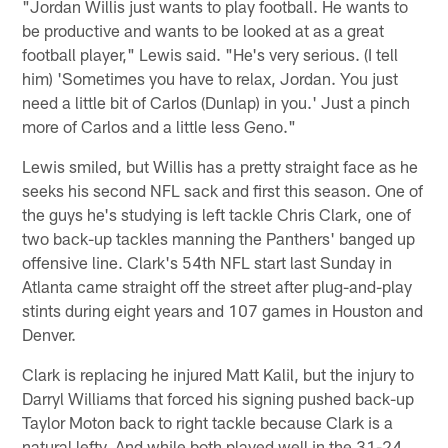
"Jordan Willis just wants to play football. He wants to
be productive and wants to be looked at as a great
football player," Lewis said. "He's very serious. (I tell
him) 'Sometimes you have to relax, Jordan. You just
need a little bit of Carlos (Dunlap) in you.' Just a pinch
more of Carlos and a little less Geno."
Lewis smiled, but Willis has a pretty straight face as he
seeks his second NFL sack and first this season. One of
the guys he's studying is left tackle Chris Clark, one of
two back-up tackles manning the Panthers' banged up
offensive line. Clark's 54th NFL start last Sunday in
Atlanta came straight off the street after plug-and-play
stints during eight years and 107 games in Houston and
Denver.
Clark is replacing he injured Matt Kalil, but the injury to
Darryl Williams that forced his signing pushed back-up
Taylor Moton back to right tackle because Clark is a
natural lefty. And while both played well in the 31-24