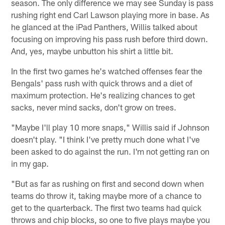
season. The only difference we may see Sunday is pass
rushing right end Carl Lawson playing more in base. As
he glanced at the iPad Panthers, Willis talked about
focusing on improving his pass rush before third down.
And, yes, maybe unbutton his shirt a little bit.
In the first two games he's watched offenses fear the
Bengals' pass rush with quick throws and a diet of
maximum protection. He's realizing chances to get
sacks, never mind sacks, don't grow on trees.
"Maybe I'll play 10 more snaps," Willis said if Johnson
doesn't play. "I think I've pretty much done what I've
been asked to do against the run. I'm not getting ran on
in my gap.
"But as far as rushing on first and second down when
teams do throw it, taking maybe more of a chance to
get to the quarterback. The first two teams had quick
throws and chip blocks, so one to five plays maybe you