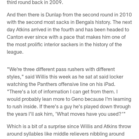
third round back in 2009.
And then there is Dunlap from the second round in 2010
with the second most sacks in Bengals history. The next
day Atkins arrived in the fourth and has been headed to
Canton ever since with a pace that makes him one of
the most prolific interior sackers in the history of the
league.
"We're three different pass rushers with different
styles," said Willis this week as he sat at said locker
watching the Panthers offensive line on his iPad.
"There's a lot of information I can get from them. I
would probably lean more to Geno because I'm learning
to rush inside. If there's a guy he's played down through
the years I'll ask him, 'What moves have you used?'"
Which is a bit of a surprise since Willis and Atkins throw
around syllables like middle relievers nibbling around