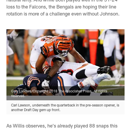
loss to the Falcons, the Bengals are hoping their line
rotation is more of a challenge even without Johnson.
Gary Landers/Copyright 2018 The Associated Press. All rights
reserved.
Carl Lawson, underneath the quarterback in the pre-season opener, is
another Draft Day gem up front.
As Willis observes, he's already played 88 snaps this