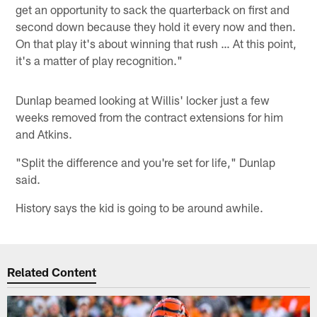
get an opportunity to sack the quarterback on first and
second down because they hold it every now and then.
On that play it's about winning that rush … At this point,
it's a matter of play recognition."
Dunlap beamed looking at Willis' locker just a few
weeks removed from the contract extensions for him
and Atkins.
"Split the difference and you're set for life," Dunlap
said.
History says the kid is going to be around awhile.
Related Content