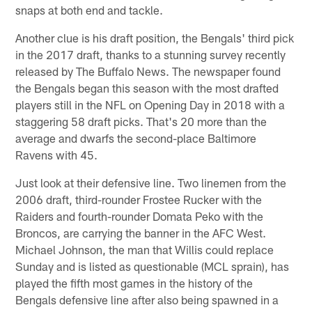
snaps at both end and tackle.
Another clue is his draft position, the Bengals' third pick
in the 2017 draft, thanks to a stunning survey recently
released by The Buffalo News. The newspaper found
the Bengals began this season with the most drafted
players still in the NFL on Opening Day in 2018 with a
staggering 58 draft picks. That's 20 more than the
average and dwarfs the second-place Baltimore
Ravens with 45.
Just look at their defensive line. Two linemen from the
2006 draft, third-rounder Frostee Rucker with the
Raiders and fourth-rounder Domata Peko with the
Broncos, are carrying the banner in the AFC West.
Michael Johnson, the man that Willis could replace
Sunday and is listed as questionable (MCL sprain), has
played the fifth most games in the history of the
Bengals defensive line after also being spawned in a