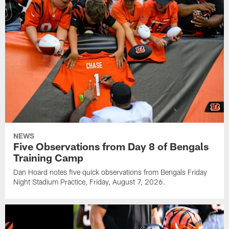
NEWS
Five Observations from Day 8 of Bengals
Training Camp
Dan Hoard notes five quick observations from Bengals Friday
Night Stadium Practice, Friday, August 7, 2026.