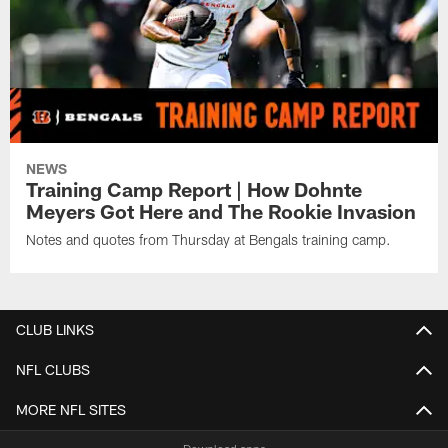
NEWS
Training Camp Report | How Dohnte
Meyers Got Here and The Rookie Invasion
Notes and quotes from Thursday at Bengals training camp.
CLUB LINKS
NFL CLUBS
MORE NFL SITES