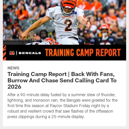
NEWS
Training Camp Report | Back With Fans,
Burrow And Chase Send Calling Card To
2026
After a 90-minute delay fueled by a summer stew of thunder,
lightning, and monsoon rain, the Bengals were greeted for the
first time this season at Paycor Stadium Friday night by a
robust and resilient crowd that saw flashes of the offseason
press clippings during a 25-minute display.