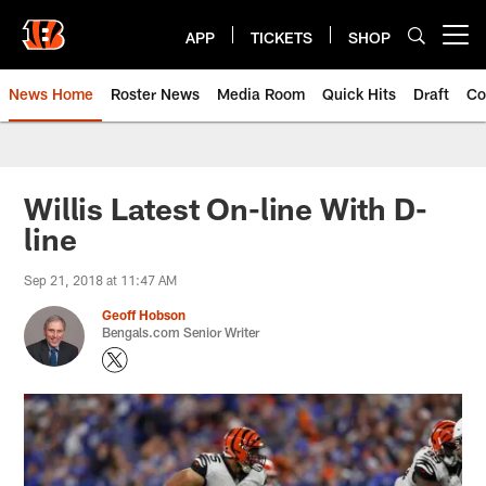
Skip
to
APP
TICKETS
SHOP
Open menu button
main
content
News Home
Roster News
Media Room
Quick Hits
Draft
Co
Willis Latest On-line With D-
line
Sep 21, 2018 at 11:47 AM
Geoff Hobson
Bengals.com Senior Writer