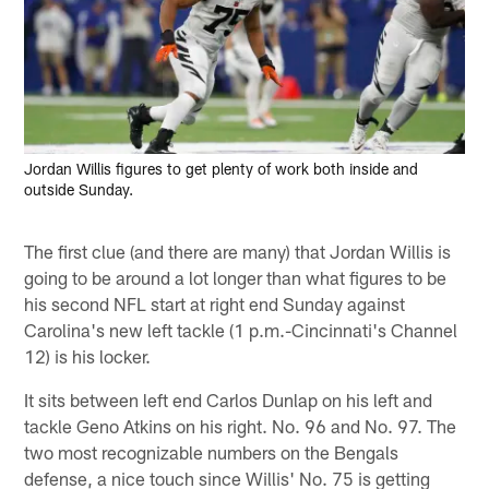
Jordan Willis figures to get plenty of work both inside and
outside Sunday.
The first clue (and there are many) that Jordan Willis is
going to be around a lot longer than what figures to be
his second NFL start at right end Sunday against
Carolina's new left tackle (1 p.m.-Cincinnati's Channel
12) is his locker.
It sits between left end Carlos Dunlap on his left and
tackle Geno Atkins on his right. No. 96 and No. 97. The
two most recognizable numbers on the Bengals
defense, a nice touch since Willis' No. 75 is getting