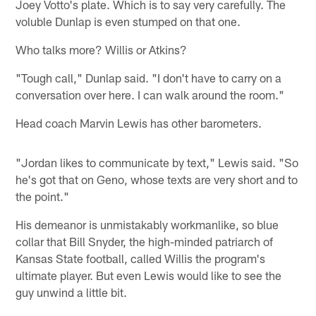
Joey Votto's plate. Which is to say very carefully. The
voluble Dunlap is even stumped on that one.
Who talks more? Willis or Atkins?
"Tough call," Dunlap said. "I don't have to carry on a
conversation over here. I can walk around the room."
Head coach Marvin Lewis has other barometers.
"Jordan likes to communicate by text," Lewis said. "So
he's got that on Geno, whose texts are very short and to
the point."
His demeanor is unmistakably workmanlike, so blue
collar that Bill Snyder, the high-minded patriarch of
Kansas State football, called Willis the program's
ultimate player. But even Lewis would like to see the
guy unwind a little bit.