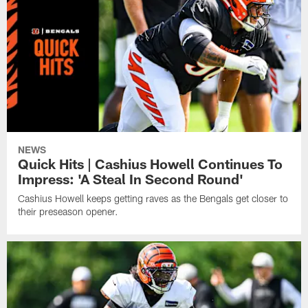
NEWS
Quick Hits | Cashius Howell Continues To
Impress: 'A Steal In Second Round'
Cashius Howell keeps getting raves as the Bengals get closer to
their preseason opener.