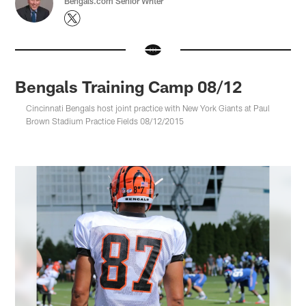
Bengals.com Senior Writer
Bengals Training Camp 08/12
Cincinnati Bengals host joint practice with New York Giants at Paul
Brown Stadium Practice Fields 08/12/2015