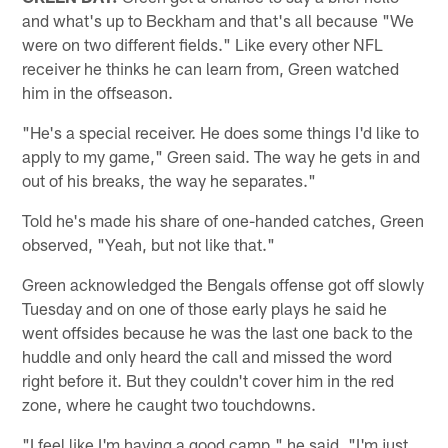
and what's up to Beckham and that's all because "We
were on two different fields." Like every other NFL
receiver he thinks he can learn from, Green watched
him in the offseason.
"He's a special receiver. He does some things I'd like to
apply to my game," Green said. The way he gets in and
out of his breaks, the way he separates."
Told he's made his share of one-handed catches, Green
observed, "Yeah, but not like that."
Green acknowledged the Bengals offense got off slowly
Tuesday and on one of those early plays he said he
went offsides because he was the last one back to the
huddle and only heard the call and missed the word
right before it. But they couldn't cover him in the red
zone, where he caught two touchdowns.
"I feel like I'm having a good camp," he said. "I'm just