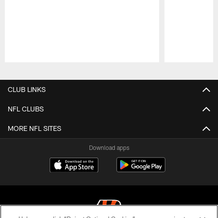
Pause
Play
CLUB LINKS
NFL CLUBS
MORE NFL SITES
Download apps