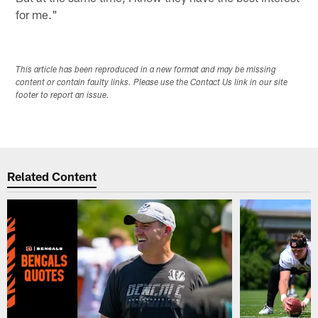
for me."
This article has been reproduced in a new format and may be missing
content or contain faulty links. Please use the Contact Us link in our site
footer to report an issue.
Related Content