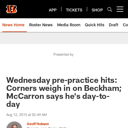
Skip
to
APP
TICKETS
SHOP
Open menu button
main
content
News Home
Roster News
Media Room
Quick Hits
Draft
Co
Presented by
Wednesday pre-practice hits:
Corners weigh in on Beckham;
McCarron says he's day-to-
day
Aug 12, 2015 at 05:49 AM
Geoff Hobson