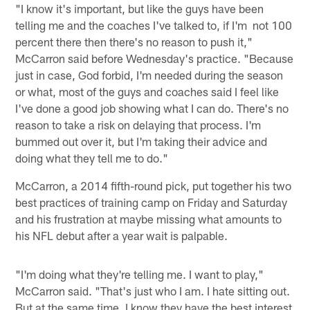
"I know it's important, but like the guys have been
telling me and the coaches I've talked to, if I'm not 100
percent there then there's no reason to push it,"
McCarron said before Wednesday's practice. "Because
just in case, God forbid, I'm needed during the season
or what, most of the guys and coaches said I feel like
I've done a good job showing what I can do. There's no
reason to take a risk on delaying that process. I'm
bummed out over it, but I'm taking their advice and
doing what they tell me to do."
McCarron, a 2014 fifth-round pick, put together his two
best practices of training camp on Friday and Saturday
and his frustration at maybe missing what amounts to
his NFL debut after a year wait is palpable.
"I'm doing what they're telling me. I want to play,"
McCarron said. "That's just who I am. I hate sitting out.
But at the same time, I know they have the best interest