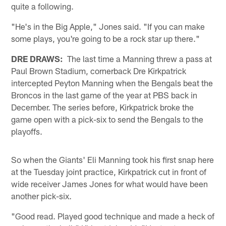
quite a following.
"He's in the Big Apple," Jones said. "If you can make
some plays, you're going to be a rock star up there."
DRE DRAWS:
The last time a Manning threw a pass at
Paul Brown Stadium, cornerback Dre Kirkpatrick
intercepted Peyton Manning when the Bengals beat the
Broncos in the last game of the year at PBS back in
December. The series before, Kirkpatrick broke the
game open with a pick-six to send the Bengals to the
playoffs.
So when the Giants' Eli Manning took his first snap here
at the Tuesday joint practice, Kirkpatrick cut in front of
wide receiver James Jones for what would have been
another pick-six.
"Good read. Played good technique and made a heck of