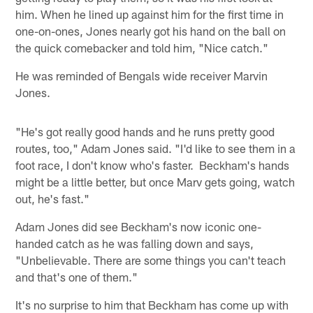
him. When he lined up against him for the first time in
one-on-ones, Jones nearly got his hand on the ball on
the quick comebacker and told him, "Nice catch."
He was reminded of Bengals wide receiver Marvin
Jones.
"He's got really good hands and he runs pretty good
routes, too," Adam Jones said. "I'd like to see them in a
foot race, I don't know who's faster. Beckham's hands
might be a little better, but once Marv gets going, watch
out, he's fast."
Adam Jones did see Beckham's now iconic one-
handed catch as he was falling down and says,
"Unbelievable. There are some things you can't teach
and that's one of them."
It's no surprise to him that Beckham has come up with