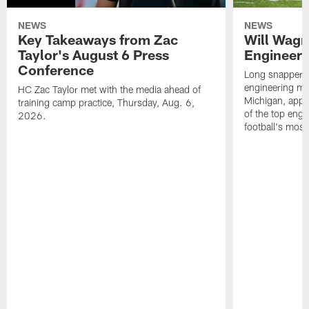
NEWS
NEWS
Key Takeaways from Zac
Will Wagn
Taylor's August 6 Press
Engineer 
Conference
Long snapper W
engineering maj
HC Zac Taylor met with the media ahead of
Michigan, appl
training camp practice, Thursday, Aug. 6,
of the top engi
2026.
football's most