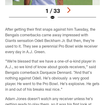
1 / 33
Pause
Play
After getting their first snaps against him Tuesday, the
Bengals cornerbacks came away impressed with
Giants sensation Odell Beckham Jr. But then, they're
used to it. They see a perennial Pro Bowl wide receiver
every day in A.J. Green.
"We're blessed that we have a one-of-a-kind player in
A.J., so we kind of know about goods receivers," said
Bengals cornerback Darqueze Dennard. "And that's
nothing against Odell. He's obviously a very good
player. He went to the Pro Bowl. He's explosive. He gets
in and out of his breaks real nice."
Adam Jones doesn't watch any receiver unless he's
getting ready to play them, so it was his first look at