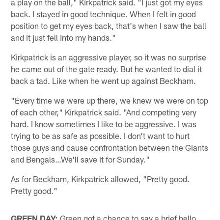
a play on the ball," Kirkpatrick said. "I just got my eyes
back. I stayed in good technique. When I felt in good
position to get my eyes back, that's when I saw the ball
and it just fell into my hands."
Kirkpatrick is an aggressive player, so it was no surprise
he came out of the gate ready. But he wanted to dial it
back a tad. Like when he went up against Beckham.
"Every time we were up there, we knew we were on top
of each other," Kirkpatrick said. "And competing very
hard. I know sometimes I like to be aggressive. I was
trying to be as safe as possible. I don't want to hurt
those guys and cause confrontation between the Giants
and Bengals…We'll save it for Sunday."
As for Beckham, Kirkpatrick allowed, "Pretty good.
Pretty good."
GREEN DAY:
Green got a chance to say a brief hello