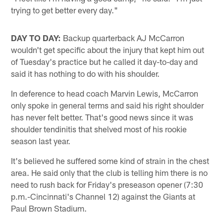
trying to get better every day."
DAY TO DAY:
Backup quarterback AJ McCarron
wouldn't get specific about the injury that kept him out
of Tuesday's practice but he called it day-to-day and
said it has nothing to do with his shoulder.
In deference to head coach Marvin Lewis, McCarron
only spoke in general terms and said his right shoulder
has never felt better. That's good news since it was
shoulder tendinitis that shelved most of his rookie
season last year.
It's believed he suffered some kind of strain in the chest
area. He said only that the club is telling him there is no
need to rush back for Friday's preseason opener (7:30
p.m.-Cincinnati's Channel 12) against the Giants at
Paul Brown Stadium.