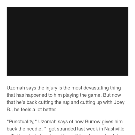
Uzomah says the injury is the most devastating thing
that has happened to him playing the game. But now
that he's back cutting the rug and cutting up with Joey
B., he feels a lot better.
"Punctuality," Uzomah says of how Burrow gives him
back the needle. "I got stranded last week in Nashville