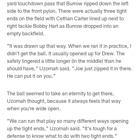
yard touchdown pass that Burrow ripped down the left
side to the front pylon. There were actually three tight
ends on the field with Cethan Carter lined up next to
right tackle Bobby Hart as Burrow dropped into an
empty backfield.
"It was drawn up that way. When we ran it in practice, I
didn't get the ball. It usually opened up for Drew. The
safety lingered a little longer (in the middle) than he
should have," Uzomah said. "Joe just zipped it in there.
He can put it on you."
The ball seemed to take an eternity to get there,
Uzomah thought, because it always feels that way
when you're wide open.
"We can run that play so many different ways opening
up the tight ends," Uzomah said. "It's tough for a
defense to know what to do with two tight ends."