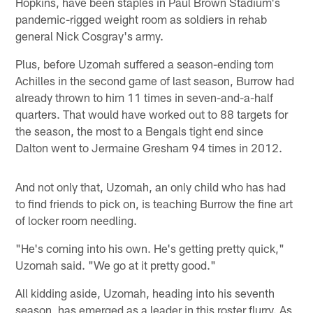
Hopkins, have been staples in Paul Brown Stadium's
pandemic-rigged weight room as soldiers in rehab
general Nick Cosgray's army.
Plus, before Uzomah suffered a season-ending torn
Achilles in the second game of last season, Burrow had
already thrown to him 11 times in seven-and-a-half
quarters. That would have worked out to 88 targets for
the season, the most to a Bengals tight end since
Dalton went to Jermaine Gresham 94 times in 2012.
And not only that, Uzomah, an only child who has had
to find friends to pick on, is teaching Burrow the fine art
of locker room needling.
"He's coming into his own. He's getting pretty quick,"
Uzomah said. "We go at it pretty good."
All kidding aside, Uzomah, heading into his seventh
season, has emerged as a leader in this roster flurry. As