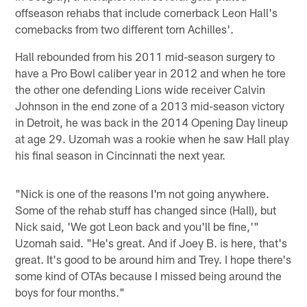
offseason rehabs that include cornerback Leon Hall's
comebacks from two different torn Achilles'.
Hall rebounded from his 2011 mid-season surgery to
have a Pro Bowl caliber year in 2012 and when he tore
the other one defending Lions wide receiver Calvin
Johnson in the end zone of a 2013 mid-season victory
in Detroit, he was back in the 2014 Opening Day lineup
at age 29. Uzomah was a rookie when he saw Hall play
his final season in Cincinnati the next year.
"Nick is one of the reasons I'm not going anywhere.
Some of the rehab stuff has changed since (Hall), but
Nick said, 'We got Leon back and you'll be fine,'"
Uzomah said. "He's great. And if Joey B. is here, that's
great. It's good to be around him and Trey. I hope there's
some kind of OTAs because I missed being around the
boys for four months."