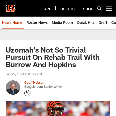
Skip
to
APP
TICKETS
SHOP
Open menu button
main
content
News Home
Roster News
Media Room
Quick Hits
Draft
Co
Uzomah's Not So Trivial
Pursuit On Rehab Trail With
Burrow And Hopkins
Feb 25, 2021 at 01:47 PM
Geoff Hobson
Bengals.com Senior Writer