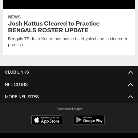
NEWS
Josh Kattus Cleared to Practice |
BENGALS ROSTER UPDATE
Bengals TE Josh Kattus has passed a physical and is cleared to
practice.
CLUB LINKS
NFL CLUBS
MORE NFL SITES
Download apps