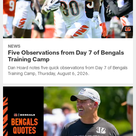
NEWS
Five Observations from Day 7 of Bengals
Training Camp
Dan Hoard notes five quick observations from Day 7 of Bengals
Training Camp, Thursday, August 6, 2026.