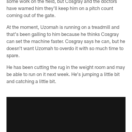
some work on the field, but Cosgray and the doctors
have warned him they'll keep him on a pitch count
coming out of the gate.
At the moment, Uzomah is running on a treadmill and
that's been galling to him because he thinks Cosgray
can set the machine faster. Cosgray says he can, but he
doesn't want Uzomah to overdo it with so much time to
spare.
He has been cutting the rug in the weight room and may
be able to run on it next week. He's jumping a little bit
and catching a little bit.