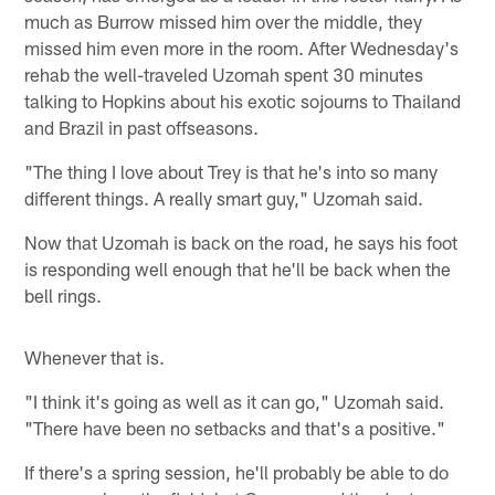
much as Burrow missed him over the middle, they
missed him even more in the room. After Wednesday's
rehab the well-traveled Uzomah spent 30 minutes
talking to Hopkins about his exotic sojourns to Thailand
and Brazil in past offseasons.
"The thing I love about Trey is that he's into so many
different things. A really smart guy," Uzomah said.
Now that Uzomah is back on the road, he says his foot
is responding well enough that he'll be back when the
bell rings.
Whenever that is.
"I think it's going as well as it can go," Uzomah said.
"There have been no setbacks and that's a positive."
If there's a spring session, he'll probably be able to do