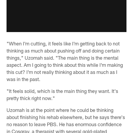
"When I'm cutting, it feels like I'm getting back to not
thinking as much about pushing off and doing certain
things," Uzomah said. "The main thing is the mental
aspect. Am I going to think about this while I'm making
this cut? I'm not really thinking about it as much as I
was in the past.
"It feels solid, which is the main thing they want. It's
pretty thick right now."
Uzomah is at the point where he could be thinking
about finishing his rehab elsewhere, but he says there's
no reason to leave PBS. He has enormous confidence
in Cosgray, a therapist with several gold-plated