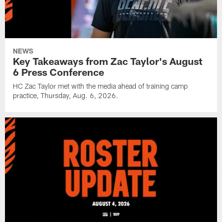
NEWS
Key Takeaways from Zac Taylor's August
6 Press Conference
HC Zac Taylor met with the media ahead of training camp
practice, Thursday, Aug. 6, 2026.