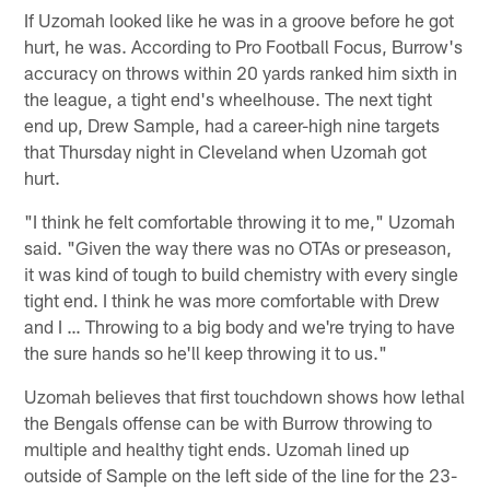
If Uzomah looked like he was in a groove before he got
hurt, he was. According to Pro Football Focus, Burrow's
accuracy on throws within 20 yards ranked him sixth in
the league, a tight end's wheelhouse. The next tight
end up, Drew Sample, had a career-high nine targets
that Thursday night in Cleveland when Uzomah got
hurt.
"I think he felt comfortable throwing it to me," Uzomah
said. "Given the way there was no OTAs or preseason,
it was kind of tough to build chemistry with every single
tight end. I think he was more comfortable with Drew
and I … Throwing to a big body and we're trying to have
the sure hands so he'll keep throwing it to us."
Uzomah believes that first touchdown shows how lethal
the Bengals offense can be with Burrow throwing to
multiple and healthy tight ends. Uzomah lined up
outside of Sample on the left side of the line for the 23-