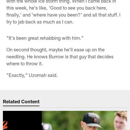
with the whole ice storm thing. When I came back in
this week, he's like, 'Good to see you back here,
finally,' and 'where have you been?' and all that stuff. I
try to jab back as much as I can.
"It's been great rehabbing with him."
On second thought, maybe he'll ease up on the
needling. He knows Burrow is that guy that decides
where to throw it.
"Exactly," Uzomah said.
Related Content