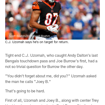
Scott Boehm/2019 Scott Boehm
C.J. Uzomah says he's on target for return.
Tight end C.J. Uzomah, who caught Andy Dalton's last
Bengals touchdown pass and Joe Burrow's first, had a
not so trivial question for Burrow the other day.
"You didn't forget about me, did you?" Uzomah asked
the man he calls "Joey B."
That's going to be hard.
First of all, Uzomah and Joey B., along with center Trey