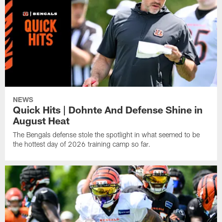
NEWS
Quick Hits | Dohnte And Defense Shine in
August Heat
The Bengals defense stole the spotlight in what seemed to be
the hottest day of 2026 training camp so far.