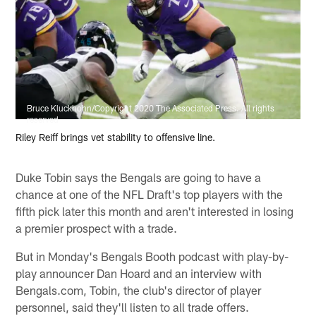
Bruce Kluckhohn/Copyright 2020 The Associated Press. All rights
reserved
Riley Reiff brings vet stability to offensive line.
Duke Tobin says the Bengals are going to have a
chance at one of the NFL Draft's top players with the
fifth pick later this month and aren't interested in losing
a premier prospect with a trade.
But in Monday's Bengals Booth podcast with play-by-
play announcer Dan Hoard and an interview with
Bengals.com, Tobin, the club's director of player
personnel, said they'll listen to all trade offers.