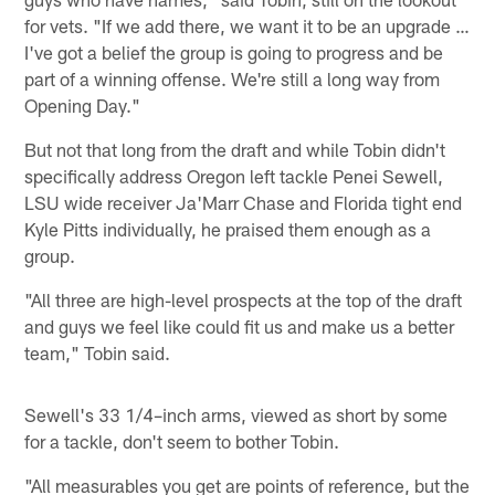
for vets. "If we add there, we want it to be an upgrade …
I've got a belief the group is going to progress and be
part of a winning offense. We're still a long way from
Opening Day."
But not that long from the draft and while Tobin didn't
specifically address Oregon left tackle Penei Sewell,
LSU wide receiver Ja'Marr Chase and Florida tight end
Kyle Pitts individually, he praised them enough as a
group.
"All three are high-level prospects at the top of the draft
and guys we feel like could fit us and make us a better
team," Tobin said.
Sewell's 33 1/4–inch arms, viewed as short by some
for a tackle, don't seem to bother Tobin.
"All measurables you get are points of reference, but the