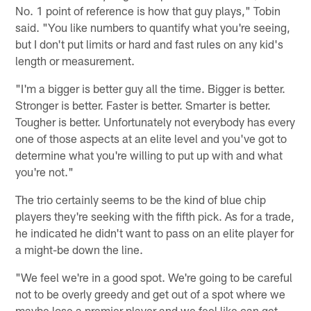
No. 1 point of reference is how that guy plays," Tobin
said. "You like numbers to quantify what you're seeing,
but I don't put limits or hard and fast rules on any kid's
length or measurement.
"I'm a bigger is better guy all the time. Bigger is better.
Stronger is better. Faster is better. Smarter is better.
Tougher is better. Unfortunately not everybody has every
one of those aspects at an elite level and you've got to
determine what you're willing to put up with and what
you're not."
The trio certainly seems to be the kind of blue chip
players they're seeking with the fifth pick. As for a trade,
he indicated he didn't want to pass on an elite player for
a might-be down the line.
"We feel we're in a good spot. We're going to be careful
not to be overly greedy and get out of a spot where we
maybe lose a premier player and we feel like can get