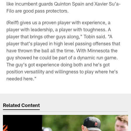
like incumbent guards Quinton Spain and Xavier Su'a-
Filo are good pass protectors.
(Reiff) gives us a proven player with experience, a
player with leadership, a player with toughness. A
player that brings other guys along," Tobin said. "A
player that's played in high level passing offenses that
have thrown the ball all the time. With Minnesota the
guy showed he could be part of a dynamic run game.
The guy's got experience doing both and he's got
position versatility and willingness to play where he's
needed here."
Related Content