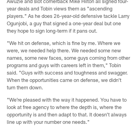
Awuzie and slot cornerback Mike Hilton all signed four-
year deals and Tobin views them as "ascending
players." As he does 26-year-old defensive tackle Larry
Ogunjobi, a guy that signed a one-year deal but one
they hope to sign long-term if it pans out.
"We hit on defense, which is fine by me. Where we
were, we needed help there. We needed some new
names, some new faces, some guys coming from other
programs and guys with careers left in them," Tobin
said. "Guys with success and toughness and swagger.
When the opportunities came on defense, we didn't
turn them down.
"We're pleased with the way it happened. You have to
look at free agency to where the depth is, where the
opportunity is and then adapt to that. It doesn't always
line up with your number one needs."