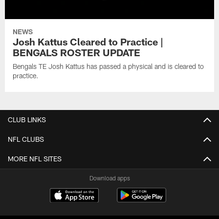
NEWS
Josh Kattus Cleared to Practice |
BENGALS ROSTER UPDATE
Bengals TE Josh Kattus has passed a physical and is cleared to
practice.
CLUB LINKS
NFL CLUBS
MORE NFL SITES
Download apps