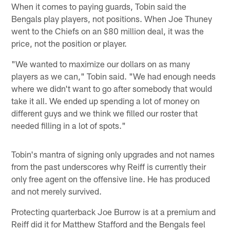
When it comes to paying guards, Tobin said the
Bengals play players, not positions. When Joe Thuney
went to the Chiefs on an $80 million deal, it was the
price, not the position or player.
"We wanted to maximize our dollars on as many
players as we can," Tobin said. "We had enough needs
where we didn't want to go after somebody that would
take it all. We ended up spending a lot of money on
different guys and we think we filled our roster that
needed filling in a lot of spots."
Tobin's mantra of signing only upgrades and not names
from the past underscores why Reiff is currently their
only free agent on the offensive line. He has produced
and not merely survived.
Protecting quarterback Joe Burrow is at a premium and
Reiff did it for Matthew Stafford and the Bengals feel