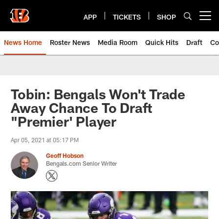
Skip
to
APP
TICKETS
SHOP
Open menu button
main
content
News Home
Roster News
Media Room
Quick Hits
Draft
Co
Tobin: Bengals Won't Trade
Away Chance To Draft
"Premier' Player
Apr 05, 2021 at 05:17 PM
Geoff Hobson
Bengals.com Senior Writer