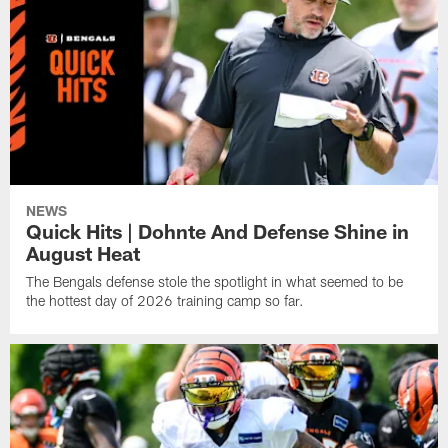
NEWS
Quick Hits | Dohnte And Defense Shine in
August Heat
The Bengals defense stole the spotlight in what seemed to be
the hottest day of 2026 training camp so far.