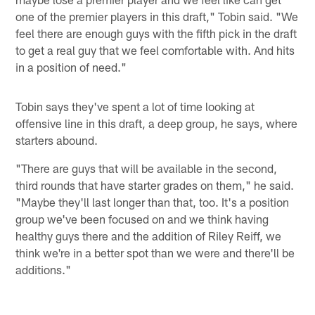
one of the premier players in this draft," Tobin said. "We
feel there are enough guys with the fifth pick in the draft
to get a real guy that we feel comfortable with. And hits
in a position of need."
Tobin says they've spent a lot of time looking at
offensive line in this draft, a deep group, he says, where
starters abound.
"There are guys that will be available in the second,
third rounds that have starter grades on them," he said.
"Maybe they'll last longer than that, too. It's a position
group we've been focused on and we think having
healthy guys there and the addition of Riley Reiff, we
think we're in a better spot than we were and there'll be
additions."