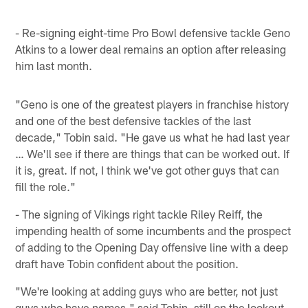
- Re-signing eight-time Pro Bowl defensive tackle Geno
Atkins to a lower deal remains an option after releasing
him last month.
"Geno is one of the greatest players in franchise history
and one of the best defensive tackles of the last
decade," Tobin said. "He gave us what he had last year
… We'll see if there are things that can be worked out. If
it is, great. If not, I think we've got other guys that can
fill the role."
- The signing of Vikings right tackle Riley Reiff, the
impending health of some incumbents and the prospect
of adding to the Opening Day offensive line with a deep
draft have Tobin confident about the position.
"We're looking at adding guys who are better, not just
guys who have names," said Tobin, still on the lookout