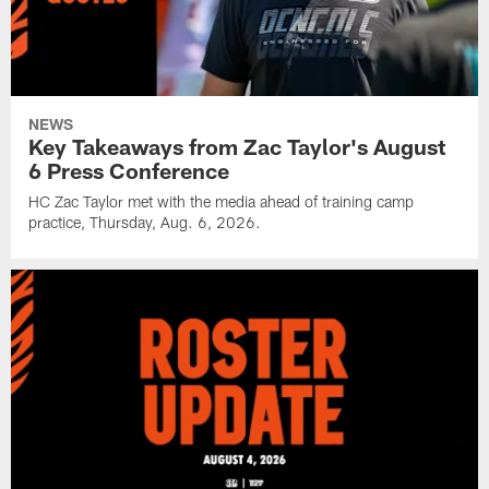
NEWS
Key Takeaways from Zac Taylor's August
6 Press Conference
HC Zac Taylor met with the media ahead of training camp
practice, Thursday, Aug. 6, 2026.