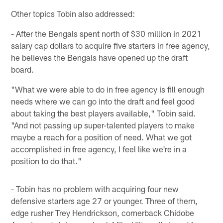
Other topics Tobin also addressed:
- After the Bengals spent north of $30 million in 2021
salary cap dollars to acquire five starters in free agency,
he believes the Bengals have opened up the draft
board.
"What we were able to do in free agency is fill enough
needs where we can go into the draft and feel good
about taking the best players available," Tobin said.
"And not passing up super-talented players to make
maybe a reach for a position of need. What we got
accomplished in free agency, I feel like we're in a
position to do that."
- Tobin has no problem with acquiring four new
defensive starters age 27 or younger. Three of them,
edge rusher Trey Hendrickson, cornerback Chidobe