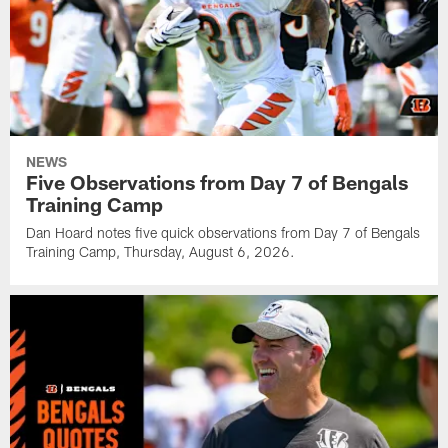
NEWS
Five Observations from Day 7 of Bengals
Training Camp
Dan Hoard notes five quick observations from Day 7 of Bengals
Training Camp, Thursday, August 6, 2026.