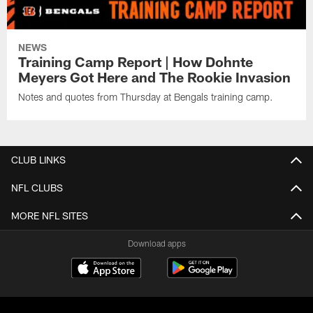
NEWS
Training Camp Report | How Dohnte
Meyers Got Here and The Rookie Invasion
Notes and quotes from Thursday at Bengals training camp.
CLUB LINKS
NFL CLUBS
MORE NFL SITES
Download apps