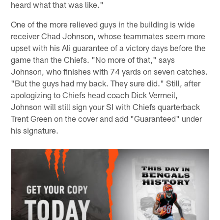
heard what that was like."
One of the more relieved guys in the building is wide
receiver Chad Johnson, whose teammates seem more
upset with his Ali guarantee of a victory days before the
game than the Chiefs. "No more of that," says
Johnson, who finishes with 74 yards on seven catches.
"But the guys had my back. They sure did." Still, after
apologizing to Chiefs head coach Dick Vermeil,
Johnson will still sign your SI with Chiefs quarterback
Trent Green on the cover and add "Guaranteed" under
his signature.