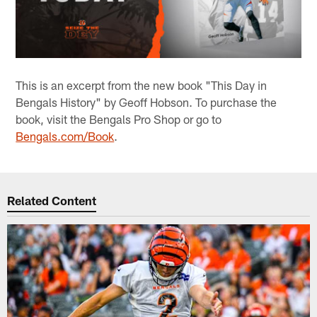
This is an excerpt from the new book "This Day in
Bengals History" by Geoff Hobson. To purchase the
book, visit the Bengals Pro Shop or go to
Bengals.com/Book
.
Related Content