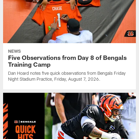
NEWS
Five Observations from Day 8 of Bengals
Training Camp
Dan Hoard notes five quick observations from Bengals Friday
Night Stadium Practice, Friday, August 7, 2026.