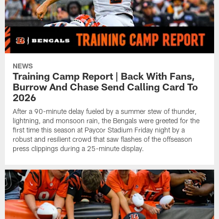
NEWS
Training Camp Report | Back With Fans,
Burrow And Chase Send Calling Card To
2026
After a 90-minute delay fueled by a summer stew of thunder,
lightning, and monsoon rain, the Bengals were greeted for the
first time this season at Paycor Stadium Friday night by a
robust and resilient crowd that saw flashes of the offseason
press clippings during a 25-minute display.