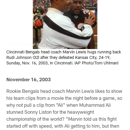
Tom Uhlman/AP Photo
Cincinnati Bengals head coach Marvin Lewis hugs running back
Rudi Johnson (32) after they defeated Kansas City, 24-19,
Sunday, Nov. 16, 2003, in Cincinnati. (AP Photo/Tom Uhlman)
November 16, 2003
Rookie Bengals head coach Marvin Lewis likes to show
his team clips from a movie the night before a game, so
why not pull a clip from "Ali" when Muhammad Ali
stunned Sonny Liston for the heavyweight
championship of the world? "Marvin told us this fight
started off with speed, with Ali getting to him, but then