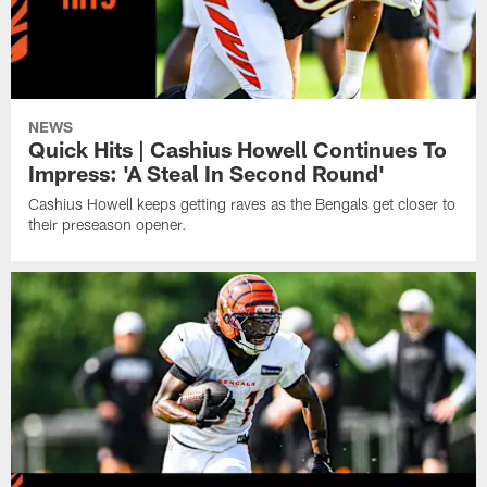
NEWS
Quick Hits | Cashius Howell Continues To
Impress: 'A Steal In Second Round'
Cashius Howell keeps getting raves as the Bengals get closer to
their preseason opener.