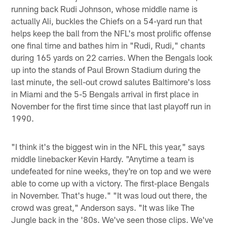
running back Rudi Johnson, whose middle name is
actually Ali, buckles the Chiefs on a 54-yard run that
helps keep the ball from the NFL's most prolific offense
one final time and bathes him in "Rudi, Rudi," chants
during 165 yards on 22 carries. When the Bengals look
up into the stands of Paul Brown Stadium during the
last minute, the sell-out crowd salutes Baltimore's loss
in Miami and the 5-5 Bengals arrival in first place in
November for the first time since that last playoff run in
1990.
"I think it's the biggest win in the NFL this year," says
middle linebacker Kevin Hardy. "Anytime a team is
undefeated for nine weeks, they're on top and we were
able to come up with a victory. The first-place Bengals
in November. That's huge." "It was loud out there, the
crowd was great," Anderson says. "It was like The
Jungle back in the '80s. We've seen those clips. We've