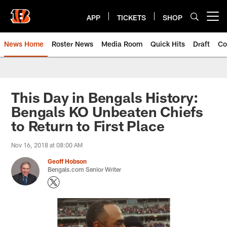
Skip
to
APP
TICKETS
SHOP
Open menu button
main
content
News Home
Roster News
Media Room
Quick Hits
Draft
Co
This Day in Bengals History:
Bengals KO Unbeaten Chiefs
to Return to First Place
Nov 16, 2018 at 08:00 AM
Geoff Hobson
Bengals.com Senior Writer