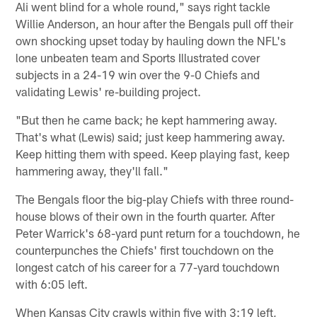
Ali went blind for a whole round," says right tackle
Willie Anderson, an hour after the Bengals pull off their
own shocking upset today by hauling down the NFL's
lone unbeaten team and Sports Illustrated cover
subjects in a 24-19 win over the 9-0 Chiefs and
validating Lewis' re-building project.
"But then he came back; he kept hammering away.
That's what (Lewis) said; just keep hammering away.
Keep hitting them with speed. Keep playing fast, keep
hammering away, they'll fall."
The Bengals floor the big-play Chiefs with three round-
house blows of their own in the fourth quarter. After
Peter Warrick's 68-yard punt return for a touchdown, he
counterpunches the Chiefs' first touchdown on the
longest catch of his career for a 77-yard touchdown
with 6:05 left.
When Kansas City crawls within five with 3:19 left,