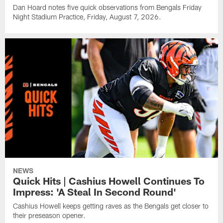
Dan Hoard notes five quick observations from Bengals Friday
Night Stadium Practice, Friday, August 7, 2026.
NEWS
Quick Hits | Cashius Howell Continues To
Impress: 'A Steal In Second Round'
Cashius Howell keeps getting raves as the Bengals get closer to
their preseason opener.