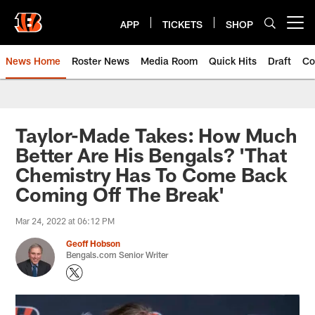
Skip
to
APP
TICKETS
SHOP
Open menu button
main
content
News Home
Roster News
Media Room
Quick Hits
Draft
Co
Taylor-Made Takes: How Much
Better Are His Bengals? 'That
Chemistry Has To Come Back
Coming Off The Break'
Mar 24, 2022 at 06:12 PM
Geoff Hobson
Bengals.com Senior Writer