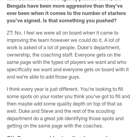
Bengals have been more aggressive than they've
ever been when it comes to the number of starters
you've signed. Is that something you pushed?
ZT: No. I feel we were all on board when it came to
improving the team however we could do it. A lot of
work is asked of a lot of people. Duke's department,
ownership, the coaching staff. Everyone gets on the
same page with the types of players we want and who
specifically we want and everyone gets on board with it
and we're able to add those guys.
I think every year is just different. You're looking to fill
some spots on your roster you think you've got to fill and
then maybe add some quality depth on top of that as
well. Duke and Steve and the rest of the scouting
department do a great job identifying those spots and
getting on the same page with the coaches.