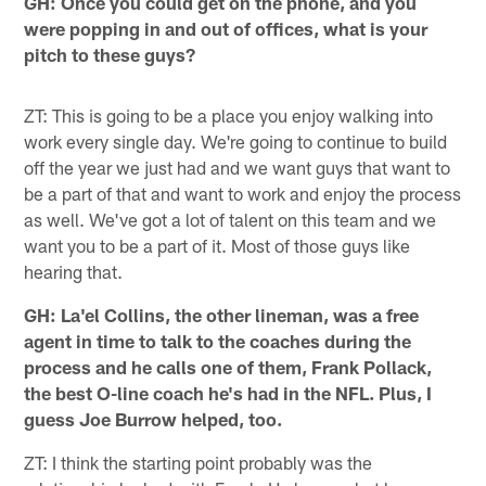
GH: Once you could get on the phone, and you
were popping in and out of offices, what is your
pitch to these guys?
ZT: This is going to be a place you enjoy walking into
work every single day. We're going to continue to build
off the year we just had and we want guys that want to
be a part of that and want to work and enjoy the process
as well. We've got a lot of talent on this team and we
want you to be a part of it. Most of those guys like
hearing that.
GH: La'el Collins, the other lineman, was a free
agent in time to talk to the coaches during the
process and he calls one of them, Frank Pollack,
the best O-line coach he's had in the NFL. Plus, I
guess Joe Burrow helped, too.
ZT: I think the starting point probably was the