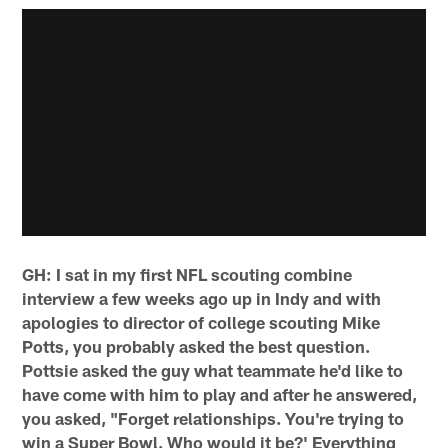
GH: I sat in my first NFL scouting combine
interview a few weeks ago up in Indy and with
apologies to director of college scouting Mike
Potts, you probably asked the best question.
Pottsie asked the guy what teammate he'd like to
have come with him to play and after he answered,
you asked, "Forget relationships. You're trying to
win a Super Bowl. Who would it be?' Everything