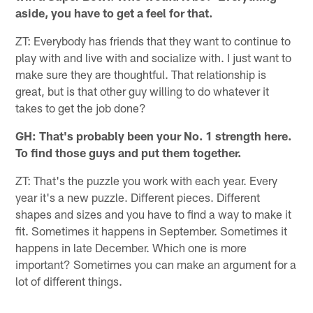
aside, you have to get a feel for that.
ZT: Everybody has friends that they want to continue to
play with and live with and socialize with. I just want to
make sure they are thoughtful. That relationship is
great, but is that other guy willing to do whatever it
takes to get the job done?
GH: That's probably been your No. 1 strength here.
To find those guys and put them together.
ZT: That's the puzzle you work with each year. Every
year it's a new puzzle. Different pieces. Different
shapes and sizes and you have to find a way to make it
fit. Sometimes it happens in September. Sometimes it
happens in late December. Which one is more
important? Sometimes you can make an argument for a
lot of different things.