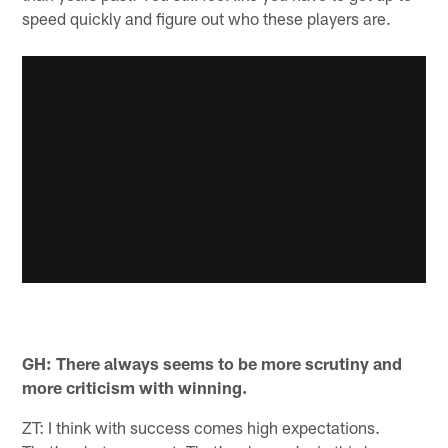
speed quickly and figure out who these players are.
GH: There always seems to be more scrutiny and
more criticism with winning.
ZT: I think with success comes high expectations.