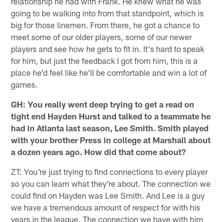
relationship he had with Frank. He knew what he was
going to be walking into from that standpoint, which is
big for those linemen. From there, he got a chance to
meet some of our older players, some of our newer
players and see how he gets to fit in. It's hard to speak
for him, but just the feedback I got from him, this is a
place he'd feel like he'll be comfortable and win a lot of
games.
GH: You really went deep trying to get a read on
tight end Hayden Hurst and talked to a teammate he
had in Atlanta last season, Lee Smith. Smith played
with your brother Press in college at Marshall about
a dozen years ago. How did that come about?
ZT: You're just trying to find connections to every player
so you can learn what they're about. The connection we
could find on Hayden was Lee Smith. And Lee is a guy
we have a tremendous amount of respect for with his
years in the league. The connection we have with him