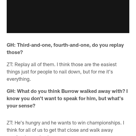
GH: Third-and-one, fourth-and-one, do you replay
those?
ZT: Replay all of them. I think those are the easiest
things just for people to nail down, but for me it's
everything.
GH: What do you think Burrow walked away with? I
know you don't want to speak for him, but what's
your sense?
ZT: He's hungry and he wants to win championships. I
think for all of us to get that close and walk away