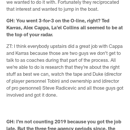
we wanted to do it with. Fortunately they reciprocated
that interest and wanted to jump in the boat.
GH: You went 3-for-3 on the O-line, right? Ted
Karras, Alex Cappa, La'el Collins all seemed to be at
the top of your radar.
ZT: I think everybody upstairs did a great job with Cappa
and Karras because those are two guys we don't get to
talk to as coaches during that part of the process. All
we're able to do is research that they're about the right
stuff as best we can, watch the tape and Duke (director
of player personnel Tobin) and ownership and (director
of pro personnel) Steve Radicevic and all those guys got
involved and got it done.
GH: I'm not counting 2019 because you got the job
late. But the three free agency periods since, the