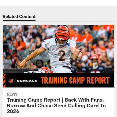
Related Content
NEWS
Training Camp Report | Back With Fans,
Burrow And Chase Send Calling Card To
2026