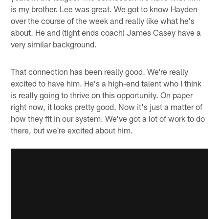
is my brother. Lee was great. We got to know Hayden
over the course of the week and really like what he's
about. He and (tight ends coach) James Casey have a
very similar background.
That connection has been really good. We're really
excited to have him. He's a high-end talent who I think
is really going to thrive on this opportunity. On paper
right now, it looks pretty good. Now it's just a matter of
how they fit in our system. We've got a lot of work to do
there, but we're excited about him.