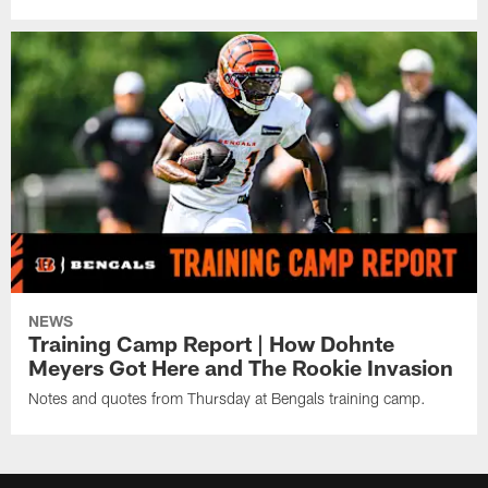
NEWS
Training Camp Report | How Dohnte
Meyers Got Here and The Rookie Invasion
Notes and quotes from Thursday at Bengals training camp.