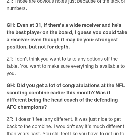
ZT: Those are obvious holes just because of the lack of
numbers.
GH: Even at 31, if there's a wide receiver and he's
the best player on the board, I guess you could take
a receiver even though it may be your strongest
position, but not for depth.
ZT: I don't think you want to take any options off the
table. You want to make sure everything is available to
you.
GH: Did you get a lot of congratulations at the NFL
scouting combine earlier this month? Was it
different being the head coach of the defending
AFC champions?
ZT: It doesn't feel any different. It was just nice to get
back to the combine. I wouldn't say it's much different
than years past. You still feel like you have to get up to