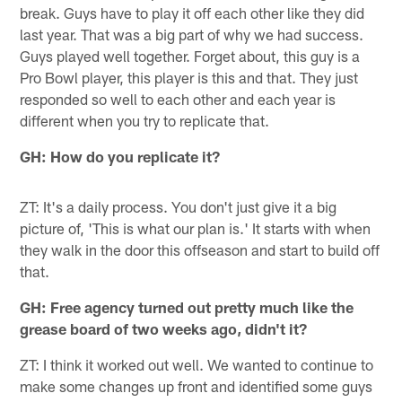
break. Guys have to play it off each other like they did
last year. That was a big part of why we had success.
Guys played well together. Forget about, this guy is a
Pro Bowl player, this player is this and that. They just
responded so well to each other and each year is
different when you try to replicate that.
GH: How do you replicate it?
ZT: It's a daily process. You don't just give it a big
picture of, 'This is what our plan is.' It starts with when
they walk in the door this offseason and start to build off
that.
GH: Free agency turned out pretty much like the
grease board of two weeks ago, didn't it?
ZT: I think it worked out well. We wanted to continue to
make some changes up front and identified some guys