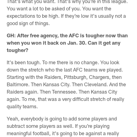
That's what you want. That's why you're in this league.
You want a lot to be asked of you. You want the
expectations to be high. If they're low it's usually not a
good sign of things.
GH: After free agency, the AFC is tougher now than
when you won it back on Jan. 30. Can it get any
tougher?
It's been tough. To me there is no change. You look
down the stretch who the last AFC teams we played.
Starting with the Raiders, Pittsburgh, Chargers, then
Baltimore. Then Kansas City. Then Cleveland. And the
Raiders again. Then Tennessee. Then Kansas City
again. To me, that was a very difficult stretch of really
quality teams.
Yeah, everybody is going to add some players and
subtract some players as well. If you're playing
meaningful football, it's going to be against a really