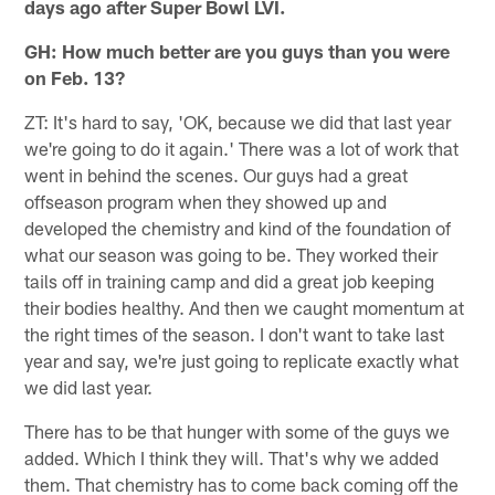
days ago after Super Bowl LVI.
GH: How much better are you guys than you were
on Feb. 13?
ZT: It's hard to say, 'OK, because we did that last year
we're going to do it again.' There was a lot of work that
went in behind the scenes. Our guys had a great
offseason program when they showed up and
developed the chemistry and kind of the foundation of
what our season was going to be. They worked their
tails off in training camp and did a great job keeping
their bodies healthy. And then we caught momentum at
the right times of the season. I don't want to take last
year and say, we're just going to replicate exactly what
we did last year.
There has to be that hunger with some of the guys we
added. Which I think they will. That's why we added
them. That chemistry has to come back coming off the