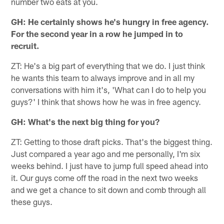
number two eats at you.
GH: He certainly shows he's hungry in free agency.
For the second year in a row he jumped in to
recruit.
ZT: He's a big part of everything that we do. I just think
he wants this team to always improve and in all my
conversations with him it's, 'What can I do to help you
guys?' I think that shows how he was in free agency.
GH: What's the next big thing for you?
ZT: Getting to those draft picks. That's the biggest thing.
Just compared a year ago and me personally, I'm six
weeks behind. I just have to jump full speed ahead into
it. Our guys come off the road in the next two weeks
and we get a chance to sit down and comb through all
these guys.