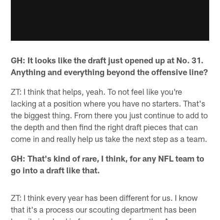
GH: It looks like the draft just opened up at No. 31.
Anything and everything beyond the offensive line?
ZT: I think that helps, yeah. To not feel like you're
lacking at a position where you have no starters. That's
the biggest thing. From there you just continue to add to
the depth and then find the right draft pieces that can
come in and really help us take the next step as a team.
GH: That's kind of rare, I think, for any NFL team to
go into a draft like that.
ZT: I think every year has been different for us. I know
that it's a process our scouting department has been