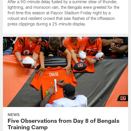
After a 90-minute delay fueled by a summer stew of thunder,
lightning, and monsoon rain, the Bengals were greeted for the
first time this season at Paycor Stadium Friday night by a
robust and resilient crowd that saw flashes of the offseason
press clippings during a 25-minute display.
NEWS
Five Observations from Day 8 of Bengals
Training Camp