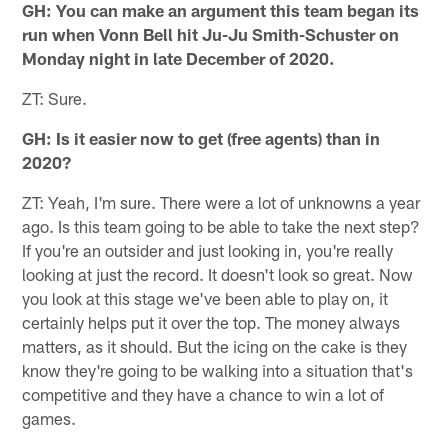
GH: You can make an argument this team began its
run when Vonn Bell hit Ju-Ju Smith-Schuster on
Monday night in late December of 2020.
ZT: Sure.
GH: Is it easier now to get (free agents) than in
2020?
ZT: Yeah, I'm sure. There were a lot of unknowns a year
ago. Is this team going to be able to take the next step?
If you're an outsider and just looking in, you're really
looking at just the record. It doesn't look so great. Now
you look at this stage we've been able to play on, it
certainly helps put it over the top. The money always
matters, as it should. But the icing on the cake is they
know they're going to be walking into a situation that's
competitive and they have a chance to win a lot of
games.