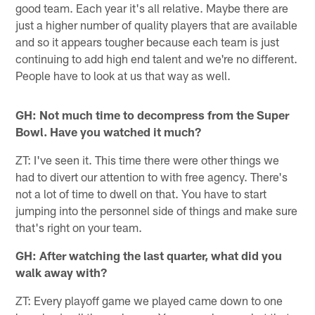
good team. Each year it's all relative. Maybe there are
just a higher number of quality players that are available
and so it appears tougher because each team is just
continuing to add high end talent and we're no different.
People have to look at us that way as well.
GH: Not much time to decompress from the Super
Bowl. Have you watched it much?
ZT: I've seen it. This time there were other things we
had to divert our attention to with free agency. There's
not a lot of time to dwell on that. You have to start
jumping into the personnel side of things and make sure
that's right on your team.
GH: After watching the last quarter, what did you
walk away with?
ZT: Every playoff game we played came down to one