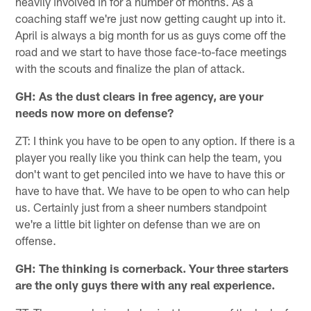
heavily involved in for a number of months. As a
coaching staff we're just now getting caught up into it.
April is always a big month for us as guys come off the
road and we start to have those face-to-face meetings
with the scouts and finalize the plan of attack.
GH: As the dust clears in free agency, are your
needs now more on defense?
ZT: I think you have to be open to any option. If there is a
player you really like you think can help the team, you
don't want to get penciled into we have to have this or
have to have that. We have to be open to who can help
us. Certainly just from a sheer numbers standpoint
we're a little bit lighter on defense than we are on
offense.
GH: The thinking is cornerback. Your three starters
are the only guys there with any real experience.