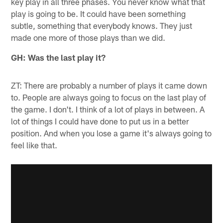
key play in all three phases. You never know what that
play is going to be. It could have been something
subtle, something that everybody knows. They just
made one more of those plays than we did.
GH: Was the last play it?
ZT: There are probably a number of plays it came down
to. People are always going to focus on the last play of
the game. I don't. I think of a lot of plays in between. A
lot of things I could have done to put us in a better
position. And when you lose a game it's always going to
feel like that.