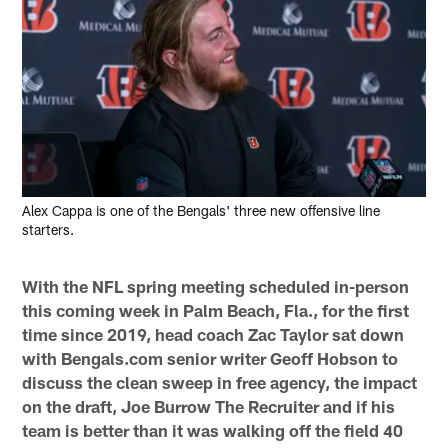
Alex Cappa is one of the Bengals' three new offensive line
starters.
With the NFL spring meeting scheduled in-person
this coming week in Palm Beach, Fla., for the first
time since 2019, head coach Zac Taylor sat down
with Bengals.com senior writer Geoff Hobson to
discuss the clean sweep in free agency, the impact
on the draft, Joe Burrow The Recruiter and if his
team is better than it was walking off the field 40