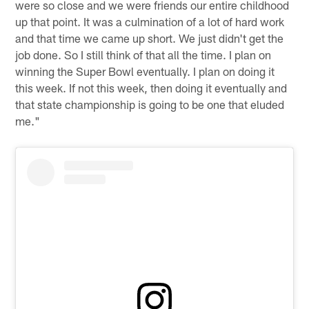
were so close and we were friends our entire childhood
up that point. It was a culmination of a lot of hard work
and that time we came up short. We just didn't get the
job done. So I still think of that all the time. I plan on
winning the Super Bowl eventually. I plan on doing it
this week. If not this week, then doing it eventually and
that state championship is going to be one that eluded
me."