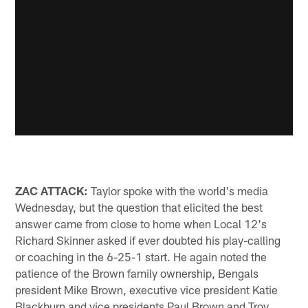
ZAC ATTACK:
Taylor spoke with the world's media
Wednesday, but the question that elicited the best
answer came from close to home when Local 12's
Richard Skinner asked if ever doubted his play-calling
or coaching in the 6-25-1 start. He again noted the
patience of the Brown family ownership, Bengals
president Mike Brown, executive vice president Katie
Blackburn and vice presidents Paul Brown and Troy