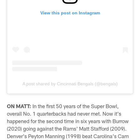
View this post on Instagram
A post shared by Cincinnati Bengals (@bengals)
ON MATT:
In the first 50 years of the Super Bowl,
overall No. 1 quarterbacks had never met. Now it's
happened for the second time in six years with Burrow
(2020) going against the Rams' Matt Stafford (2009).
Denver's Peyton Manning (1998) beat Carolina's Cam