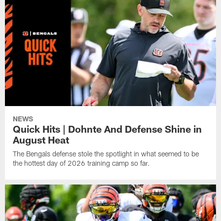
NEWS
Quick Hits | Dohnte And Defense Shine in
August Heat
The Bengals defense stole the spotlight in what seemed to be
the hottest day of 2026 training camp so far.