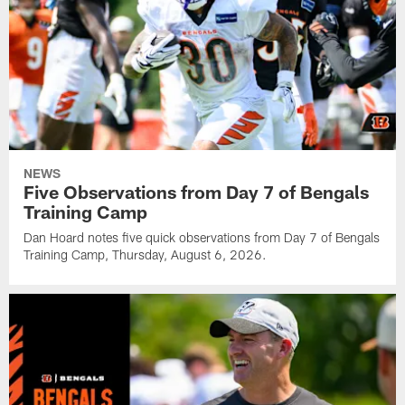
NEWS
Five Observations from Day 7 of Bengals
Training Camp
Dan Hoard notes five quick observations from Day 7 of Bengals
Training Camp, Thursday, August 6, 2026.