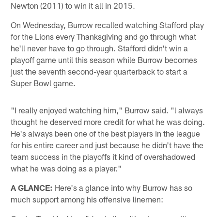
Newton (2011) to win it all in 2015.
On Wednesday, Burrow recalled watching Stafford play
for the Lions every Thanksgiving and go through what
he'll never have to go through. Stafford didn't win a
playoff game until this season while Burrow becomes
just the seventh second-year quarterback to start a
Super Bowl game.
"I really enjoyed watching him," Burrow said. "l always
thought he deserved more credit for what he was doing.
He's always been one of the best players in the league
for his entire career and just because he didn't have the
team success in the playoffs it kind of overshadowed
what he was doing as a player."
A GLANCE:
Here's a glance into why Burrow has so
much support among his offensive linemen: