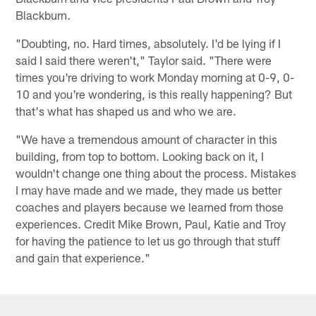
Blackburn.
"Doubting, no. Hard times, absolutely. I'd be lying if I
said I said there weren't," Taylor said. "There were
times you're driving to work Monday morning at 0-9, 0-
10 and you're wondering, is this really happening? But
that's what has shaped us and who we are.
"We have a tremendous amount of character in this
building, from top to bottom. Looking back on it, I
wouldn't change one thing about the process. Mistakes
I may have made and we made, they made us better
coaches and players because we learned from those
experiences. Credit Mike Brown, Paul, Katie and Troy
for having the patience to let us go through that stuff
and gain that experience."