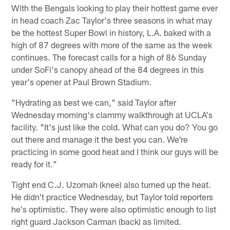
With the Bengals looking to play their hottest game ever
in head coach Zac Taylor's three seasons in what may
be the hottest Super Bowl in history, L.A. baked with a
high of 87 degrees with more of the same as the week
continues. The forecast calls for a high of 86 Sunday
under SoFi's canopy ahead of the 84 degrees in this
year's opener at Paul Brown Stadium.
"Hydrating as best we can," said Taylor after
Wednesday morning's clammy walkthrough at UCLA's
facility. "It's just like the cold. What can you do? You go
out there and manage it the best you can. We're
practicing in some good heat and I think our guys will be
ready for it."
Tight end C.J. Uzomah (knee) also turned up the heat.
He didn't practice Wednesday, but Taylor told reporters
he's optimistic. They were also optimistic enough to list
right guard Jackson Carman (back) as limited.