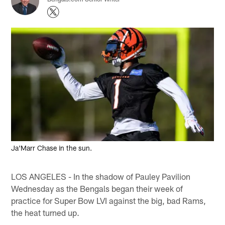
Ja'Marr Chase in the sun.
LOS ANGELES - In the shadow of Pauley Pavilion
Wednesday as the Bengals began their week of
practice for Super Bow LVI against the big, bad Rams,
the heat turned up.