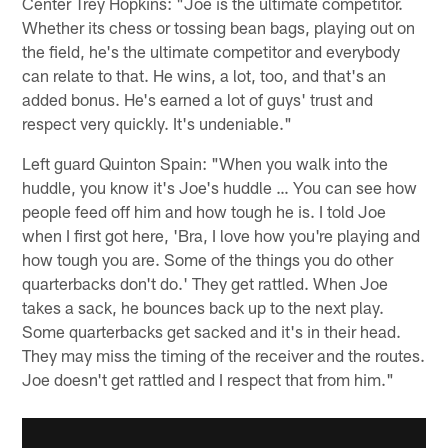
Center Trey Hopkins: "Joe is the ultimate competitor.
Whether its chess or tossing bean bags, playing out on
the field, he's the ultimate competitor and everybody
can relate to that. He wins, a lot, too, and that's an
added bonus. He's earned a lot of guys' trust and
respect very quickly. It's undeniable."
Left guard Quinton Spain: "When you walk into the
huddle, you know it's Joe's huddle … You can see how
people feed off him and how tough he is. I told Joe
when I first got here, 'Bra, I love how you're playing and
how tough you are. Some of the things you do other
quarterbacks don't do.' They get rattled. When Joe
takes a sack, he bounces back up to the next play.
Some quarterbacks get sacked and it's in their head.
They may miss the timing of the receiver and the routes.
Joe doesn't get rattled and I respect that from him."