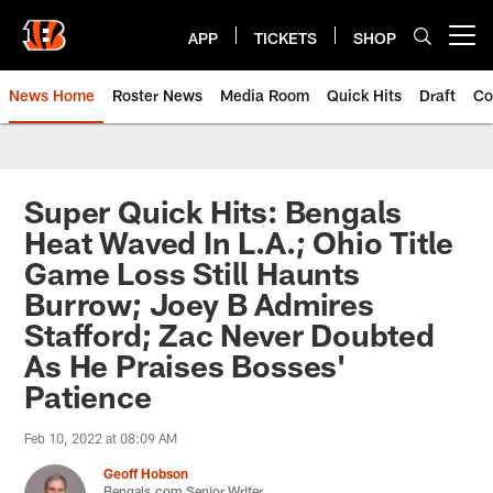
Skip
to
APP
TICKETS
SHOP
Open menu button
main
content
News Home
Roster News
Media Room
Quick Hits
Draft
Co
Super Quick Hits: Bengals
Heat Waved In L.A.; Ohio Title
Game Loss Still Haunts
Burrow; Joey B Admires
Stafford; Zac Never Doubted
As He Praises Bosses'
Patience
Feb 10, 2022 at 08:09 AM
Geoff Hobson
Bengals.com Senior Writer