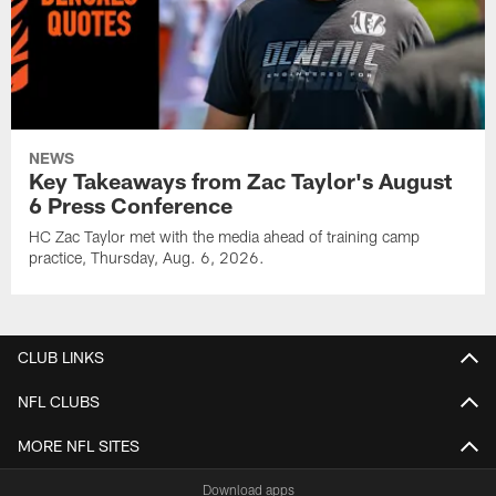
NEWS
Key Takeaways from Zac Taylor's August
6 Press Conference
HC Zac Taylor met with the media ahead of training camp
practice, Thursday, Aug. 6, 2026.
CLUB LINKS
NFL CLUBS
MORE NFL SITES
Download apps