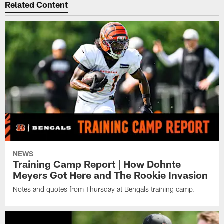
Related Content
NEWS
Training Camp Report | How Dohnte
Meyers Got Here and The Rookie Invasion
Notes and quotes from Thursday at Bengals training camp.