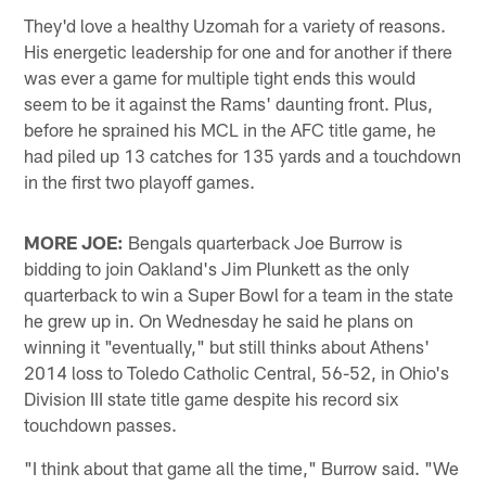
They'd love a healthy Uzomah for a variety of reasons.
His energetic leadership for one and for another if there
was ever a game for multiple tight ends this would
seem to be it against the Rams' daunting front. Plus,
before he sprained his MCL in the AFC title game, he
had piled up 13 catches for 135 yards and a touchdown
in the first two playoff games.
MORE JOE:
Bengals quarterback Joe Burrow is
bidding to join Oakland's Jim Plunkett as the only
quarterback to win a Super Bowl for a team in the state
he grew up in. On Wednesday he said he plans on
winning it "eventually," but still thinks about Athens'
2014 loss to Toledo Catholic Central, 56-52, in Ohio's
Division III state title game despite his record six
touchdown passes.
"I think about that game all the time," Burrow said. "We