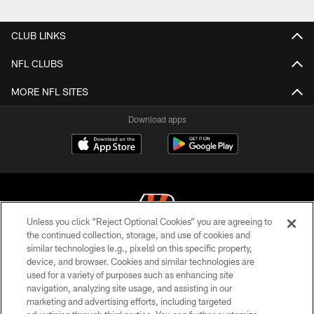
CLUB LINKS
NFL CLUBS
MORE NFL SITES
Download apps
Unless you click “Reject Optional Cookies” you are agreeing to
the continued collection, storage, and use of cookies and
similar technologies (e.g., pixels) on this specific property,
© 2026 The Cincinnati Bengals. All rights reserved
device, and browser. Cookies and similar technologies are
used for a variety of purposes such as enhancing site
PRIVACY POLICY
navigation, analyzing site usage, and assisting in our
ACCESSIBILITY
marketing and advertising efforts, including targeted