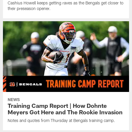
Cashius Howell keeps getting raves as the Bengals get closer to
their preseason opener.
NEWS
Training Camp Report | How Dohnte
Meyers Got Here and The Rookie Invasion
Notes and quotes from Thursday at Bengals training camp.