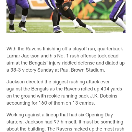
With the Ravens finishing off a playoff run, quarterback
Lamar Jackson and his No. 1 rush offense took dead
aim at the Bengals' injury-riddled defense and dialed up
a 38-3 victory Sunday at Paul Brown Stadium.
Jackson directed the biggest rushing attack ever
against the Bengals as the Ravens rolled up 404 yards
on the ground with rookie running back J.K. Dobbins
accounting for 160 of them on 13 carries.
Working against a lineup that had six Opening Day
starters, Jackson had 97 himself. It must be something
about the building. The Ravens racked up the most rush