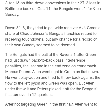
3-for-16 on third-down conversions in their 27-3 loss in
Baltimore back on Oct. 11, the Bengals went 1-for-9 on
Sunday.
Down 31-3, they tried to get wide receiver A.J. Green a
share of Chad Johnson's Bengals franchise record for
receiving touchdowns, but any chance for a record of
their own Sunday seemed to be doomed.
The Bengals had the ball at the Ravens 1 after Green
had just drawn back-to-back pass interference
penalties, the last one in the end zone on cornerback
Marcus Peters. Allen went right to Green on first down.
He went play-action and tried to throw back against the
flow to the left pylon and Green was open. But Allen
under threw it and Peters picked it off for the Bengals'
first turnover in 12 quarters.
After not targeting Green in the first half, Allen went to