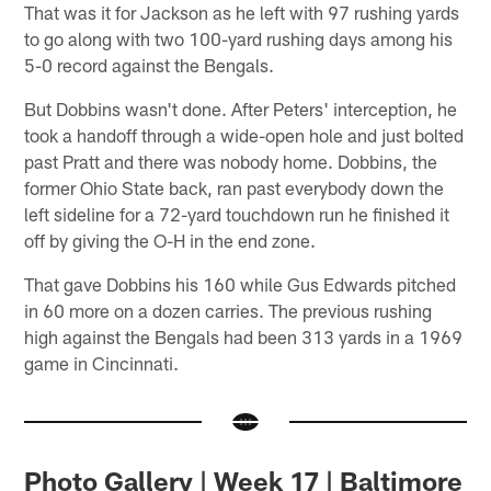
That was it for Jackson as he left with 97 rushing yards
to go along with two 100-yard rushing days among his
5-0 record against the Bengals.
But Dobbins wasn't done. After Peters' interception, he
took a handoff through a wide-open hole and just bolted
past Pratt and there was nobody home. Dobbins, the
former Ohio State back, ran past everybody down the
left sideline for a 72-yard touchdown run he finished it
off by giving the O-H in the end zone.
That gave Dobbins his 160 while Gus Edwards pitched
in 60 more on a dozen carries. The previous rushing
high against the Bengals had been 313 yards in a 1969
game in Cincinnati.
Photo Gallery | Week 17 | Baltimore