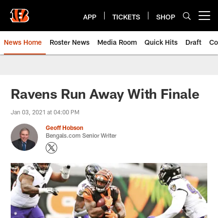
Skip
to
APP
TICKETS
SHOP
Open menu button
main
content
News Home
Roster News
Media Room
Quick Hits
Draft
Co
Ravens Run Away With Finale
Jan 03, 2021 at 04:00 PM
Geoff Hobson
Bengals.com Senior Writer