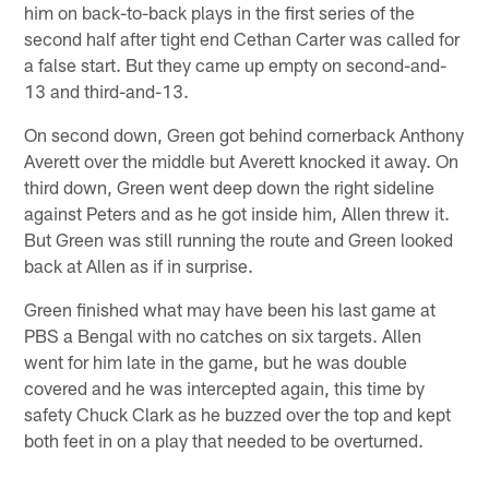
him on back-to-back plays in the first series of the
second half after tight end Cethan Carter was called for
a false start. But they came up empty on second-and-
13 and third-and-13.
On second down, Green got behind cornerback Anthony
Averett over the middle but Averett knocked it away. On
third down, Green went deep down the right sideline
against Peters and as he got inside him, Allen threw it.
But Green was still running the route and Green looked
back at Allen as if in surprise.
Green finished what may have been his last game at
PBS a Bengal with no catches on six targets. Allen
went for him late in the game, but he was double
covered and he was intercepted again, this time by
safety Chuck Clark as he buzzed over the top and kept
both feet in on a play that needed to be overturned.