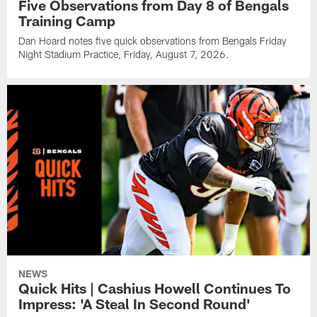
Five Observations from Day 8 of Bengals
Training Camp
Dan Hoard notes five quick observations from Bengals Friday
Night Stadium Practice, Friday, August 7, 2026.
NEWS
Quick Hits | Cashius Howell Continues To
Impress: 'A Steal In Second Round'