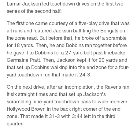
Lamar Jackson led touchdown drives on the first two
series of the second half.
The first one came courtesy of a five-play drive that was
all runs and featured Jackson baflfling the Bengals on
the zone read. But before that, he broke off a scramble
for 18 yards. Then, he and Dobbins ran together before
he gave it to Dobbins for a 27-yard bolt past linebacker
Germaine Pratt. Then, Jackson kept it for 20 yards and
that set up Dobbins walking into the end zone for a four-
yard touchdown run that made it 24-3.
On the next drive, after an incompletion, the Ravens ran
it six straight times and that set up Jackson's
scrambling nine-yard touchdown pass to wide receiver
Hollywood Brown in the back right corner of the end
zone. That made it 31-3 with 3:44 left in the third
quarter.