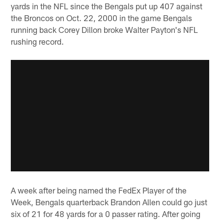
yards in the NFL since the Bengals put up 407 against
the Broncos on Oct. 22, 2000 in the game Bengals
running back Corey Dillon broke Walter Payton's NFL
rushing record.
A week after being named the FedEx Player of the
Week, Bengals quarterback Brandon Allen could go just
six of 21 for 48 yards for a 0 passer rating. After going