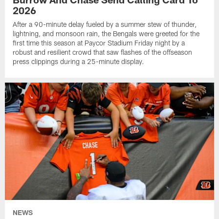
2026
After a 90-minute delay fueled by a summer stew of thunder,
lightning, and monsoon rain, the Bengals were greeted for the
first time this season at Paycor Stadium Friday night by a
robust and resilient crowd that saw flashes of the offseason
press clippings during a 25-minute display.
NEWS