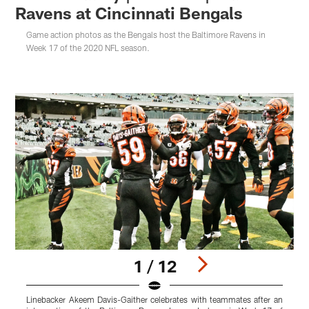
Ravens at Cincinnati Bengals
Game action photos as the Bengals host the Baltimore Ravens in
Week 17 of the 2020 NFL season.
1 / 12
Linebacker Akeem Davis-Gaither celebrates with teammates after an