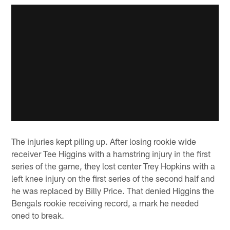
The injuries kept piling up. After losing rookie wide
receiver Tee Higgins with a hamstring injury in the first
series of the game, they lost center Trey Hopkins with a
left knee injury on the first series of the second half and
he was replaced by Billy Price. That denied Higgins the
Bengals rookie receiving record, a mark he needed
oned to break.