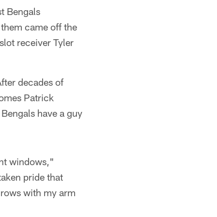
t Bengals
f them came off the
slot receiver Tyler
fter decades of
omes Patrick
e Bengals have a guy
ght windows,"
taken pride that
throws with my arm