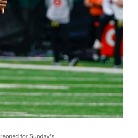
prepped for Sunday's