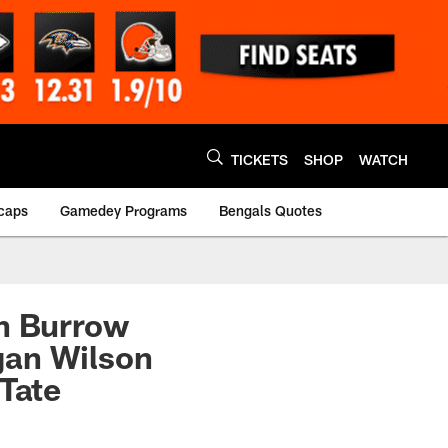
TICKETS
SHOP
WATCH
caps
Gamedey Programs
Bengals Quotes
th Burrow
gan Wilson
 Tate