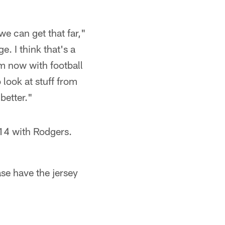
we can get that far,"
e. I think that's a
 am now with football
o look at stuff from
 better."
014 with Rodgers.
ase have the jersey