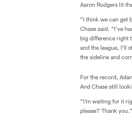
Aaron Rodgers lit th
"I think we can get 
Chase said. "I've had
big difference right 
and the league, I'll 
the sideline and corre
For the record, Ada
And Chase still look
"I'm waiting for it r
please? Thank you.