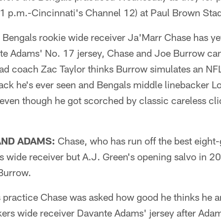
 (1 p.m.-Cincinnati's Channel 12) at Paul Brown St
 Bengals rookie wide receiver Ja'Marr Chase has ye
te Adams' No. 17 jersey, Chase and Joe Burrow can
ead coach Zac Taylor thinks Burrow simulates an NFL
ack he's ever seen and Bengals middle linebacker Log
 even though he got scorched by classic careless cl
AND ADAMS:
Chase, who has run off the best eight
s wide receiver but A.J. Green's opening salvo in 20
Burrow.
 practice Chase was asked how good he thinks he a
ckers wide receiver Davante Adams' jersey after Ada