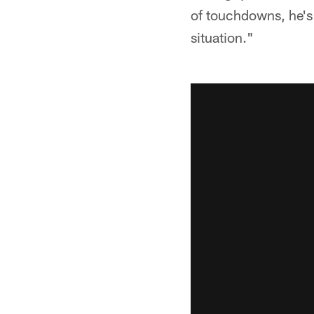
of touchdowns, he's 
situation."