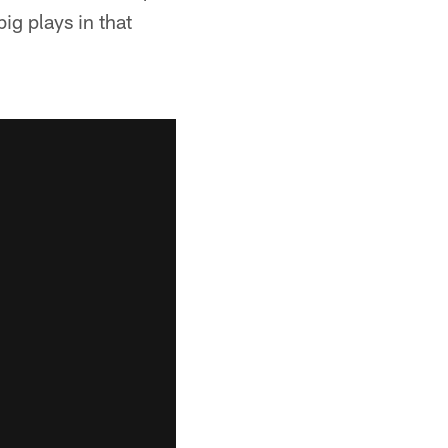
ig plays in that