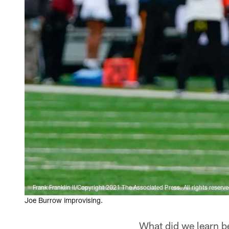
Frank Franklin II/Copyright 2021 The Associated Press. All rights reserve
Joe Burrow improvising.
What did we learn b