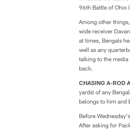
96th Battle of Ohio
Among other things,
wide receiver Davan
at times, Bengals h
well as any quarterb
talking to the media
back.
CHASING A-ROD 
yards) of any Bengal
belongs to him and 
Before Wednesday's
After asking for Pa