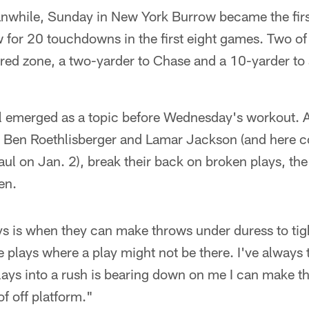
while, Sunday in New York Burrow became the firs
 for 20 touchdowns in the first eight games. Two o
e red zone, a two-yarder to Chase and a 10-yarder to 
ll emerged as a topic before Wednesday's workout. A
 Ben Roethlisberger and Lamar Jackson (and here c
ul on Jan. 2), break their back on broken plays, th
en.
s is when they can make throws under duress to ti
 plays where a play might not be there. I've always 
lays into a rush is bearing down on me I can make 
 of off platform."