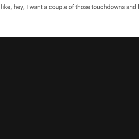
like, hey, I want a couple of those touchdowns and b