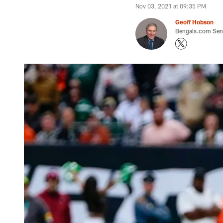
Nov 03, 2021 at 09:35 PM
Geoff Hobson
Bengals.com Seni