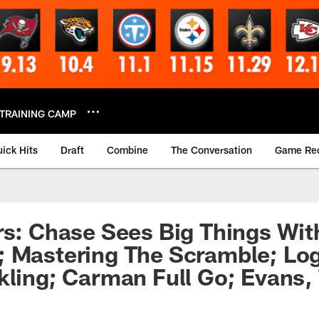
TRAINING CAMP
ick Hits
Draft
Combine
The Conversation
Game Re
rs: Chase Sees Big Things Wi
; Mastering The Scramble; Lo
kling; Carman Full Go; Evans,