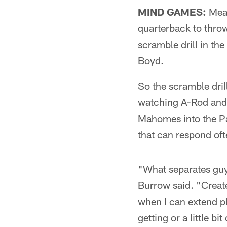
MIND GAMES:
Mean
quarterback to throw
scramble drill in th
Boyd.
So the scramble dri
watching A-Rod and
Mahomes into the Pa
that can respond oft
"What separates guy
Burrow said. "Create
when I can extend p
getting or a little bit