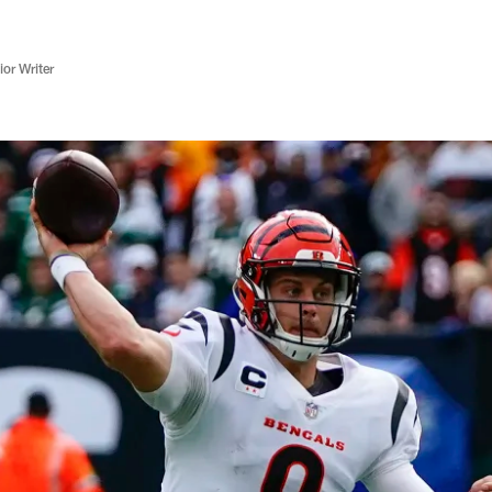
or Writer