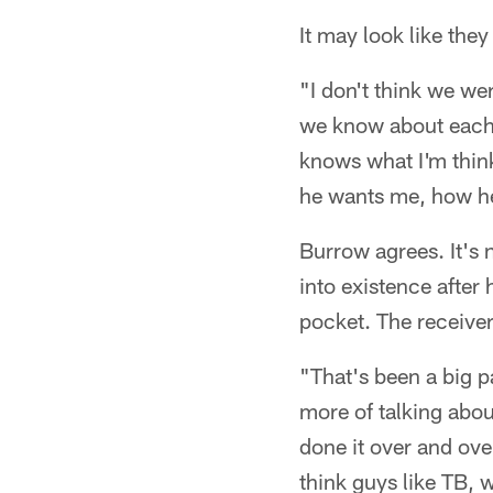
It may look like they
"I don't think we were
we know about each 
knows what I'm think
he wants me, how he
Burrow agrees. It's 
into existence after
pocket. The receive
"That's been a big pa
more of talking abou
done it over and ove
think guys like TB, 