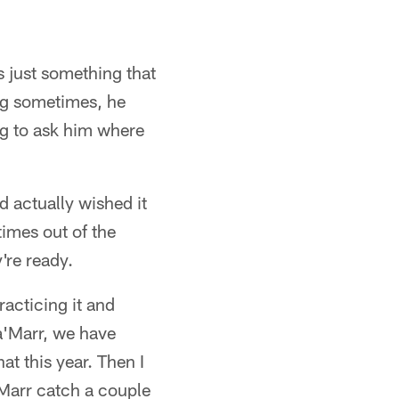
t's just something that
ng sometimes, he
ng to ask him where
d actually wished it
imes out of the
're ready.
racticing it and
a'Marr, we have
t this year. Then I
'Marr catch a couple