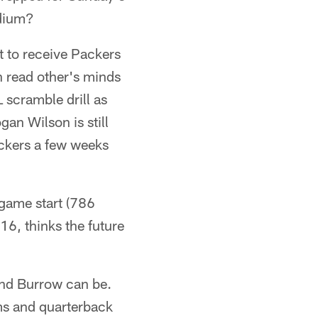
adium?
t to receive Packers
 read other's minds
 scramble drill as
an Wilson is still
ickers a few weeks
-game start (786
16, thinks the future
nd Burrow can be.
ms and quarterback