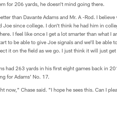
em for 206 yards, he doesn't mind going there.
better than Davante Adams and Mr. A -Rod. I believe 
 Joe since college. I don't think he had him in colleg
there. I feel like once I get a lot smarter than what I
start to be able to give Joe signals and we'll be able t
ct it on the field as we go. I just think it will just get
ms had 263 yards in his first eight games back in 2
ing for Adams' No. 17.
ight now," Chase said. "I hope he sees this. Can I ple
"