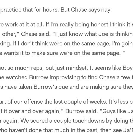
 practice that for hours. But Chase says nay.
 work at it at all. If I'm really being honest I think i
other," Chase said. "I just know what Joe is thinki
ing. If I don't think we're on the same page, I'm goi
 wants it to make sure we're on the same page. "
not so much reps, but just mindset. It seems like Boy
 he watched Burrow improvising to find Chase a few t
rs have taken Burrow's cue and are making sure they
rt of our offense the last couple of weeks. It's less p
t it over and over again," Burrow said. "Guys like J
r again. We scored a couple touchdowns by doing tha
who haven't done that much in the past, then see Ja