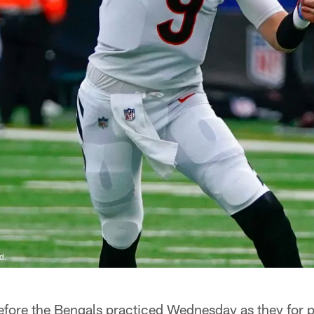
d.
efore the Bengals practiced Wednesday as they for 