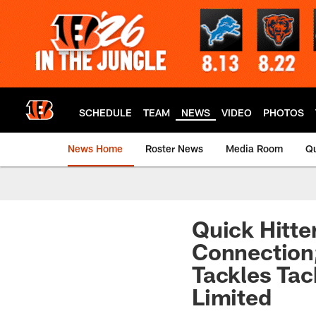
Skip
to
main
content
SCHEDULE
TEAM
NEWS
VIDEO
PHOTOS
News Home
Roster News
Media Room
Qu
Quick Hitte
Connection
Tackles Tac
Limited