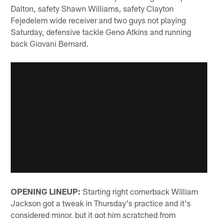
Dalton, safety Shawn Williams, safety Clayton
Fejedelem wide receiver and two guys not playing
Saturday, defensive tackle Geno Atkins and running
back Giovani Bernard.
OPENING LINEUP:
Starting right cornerback William
Jackson got a tweak in Thursday's practice and it's
considered minor, but it got him scratched from