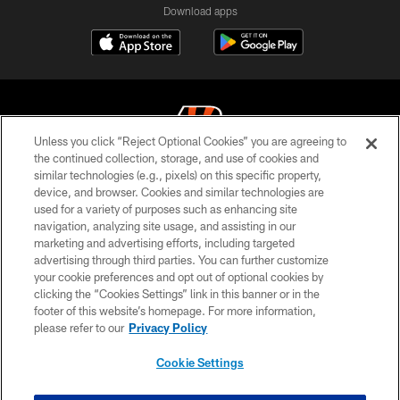
Download apps
Unless you click “Reject Optional Cookies” you are agreeing to
the continued collection, storage, and use of cookies and
similar technologies (e.g., pixels) on this specific property,
© 2026 The Cincinnati Bengals. All rights reserved
device, and browser. Cookies and similar technologies are
used for a variety of purposes such as enhancing site
PRIVACY POLICY
navigation, analyzing site usage, and assisting in our
ACCESSIBILITY
marketing and advertising efforts, including targeted
advertising through third parties. You can further customize
CONTACT US
your cookie preferences and opt out of optional cookies by
clicking the “Cookies Settings” link in this banner or in the
TERMS OF USE
footer of this website’s homepage. For more information,
SITE MAP
please refer to our
Privacy Policy
AD CHOICES
Cookie Settings
YOUR PRIVACY CHOICES