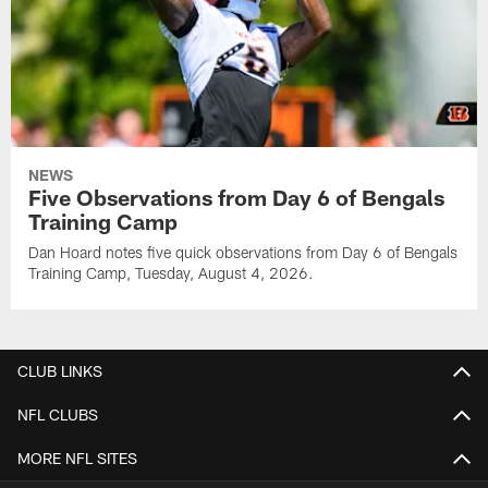
NEWS
Five Observations from Day 6 of Bengals
Training Camp
Dan Hoard notes five quick observations from Day 6 of Bengals
Training Camp, Tuesday, August 4, 2026.
CLUB LINKS
NFL CLUBS
MORE NFL SITES