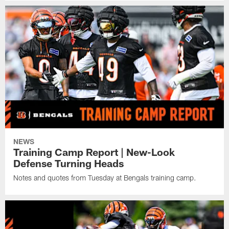
NEWS
Training Camp Report | New-Look
Defense Turning Heads
Notes and quotes from Tuesday at Bengals training camp.