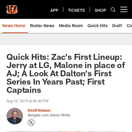
Skip
to
APP
TICKETS
SHOP
Open menu button
main
content
News Home
Roster News
Media Room
Quick Hits
Draft
Co
Quick Hits: Zac's First Lineup:
Jerry at LG, Malone in place of
AJ; A Look At Dalton's First
Series In Years Past; First
Captains
Aug 10, 2019 at 06:40 PM
Geoff Hobson
Bengals.com Senior Writer