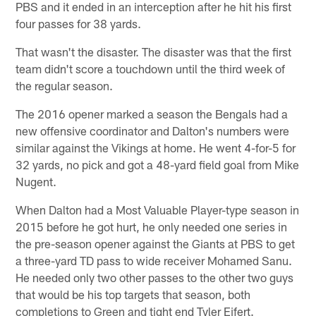
PBS and it ended in an interception after he hit his first
four passes for 38 yards.
That wasn't the disaster. The disaster was that the first
team didn't score a touchdown until the third week of
the regular season.
The 2016 opener marked a season the Bengals had a
new offensive coordinator and Dalton's numbers were
similar against the Vikings at home. He went 4-for-5 for
32 yards, no pick and got a 48-yard field goal from Mike
Nugent.
When Dalton had a Most Valuable Player-type season in
2015 before he got hurt, he only needed one series in
the pre-season opener against the Giants at PBS to get
a three-yard TD pass to wide receiver Mohamed Sanu.
He needed only two other passes to the other two guys
that would be his top targets that season, both
completions to Green and tight end Tyler Eifert.