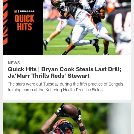
NEWS
Quick Hits | Bryan Cook Steals Last Drill;
Ja'Marr Thrills Reds' Stewart
The stars were out Tuesday during the fifth practice of Bengals
training camp at the Kettering Health Practice Fields.