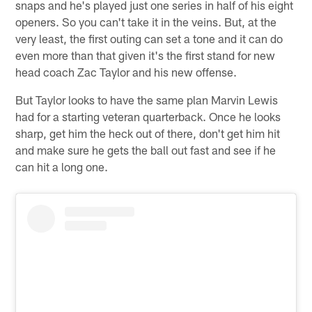
snaps and he's played just one series in half of his eight
openers. So you can't take it in the veins. But, at the
very least, the first outing can set a tone and it can do
even more than that given it's the first stand for new
head coach Zac Taylor and his new offense.
But Taylor looks to have the same plan Marvin Lewis
had for a starting veteran quarterback. Once he looks
sharp, get him the heck out of there, don't get him hit
and make sure he gets the ball out fast and see if he
can hit a long one.