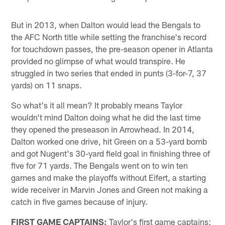
But in 2013, when Dalton would lead the Bengals to
the AFC North title while setting the franchise's record
for touchdown passes, the pre-season opener in Atlanta
provided no glimpse of what would transpire. He
struggled in two series that ended in punts (3-for-7, 37
yards) on 11 snaps.
So what's it all mean? It probably means Taylor
wouldn't mind Dalton doing what he did the last time
they opened the preseason in Arrowhead. In 2014,
Dalton worked one drive, hit Green on a 53-yard bomb
and got Nugent's 30-yard field goal in finishing three of
five for 71 yards. The Bengals went on to win ten
games and make the playoffs without Eifert, a starting
wide receiver in Marvin Jones and Green not making a
catch in five games because of injury.
FIRST GAME CAPTAINS:
Taylor's first game captains: