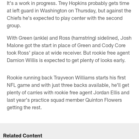
It's a work in progress. Trey Hopkins probably gets time
at left guard in Washington on Thursday, but against the
Chiefs he's expected to play center with the second
group.
With Green (ankle) and Ross (hamstring) sidelined, Josh
Malone got the start in place of Green and Cody Core
took Ross' place at wide receiver. But rookie free agent
Damion Willis is expected to get plenty of looks early.
Rookie running back Trayveon Williams starts his first
NFL game and with just three backs available, he'll get
plenty of carries with rookie free agent Jordan Ellis and
last year's practice squad member Quinton Flowers
getting the rest.
Related Content