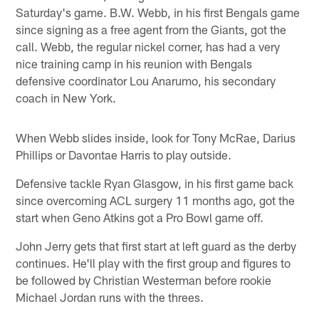
Saturday's game. B.W. Webb, in his first Bengals game
since signing as a free agent from the Giants, got the
call. Webb, the regular nickel corner, has had a very
nice training camp in his reunion with Bengals
defensive coordinator Lou Anarumo, his secondary
coach in New York.
When Webb slides inside, look for Tony McRae, Darius
Phillips or Davontae Harris to play outside.
Defensive tackle Ryan Glasgow, in his first game back
since overcoming ACL surgery 11 months ago, got the
start when Geno Atkins got a Pro Bowl game off.
John Jerry gets that first start at left guard as the derby
continues. He'll play with the first group and figures to
be followed by Christian Westerman before rookie
Michael Jordan runs with the threes.