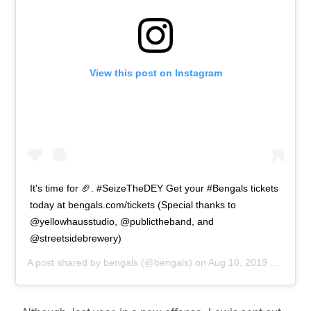
View this post on Instagram
It's time for 🏈. #SeizeTheDEY Get your #Bengals tickets
today at bengals.com/tickets (Special thanks to
@yellowhausstudio, @publictheband, and
@streetsidebrewery)
A post shared by
bengals
(@bengals) on
Aug 10, 2019 at 12:00pm PDT