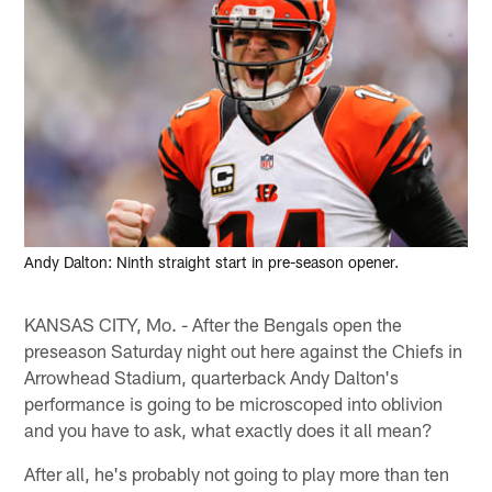
Andy Dalton: Ninth straight start in pre-season opener.
KANSAS CITY, Mo. - After the Bengals open the
preseason Saturday night out here against the Chiefs in
Arrowhead Stadium, quarterback Andy Dalton's
performance is going to be microscoped into oblivion
and you have to ask, what exactly does it all mean?
After all, he's probably not going to play more than ten