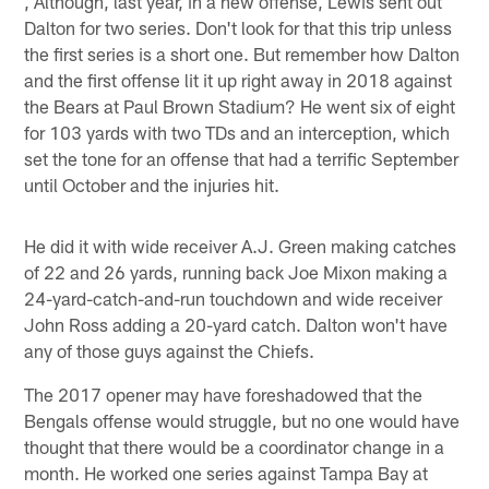
, Although, last year, in a new offense, Lewis sent out
Dalton for two series. Don't look for that this trip unless
the first series is a short one. But remember how Dalton
and the first offense lit it up right away in 2018 against
the Bears at Paul Brown Stadium? He went six of eight
for 103 yards with two TDs and an interception, which
set the tone for an offense that had a terrific September
until October and the injuries hit.
He did it with wide receiver A.J. Green making catches
of 22 and 26 yards, running back Joe Mixon making a
24-yard-catch-and-run touchdown and wide receiver
John Ross adding a 20-yard catch. Dalton won't have
any of those guys against the Chiefs.
The 2017 opener may have foreshadowed that the
Bengals offense would struggle, but no one would have
thought that there would be a coordinator change in a
month. He worked one series against Tampa Bay at