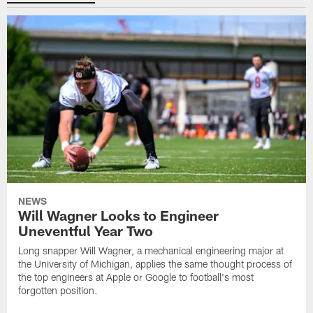
NEWS
Will Wagner Looks to Engineer
Uneventful Year Two
Long snapper Will Wagner, a mechanical engineering major at
the University of Michigan, applies the same thought process of
the top engineers at Apple or Google to football's most
forgotten position.