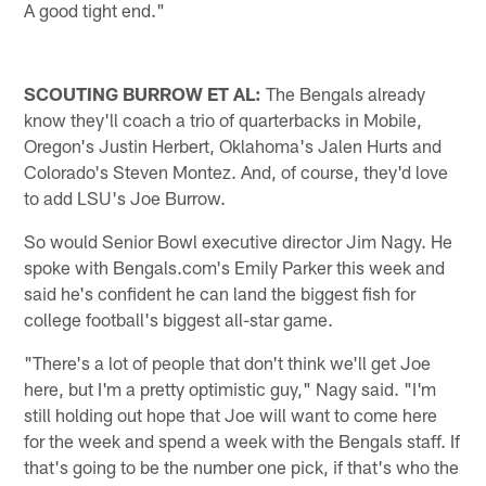
A good tight end."
SCOUTING BURROW ET AL:
The Bengals already
know they'll coach a trio of quarterbacks in Mobile,
Oregon's Justin Herbert, Oklahoma's Jalen Hurts and
Colorado's Steven Montez. And, of course, they'd love
to add LSU's Joe Burrow.
So would Senior Bowl executive director Jim Nagy. He
spoke with Bengals.com's Emily Parker this week and
said he's confident he can land the biggest fish for
college football's biggest all-star game.
"There's a lot of people that don't think we'll get Joe
here, but I'm a pretty optimistic guy," Nagy said. "I'm
still holding out hope that Joe will want to come here
for the week and spend a week with the Bengals staff. If
that's going to be the number one pick, if that's who the