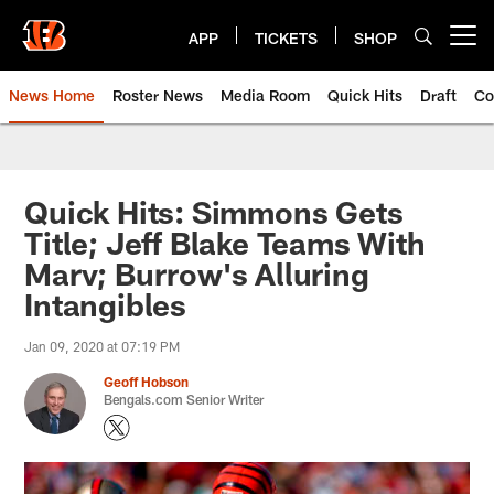
Skip
to
APP
TICKETS
SHOP
Open menu button
main
content
News Home
Roster News
Media Room
Quick Hits
Draft
Co
Quick Hits: Simmons Gets
Title; Jeff Blake Teams With
Marv; Burrow's Alluring
Intangibles
Jan 09, 2020 at 07:19 PM
Geoff Hobson
Bengals.com Senior Writer