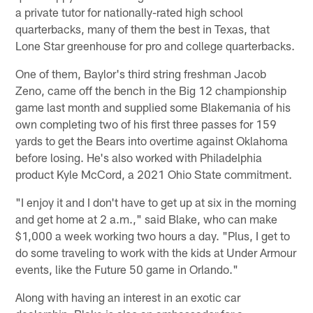
a private tutor for nationally-rated high school
quarterbacks, many of them the best in Texas, that
Lone Star greenhouse for pro and college quarterbacks.
One of them, Baylor's third string freshman Jacob
Zeno, came off the bench in the Big 12 championship
game last month and supplied some Blakemania of his
own completing two of his first three passes for 159
yards to get the Bears into overtime against Oklahoma
before losing. He's also worked with Philadelphia
product Kyle McCord, a 2021 Ohio State commitment.
"I enjoy it and I don't have to get up at six in the morning
and get home at 2 a.m.," said Blake, who can make
$1,000 a week working two hours a day. "Plus, I get to
do some traveling to work with the kids at Under Armour
events, like the Future 50 game in Orlando."
Along with having an interest in an exotic car