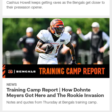
Cashius Howell keeps getting raves as the Bengals get closer to
their preseason opener.
NEWS
Training Camp Report | How Dohnte
Meyers Got Here and The Rookie Invasion
Notes and quotes from Thursday at Bengals training camp.