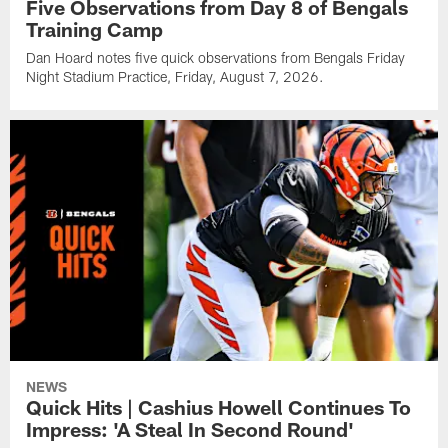
Five Observations from Day 8 of Bengals
Training Camp
Dan Hoard notes five quick observations from Bengals Friday
Night Stadium Practice, Friday, August 7, 2026.
NEWS
Quick Hits | Cashius Howell Continues To
Impress: 'A Steal In Second Round'