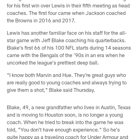
for his first win over Lewis in their fifth meeting as head
coaches. The first four came when Jackson coached
the Browns in 2016 and 2017.
Lewis has another familiar face on his staff for the all-
star game with Jeff Blake coaching his quarterbacks.
Blake's first 66 of his 100 NFL starts during 14 seasons
came with the Bengals of the '90s in an era when he
uncorked the league's prettiest deep ball.
"I know both Marvin and Hue. They're great guys who
are really good to young coaches and always trying to
give them a shot," Blake said Thursday.
Blake, 49, a new grandfather who lives in Austin, Texas
and is moving to Houston soon, is no longer a young
coach. When he tried to break into the game he was
told, "You don't have enough experience." So he's
quite happy as a traveling coach for Under Armour and