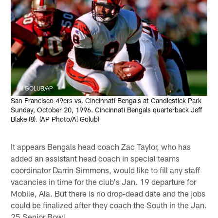
Al GOLUB/AP
San Francisco 49ers vs. Cincinnati Bengals at Candlestick Park
Sunday, October 20, 1996. Cincinnati Bengals quarterback Jeff
Blake (8). (AP Photo/Al Golub)
It appears Bengals head coach Zac Taylor, who has
added an assistant head coach in special teams
coordinator Darrin Simmons, would like to fill any staff
vacancies in time for the club's Jan. 19 departure for
Mobile, Ala. But there is no drop-dead date and the jobs
could be finalized after they coach the South in the Jan.
25 Senior Bowl.