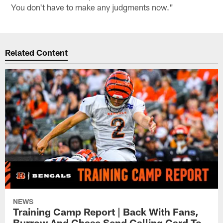
You don't have to make any judgments now."
Related Content
NEWS
Training Camp Report | Back With Fans,
Burrow And Chase Send Calling Card To