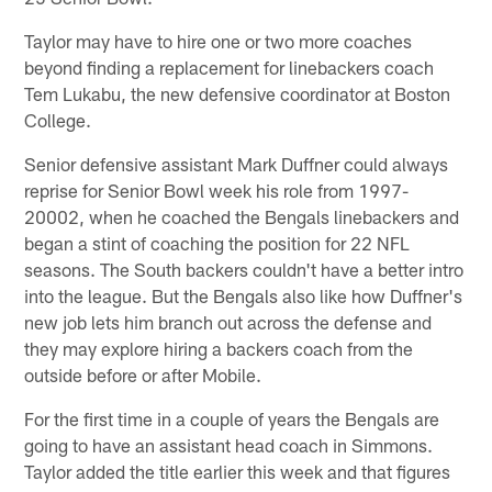
Taylor may have to hire one or two more coaches
beyond finding a replacement for linebackers coach
Tem Lukabu, the new defensive coordinator at Boston
College.
Senior defensive assistant Mark Duffner could always
reprise for Senior Bowl week his role from 1997-
20002, when he coached the Bengals linebackers and
began a stint of coaching the position for 22 NFL
seasons. The South backers couldn't have a better intro
into the league. But the Bengals also like how Duffner's
new job lets him branch out across the defense and
they may explore hiring a backers coach from the
outside before or after Mobile.
For the first time in a couple of years the Bengals are
going to have an assistant head coach in Simmons.
Taylor added the title earlier this week and that figures