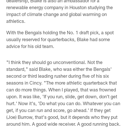
dealership, Blake is also an ambassador for a
renewable energy company in Houston studying the
impact of climate change and global warming on
athletics.
With the Bengals holding the No. 1 draft pick, a spot
usually reserved for quarterbacks, Blake had some
advice for his old team.
"I think they should go unconventional. Not the
standard," said Blake, who was either the Bengals'
second or third leading rusher during five of his six
seasons in Cincy. "The more athletic quarterback that
can do more things. When I played, that was frowned
upon. It was like, 'If you run, slide, get down, don't get
hurt.' Now it's, 'Do what you can do. Whatever you can
get, if you can run and score, go ahead.' If they get
(Joe) Burrow, that's good, but it depends who they put
around him. A good wide receiver. A good running back.