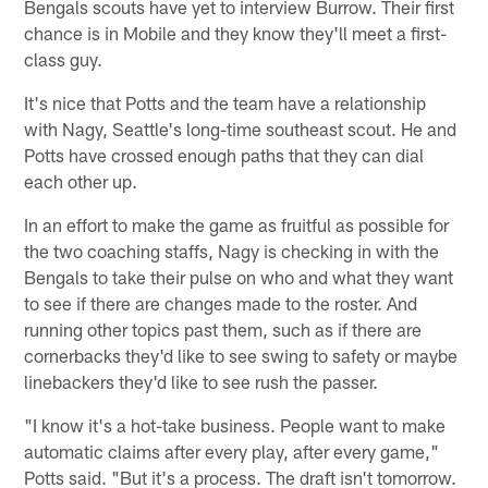
Bengals scouts have yet to interview Burrow. Their first
chance is in Mobile and they know they'll meet a first-
class guy.
It's nice that Potts and the team have a relationship
with Nagy, Seattle's long-time southeast scout. He and
Potts have crossed enough paths that they can dial
each other up.
In an effort to make the game as fruitful as possible for
the two coaching staffs, Nagy is checking in with the
Bengals to take their pulse on who and what they want
to see if there are changes made to the roster. And
running other topics past them, such as if there are
cornerbacks they'd like to see swing to safety or maybe
linebackers they'd like to see rush the passer.
"I know it's a hot-take business. People want to make
automatic claims after every play, after every game,"
Potts said. "But it's a process. The draft isn't tomorrow.