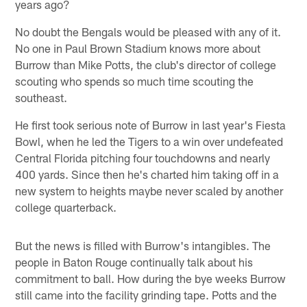
years ago?
No doubt the Bengals would be pleased with any of it.
No one in Paul Brown Stadium knows more about
Burrow than Mike Potts, the club's director of college
scouting who spends so much time scouting the
southeast.
He first took serious note of Burrow in last year's Fiesta
Bowl, when he led the Tigers to a win over undefeated
Central Florida pitching four touchdowns and nearly
400 yards. Since then he's charted him taking off in a
new system to heights maybe never scaled by another
college quarterback.
But the news is filled with Burrow's intangibles. The
people in Baton Rouge continually talk about his
commitment to ball. How during the bye weeks Burrow
still came into the facility grinding tape. Potts and the