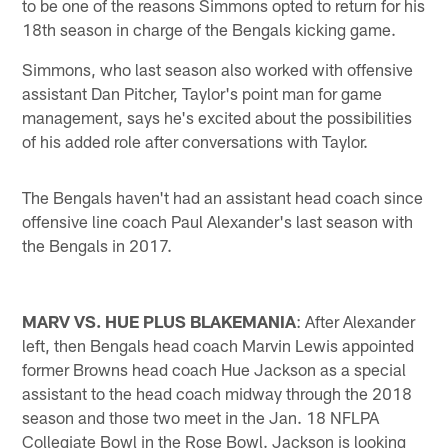
to be one of the reasons Simmons opted to return for his
18th season in charge of the Bengals kicking game.
Simmons, who last season also worked with offensive
assistant Dan Pitcher, Taylor's point man for game
management, says he's excited about the possibilities
of his added role after conversations with Taylor.
The Bengals haven't had an assistant head coach since
offensive line coach Paul Alexander's last season with
the Bengals in 2017.
MARV VS. HUE PLUS BLAKEMANIA
: After Alexander
left, then Bengals head coach Marvin Lewis appointed
former Browns head coach Hue Jackson as a special
assistant to the head coach midway through the 2018
season and those two meet in the Jan. 18 NFLPA
Collegiate Bowl in the Rose Bowl. Jackson is looking