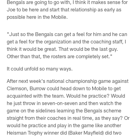
Bengals are going to go with, I think it makes sense for
Joe to be here and start that relationship as early as
possible here in the Mobile.
"Just so the Bengals can get a feel for him and he can
get a feel for the organization and the coaching staff, I
think it would be great. That would be the last guy.
Other than that, the rosters are completely set."
It could unfold so many ways.
After next week's national championship game against
Clemson, Burrow could head down to Mobile to get
acquainted with the team. Would he practice? Would
he just throw in seven-on-seven and then watch the
game on the sidelines learning the Bengals scheme
straight from their coaches in real time, as they say? Or
would he practice and play in the game like another
Heisman Trophy winner did (Baker Mayfield) did two