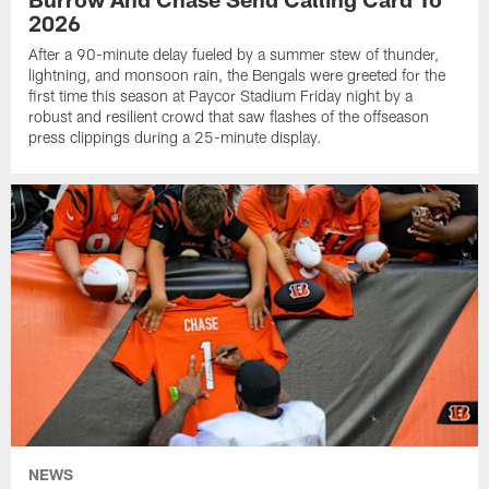
2026
After a 90-minute delay fueled by a summer stew of thunder,
lightning, and monsoon rain, the Bengals were greeted for the
first time this season at Paycor Stadium Friday night by a
robust and resilient crowd that saw flashes of the offseason
press clippings during a 25-minute display.
NEWS