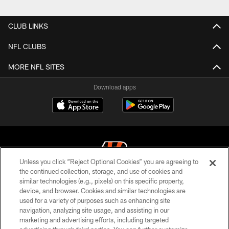
CLUB LINKS
NFL CLUBS
MORE NFL SITES
Download apps
Unless you click “Reject Optional Cookies” you are agreeing to
the continued collection, storage, and use of cookies and
similar technologies (e.g., pixels) on this specific property,
© 2026 The Cincinnati Bengals. All rights reserved
device, and browser. Cookies and similar technologies are
used for a variety of purposes such as enhancing site
PRIVACY POLICY
navigation, analyzing site usage, and assisting in our
ACCESSIBILITY
marketing and advertising efforts, including targeted