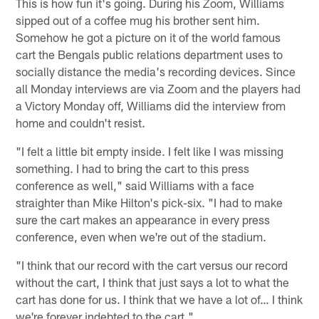
This is how fun it's going. During his Zoom, Williams
sipped out of a coffee mug his brother sent him.
Somehow he got a picture on it of the world famous
cart the Bengals public relations department uses to
socially distance the media's recording devices. Since
all Monday interviews are via Zoom and the players had
a Victory Monday off, Williams did the interview from
home and couldn't resist.
"I felt a little bit empty inside. I felt like I was missing
something. I had to bring the cart to this press
conference as well," said Williams with a face
straighter than Mike Hilton's pick-six. "I had to make
sure the cart makes an appearance in every press
conference, even when we're out of the stadium.
"I think that our record with the cart versus our record
without the cart, I think that just says a lot to what the
cart has done for us. I think that we have a lot of… I think
we're forever indebted to the cart."