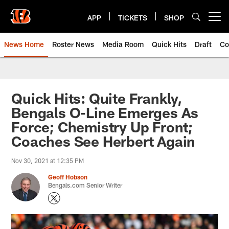
Skip
to
APP
TICKETS
SHOP
Open menu button
main
content
News Home
Roster News
Media Room
Quick Hits
Draft
Co
Quick Hits: Quite Frankly,
Bengals O-Line Emerges As
Force; Chemistry Up Front;
Coaches See Herbert Again
Nov 30, 2021 at 12:35 PM
Geoff Hobson
Bengals.com Senior Writer