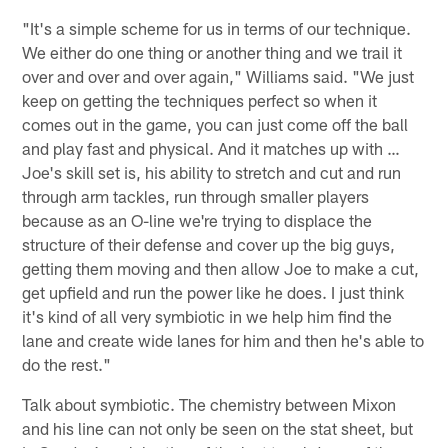
"It's a simple scheme for us in terms of our technique.
We either do one thing or another thing and we trail it
over and over and over again," Williams said. "We just
keep on getting the techniques perfect so when it
comes out in the game, you can just come off the ball
and play fast and physical. And it matches up with …
Joe's skill set is, his ability to stretch and cut and run
through arm tackles, run through smaller players
because as an O-line we're trying to displace the
structure of their defense and cover up the big guys,
getting them moving and then allow Joe to make a cut,
get upfield and run the power like he does. I just think
it's kind of all very symbiotic in we help him find the
lane and create wide lanes for him and then he's able to
do the rest."
Talk about symbiotic. The chemistry between Mixon
and his line can not only be seen on the stat sheet, but