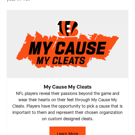
My Cause My Cleats
NFL players reveal their passions beyond the game and
wear their hearts on their feet through My Cause My
Cleats. Players have the opportunity to pick a cause that is
important to them and represent their chosen organization
on custom designed cleats.
Learn More