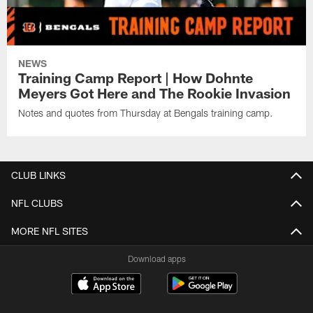
NEWS
Training Camp Report | How Dohnte
Meyers Got Here and The Rookie Invasion
Notes and quotes from Thursday at Bengals training camp.
CLUB LINKS
NFL CLUBS
MORE NFL SITES
Download apps