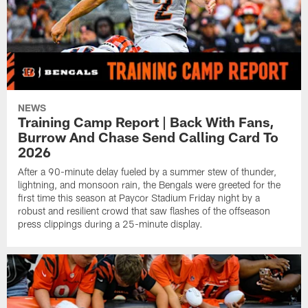
NEWS
Training Camp Report | Back With Fans,
Burrow And Chase Send Calling Card To
2026
After a 90-minute delay fueled by a summer stew of thunder,
lightning, and monsoon rain, the Bengals were greeted for the
first time this season at Paycor Stadium Friday night by a
robust and resilient crowd that saw flashes of the offseason
press clippings during a 25-minute display.