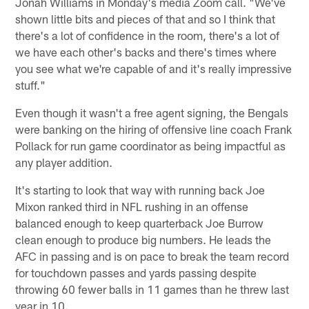
Jonah Williams in Monday's media Zoom call. "We've
shown little bits and pieces of that and so I think that
there's a lot of confidence in the room, there's a lot of
we have each other's backs and there's times where
you see what we're capable of and it's really impressive
stuff."
Even though it wasn't a free agent signing, the Bengals
were banking on the hiring of offensive line coach Frank
Pollack for run game coordinator as being impactful as
any player addition.
It's starting to look that way with running back Joe
Mixon ranked third in NFL rushing in an offense
balanced enough to keep quarterback Joe Burrow
clean enough to produce big numbers. He leads the
AFC in passing and is on pace to break the team record
for touchdown passes and yards passing despite
throwing 60 fewer balls in 11 games than he threw last
year in 10.