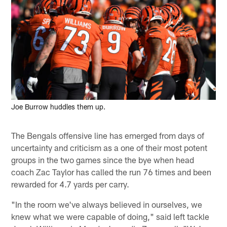
Joe Burrow huddles them up.
The Bengals offensive line has emerged from days of
uncertainty and criticism as a one of their most potent
groups in the two games since the bye when head
coach Zac Taylor has called the run 76 times and been
rewarded for 4.7 yards per carry.
"In the room we've always believed in ourselves, we
knew what we were capable of doing," said left tackle