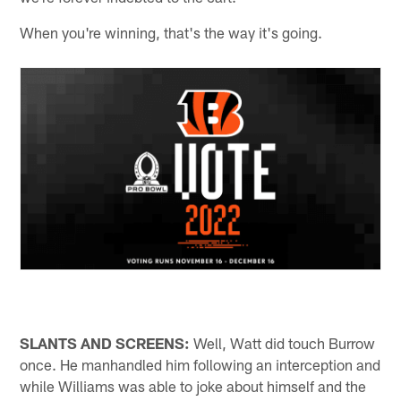
When you're winning, that's the way it's going.
SLANTS AND SCREENS:
Well, Watt did touch Burrow
once. He manhandled him following an interception and
while Williams was able to joke about himself and the