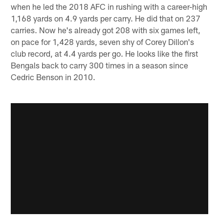
when he led the 2018 AFC in rushing with a career-high
1,168 yards on 4.9 yards per carry. He did that on 237
carries. Now he's already got 208 with six games left,
on pace for 1,428 yards, seven shy of Corey Dillon's
club record, at 4.4 yards per go. He looks like the first
Bengals back to carry 300 times in a season since
Cedric Benson in 2010.