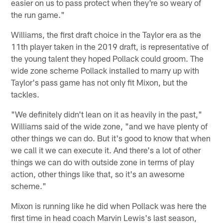
easier on us to pass protect when they're so weary of
the run game."
Williams, the first draft choice in the Taylor era as the
11th player taken in the 2019 draft, is representative of
the young talent they hoped Pollack could groom. The
wide zone scheme Pollack installed to marry up with
Taylor's pass game has not only fit Mixon, but the
tackles.
"We definitely didn't lean on it as heavily in the past,"
Williams said of the wide zone, "and we have plenty of
other things we can do. But it's good to know that when
we call it we can execute it. And there's a lot of other
things we can do with outside zone in terms of play
action, other things like that, so it's an awesome
scheme."
Mixon is running like he did when Pollack was here the
first time in head coach Marvin Lewis's last season,