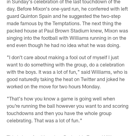
in Sunday's celebration of the last touchdown of the
day. Before Mixon's one-yard run, he conferred with left
guard Quinton Spain and he suggested the two-step
made famous by the Temptations. The next thing the
packed house at Paul Brown Stadium knew, Mixon was
singing into the football with Williams running in on the
end even though he had no idea what he was doing.
"I don't care about making a fool out of myself I just
want to do something with the group, do a celebration
with the boys. It was a lot of fun," said Williams, who is
good naturedly taking the heat on Twitter and joked he
worked on the move for two hours Monday.
"That's how you know a game is going well when
you're running the ball however you want to and scoring
touchdowns and then you have the whole group
celebrating. That was a lot of fun."