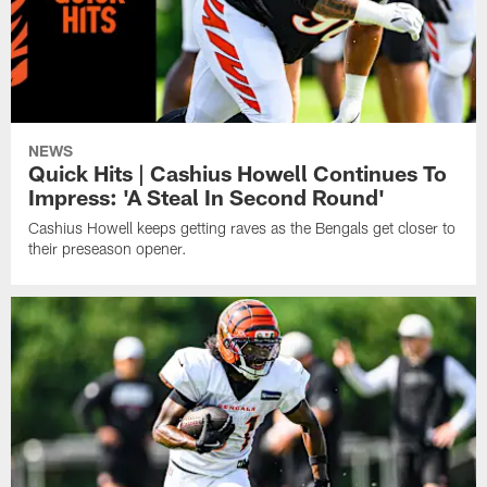
NEWS
Quick Hits | Cashius Howell Continues To
Impress: 'A Steal In Second Round'
Cashius Howell keeps getting raves as the Bengals get closer to
their preseason opener.