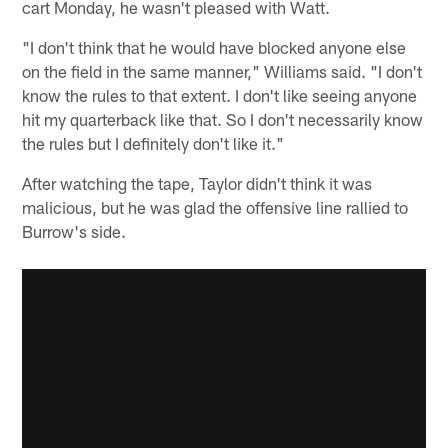
cart Monday, he wasn't pleased with Watt.
"I don't think that he would have blocked anyone else
on the field in the same manner," Williams said. "I don't
know the rules to that extent. I don't like seeing anyone
hit my quarterback like that. So I don't necessarily know
the rules but I definitely don't like it."
After watching the tape, Taylor didn't think it was
malicious, but he was glad the offensive line rallied to
Burrow's side.