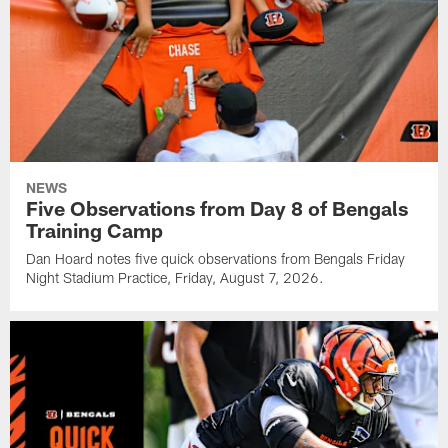
NEWS
Five Observations from Day 8 of Bengals
Training Camp
Dan Hoard notes five quick observations from Bengals Friday
Night Stadium Practice, Friday, August 7, 2026.