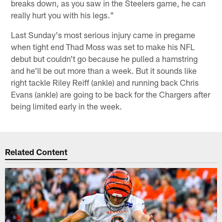
breaks down, as you saw in the Steelers game, he can
really hurt you with his legs."
Last Sunday's most serious injury came in pregame
when tight end Thad Moss was set to make his NFL
debut but couldn't go because he pulled a hamstring
and he'll be out more than a week. But it sounds like
right tackle Riley Reiff (ankle) and running back Chris
Evans (ankle) are going to be back for the Chargers after
being limited early in the week.
Related Content