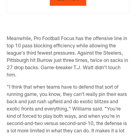
Meanwhile, Pro Football Focus has the offensive line in
top 10 pass blocking efficiency while allowing the
league's third fewest pressures. Against the Steelers,
Pittsburgh hit Burrow just three times, twice on sacks in
27 drop backs. Game-breaker T.J. Watt didn't touch
him.
"I think that when teams have to defend that sort of
running game, you know, they can't really pin their ears
back and just rush upfield and do exotic blitzes and
exotic fronts and everything," Williams said. "You're
kind of forced to play both ways, and when you're in
second-and-two versus second-and-10, the defense is
a lot more limited in what they can do. It makes it a lot