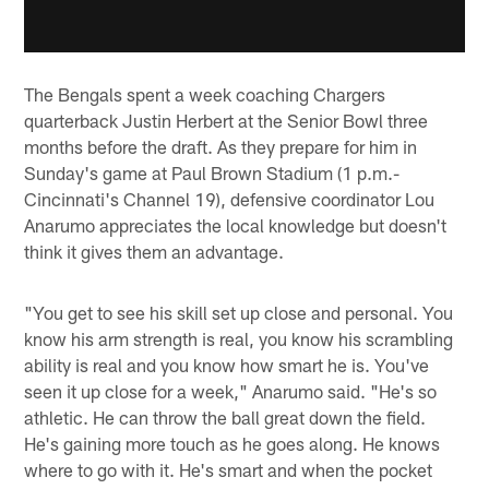
The Bengals spent a week coaching Chargers
quarterback Justin Herbert at the Senior Bowl three
months before the draft. As they prepare for him in
Sunday's game at Paul Brown Stadium (1 p.m.-
Cincinnati's Channel 19), defensive coordinator Lou
Anarumo appreciates the local knowledge but doesn't
think it gives them an advantage.
"You get to see his skill set up close and personal. You
know his arm strength is real, you know his scrambling
ability is real and you know how smart he is. You've
seen it up close for a week," Anarumo said. "He's so
athletic. He can throw the ball great down the field.
He's gaining more touch as he goes along. He knows
where to go with it. He's smart and when the pocket