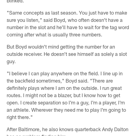
blinked.
"Same concepts as last season. You just have to make
sure you listen," said Boyd, who often doesn't have a
number in the slot and he'll have to wait for the tag word
coming after what is usually three numbers.
But Boyd wouldn't mind getting the number for an
outside receiver. He doesn't see himself as solely a slot
guy.
"I believe I can play anywhere on the field. I line up in
the backfield sometimes," Boyd said. "There are
definitely plays where I am on the outside. I run great
routes. I might not be a blazer, but I know how to get
open. I create separation so I'm a guy, I'm a player, I'm
an athlete. Wherever they need me to play I'm going to
right there."
After Baltimore, he also knows quarterback Andy Dalton