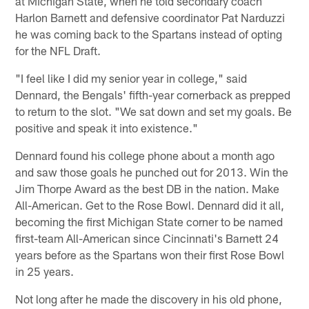
at Michigan State, when he told secondary coach
Harlon Barnett and defensive coordinator Pat Narduzzi
he was coming back to the Spartans instead of opting
for the NFL Draft.
"I feel like I did my senior year in college," said
Dennard, the Bengals' fifth-year cornerback as prepped
to return to the slot. "We sat down and set my goals. Be
positive and speak it into existence."
Dennard found his college phone about a month ago
and saw those goals he punched out for 2013. Win the
Jim Thorpe Award as the best DB in the nation. Make
All-American. Get to the Rose Bowl. Dennard did it all,
becoming the first Michigan State corner to be named
first-team All-American since Cincinnati's Barnett 24
years before as the Spartans won their first Rose Bowl
in 25 years.
Not long after he made the discovery in his old phone,