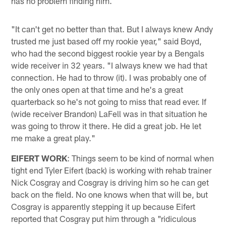
has no problem finding him.
"It can't get no better than that. But I always knew Andy
trusted me just based off my rookie year," said Boyd,
who had the second biggest rookie year by a Bengals
wide receiver in 32 years. "I always knew we had that
connection. He had to throw (it). I was probably one of
the only ones open at that time and he's a great
quarterback so he's not going to miss that read ever. If
(wide receiver Brandon) LaFell was in that situation he
was going to throw it there. He did a great job. He let
me make a great play."
EIFERT WORK
: Things seem to be kind of normal when
tight end Tyler Eifert (back) is working with rehab trainer
Nick Cosgray and Cosgray is driving him so he can get
back on the field. No one knows when that will be, but
Cosgray is apparently stepping it up because Eifert
reported that Cosgray put him through a "ridiculous