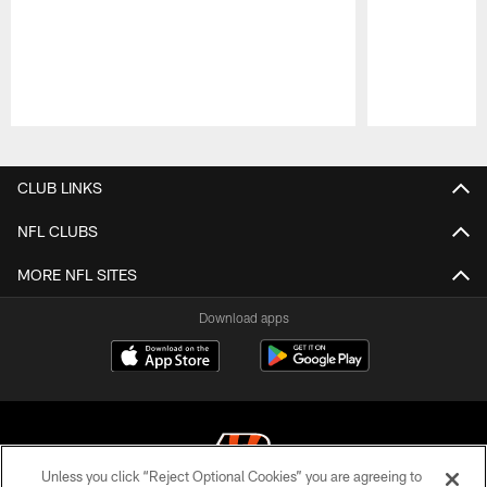
Pause
Play
CLUB LINKS
NFL CLUBS
MORE NFL SITES
Download apps
Unless you click “Reject Optional Cookies” you are agreeing to