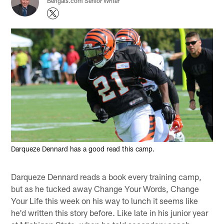
Bengals.com Senior Writer
Darqueze Dennard has a good read this camp.
Darqueze Dennard reads a book every training camp,
but as he tucked away Change Your Words, Change
Your Life this week on his way to lunch it seems like
he'd written this story before. Like late in his junior year