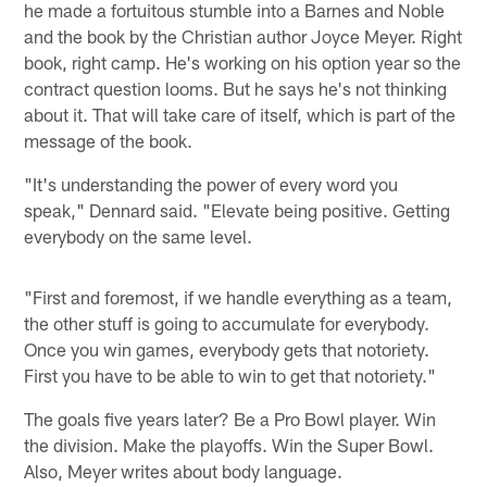
he made a fortuitous stumble into a Barnes and Noble
and the book by the Christian author Joyce Meyer. Right
book, right camp. He's working on his option year so the
contract question looms. But he says he's not thinking
about it. That will take care of itself, which is part of the
message of the book.
"It's understanding the power of every word you
speak," Dennard said. "Elevate being positive. Getting
everybody on the same level.
"First and foremost, if we handle everything as a team,
the other stuff is going to accumulate for everybody.
Once you win games, everybody gets that notoriety.
First you have to be able to win to get that notoriety."
The goals five years later? Be a Pro Bowl player. Win
the division. Make the playoffs. Win the Super Bowl.
Also, Meyer writes about body language.