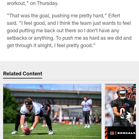
workout," on Thursday.
"That was the goal, pushing me pretty hard," Eifert
said. "I feel good, and I think the team just wants to feel
good putting me back out there so I don't have any
setbacks or anything. To push me as hard as we did and
get through it alright, I feel pretty good."
Related Content