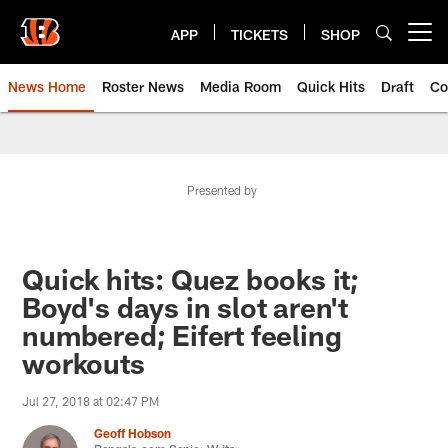
Skip
to
APP
TICKETS
SHOP
Open menu button
main
content
News Home
Roster News
Media Room
Quick Hits
Draft
Co
Presented by
Quick hits: Quez books it;
Boyd's days in slot aren't
numbered; Eifert feeling
workouts
Jul 27, 2018 at 02:47 PM
Geoff Hobson