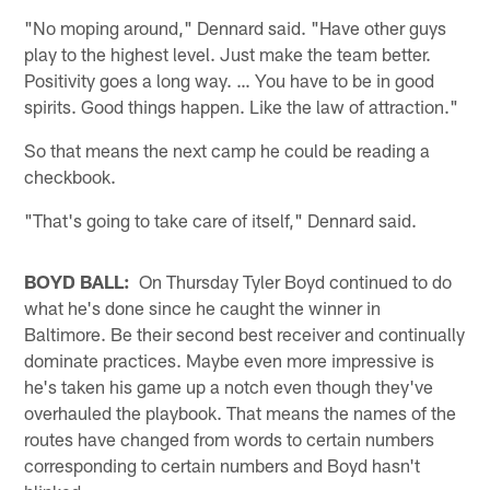
"No moping around," Dennard said. "Have other guys
play to the highest level. Just make the team better.
Positivity goes a long way. … You have to be in good
spirits. Good things happen. Like the law of attraction."
So that means the next camp he could be reading a
checkbook.
"That's going to take care of itself," Dennard said.
BOYD BALL:
On Thursday Tyler Boyd continued to do
what he's done since he caught the winner in
Baltimore. Be their second best receiver and continually
dominate practices. Maybe even more impressive is
he's taken his game up a notch even though they've
overhauled the playbook. That means the names of the
routes have changed from words to certain numbers
corresponding to certain numbers and Boyd hasn't