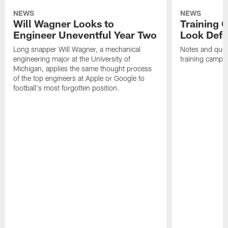
NEWS
NEWS
Will Wagner Looks to
Training 
Engineer Uneventful Year Two
Look Defe
Long snapper Will Wagner, a mechanical
Notes and quot
engineering major at the University of
training camp.
Michigan, applies the same thought process
of the top engineers at Apple or Google to
football's most forgotten position.