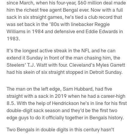
since March, when his four-year, $60 million deal made
him the richest free agent Bengal ever. Now with a full
sack in six straight games, he's tied a club record that
was set back in the '80s with linebacker Reggie
Williams in 1984 and defensive end Eddie Edwards in
1983.
It's the longest active streak in the NFL and he can
extend it Sunday in front of the man chasing him, the
Steelers' T.J. Watt with four. Cleveland's Myles Garrett
had his skein of six straight stopped in Detroit Sunday.
The man on the left edge, Sam Hubbard, had five
straight with a sack in 2019 when he had a career-high
8.5. With the help of Hendrickson he's in line for his first
double-digit sack season and they'd be the first two
edge guys to do it officially together in Bengals history.
Two Bengals in double digits in this century hasn't