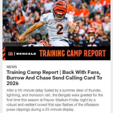
NEWS
Training Camp Report | Back With Fans,
Burrow And Chase Send Calling Card To
2026
After a 90-minute delay fueled by a summer stew of thunder,
lightning, and monsoon rain, the Bengals were greeted for the
first time this season at Paycor Stadium Friday night by a
robust and resilient crowd that saw flashes of the offseason
press clippings during a 25-minute display.