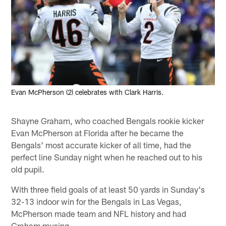
Evan McPherson (2) celebrates with Clark Harris.
Shayne Graham, who coached Bengals rookie kicker
Evan McPherson at Florida after he became the
Bengals' most accurate kicker of all time, had the
perfect line Sunday night when he reached out to his
old pupil.
With three field goals of at least 50 yards in Sunday's
32-13 indoor win for the Bengals in Las Vegas,
McPherson made team and NFL history and had
Graham musing.