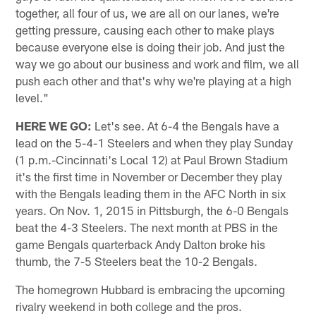
together, all four of us, we are all on our lanes, we're
getting pressure, causing each other to make plays
because everyone else is doing their job. And just the
way we go about our business and work and film, we all
push each other and that's why we're playing at a high
level."
HERE WE GO:
Let's see. At 6-4 the Bengals have a
lead on the 5-4-1 Steelers and when they play Sunday
(1 p.m.-Cincinnati's Local 12) at Paul Brown Stadium
it's the first time in November or December they play
with the Bengals leading them in the AFC North in six
years. On Nov. 1, 2015 in Pittsburgh, the 6-0 Bengals
beat the 4-3 Steelers. The next month at PBS in the
game Bengals quarterback Andy Dalton broke his
thumb, the 7-5 Steelers beat the 10-2 Bengals.
The homegrown Hubbard is embracing the upcoming
rivalry weekend in both college and the pros.