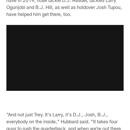
Ogunjobi and B.J. Hill, as well as holdover Josh Tupou,
have helped him get there, too.
"And not just Trey. It's Larry, it's D.J., Josh, B.J.,
everybody on the inside," Hubbard said. "It takes four
guys to rush the quarterback, and when we're out there