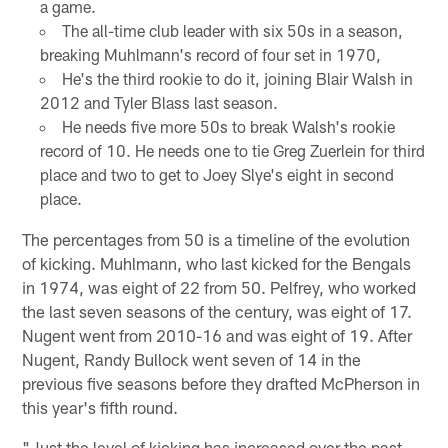
a game.
The all-time club leader with six 50s in a season,
breaking Muhlmann's record of four set in 1970,
He's the third rookie to do it, joining Blair Walsh in
2012 and Tyler Blass last season.
He needs five more 50s to break Walsh's rookie
record of 10. He needs one to tie Greg Zuerlein for third
place and two to get to Joey Slye's eight in second
place.
The percentages from 50 is a timeline of the evolution
of kicking. Muhlmann, who last kicked for the Bengals
in 1974, was eight of 22 from 50. Pelfrey, who worked
the last seven seasons of the century, was eight of 17.
Nugent went from 2010-16 and was eight of 19. After
Nugent, Randy Bullock went seven of 14 in the
previous five seasons before they drafted McPherson in
this year's fifth round.
"Just the level of kicking has increased over the past