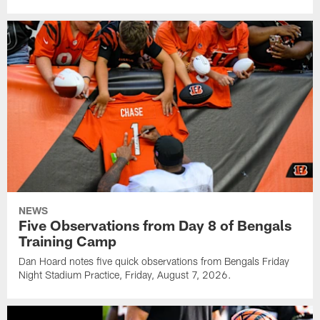
NEWS
Five Observations from Day 8 of Bengals
Training Camp
Dan Hoard notes five quick observations from Bengals Friday
Night Stadium Practice, Friday, August 7, 2026.