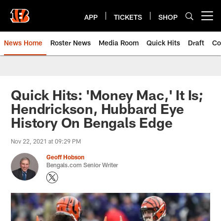
Skip
to
APP
TICKETS
SHOP
Open menu button
main
content
News Home
Roster News
Media Room
Quick Hits
Draft
Co
Quick Hits: 'Money Mac,' It Is;
Hendrickson, Hubbard Eye
History On Bengals Edge
Nov 22, 2021 at 09:29 PM
Geoff Hobson
Bengals.com Senior Writer