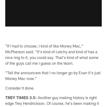
"If I had to choose, I kind of like Money Mac,"
McPherson said. "It's kind of catchy and kind of has a
nice ring to it, you could say. That's kind of what some
of the guys call me I guess on the team.
"Tell the announcers that I no longer go by Evan it's just
Money Mac now."
Consider it done.
TREY TIMES 3.5:
Another guy making history is right
edge Trey Hendrickson. Of course, he's been making it