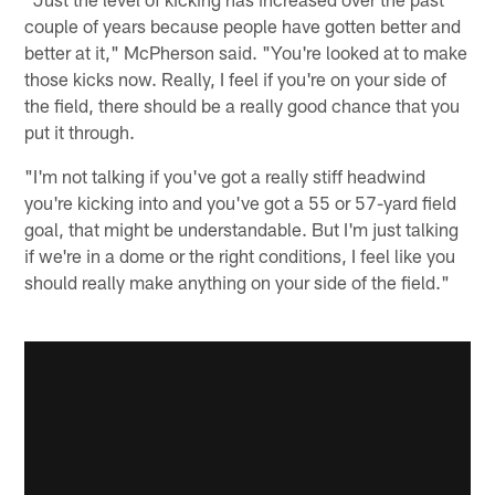
couple of years because people have gotten better and
better at it," McPherson said. "You're looked at to make
those kicks now. Really, I feel if you're on your side of
the field, there should be a really good chance that you
put it through.
"I'm not talking if you've got a really stiff headwind
you're kicking into and you've got a 55 or 57-yard field
goal, that might be understandable. But I'm just talking
if we're in a dome or the right conditions, I feel like you
should really make anything on your side of the field."