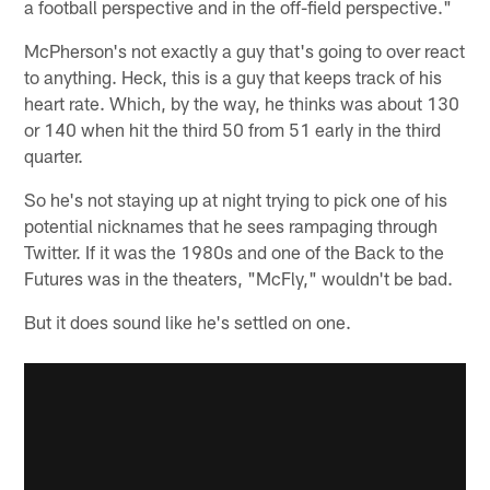
a football perspective and in the off-field perspective."
McPherson's not exactly a guy that's going to over react
to anything. Heck, this is a guy that keeps track of his
heart rate. Which, by the way, he thinks was about 130
or 140 when hit the third 50 from 51 early in the third
quarter.
So he's not staying up at night trying to pick one of his
potential nicknames that he sees rampaging through
Twitter. If it was the 1980s and one of the Back to the
Futures was in the theaters, "McFly," wouldn't be bad.
But it does sound like he's settled on one.