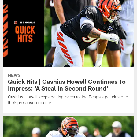
NEWS
Quick Hits | Cashius Howell Continues To
Impress: 'A Steal In Second Round'
Cashius Howell keeps getting raves as the Bengals get closer to
their preseason opener.