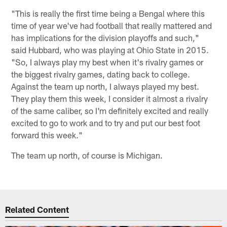
"This is really the first time being a Bengal where this
time of year we've had football that really mattered and
has implications for the division playoffs and such,"
said Hubbard, who was playing at Ohio State in 2015.
"So, I always play my best when it's rivalry games or
the biggest rivalry games, dating back to college.
Against the team up north, I always played my best.
They play them this week, I consider it almost a rivalry
of the same caliber, so I'm definitely excited and really
excited to go to work and to try and put our best foot
forward this week."
The team up north, of course is Michigan.
Related Content