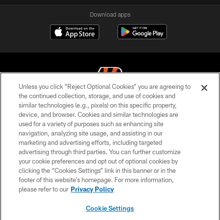
Download apps
Unless you click “Reject Optional Cookies” you are agreeing to
the continued collection, storage, and use of cookies and
similar technologies (e.g., pixels) on this specific property,
© 2026 The Cincinnati Bengals. All rights reserved
device, and browser. Cookies and similar technologies are
used for a variety of purposes such as enhancing site
PRIVACY POLICY
navigation, analyzing site usage, and assisting in our
ACCESSIBILITY
marketing and advertising efforts, including targeted
advertising through third parties. You can further customize
CONTACT US
your cookie preferences and opt out of optional cookies by
clicking the “Cookies Settings” link in this banner or in the
TERMS OF USE
footer of this website’s homepage. For more information,
SITE MAP
please refer to our
Privacy Policy
AD CHOICES
Cookie Settings
YOUR PRIVACY CHOICES