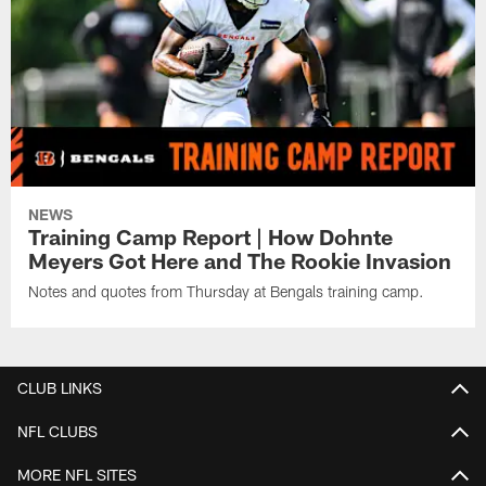
NEWS
Training Camp Report | How Dohnte
Meyers Got Here and The Rookie Invasion
Notes and quotes from Thursday at Bengals training camp.
CLUB LINKS
NFL CLUBS
MORE NFL SITES