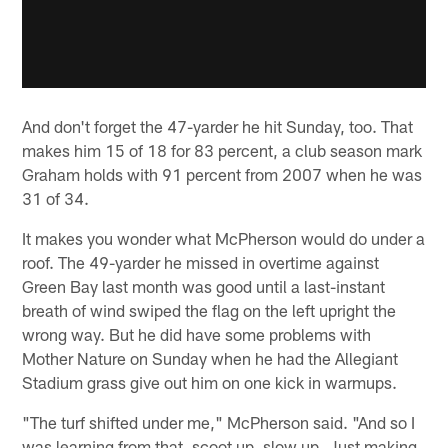
And don't forget the 47-yarder he hit Sunday, too. That
makes him 15 of 18 for 83 percent, a club season mark
Graham holds with 91 percent from 2007 when he was
31 of 34.
It makes you wonder what McPherson would do under a
roof. The 49-yarder he missed in overtime against
Green Bay last month was good until a last-instant
breath of wind swiped the flag on the left upright the
wrong way. But he did have some problems with
Mother Nature on Sunday when he had the Allegiant
Stadium grass give out him on one kick in warmups.
"The turf shifted under me," McPherson said. "And so I
was learning from that, scoot up, slow up. Just making