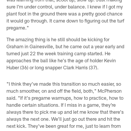
sure I'm under control, under balance. I knew if I got my
plant foot in the ground there was a pretty good chance
it would go through. It came down to figuring out the turf
pregame."
The amazing thing is he still should be kicking for
Graham in Gainesville, but he came out a year early and
turned just 22 the week training camp started. He
approaches the ball like he's the age of holder Kevin
Huber (36) or long snapper Clark Harris (37).
"I think they've made this transition so much easier, so
much smoother, on and off the field, both," McPherson
said. "If it's pregame warmups, how to practice, how to
handle certain situations. If I miss in a game, they're
always there to pick me up and let me know that there's
always the next one. We'll just go out there and hit the
next kick. They've been great for me, just to learn from