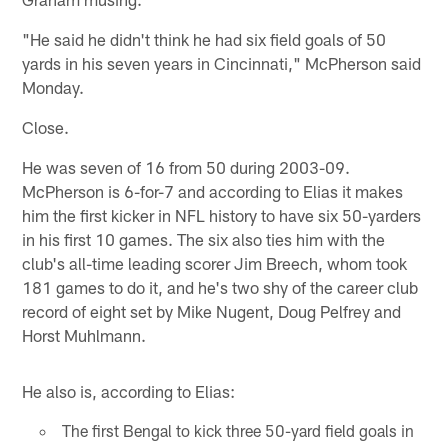
"He said he didn't think he had six field goals of 50
yards in his seven years in Cincinnati," McPherson said
Monday.
Close.
He was seven of 16 from 50 during 2003-09.
McPherson is 6-for-7 and according to Elias it makes
him the first kicker in NFL history to have six 50-yarders
in his first 10 games. The six also ties him with the
club's all-time leading scorer Jim Breech, whom took
181 games to do it, and he's two shy of the career club
record of eight set by Mike Nugent, Doug Pelfrey and
Horst Muhlmann.
He also is, according to Elias:
The first Bengal to kick three 50-yard field goals in