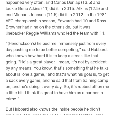
happened very often. End Carlos Dunlap (13.5) and
tackle Geno Atkins (11) did it in 2015. Atkins (12.5) and
end Michael Johnson (11.5) did it in 2012. In the 1981
AFC championship season, Edwards had 10 and Ross
Browner had nine on the other side, but it was
linebacker Reggie Williams who led the team with 11.
"(Hendrickson's) helped me immensely just from every
day pushing me to be better competing," said Hubbard,
who knows how hard it is to keep a streak like that
going. "He's a great player. I mean, it's not by accident
by any means. You know, that's something that he talks
about is 'one a game,' and that's what his goal is, to get
a sack every game, and he said that from training camp
on, and he's doing it every day. So, it's rubbed off on me
a little bit. I think it's great to have him as a partner in
crime."
But Hubbard also knows the inside people he didn't
have in 2019, nose tackle D.J. Reader, tackles Larry