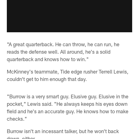
"A great quarterback. He can throw, he can run, he
reads the defense well. All around, he's a solid
quarterback and knows how to win."
McKinney's teammate, Tide edge rusher Terrell Lewis,
couldn't get to him enough that day.
"Burrow is a very smart guy. Elusive guy. Elusive in the
pocket," Lewis said. "He always keeps his eyes down
field and he's an accurate guy. He knows how to make
checks."
Burrow isn't an incessant talker, but he won't back
down, either.