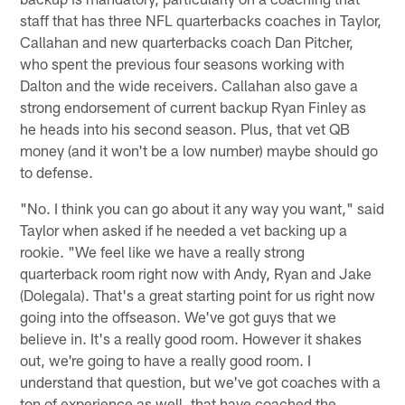
staff that has three NFL quarterbacks coaches in Taylor,
Callahan and new quarterbacks coach Dan Pitcher,
who spent the previous four seasons working with
Dalton and the wide receivers. Callahan also gave a
strong endorsement of current backup Ryan Finley as
he heads into his second season. Plus, that vet QB
money (and it won't be a low number) maybe should go
to defense.
"No. I think you can go about it any way you want," said
Taylor when asked if he needed a vet backing up a
rookie. "We feel like we have a really strong
quarterback room right now with Andy, Ryan and Jake
(Dolegala). That's a great starting point for us right now
going into the offseason. We've got guys that we
believe in. It's a really good room. However it shakes
out, we're going to have a really good room. I
understand that question, but we've got coaches with a
ton of experience as well, that have coached the