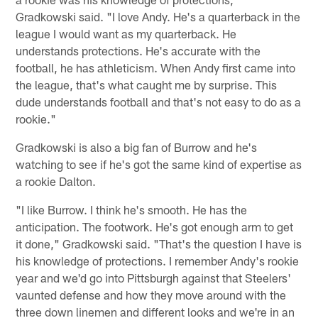
Gradkowski said. "I love Andy. He's a quarterback in the
league I would want as my quarterback. He
understands protections. He's accurate with the
football, he has athleticism. When Andy first came into
the league, that's what caught me by surprise. This
dude understands football and that's not easy to do as a
rookie."
Gradkowski is also a big fan of Burrow and he's
watching to see if he's got the same kind of expertise as
a rookie Dalton.
"I like Burrow. I think he's smooth. He has the
anticipation. The footwork. He's got enough arm to get
it done," Gradkowski said. "That's the question I have is
his knowledge of protections. I remember Andy's rookie
year and we'd go into Pittsburgh against that Steelers'
vaunted defense and how they move around with the
three down linemen and different looks and we're in an