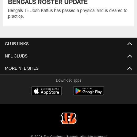
BENGALS ROSTER UPDATE
Bengals TE Josh Kattus has passed a physical and is cleared to
practice.
CLUB LINKS
NFL CLUBS
MORE NFL SITES
Download apps
© 2026 The Cincinnati Bengals. All rights reserved