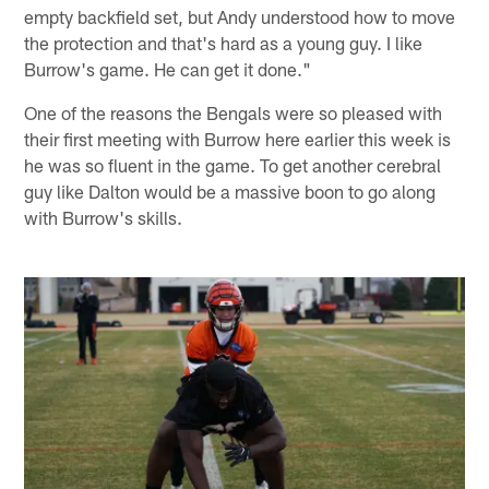
empty backfield set, but Andy understood how to move
the protection and that's hard as a young guy. I like
Burrow's game. He can get it done."
One of the reasons the Bengals were so pleased with
their first meeting with Burrow here earlier this week is
he was so fluent in the game. To get another cerebral
guy like Dalton would be a massive boon to go along
with Burrow's skills.