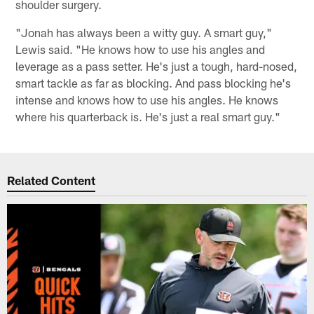
shoulder surgery.
"Jonah has always been a witty guy. A smart guy,"
Lewis said. "He knows how to use his angles and
leverage as a pass setter. He's just a tough, hard-nosed,
smart tackle as far as blocking. And pass blocking he's
intense and knows how to use his angles. He knows
where his quarterback is. He's just a real smart guy."
Related Content