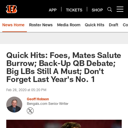
Skip
to
APP
TICKETS
SHOP
Open menu button
main
content
News Home
Roster News
Media Room
Quick Hits
Draft
Co
Quick Hits: Foes, Mates Salute
Burrow; Back-Up QB Debate;
Big LBs Still A Must; Don't
Forget Last Year's No. 1
Feb 28, 2020 at 05:20 PM
Geoff Hobson
Bengals.com Senior Writer