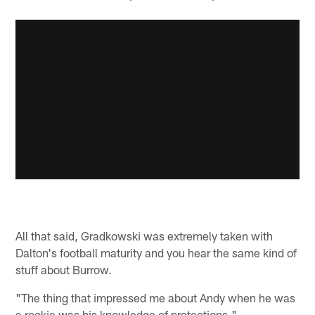
All that said, Gradkowski was extremely taken with
Dalton's football maturity and you hear the same kind of
stuff about Burrow.
"The thing that impressed me about Andy when he was
a rookie was his knowledge of protections,"