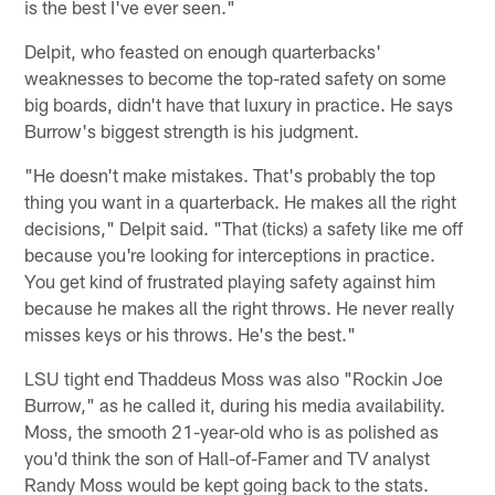
is the best I've ever seen."
Delpit, who feasted on enough quarterbacks'
weaknesses to become the top-rated safety on some
big boards, didn't have that luxury in practice. He says
Burrow's biggest strength is his judgment.
"He doesn't make mistakes. That's probably the top
thing you want in a quarterback. He makes all the right
decisions," Delpit said. "That (ticks) a safety like me off
because you're looking for interceptions in practice.
You get kind of frustrated playing safety against him
because he makes all the right throws. He never really
misses keys or his throws. He's the best."
LSU tight end Thaddeus Moss was also "Rockin Joe
Burrow," as he called it, during his media availability.
Moss, the smooth 21-year-old who is as polished as
you'd think the son of Hall-of-Famer and TV analyst
Randy Moss would be kept going back to the stats.