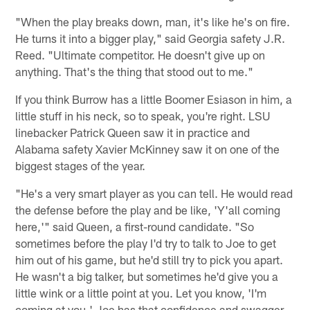
"When the play breaks down, man, it's like he's on fire.
He turns it into a bigger play," said Georgia safety J.R.
Reed. "Ultimate competitor. He doesn't give up on
anything. That's the thing that stood out to me."
If you think Burrow has a little Boomer Esiason in him, a
little stuff in his neck, so to speak, you're right. LSU
linebacker Patrick Queen saw it in practice and
Alabama safety Xavier McKinney saw it on one of the
biggest stages of the year.
"He's a very smart player as you can tell. He would read
the defense before the play and be like, 'Y'all coming
here,'" said Queen, a first-round candidate. "So
sometimes before the play I'd try to talk to Joe to get
him out of his game, but he'd still try to pick you apart.
He wasn't a big talker, but sometimes he'd give you a
little wink or a little point at you. Let you know, 'I'm
coming at you.' Joe has that confidence and swagger