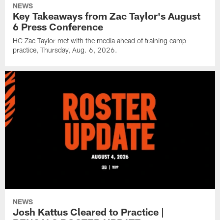
NEWS
Key Takeaways from Zac Taylor's August
6 Press Conference
HC Zac Taylor met with the media ahead of training camp
practice, Thursday, Aug. 6, 2026.
NEWS
Josh Kattus Cleared to Practice |