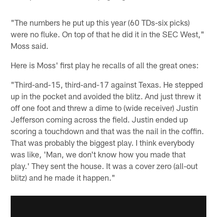
"The numbers he put up this year (60 TDs-six picks)
were no fluke. On top of that he did it in the SEC West,"
Moss said.
Here is Moss' first play he recalls of all the great ones:
"Third-and-15, third-and-17 against Texas. He stepped
up in the pocket and avoided the blitz. And just threw it
off one foot and threw a dime to (wide receiver) Justin
Jefferson coming across the field. Justin ended up
scoring a touchdown and that was the nail in the coffin.
That was probably the biggest play. I think everybody
was like, 'Man, we don't know how you made that
play.' They sent the house. It was a cover zero (all-out
blitz) and he made it happen."