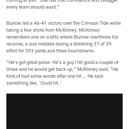
every team should want."
Burrow led a 46-41 victory over the Crimson Tide while
taking a few shots from McKinney. McKinney
remembers one on a blitz where Burrow overthrew his
receiver, a rare mistake during a blistering 31 of 39
effort for 393 yards and three touchdowns.
"He's got great poise. He's a guy I hit good a couple of
times and he would get back up," McKinney said. "He
kind of had some words after one hit … He said
something like, 'Good hit.'