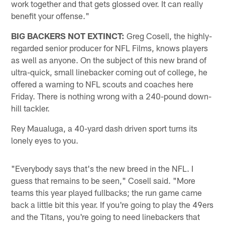
work together and that gets glossed over. It can really
benefit your offense."
BIG BACKERS NOT EXTINCT:
Greg Cosell, the highly-
regarded senior producer for NFL Films, knows players
as well as anyone. On the subject of this new brand of
ultra-quick, small linebacker coming out of college, he
offered a warning to NFL scouts and coaches here
Friday. There is nothing wrong with a 240-pound down-
hill tackler.
Rey Maualuga, a 40-yard dash driven sport turns its
lonely eyes to you.
"Everybody says that's the new breed in the NFL. I
guess that remains to be seen," Cosell said. "More
teams this year played fullbacks; the run game came
back a little bit this year. If you're going to play the 49ers
and the Titans, you're going to need linebackers that