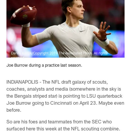
Danny Karnik/Copyright 2019 The Associated Press. All rights
reserved
Joe Burrow during a practice last season.
INDIANAPOLIS - The NFL draft galaxy of scouts,
coaches, analysts and media (somewhere in the sky is
the Bengals striped star) is pointing to LSU quarterback
Joe Burrow going to Cincinnati on April 23. Maybe even
before.
So are his foes and teammates from the SEC who
surfaced here this week at the NFL scouting combine.