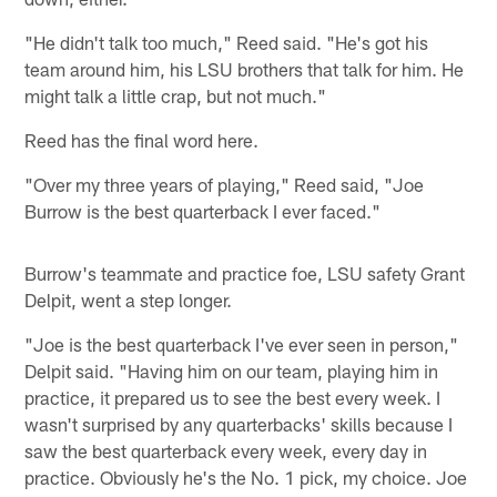
"He didn't talk too much," Reed said. "He's got his
team around him, his LSU brothers that talk for him. He
might talk a little crap, but not much."
Reed has the final word here.
"Over my three years of playing," Reed said, "Joe
Burrow is the best quarterback I ever faced."
Burrow's teammate and practice foe, LSU safety Grant
Delpit, went a step longer.
"Joe is the best quarterback I've ever seen in person,"
Delpit said. "Having him on our team, playing him in
practice, it prepared us to see the best every week. I
wasn't surprised by any quarterbacks' skills because I
saw the best quarterback every week, every day in
practice. Obviously he's the No. 1 pick, my choice. Joe