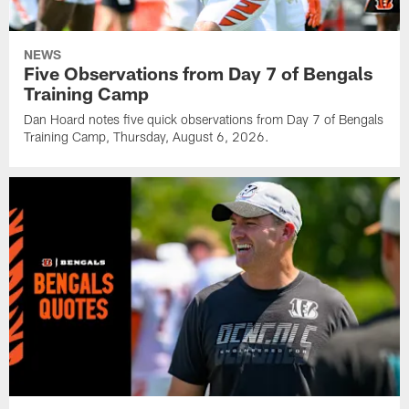
NEWS
Five Observations from Day 7 of Bengals
Training Camp
Dan Hoard notes five quick observations from Day 7 of Bengals
Training Camp, Thursday, August 6, 2026.