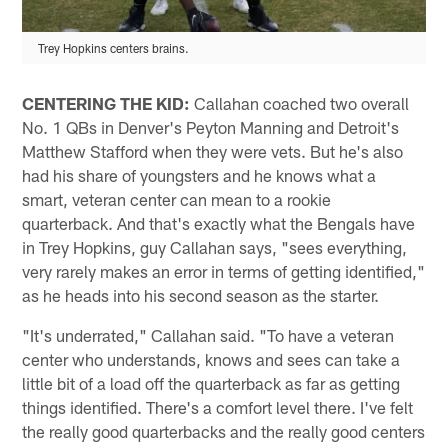
Trey Hopkins centers brains.
CENTERING THE KID:
Callahan coached two overall
No. 1 QBs in Denver's Peyton Manning and Detroit's
Matthew Stafford when they were vets. But he's also
had his share of youngsters and he knows what a
smart, veteran center can mean to a rookie
quarterback. And that's exactly what the Bengals have
in Trey Hopkins, guy Callahan says, "sees everything,
very rarely makes an error in terms of getting identified,"
as he heads into his second season as the starter.
"It's underrated," Callahan said. "To have a veteran
center who understands, knows and sees can take a
little bit of a load off the quarterback as far as getting
things identified. There's a comfort level there. I've felt
the really good quarterbacks and the really good centers