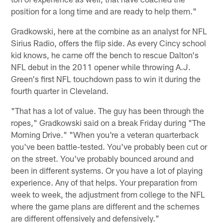
position for a long time and are ready to help them."
Gradkowski, here at the combine as an analyst for NFL
Sirius Radio, offers the flip side. As every Cincy school
kid knows, he came off the bench to rescue Dalton's
NFL debut in the 2011 opener while throwing A.J.
Green's first NFL touchdown pass to win it during the
fourth quarter in Cleveland.
"That has a lot of value. The guy has been through the
ropes," Gradkowski said on a break Friday during "The
Morning Drive." "When you're a veteran quarterback
you've been battle-tested. You've probably been cut or
on the street. You've probably bounced around and
been in different systems. Or you have a lot of playing
experience. Any of that helps. Your preparation from
week to week, the adjustment from college to the NFL
where the game plans are different and the schemes
are different offensively and defensively."