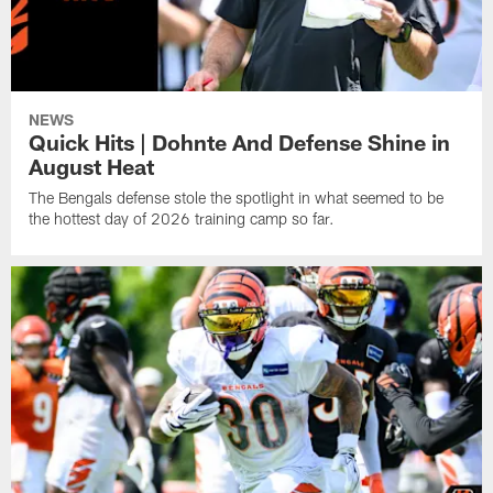
NEWS
Quick Hits | Dohnte And Defense Shine in
August Heat
The Bengals defense stole the spotlight in what seemed to be
the hottest day of 2026 training camp so far.