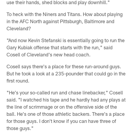
use their hands, shed blocks and play downhill."
To heck with the Niners and Titans. How about playing
in the AFC North against Pittsburgh, Baltimore and
Cleveland?
"And now Kevin Stefanski is essentially going to run the
Gary Kubiak offense that starts with the run," said
Cosell of Cleveland's new head coach.
Cosell says there's a place for these run-around guys.
But he took a look at a 235-pounder that could go in the
first round.
"He's your so-called run and chase linebacker," Cosell
said. "I watched his tape and he hardly had any plays at
the line of scrimmage or on the offensive side of the
ball. He's one of those athletic backers. There's a place
for those guys. I don't know if you can have three of
those guys."