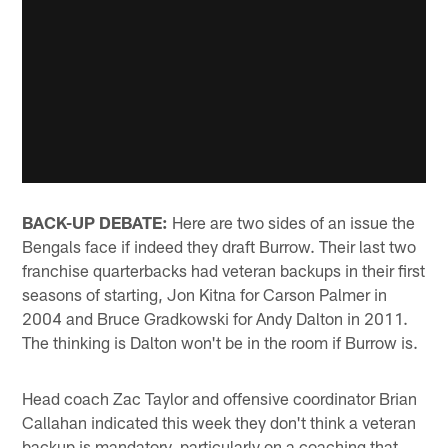
BACK-UP DEBATE:
Here are two sides of an issue the
Bengals face if indeed they draft Burrow. Their last two
franchise quarterbacks had veteran backups in their first
seasons of starting, Jon Kitna for Carson Palmer in
2004 and Bruce Gradkowski for Andy Dalton in 2011.
The thinking is Dalton won't be in the room if Burrow is.
Head coach Zac Taylor and offensive coordinator Brian
Callahan indicated this week they don't think a veteran
backup is mandatory, particularly on a coaching that