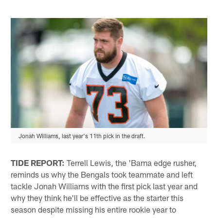
Jonah Williams, last year's 11th pick in the draft.
TIDE REPORT:
Terrell Lewis, the 'Bama edge rusher,
reminds us why the Bengals took teammate and left
tackle Jonah Williams with the first pick last year and
why they think he'll be effective as the starter this
season despite missing his entire rookie year to