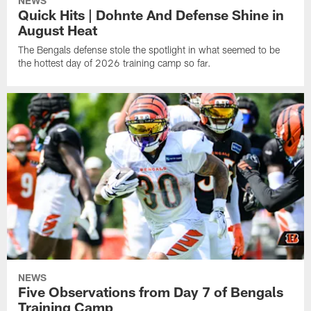
NEWS
Quick Hits | Dohnte And Defense Shine in
August Heat
The Bengals defense stole the spotlight in what seemed to be
the hottest day of 2026 training camp so far.
NEWS
Five Observations from Day 7 of Bengals
Training Camp