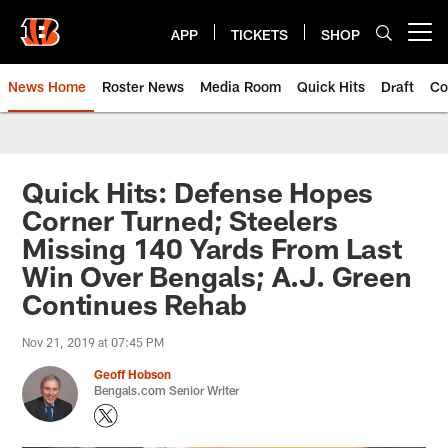
Skip
to
APP
TICKETS
SHOP
Open menu button
main
content
News Home
Roster News
Media Room
Quick Hits
Draft
Co
Quick Hits: Defense Hopes
Corner Turned; Steelers
Missing 140 Yards From Last
Win Over Bengals; A.J. Green
Continues Rehab
Nov 21, 2019 at 07:45 PM
Geoff Hobson
Bengals.com Senior Writer