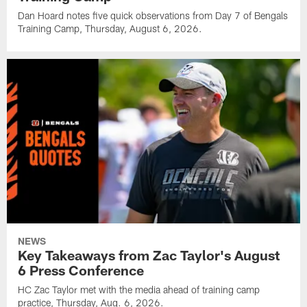
Dan Hoard notes five quick observations from Day 7 of Bengals
Training Camp, Thursday, August 6, 2026.
NEWS
Key Takeaways from Zac Taylor's August
6 Press Conference
HC Zac Taylor met with the media ahead of training camp
practice, Thursday, Aug. 6, 2026.