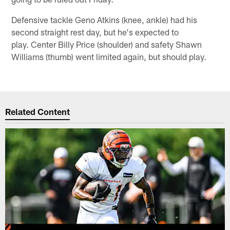
Defensive tackle Geno Atkins (knee, ankle) had his
second straight rest day, but he's expected to
play. Center Billy Price (shoulder) and safety Shawn
Williams (thumb) went limited again, but should play.
Related Content