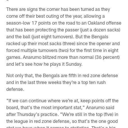
There are signs the corner has been turned as they
come off their best outing of the year, allowing a
season-low 17 points on the road to an Oakland offense
that has been protecting the passer (just a dozen sacks)
and the ball (just eight turnovers). But the Bengals
racked up their most sacks (three) since the opener and
forced multiple turnovers (two) for the first time in eight
games. Anarumo blitzed more than normal (36 percent)
and let's see how he plays it Sunday.
Not only that, the Bengals are fifth in red zone defense
and in the last three weeks they're a top ten rush
defense.
"If we can continue where we're at, keep points off the
board, that's the most important stat," Anarumo said
after Thursday's practice. "We're still in the top (five) in
the league in red zone defense, so that's the one good
stat we have when it comes to statistics. That's a big