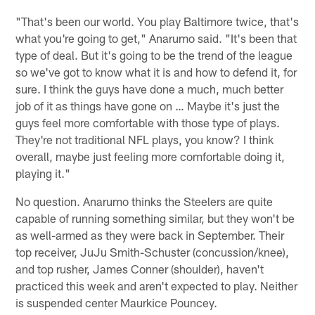
"That's been our world. You play Baltimore twice, that's
what you're going to get," Anarumo said. "It's been that
type of deal. But it's going to be the trend of the league
so we've got to know what it is and how to defend it, for
sure. I think the guys have done a much, much better
job of it as things have gone on … Maybe it's just the
guys feel more comfortable with those type of plays.
They're not traditional NFL plays, you know? I think
overall, maybe just feeling more comfortable doing it,
playing it."
No question. Anarumo thinks the Steelers are quite
capable of running something similar, but they won't be
as well-armed as they were back in September. Their
top receiver, JuJu Smith-Schuster (concussion/knee),
and top rusher, James Conner (shoulder), haven't
practiced this week and aren't expected to play. Neither
is suspended center Maurkice Pouncey.