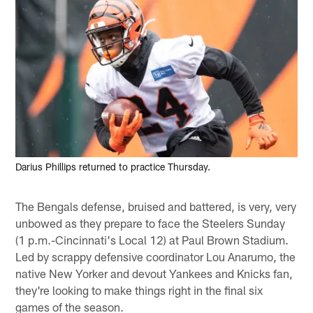
Darius Phillips returned to practice Thursday.
The Bengals defense, bruised and battered, is very, very
unbowed as they prepare to face the Steelers Sunday
(1 p.m.-Cincinnati's Local 12) at Paul Brown Stadium.
Led by scrappy defensive coordinator Lou Anarumo, the
native New Yorker and devout Yankees and Knicks fan,
they're looking to make things right in the final six
games of the season.