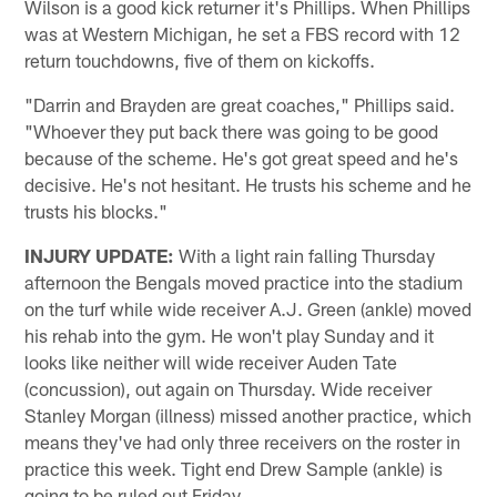
Wilson is a good kick returner it's Phillips. When Phillips
was at Western Michigan, he set a FBS record with 12
return touchdowns, five of them on kickoffs.
"Darrin and Brayden are great coaches," Phillips said.
"Whoever they put back there was going to be good
because of the scheme. He's got great speed and he's
decisive. He's not hesitant. He trusts his scheme and he
trusts his blocks."
INJURY UPDATE:
With a light rain falling Thursday
afternoon the Bengals moved practice into the stadium
on the turf while wide receiver A.J. Green (ankle) moved
his rehab into the gym. He won't play Sunday and it
looks like neither will wide receiver Auden Tate
(concussion), out again on Thursday. Wide receiver
Stanley Morgan (illness) missed another practice, which
means they've had only three receivers on the roster in
practice this week. Tight end Drew Sample (ankle) is
going to be ruled out Friday.