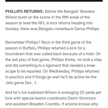
PHILLIPS RETURNS:
Before the Bengals' Brandon
Wilson burst on the scene in the fifth week of the
season to lead the NFL in kick returns heading into
Sunday, there was Bengals cornerback Darius Phillips.
Remember Phillips? Back in the third game of the
season in Buffalo, Phillips returned a kick for a
touchdown that was called back because of a hold. On
the last play of that game, Phillips thinks, he took a step
and did something to a ligament that needed a knee
scope to be repaired. On Wednesday, Phillips returned
to practice and if things go well he'll be active for the
Jets game Dec. 1.
And he's not surprised Wilson is averaging 35 yards per
kick with special teams coordinator Darrin Simmons
and assistant Brayden Coombs. If anyone knows why