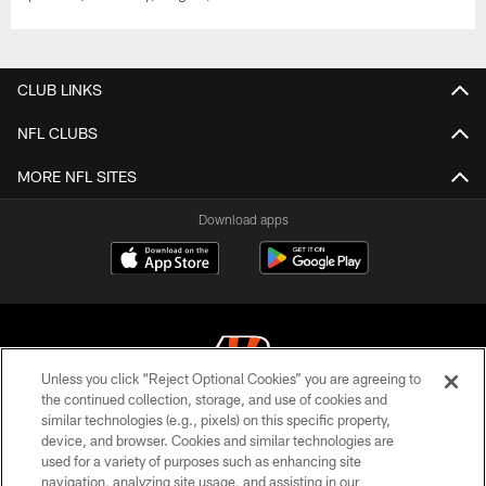
CLUB LINKS
NFL CLUBS
MORE NFL SITES
Download apps
Unless you click “Reject Optional Cookies” you are agreeing to
the continued collection, storage, and use of cookies and
similar technologies (e.g., pixels) on this specific property,
© 2026 The Cincinnati Bengals. All rights reserved
device, and browser. Cookies and similar technologies are
used for a variety of purposes such as enhancing site
PRIVACY POLICY
navigation, analyzing site usage, and assisting in our