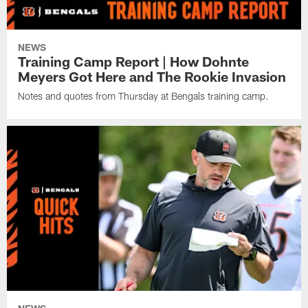
NEWS
Training Camp Report | How Dohnte
Meyers Got Here and The Rookie Invasion
Notes and quotes from Thursday at Bengals training camp.