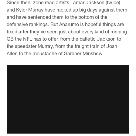
Since then, zone read artists Lamar Jackson (twice)
and Kyler Murray have racked up big days against them
and have sentenced them to the bottom of the
defensive rankings. But Anarumo is hopeful things are
fixed after they've seen just about every kind of running
QB the NFL has to offer, from the balletic Jackson to
the speedster Murray, from the freight train of Josh
Allen to the moustache of Gardner Minshew.