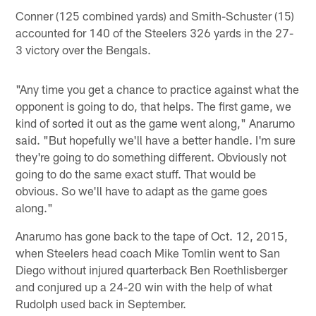
Conner (125 combined yards) and Smith-Schuster (15)
accounted for 140 of the Steelers 326 yards in the 27-
3 victory over the Bengals.
"Any time you get a chance to practice against what the
opponent is going to do, that helps. The first game, we
kind of sorted it out as the game went along," Anarumo
said. "But hopefully we'll have a better handle. I'm sure
they're going to do something different. Obviously not
going to do the same exact stuff. That would be
obvious. So we'll have to adapt as the game goes
along."
Anarumo has gone back to the tape of Oct. 12, 2015,
when Steelers head coach Mike Tomlin went to San
Diego without injured quarterback Ben Roethlisberger
and conjured up a 24-20 win with the help of what
Rudolph used back in September.