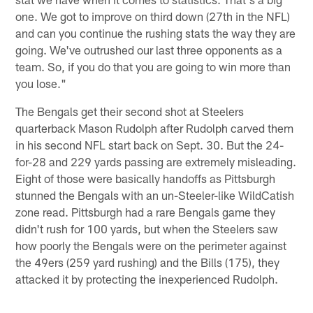
one. We got to improve on third down (27th in the NFL)
and can you continue the rushing stats the way they are
going. We've outrushed our last three opponents as a
team. So, if you do that you are going to win more than
you lose."
The Bengals get their second shot at Steelers
quarterback Mason Rudolph after Rudolph carved them
in his second NFL start back on Sept. 30. But the 24-
for-28 and 229 yards passing are extremely misleading.
Eight of those were basically handoffs as Pittsburgh
stunned the Bengals with an un-Steeler-like WildCatish
zone read. Pittsburgh had a rare Bengals game they
didn't rush for 100 yards, but when the Steelers saw
how poorly the Bengals were on the perimeter against
the 49ers (259 yard rushing) and the Bills (175), they
attacked it by protecting the inexperienced Rudolph.