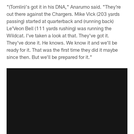
"(Tomlin)'s got it in his DNA," Anarumo said. "They're
out there against the Chargers. Mike Vick (203 yards
passing) started at quarterback and (running back)
Le'Veon Bell (111 yards rushing) was running the
Wildcat. I've taken a look at that. They've got it.
They've done it. He knows. We know it and we'll be
ready for it. That was the first time they did it maybe
since then. But we'll be prepared for it."