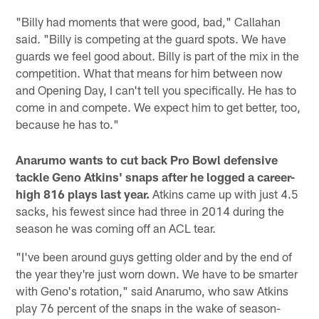
"Billy had moments that were good, bad," Callahan
said. "Billy is competing at the guard spots. We have
guards we feel good about. Billy is part of the mix in the
competition. What that means for him between now
and Opening Day, I can't tell you specifically. He has to
come in and compete. We expect him to get better, too,
because he has to."
Anarumo wants to cut back Pro Bowl defensive
tackle Geno Atkins' snaps after he logged a career-
high 816 plays last year.
Atkins came up with just 4.5
sacks, his fewest since had three in 2014 during the
season he was coming off an ACL tear.
"I've been around guys getting older and by the end of
the year they're just worn down. We have to be smarter
with Geno's rotation," said Anarumo, who saw Atkins
play 76 percent of the snaps in the wake of season-