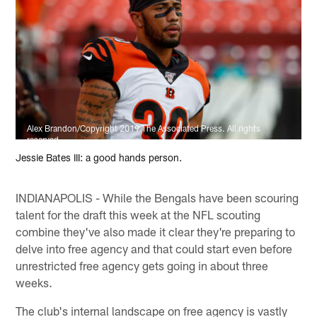
Alex Brandon/Copyright 2019 The Associated Press. All rights
reserved.
Jessie Bates III: a good hands person.
INDIANAPOLIS - While the Bengals have been scouring
talent for the draft this week at the NFL scouting
combine they've also made it clear they're preparing to
delve into free agency and that could start even before
unrestricted free agency gets going in about three
weeks.
The club's internal landscape on free agency is vastly