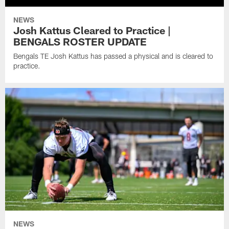
NEWS
Josh Kattus Cleared to Practice |
BENGALS ROSTER UPDATE
Bengals TE Josh Kattus has passed a physical and is cleared to
practice.
NEWS