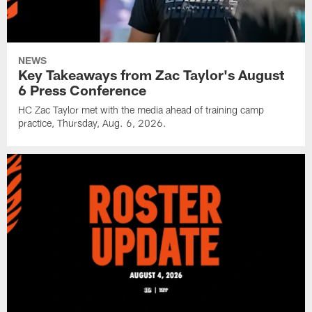
NEWS
Key Takeaways from Zac Taylor's August
6 Press Conference
HC Zac Taylor met with the media ahead of training camp
practice, Thursday, Aug. 6, 2026.