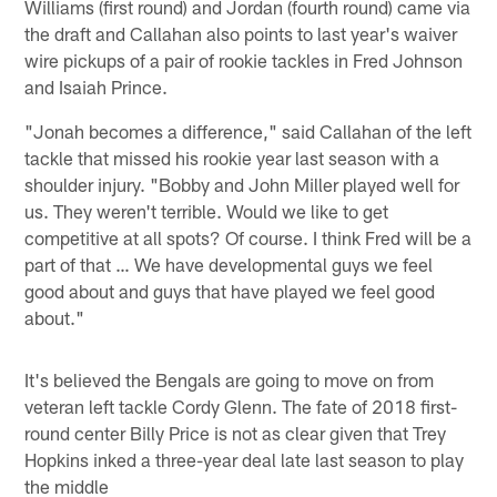
Williams (first round) and Jordan (fourth round) came via
the draft and Callahan also points to last year's waiver
wire pickups of a pair of rookie tackles in Fred Johnson
and Isaiah Prince.
"Jonah becomes a difference," said Callahan of the left
tackle that missed his rookie year last season with a
shoulder injury. "Bobby and John Miller played well for
us. They weren't terrible. Would we like to get
competitive at all spots? Of course. I think Fred will be a
part of that … We have developmental guys we feel
good about and guys that have played we feel good
about."
It's believed the Bengals are going to move on from
veteran left tackle Cordy Glenn. The fate of 2018 first-
round center Billy Price is not as clear given that Trey
Hopkins inked a three-year deal late last season to play
the middle