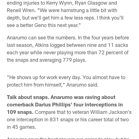
ending injuries to Kerry Wynn, Ryan Glasgow and
Renell Wren. "We were hamstrung a little bit with
depth, but we'll get him a few less reps. I think you'll
see a better Geno this next year."
Anarumo can see the numbers. In the four years before
last season, Atkins logged between nine and 11 sacks
each year while never playing more than 72 percent of
the snaps and averaging 779 plays.
"He shows up for work every day. You almost have to
protect him from himself," Anarumo said.
Talk about snaps. Anarumo was raving about
cornerback Darius Phillips' four interceptions in
109 snaps.
Compare that to veteran William Jackson's
one interception in 831 snaps or his career total of two
in 45 games.