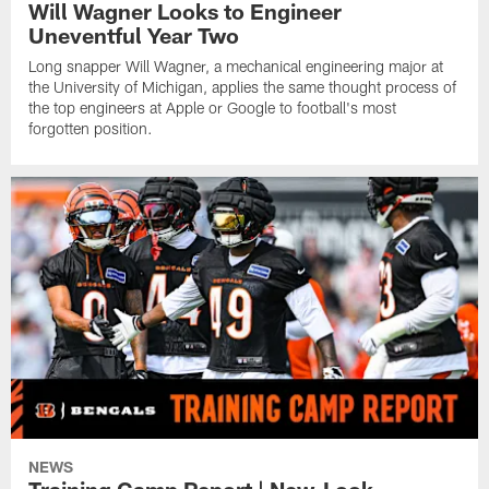
Will Wagner Looks to Engineer
Uneventful Year Two
Long snapper Will Wagner, a mechanical engineering major at
the University of Michigan, applies the same thought process of
the top engineers at Apple or Google to football's most
forgotten position.
NEWS
Training Camp Report | New-Look