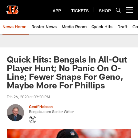
Skip
to
APP
TICKETS
SHOP
Open menu button
main
content
News Home
Roster News
Media Room
Quick Hits
Draft
Co
Quick Hits: Bengals In All-Out
Player Hunt; No Panic On O-
Line; Fewer Snaps For Geno,
Maybe More For Phillips
Feb 26, 2020 at 09:20 PM
Geoff Hobson
Bengals.com Senior Writer