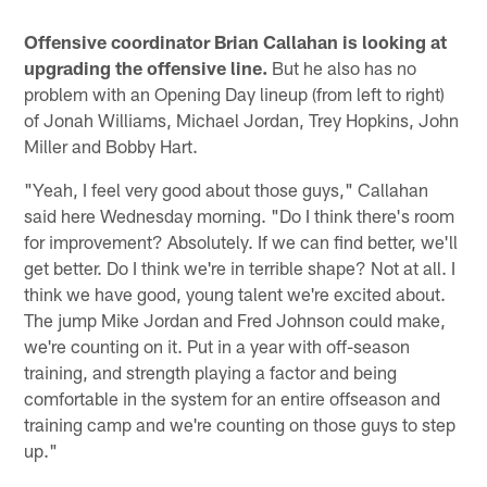
Offensive coordinator Brian Callahan is looking at
upgrading the offensive line.
But he also has no
problem with an Opening Day lineup (from left to right)
of Jonah Williams, Michael Jordan, Trey Hopkins, John
Miller and Bobby Hart.
"Yeah, I feel very good about those guys," Callahan
said here Wednesday morning. "Do I think there's room
for improvement? Absolutely. If we can find better, we'll
get better. Do I think we're in terrible shape? Not at all. I
think we have good, young talent we're excited about.
The jump Mike Jordan and Fred Johnson could make,
we're counting on it. Put in a year with off-season
training, and strength playing a factor and being
comfortable in the system for an entire offseason and
training camp and we're counting on those guys to step
up."