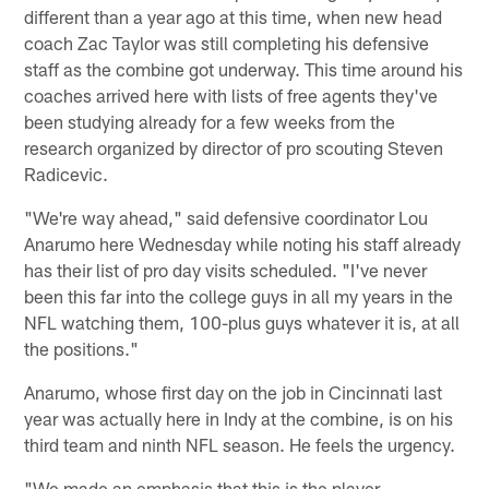
different than a year ago at this time, when new head
coach Zac Taylor was still completing his defensive
staff as the combine got underway. This time around his
coaches arrived here with lists of free agents they've
been studying already for a few weeks from the
research organized by director of pro scouting Steven
Radicevic.
"We're way ahead," said defensive coordinator Lou
Anarumo here Wednesday while noting his staff already
has their list of pro day visits scheduled. "I've never
been this far into the college guys in all my years in the
NFL watching them, 100-plus guys whatever it is, at all
the positions."
Anarumo, whose first day on the job in Cincinnati last
year was actually here in Indy at the combine, is on his
third team and ninth NFL season. He feels the urgency.
"We made an emphasis that this is the player