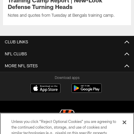
Defense Turning Heads
Notes and quotes from Tuesday at Bengals training camp.
CLUB LINKS
NFL CLUBS
MORE NFL SITES
Download apps
Unless you click “Reject Optional Cookies” you are agreeing to
the continued collection, storage, and use of cookies and
similar technologies (e.g., pixels) on this specific property,
© 2026 The Cincinnati Bengals. All rights reserved