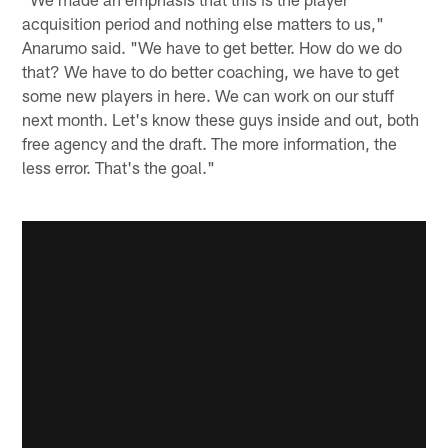
acquisition period and nothing else matters to us,"
Anarumo said. "We have to get better. How do we do
that? We have to do better coaching, we have to get
some new players in here. We can work on our stuff
next month. Let's know these guys inside and out, both
free agency and the draft. The more information, the
less error. That's the goal."