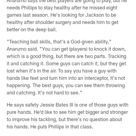
Anarumo says the best players are going to play, but he
needs Phillips to stay healthy after he missed eight
games last season. He's looking for Jackson to be
healthy after shoulder surgery and needs him to get
better on the deep ball.
"Teaching ball skills, that's a God-given ability,"
Anarumo said. "You can get (players) to knock it down,
which is a good thing, but there are two parts. Tracking
it and catching it. Some guys can catch it, but they get
lost when it's in the air. To say you have a guy with
hands like feet and turn him into an interceptor, it's not
happening. The best guys, you can see them throwing
and catching. It's not hard to see."
He says safety Jessie Bates III is one of those guys with
pure hands. He'd like to see him get bigger and stronger
to improve his tackling, but there's no question about
his hands. He puts Phillips in that class.