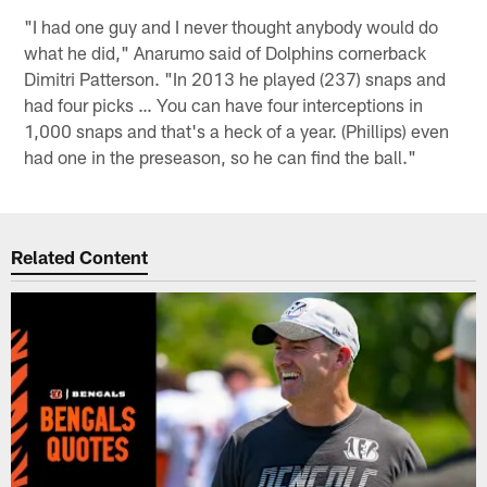
"I had one guy and I never thought anybody would do
what he did," Anarumo said of Dolphins cornerback
Dimitri Patterson. "In 2013 he played (237) snaps and
had four picks … You can have four interceptions in
1,000 snaps and that's a heck of a year. (Phillips) even
had one in the preseason, so he can find the ball."
Related Content