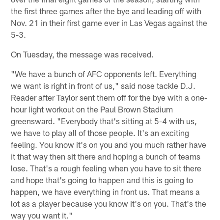
the first three games after the bye and leading off with
Nov. 21 in their first game ever in Las Vegas against the
5-3.
On Tuesday, the message was received.
"We have a bunch of AFC opponents left. Everything
we want is right in front of us," said nose tackle D.J.
Reader after Taylor sent them off for the bye with a one-
hour light workout on the Paul Brown Stadium
greensward. "Everybody that's sitting at 5-4 with us,
we have to play all of those people. It's an exciting
feeling. You know it's on you and you much rather have
it that way then sit there and hoping a bunch of teams
lose. That's a rough feeling when you have to sit there
and hope that's going to happen and this is going to
happen, we have everything in front us. That means a
lot as a player because you know it's on you. That's the
way you want it."