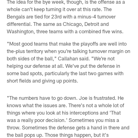
The idea for the bye week, though, is the offense as a
whole can't keep turning it over at this rate. The
Bengals are tied for 23rd with a minus-4 turnover
differential. The same as Chicago, Detroit and
Washington, three teams with a combined five wins.
"Most good teams that make the playoffs are well into
the-plus territory when you're talking turnover margin on
both sides of the ball," Callahan said. "We're not
helping our defense at all. We've put the defense in
some bad spots, particularly the last two games with
short fields and giving up points.
"The numbers have to go down. Joe is frustrated. He
knows what the issues are. There's not a whole lot of
things where you look at his interceptions and 'That
was a really poor decision.' Sometimes you miss a
throw. Sometimes the defense gets a hand in there and
the ball pops up. Those things happen, but it's