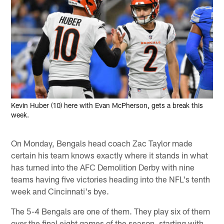
Kevin Huber (10) here with Evan McPherson, gets a break this
week.
On Monday, Bengals head coach Zac Taylor made
certain his team knows exactly where it stands in what
has turned into the AFC Demolition Derby with nine
teams having five victories heading into the NFL's tenth
week and Cincinnati's bye.
The 5-4 Bengals are one of them. They play six of them
over the final eight games of the season, starting with