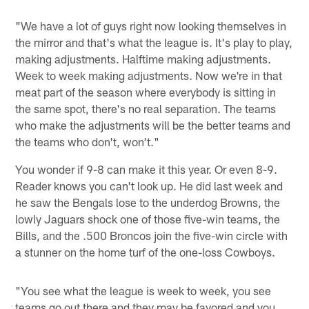
"We have a lot of guys right now looking themselves in
the mirror and that's what the league is. It's play to play,
making adjustments. Halftime making adjustments.
Week to week making adjustments. Now we're in that
meat part of the season where everybody is sitting in
the same spot, there's no real separation. The teams
who make the adjustments will be the better teams and
the teams who don't, won't."
You wonder if 9-8 can make it this year. Or even 8-9.
Reader knows you can't look up. He did last week and
he saw the Bengals lose to the underdog Browns, the
lowly Jaguars shock one of those five-win teams, the
Bills, and the .500 Broncos join the five-win circle with
a stunner on the home turf of the one-loss Cowboys.
"You see what the league is week to week, you see
teams go out there and they may be favored and you