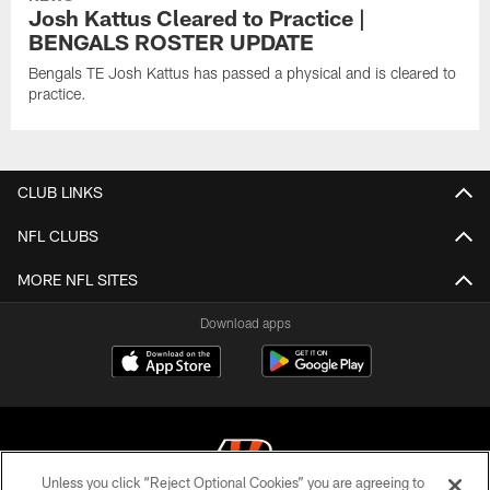
Josh Kattus Cleared to Practice |
BENGALS ROSTER UPDATE
Bengals TE Josh Kattus has passed a physical and is cleared to
practice.
CLUB LINKS
NFL CLUBS
MORE NFL SITES
Download apps
Unless you click “Reject Optional Cookies” you are agreeing to