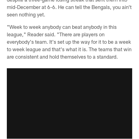
mid-December at 6-6. He can tell the Bengals, you ain't
seen nothing yet.
"Week to week anybody can beat anybody in this
league," Reader said. "There are players on
everybody's team. It's set up the way for it to be a week
to week league and that's what it is. The teams that win
are consistent and hold themselves to a standard.