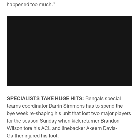
happened too much."
SPECIALISTS TAKE HUGE HITS:
Bengals special
teams coordinator Darrin Simmons has to spend the
bye week re-shaping his unit that lost two major players
for the season Sunday when kick returner Brandon
Wilson tore his ACL and linebacker Akeem Davis-
Gaither injured his foot.