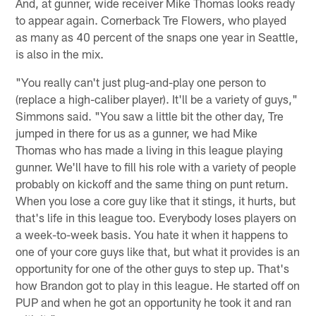
And, at gunner, wide receiver Mike Thomas looks ready
to appear again. Cornerback Tre Flowers, who played
as many as 40 percent of the snaps one year in Seattle,
is also in the mix.
"You really can't just plug-and-play one person to
(replace a high-caliber player). It'll be a variety of guys,"
Simmons said. "You saw a little bit the other day, Tre
jumped in there for us as a gunner, we had Mike
Thomas who has made a living in this league playing
gunner. We'll have to fill his role with a variety of people
probably on kickoff and the same thing on punt return.
When you lose a core guy like that it stings, it hurts, but
that's life in this league too. Everybody loses players on
a week-to-week basis. You hate it when it happens to
one of your core guys like that, but what it provides is an
opportunity for one of the other guys to step up. That's
how Brandon got to play in this league. He started off on
PUP and when he got an opportunity he took it and ran