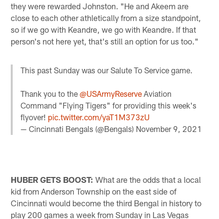
they were rewarded Johnston. "He and Akeem are
close to each other athletically from a size standpoint,
so if we go with Keandre, we go with Keandre. If that
person's not here yet, that's still an option for us too."
This past Sunday was our Salute To Service game.
Thank you to the
@USArmyReserve
Aviation
Command "Flying Tigers" for providing this week's
flyover!
pic.twitter.com/yaT1M373zU
— Cincinnati Bengals (@Bengals)
November 9, 2021
HUBER GETS BOOST:
What are the odds that a local
kid from Anderson Township on the east side of
Cincinnati would become the third Bengal in history to
play 200 games a week from Sunday in Las Vegas