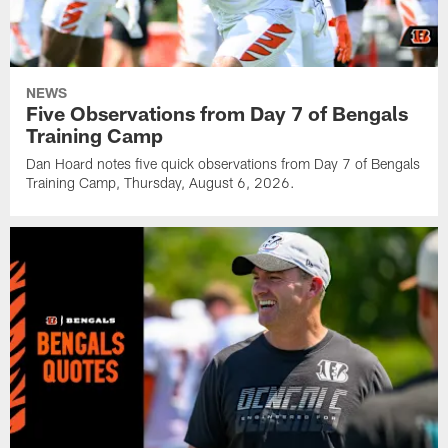
NEWS
Five Observations from Day 7 of Bengals
Training Camp
Dan Hoard notes five quick observations from Day 7 of Bengals
Training Camp, Thursday, August 6, 2026.