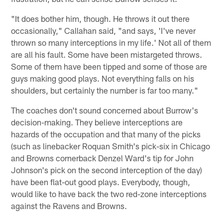
"It does bother him, though. He throws it out there
occasionally," Callahan said, "and says, 'I've never
thrown so many interceptions in my life.' Not all of them
are all his fault. Some have been mistargeted throws.
Some of them have been tipped and some of those are
guys making good plays. Not everything falls on his
shoulders, but certainly the number is far too many."
The coaches don't sound concerned about Burrow's
decision-making. They believe interceptions are
hazards of the occupation and that many of the picks
(such as linebacker Roquan Smith's pick-six in Chicago
and Browns cornerback Denzel Ward's tip for John
Johnson's pick on the second interception of the day)
have been flat-out good plays. Everybody, though,
would like to have back the two red-zone interceptions
against the Ravens and Browns.