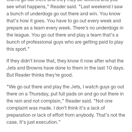
see what happens," Reader said. "Last weekend I saw
a bunch of underdogs go out there and win. You know
that's how it goes. You have to go out every week and
prepare as a team every week. There's no underdogs in
the league. You go out there and play a team that's a
bunch of professional guys who are getting paid to play
this sport."
If they didn't know that, they know it now after what the
Jets and Browns have done to them in the last 10 days.
But Reader thinks they're good.
"We go out there and play the Jets, I watch guys go out
there on a Thursday, put full pads on and go out there in
the rain and not complain," Reader said. "Not one
complaint was made. I don't think it's a lack of
preparation or lack of effort from anybody. That's not the
case. It's just execution."