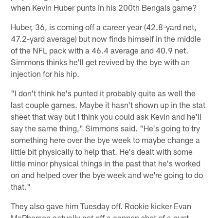
when Kevin Huber punts in his 200th Bengals game?
Huber, 36, is coming off a career year (42.8-yard net,
47.2-yard average) but now finds himself in the middle
of the NFL pack with a 46.4 average and 40.9 net.
Simmons thinks he'll get revived by the bye with an
injection for his hip.
"I don't think he's punted it probably quite as well the
last couple games. Maybe it hasn't shown up in the stat
sheet that way but I think you could ask Kevin and he'll
say the same thing," Simmons said. "He's going to try
something here over the bye week to maybe change a
little bit physically to help that. He's dealt with some
little minor physical things in the past that he's worked
on and helped over the bye week and we're going to do
that."
They also gave him Tuesday off. Rookie kicker Evan
McPherson actually got off a cannon shot of a punt