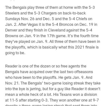
The Bengals play three of them at home with the 5-3
Steelers and the 5-3 Chargers on back-to-back
Sundays Nov. 26 and Dec. 5 and the 5-4 Chiefs on
Jan. 2. After Vegas it is the 5-4 Broncos on Dec. 19 in
Denver and they finish in Cleveland against the 5-4
Browns on Jan. 9 in the 17th game. It's the fourth time
they've played on Jan. 9. All three of them have been in
the playoffs, which is basically what this 2021 finale is
going to be.
Reader is one of the dozen or so free agents the
Bengals have acquired over the last two offseasons
who have been to the playoffs. He gets Jan. 9. And
Nov. 21. The Bengals' two-game losing streak they take
into the bye is jarring, but for a guy like Reader it doesn't
mean a whole heck of a lot. His Texans won a division
at 11-5 after starting 0-3. They won another one at 9-7
despite a three-game losing streak that sent them into