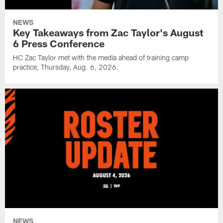
NEWS
Key Takeaways from Zac Taylor's August
6 Press Conference
HC Zac Taylor met with the media ahead of training camp
practice, Thursday, Aug. 6, 2026.
NEWS