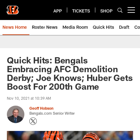
Skip
to
APP
TICKETS
SHOP
Open menu button
main
content
News Home
Roster News
Media Room
Quick Hits
Draft
Co
Quick Hits: Bengals
Embracing AFC Demolition
Derby; Joe Knows; Huber Gets
Boost For 200th Game
Nov 10, 2021 at 10:39 AM
Geoff Hobson
Bengals.com Senior Writer