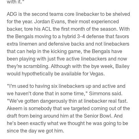
with it."
ADG is the second teams core linebacker to be shelved
for the year. Jordan Evans, their most experienced
backer, tore his ACL the first month of the season. With
the Bengals moving to a hybrid 3-4 defense that favors
extra linemen and defensive backs and not linebackers
that can help in the kicking game, the Bengals have
been playing with just five active linebackers and now
they're scrambling. Although with the bye week, Bailey
would hypothetically be available for Vegas.
"I'm used to having six linebackers up and active and
we haven't done that in some time," Simmons said.
"We've gotten dangerously thin at linebacker real fast.
Akeem is somebody that we targeted coming out of the
draft from being around him at the Senior Bowl. And
he's been exactly what we thought he was going to be
since the day we got him.