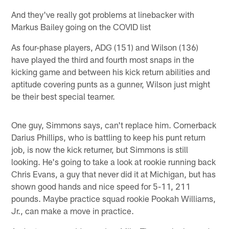
And they've really got problems at linebacker with
Markus Bailey going on the COVID list
As four-phase players, ADG (151) and Wilson (136)
have played the third and fourth most snaps in the
kicking game and between his kick return abilities and
aptitude covering punts as a gunner, Wilson just might
be their best special teamer.
One guy, Simmons says, can't replace him. Cornerback
Darius Phillips, who is battling to keep his punt return
job, is now the kick returner, but Simmons is still
looking. He's going to take a look at rookie running back
Chris Evans, a guy that never did it at Michigan, but has
shown good hands and nice speed for 5-11, 211
pounds. Maybe practice squad rookie Pookah Williams,
Jr., can make a move in practice.