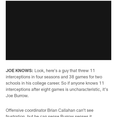
JOE KNOWS:
Look, here's a guy that threw 11
interceptions in four seasons and 38 games for two
schools in his college career. So if anyone knows 11
interceptions after eight games is uncharacteristic, it's
Joe Burrow.
Offensive coordinator Brian Callahan can't see
frustration, but he can sense Burrow senses it.