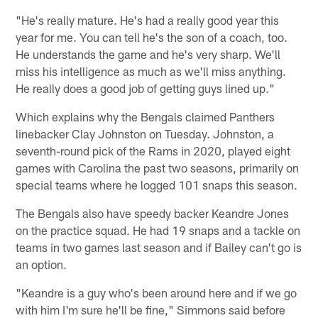
"He's really mature. He's had a really good year this
year for me. You can tell he's the son of a coach, too.
He understands the game and he's very sharp. We'll
miss his intelligence as much as we'll miss anything.
He really does a good job of getting guys lined up."
Which explains why the Bengals claimed Panthers
linebacker Clay Johnston on Tuesday. Johnston, a
seventh-round pick of the Rams in 2020, played eight
games with Carolina the past two seasons, primarily on
special teams where he logged 101 snaps this season.
The Bengals also have speedy backer Keandre Jones
on the practice squad. He had 19 snaps and a tackle on
teams in two games last season and if Bailey can't go is
an option.
"Keandre is a guy who's been around here and if we go
with him I'm sure he'll be fine," Simmons said before