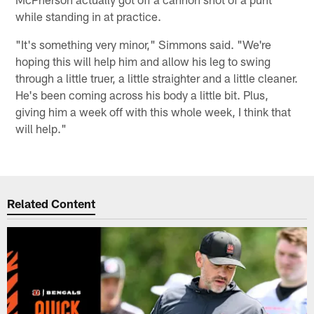
while standing in at practice.
"It's something very minor," Simmons said. "We're
hoping this will help him and allow his leg to swing
through a little truer, a little straighter and a little cleaner.
He's been coming across his body a little bit. Plus,
giving him a week off with this whole week, I think that
will help."
Related Content