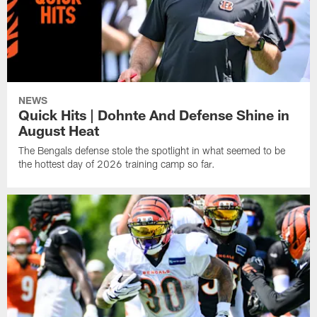
NEWS
Quick Hits | Dohnte And Defense Shine in
August Heat
The Bengals defense stole the spotlight in what seemed to be
the hottest day of 2026 training camp so far.