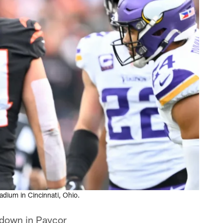
dium in Cincinnati, Ohio.
o down in Paycor