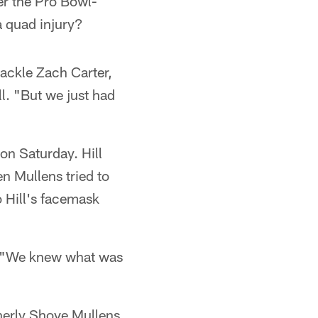
ter the Pro Bowl-
a quad injury?
ackle Zach Carter,
l. "But we just had
on Saturday. Hill
en Mullens tried to
o Hill's facemask
d, "We knew what was
herly Shove Mullens