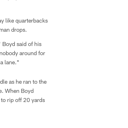
ay like quarterbacks
-man drops.
 Boyd said of his
a, nobody around for
 a lane."
dle as he ran to the
se. When Boyd
to rip off 20 yards