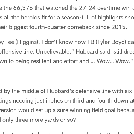
ke the 66,376 that watched the 27-24 overtime win o
 all the heroics fit for a season-full of highlights s
their biggest fourth-quarter comeback since 2015.
y Tee (Higgins). I don't know how TB (Tyler Boyd) ca
ffensive line. Unbelievable," Hubbard said, still dres
own to being resilient and effort and … Wow….Wow."
 by the middle of Hubbard's defensive line with six 
ings needing just inches on third and fourth down a
ersion would set up a sure winning field goal becau
only three more yards or so?