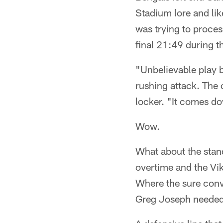
Stadium lore and li
was trying to process
final 21:49 during 
"Unbelievable play b
rushing attack. The o
locker. "It comes d
Wow.
What about the stand
overtime and the Vik
Where the sure conv
Greg Joseph needed 