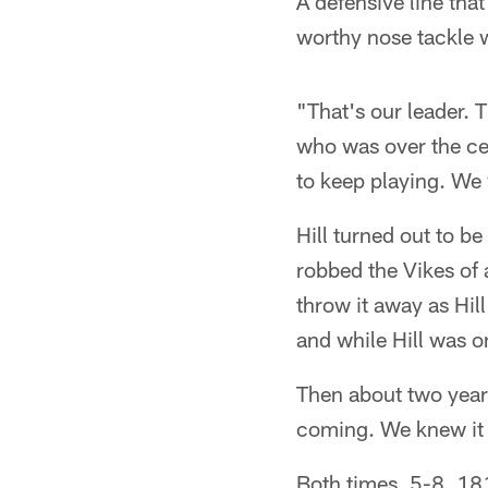
A defensive line tha
worthy nose tackle 
"That's our leader. 
who was over the cen
to keep playing. We 
Hill turned out to b
robbed the Vikes of a
throw it away as Hil
and while Hill was o
Then about two years
coming. We knew it
Both times, 5-8, 18