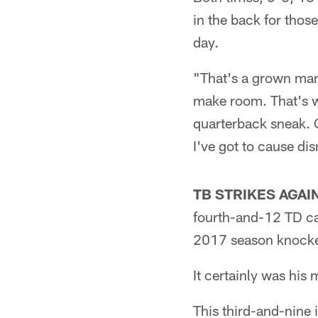
in the back for tho
day.
"That's a grown man
make room. That's w
quarterback sneak. On
I've got to cause dis
TB STRIKES AGAIN
fourth-and-12 TD cat
2017 season knocked 
It certainly was his 
This third-and-nine 