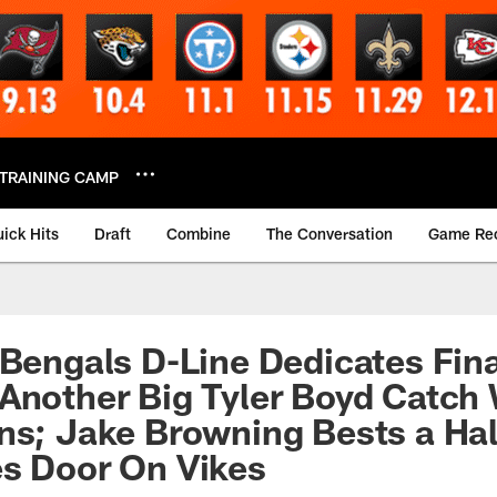
TRAINING CAMP
ick Hits
Draft
Combine
The Conversation
Game Re
 Bengals D-Line Dedicates Fin
Another Big Tyler Boyd Catch 
ns; Jake Browning Bests a Ha
s Door On Vikes