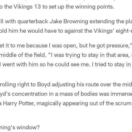
o the Vikings 13 to set up the winning points.
ill with quarterback Jake Browning extending the pl
old him he would have to against the Vikings' eight
et it to me because I was open, but he got pressure,"
 middle of the field. "I was trying to stay in that are
 I went with him so he could see me. I tried to stay in
olling right to Boyd adjusting his route over the mid
oyd's concentration in a mass of bodies was immen
 a Harry Potter, magically appearing out of the scrum 
ning's window?