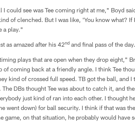
ll I could see was Tee coming right at me," Boyd said
ind of clenched. But I was like, 'You know what? If I g
 a play."
nd
t as amazed after his 42
and final pass of the day
f timing plays that are open when they drop eight," B
b of coming back at a friendly angle. I think Tee tho
they kind of crossed full speed. TB got the ball, and I
 The DBs thought Tee was about to catch it, and the
verybody just kind of ran into each other. I thought h
he went down) for ball security. I think if that was t
he game, on that situation, he probably would have 