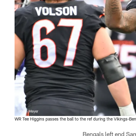
Ryan Meyer
WR Tee Higgins passes the ball to the ref during the Vikings-B
Bengals left end Sa