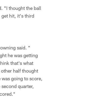
. "I thought the ball
et hit, it's third
.
rowning said. "
ught he was getting
 think that's what
 other half thought
e was going to score,
he second quarter,
scored."