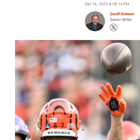
Dec 16, 2023 at 08:14 PM
Geoff Hobson
Senior Writer