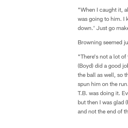
"When I caught it, a
was going to him. I k
down.' Just go make
Browning seemed jus
"There's not a lot o
(Boyd) did a good jo
the ball as well, so 
spun him on the run.
T.B. was doing it. E
but then I was glad (
and not the end of t