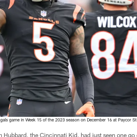
engals game in Week 15 of the 2023 season on December 16 at Paycor Sta
m Hubbard, the Cincinnati Kid, had just seen one g