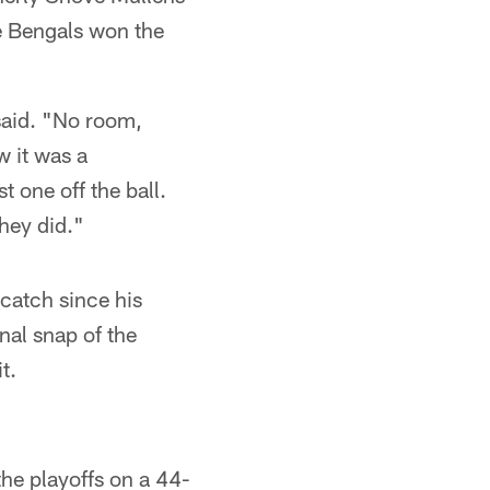
e Bengals won the
said. "No room,
 it was a
t one off the ball.
they did."
 catch since his
nal snap of the
t.
the playoffs on a 44-