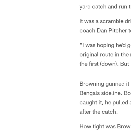
yard catch and run t
It was a scramble dr
coach Dan Pitcher t
"I was hoping he'd g
original route in the
the first (down). But
Browning gunned it r
Bengals sideline. B
caught it, he pulled
after the catch.
How tight was Brow