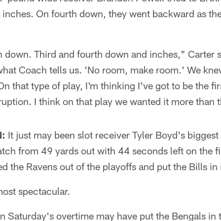
se inches. On fourth down, they went backward as th
 down. Third and fourth down and inches," Carter 
hat Coach tells us. 'No room, make room.' We knew
 that type of play, I'm thinking I've got to be the firs
ruption. I think on that play we wanted it more than 
:
It just may been slot receiver Tyler Boyd's biggest
ch from 49 yards out with 44 seconds left on the fi
the Ravens out of the playoffs and put the Bills in i
most spectacular.
in Saturday's overtime may have put the Bengals in 