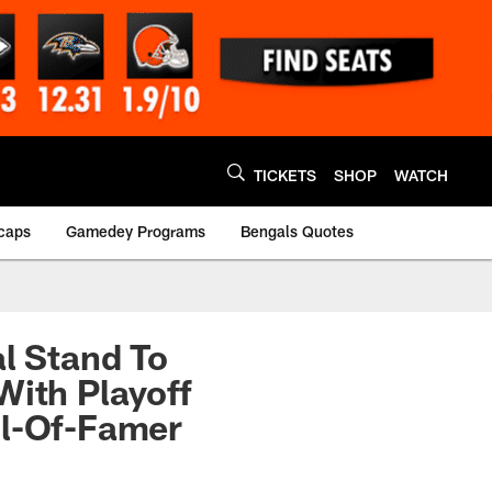
TICKETS
SHOP
WATCH
caps
Gamedey Programs
Bengals Quotes
al Stand To
With Playoff
ll-Of-Famer