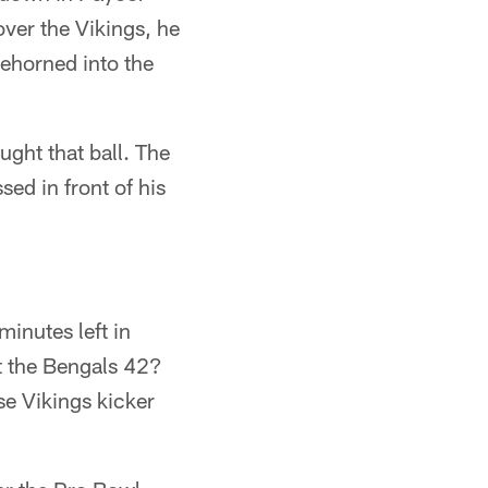
ver the Vikings, he
hoehorned into the
ught that ball. The
sed in front of his
minutes left in
t the Bengals 42?
se Vikings kicker