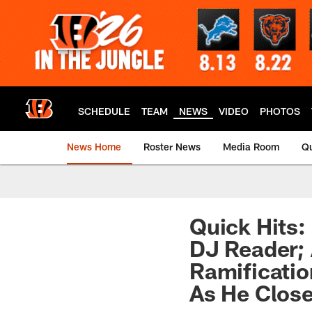
Skip
to
main
content
SCHEDULE
TEAM
NEWS
VIDEO
PHOTOS
News Home
Roster News
Media Room
Qu
Quick Hits:
DJ Reader; 
Ramificatio
As He Close