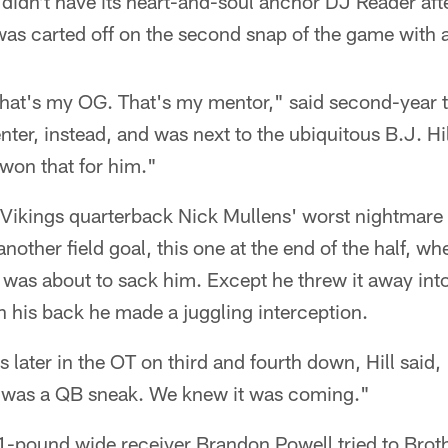
t didn't have its heart-and-soul anchor DJ Reader af
was carted off on the second snap of the game with 
That's my OG. That's my mentor," said second-year t
ter, instead, and was next to the ubiquitous B.J. Hil
won that for him."
e Vikings quarterback Nick Mullens' worst nightmare 
nother field goal, this one at the end of the half, wh
l was about to sack him. Except he threw it away int
n his back he made a juggling interception.
 later in the OT on third and fourth down, Hill sai
 was a QB sneak. We knew it was coming."
1-pound wide receiver Brandon Powell tried to Brot