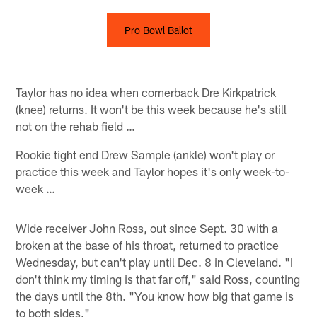
Pro Bowl Ballot
Taylor has no idea when cornerback Dre Kirkpatrick
(knee) returns. It won't be this week because he's still
not on the rehab field …
Rookie tight end Drew Sample (ankle) won't play or
practice this week and Taylor hopes it's only week-to-
week …
Wide receiver John Ross, out since Sept. 30 with a
broken at the base of his throat, returned to practice
Wednesday, but can't play until Dec. 8 in Cleveland. "I
don't think my timing is that far off," said Ross, counting
the days until the 8th. "You know how big that game is
to both sides."