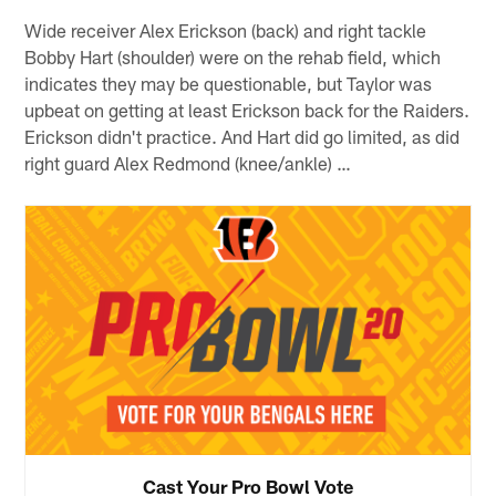
Wide receiver Alex Erickson (back) and right tackle
Bobby Hart (shoulder) were on the rehab field, which
indicates they may be questionable, but Taylor was
upbeat on getting at least Erickson back for the Raiders.
Erickson didn't practice. And Hart did go limited, as did
right guard Alex Redmond (knee/ankle) …
Cast Your Pro Bowl Vote