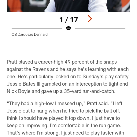
1 / 17
CB Darqueze Dennard
W
Pause
Play
Pratt played a career-high 49 percent of the snaps
against the Ravens and he says he's learning with each
one. He's particularly locked on to Sunday's play safety
Jessie Bates III gambled on an interception to tight end
Nick Boyle and gave up a 35-yard run-and-catch.
"They had a high-low I messed up," Pratt said. "I left
Jessie out to hang when he tried to pick the ball off. I
think I should have played it top down. I just have to
keep on improving. I'm comfortable in the run game.
That's where I'm strong. I just need to play faster with