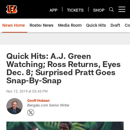
Skip
to
APP
TICKETS
SHOP
Open menu button
main
content
News Home
Roster News
Media Room
Quick Hits
Draft
Co
Quick Hits: A.J. Green
Watching; Ross Returns, Eyes
Dec. 8; Surprised Pratt Goes
Snap-By-Snap
Nov 13, 2019 at 03:43 PM
Geoff Hobson
Bengals.com Senior Writer