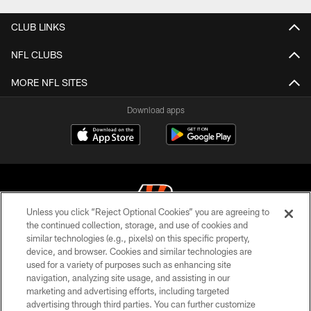
CLUB LINKS
NFL CLUBS
MORE NFL SITES
Download apps
Unless you click “Reject Optional Cookies” you are agreeing to
the continued collection, storage, and use of cookies and
similar technologies (e.g., pixels) on this specific property,
© 2026 The Cincinnati Bengals. All rights reserved
device, and browser. Cookies and similar technologies are
used for a variety of purposes such as enhancing site
PRIVACY POLICY
navigation, analyzing site usage, and assisting in our
ACCESSIBILITY
marketing and advertising efforts, including targeted
advertising through third parties. You can further customize
CONTACT US