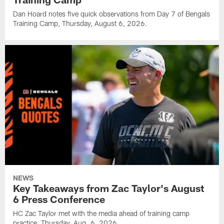
Dan Hoard notes five quick observations from Day 7 of Bengals
Training Camp, Thursday, August 6, 2026.
NEWS
Key Takeaways from Zac Taylor's August
6 Press Conference
HC Zac Taylor met with the media ahead of training camp
practice, Thursday, Aug. 6, 2026.