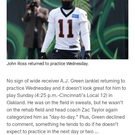
John Ross returned to practice Wednesday.
No sign of wide receiver A.J. Green (ankle) returning to
practice Wednesday and it doesn't look great for him to
play Sunday (4:25 p.m.-Cincinnati's Local 12) in
Oakland. He was on the field in sweats, but he wasn't
on the rehab field and head coach Zac Taylor again
categorized him as "day-to-day." Plus, Green declined
to comment, something he tends to do if he doesn't
expect to practice in the next day or two …