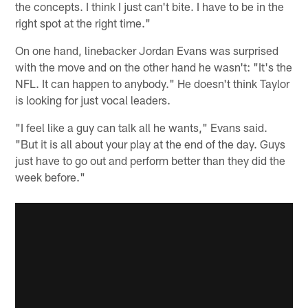
the concepts. I think I just can't bite. I have to be in the
right spot at the right time."
On one hand, linebacker Jordan Evans was surprised
with the move and on the other hand he wasn't: "It's the
NFL. It can happen to anybody." He doesn't think Taylor
is looking for just vocal leaders.
"I feel like a guy can talk all he wants," Evans said.
"But it is all about your play at the end of the day. Guys
just have to go out and perform better than they did the
week before."