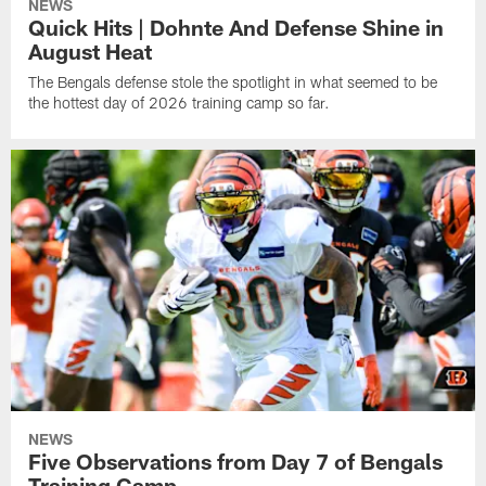
NEWS
Quick Hits | Dohnte And Defense Shine in
August Heat
The Bengals defense stole the spotlight in what seemed to be
the hottest day of 2026 training camp so far.
NEWS
Five Observations from Day 7 of Bengals
Training Camp