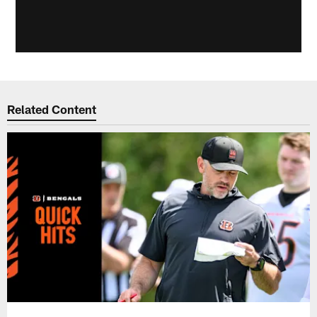
Related Content