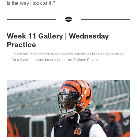
is the way I look at it."
Week 11 Gallery | Wednesday
Practice
Check out images from Wednesday's practice as the Bengals gear up
for a Week 11 showdown against the Oakland Raiders.