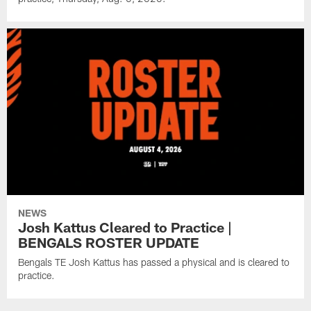
NEWS
Josh Kattus Cleared to Practice |
BENGALS ROSTER UPDATE
Bengals TE Josh Kattus has passed a physical and is cleared to
practice.