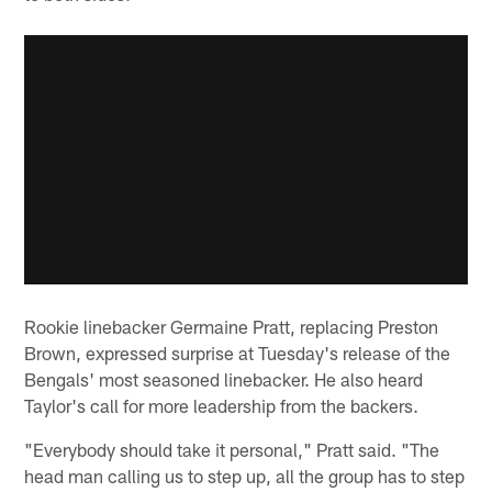
Rookie linebacker Germaine Pratt, replacing Preston
Brown, expressed surprise at Tuesday's release of the
Bengals' most seasoned linebacker. He also heard
Taylor's call for more leadership from the backers.
"Everybody should take it personal," Pratt said. "The
head man calling us to step up, all the group has to step