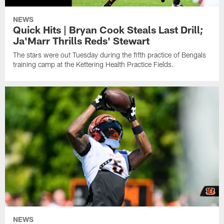
NEWS
Quick Hits | Bryan Cook Steals Last Drill;
Ja'Marr Thrills Reds' Stewart
The stars were out Tuesday during the fifth practice of Bengals
training camp at the Kettering Health Practice Fields.
NEWS