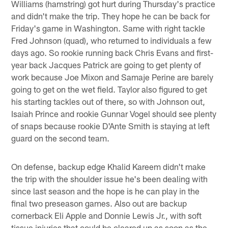
Williams (hamstring) got hurt during Thursday's practice
and didn't make the trip. They hope he can be back for
Friday's game in Washington. Same with right tackle
Fred Johnson (quad), who returned to individuals a few
days ago. So rookie running back Chris Evans and first-
year back Jacques Patrick are going to get plenty of
work because Joe Mixon and Samaje Perine are barely
going to get on the wet field. Taylor also figured to get
his starting tackles out of there, so with Johnson out,
Isaiah Prince and rookie Gunnar Vogel should see plenty
of snaps because rookie D'Ante Smith is staying at left
guard on the second team.
On defense, backup edge Khalid Kareem didn't make
the trip with the shoulder issue he's been dealing with
since last season and the hope is he can play in the
final two preseason games. Also out are backup
cornerback Eli Apple and Donnie Lewis Jr., with soft
tissue injuries that could be cleared up as soon as the