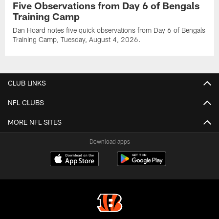
Five Observations from Day 6 of Bengals
Training Camp
Dan Hoard notes five quick observations from Day 6 of Bengals
Training Camp, Tuesday, August 4, 2026.
CLUB LINKS
NFL CLUBS
MORE NFL SITES
Download apps