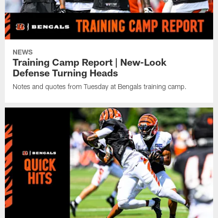
NEWS
Training Camp Report | New-Look
Defense Turning Heads
Notes and quotes from Tuesday at Bengals training camp.