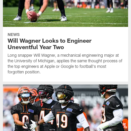
NEWS
Will Wagner Looks to Engineer
Uneventful Year Two
Long snapper Will Wagner, a mechanical engineering major at
the University of Michigan, applies the same thought process of
the top engineers at Apple or Google to football's most
forgotten position.