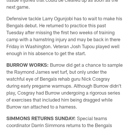
next game.
Defensive tackle Larry Ogunjobi has to wait to make his
Bengals debut. He returned to practice this past
Tuesday after missing the first two weeks of training
camp with a hamstring injury and may be back in there
Friday in Washington. Veteran Josh Tupou played well
enough in his absence to get the start.
BURROW WORKS:
Burrow did get a chance to sample
the Raymond James wet turf, but only under the
watchful eye of Bengals rehab guru Nick Cosgray
during early pregame warmups. Although Burrow didn't
play, Cosgray had Burrow undergoing a rigorous series
of exercises that included him being dragged while
Burrow ran attached to a harness.
SIMMONS RETURNS SUNDAY:
Special teams
coordinator Darrin Simmons returns to the Bengals