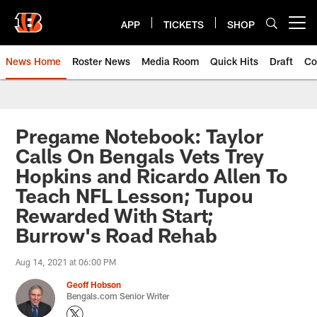
Skip
to
APP
TICKETS
SHOP
Open menu button
main
content
News Home
Roster News
Media Room
Quick Hits
Draft
Co
Pregame Notebook: Taylor
Calls On Bengals Vets Trey
Hopkins and Ricardo Allen To
Teach NFL Lesson; Tupou
Rewarded With Start;
Burrow's Road Rehab
Aug 14, 2021 at 06:00 PM
Geoff Hobson
Bengals.com Senior Writer