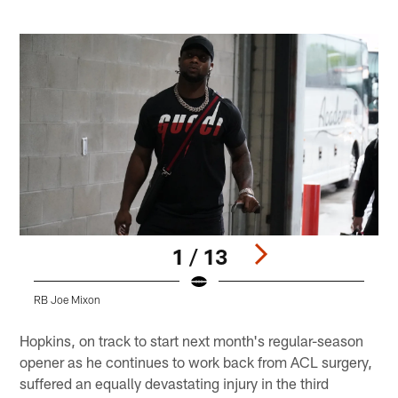
1 / 13
RB Joe Mixon
H
Pause
Play
Hopkins, on track to start next month's regular-season
opener as he continues to work back from ACL surgery,
suffered an equally devastating injury in the third