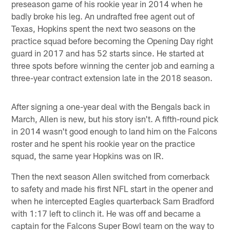
preseason game of his rookie year in 2014 when he
badly broke his leg. An undrafted free agent out of
Texas, Hopkins spent the next two seasons on the
practice squad before becoming the Opening Day right
guard in 2017 and has 52 starts since. He started at
three spots before winning the center job and earning a
three-year contract extension late in the 2018 season.
After signing a one-year deal with the Bengals back in
March, Allen is new, but his story isn't. A fifth-round pick
in 2014 wasn't good enough to land him on the Falcons
roster and he spent his rookie year on the practice
squad, the same year Hopkins was on IR.
Then the next season Allen switched from cornerback
to safety and made his first NFL start in the opener and
when he intercepted Eagles quarterback Sam Bradford
with 1:17 left to clinch it. He was off and became a
captain for the Falcons Super Bowl team on the way to