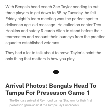
With Bengals head coach Zac Taylor needing to cut
three players to get down to 85 by Tuesday, he felt
Friday night's team meeting was the perfect spot to
deliver an age-old message. He called on center Trey
Hopkins and safety Ricardo Allen to stand before their
teammates and recount their journeys from the practice
squad to established veterans.
They had a lot to talk about to prove Taylor's point the
only thing that matters is how you play.
Arrival Photos: Bengals Head To
Tampa For Preseason Game 1
The Bengals arrived at Raymond James Stadium for their first
preseason game against the Tampa Bay Buccaneers.