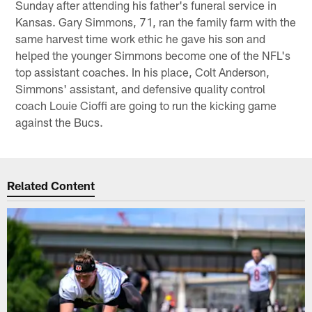
Sunday after attending his father's funeral service in
Kansas. Gary Simmons, 71, ran the family farm with the
same harvest time work ethic he gave his son and
helped the younger Simmons become one of the NFL's
top assistant coaches. In his place, Colt Anderson,
Simmons' assistant, and defensive quality control
coach Louie Cioffi are going to run the kicking game
against the Bucs.
Related Content