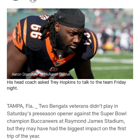
Aaron Doster/AP2019/Aaron Doster
His head coach asked Trey Hopkins to talk to the team Friday
night.
TAMPA, Fla. _ Two Bengals veterans didn't play in
Saturday's preseason opener against the Super Bowl
champion Buccaneers at Raymond James Stadium,
but they may have had the biggest impact on the first
trip of the year.