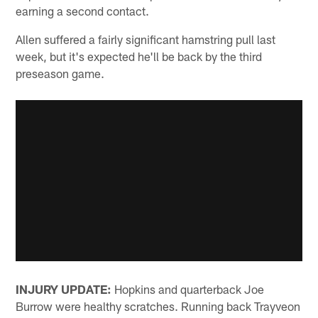
earning a second contact.
Allen suffered a fairly significant hamstring pull last
week, but it's expected he'll be back by the third
preseason game.
INJURY UPDATE:
Hopkins and quarterback Joe
Burrow were healthy scratches. Running back Trayveon